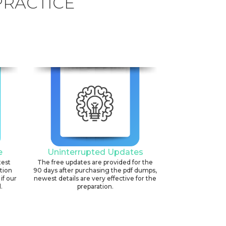
PRACTICE
e
Uninterrupted Updates
test
The free updates are provided for the
ation
90 days after purchasing the pdf dumps,
if our
newest details are very effective for the
.
preparation.