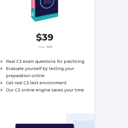
$39
Was:
$58
Real C3 exam questions for practicing
Evaluate yourself by testing your
preparation online
Get real C3 test environment
Our C3 online engine saves your time