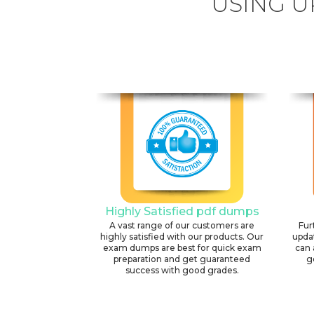
USING U
Highly Satisfied pdf dumps
A vast range of our customers are
Fur
highly satisfied with our products. Our
upda
exam dumps are best for quick exam
can 
preparation and get guaranteed
g
success with good grades.