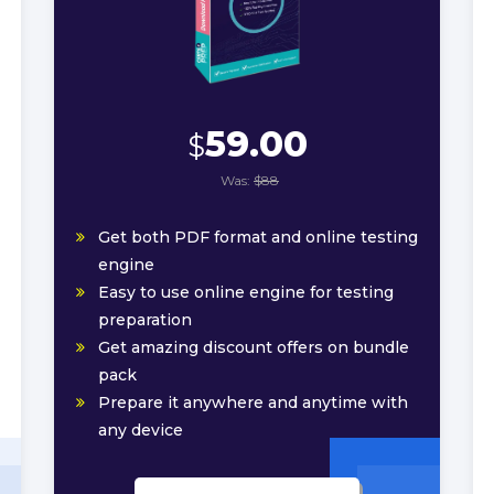
59.00
$
Was:
$88
Get both PDF format and online testing
engine
Easy to use online engine for testing
preparation
Get amazing discount offers on bundle
pack
Prepare it anywhere and anytime with
any device