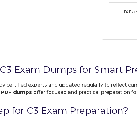
T4 Ex
 C3 Exam Dumps for Smart Pr
by certified experts and updated regularly to reflect c
r
PDF dumps
offer focused and practical preparation for
p for C3 Exam Preparation?