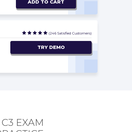
ADD TO CART
(246 Satisfied Customers)
TRY DEMO
C3 EXAM