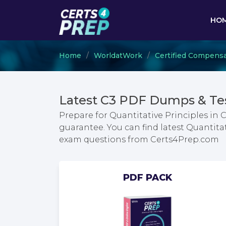
HO
Home
WorldatWork
Certified Compensa
Latest C3 PDF Dumps & Te
Prepare for Quantitative Principles 
guarantee. You can find latest Quanti
exam questions from Certs4Prep.com
PDF PACK