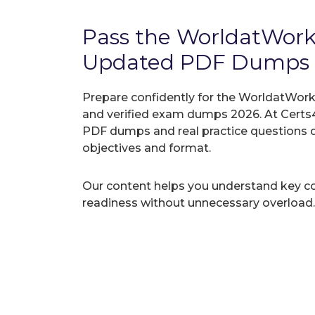
Pass the WorldatWor
Updated PDF Dumps
Prepare confidently for the WorldatWork 
and verified exam dumps 2026. At Certs4
PDF dumps and real practice questions 
objectives and format.
Our content helps you understand key c
readiness without unnecessary overload.