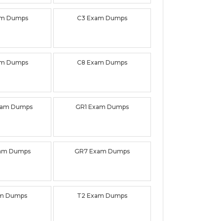
am Dumps
C3 Exam Dumps
am Dumps
C8 Exam Dumps
xam Dumps
GR1 Exam Dumps
am Dumps
GR7 Exam Dumps
am Dumps
T2 Exam Dumps