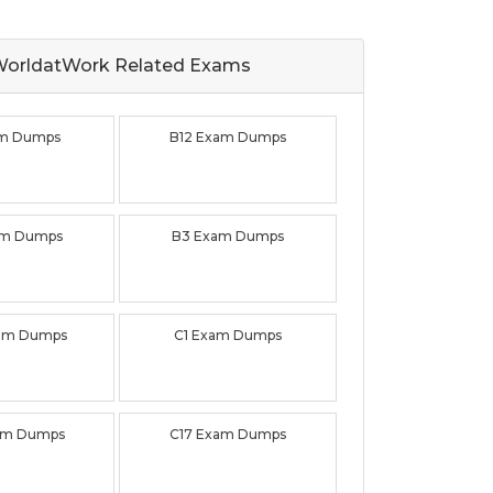
orldatWork Related
Exams
am Dumps
B12 Exam Dumps
am Dumps
B3 Exam Dumps
am Dumps
C1 Exam Dumps
am Dumps
C17 Exam Dumps