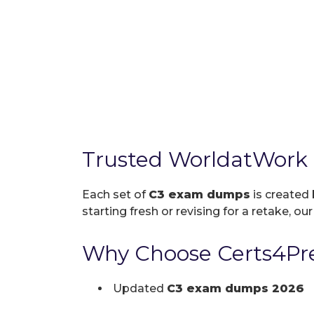
Trusted WorldatWork
Each set of
C3 exam dumps
is created 
starting fresh or revising for a retake, ou
Why Choose Certs4Pre
Updated
C3 exam dumps 2026