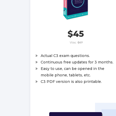
$45
Was:
$67
Actual C3 exam questions.
Continuous free updates for 3 months.
Easy to use, can be opened in the
mobile phone, tablets, etc.
C3 PDF version is also printable.