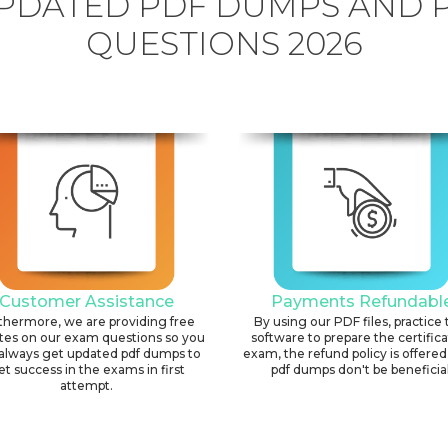
PDATED PDF DUMPS AND 
QUESTIONS 2026
Customer Assistance
Payments Refundabl
thermore, we are providing free
By using our PDF files, practice 
tes on our exam questions so you
software to prepare the certific
always get updated pdf dumps to
exam, the refund policy is offered 
et success in the exams in first
pdf dumps don't be beneficial
attempt.