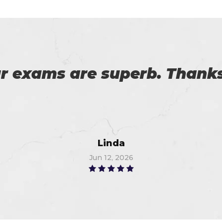
 an exam from Cert4prep las
 the exam. 100% recommende
John
Jul 6, 2026