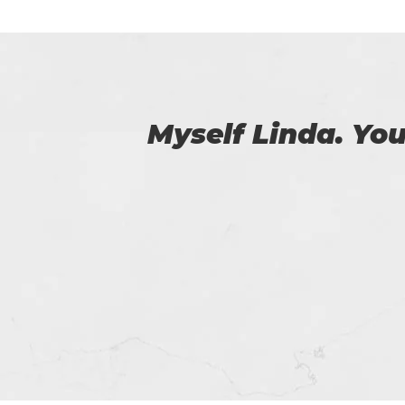
 us.
I have purchased
issue passing