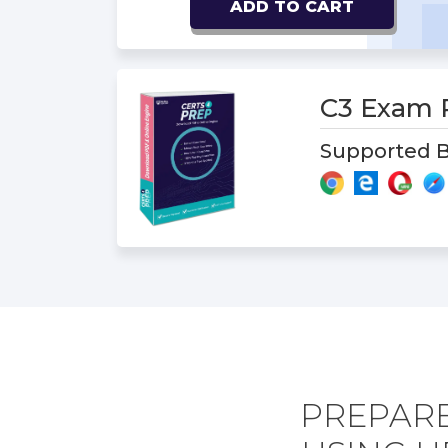
ADD TO CART
C3 Exam
Supported B
PREPAR