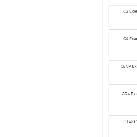
C2 Ex
C4 Ex
CECP E
GR4 Ex
T1 Ex