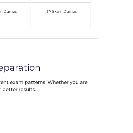
am Dumps
T7 Exam Dumps
eparation
urrent exam patterns. Whether you are
 better results.