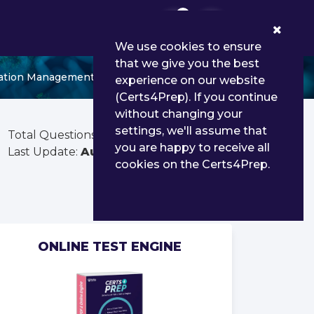
0
We use cookies to ensure
that we give you the best
nsation Management
experience on our website
(Certs4Prep). If you continue
without changing your
settings, we'll assume that
Total Questions:
55
you are happy to receive all
Last Update:
Aug 03, 2026
cookies on the Certs4Prep.
ONLINE TEST ENGINE