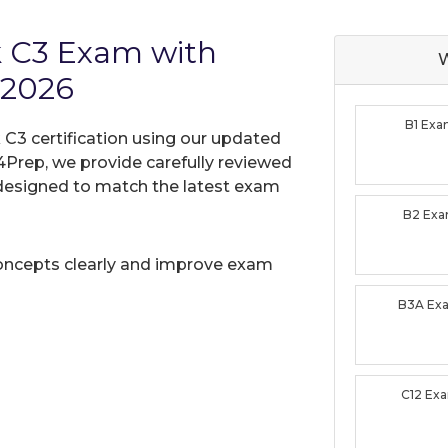
k C3 Exam with
W
 2026
B1 Ex
C3 certification using our updated
Prep, we provide carefully reviewed
designed to match the latest exam
B2 Ex
oncepts clearly and improve exam
B3A Ex
C12 Ex