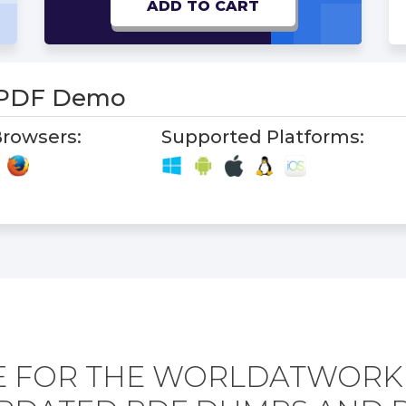
ADD TO CART
 PDF Demo
rowsers:
Supported Platforms:
E FOR THE WORLDATWORK 