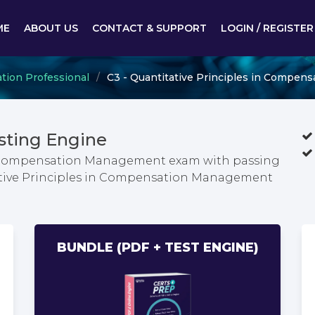
ME
ABOUT US
CONTACT & SUPPORT
LOGIN / REGISTER
tion Professional
C3 - Quantitative Principles in Compe
sting Engine
in Compensation Management exam with passing
tative Principles in Compensation Management
BUNDLE (PDF + TEST ENGINE)