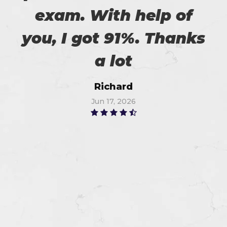
exam. With help of
you, I got 91%. Thanks
a lot
Richard
Jun 17, 2026