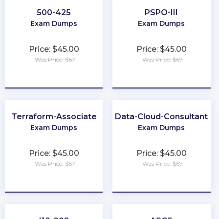
500-425
PSPO-III
Exam Dumps
Exam Dumps
Price: $45.00
Price: $45.00
Was Price: $67
Was Price: $67
★
★
★
★
★
★
★
★
★
★
Terraform-Associate
Data-Cloud-Consultant
Exam Dumps
Exam Dumps
Price: $45.00
Price: $45.00
Was Price: $67
Was Price: $67
★
★
★
★
★
★
★
★
★
★