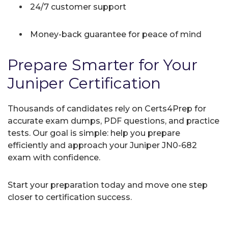
24/7 customer support
Money-back guarantee for peace of mind
Prepare Smarter for Your
Juniper Certification
Thousands of candidates rely on Certs4Prep for
accurate exam dumps, PDF questions, and practice
tests. Our goal is simple: help you prepare
efficiently and approach your Juniper JN0-682
exam with confidence.
Start your preparation today and move one step
closer to certification success.