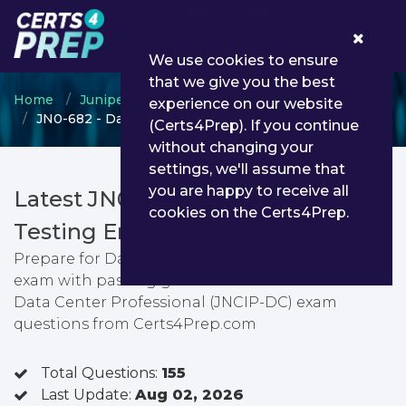
0
We use cookies to ensure
that we give you the best
Home
Juniper
Juniper Data Center
experience on our website
JN0-682 - Data Center Professional (JNCIP-DC)
(Certs4Prep). If you continue
without changing your
settings, we'll assume that
you are happy to receive all
Latest JN0-682 PDF Dumps &
cookies on the Certs4Prep.
Testing Engine
Prepare for Data Center Professional (JNCIP-DC)
exam with passing guarantee. You can find latest
Data Center Professional (JNCIP-DC) exam
questions from Certs4Prep.com
Total Questions:
155
Last Update:
Aug 02, 2026