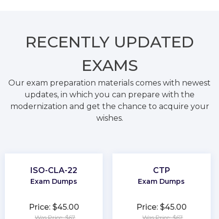
RECENTLY
UPDATED
EXAMS
Our exam preparation materials comes with newest
updates, in which you can prepare with the
modernization and get the chance to acquire your
wishes.
ISO-CLA-22
CTP
Exam Dumps
Exam Dumps
Price: $45.00
Price: $45.00
Was Price: $67
Was Price: $67