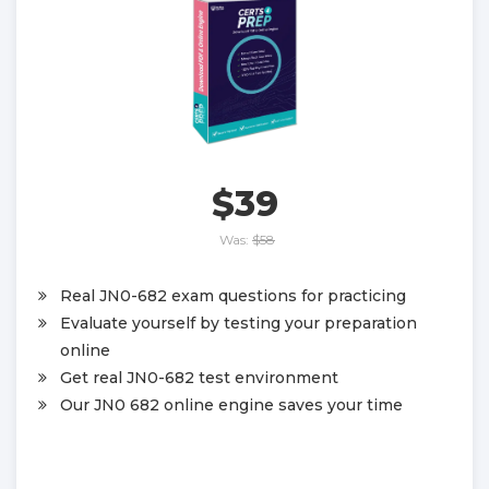
$39
Was:
$58
Real JN0-682 exam questions for practicing
Evaluate yourself by testing your preparation
online
Get real JN0-682 test environment
Our JN0 682 online engine saves your time