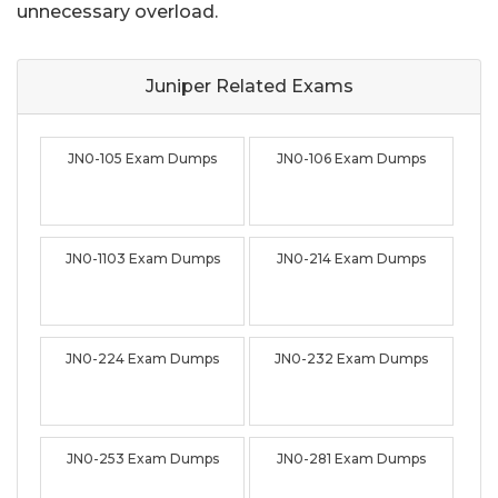
unnecessary overload.
Juniper Related
Exams
JN0-105 Exam Dumps
JN0-106 Exam Dumps
JN0-1103 Exam Dumps
JN0-214 Exam Dumps
JN0-224 Exam Dumps
JN0-232 Exam Dumps
JN0-253 Exam Dumps
JN0-281 Exam Dumps