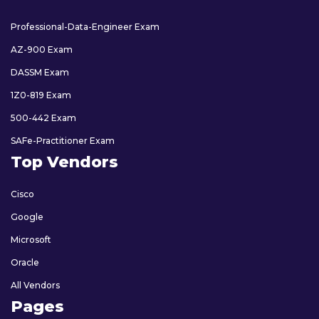
Professional-Data-Engineer Exam
AZ-900 Exam
DASSM Exam
1Z0-819 Exam
500-442 Exam
SAFe-Practitioner Exam
Top Vendors
Cisco
Google
Microsoft
Oracle
All Vendors
Pages