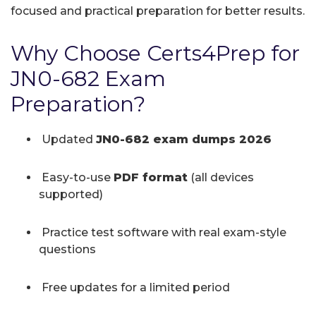
focused and practical preparation for better results.
Why Choose Certs4Prep for
JN0-682 Exam
Preparation?
Updated
JN0-682 exam dumps 2026
Easy-to-use
PDF format
(all devices
supported)
Practice test software with real exam-style
questions
Free updates for a limited period