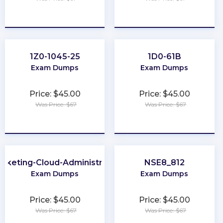
★
★
★
★
★
★
★
★
★
★
1Z0-1045-25
1D0-61B
Exam Dumps
Exam Dumps
Price: $45.00
Price: $45.00
Was Price: $67
Was Price: $67
★
★
★
★
★
★
★
★
★
★
rketing-Cloud-Administrator
NSE8_812
Exam Dumps
Exam Dumps
Price: $45.00
Price: $45.00
Was Price: $67
Was Price: $67