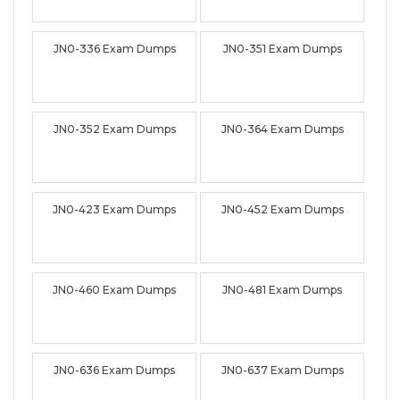
JN0-336 Exam Dumps
JN0-351 Exam Dumps
JN0-352 Exam Dumps
JN0-364 Exam Dumps
JN0-423 Exam Dumps
JN0-452 Exam Dumps
JN0-460 Exam Dumps
JN0-481 Exam Dumps
JN0-636 Exam Dumps
JN0-637 Exam Dumps