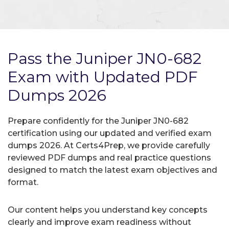
Pass the Juniper JN0-682
Exam with Updated PDF
Dumps 2026
Prepare confidently for the Juniper JN0-682
certification using our updated and verified exam
dumps 2026. At Certs4Prep, we provide carefully
reviewed PDF dumps and real practice questions
designed to match the latest exam objectives and
format.
Our content helps you understand key concepts
clearly and improve exam readiness without