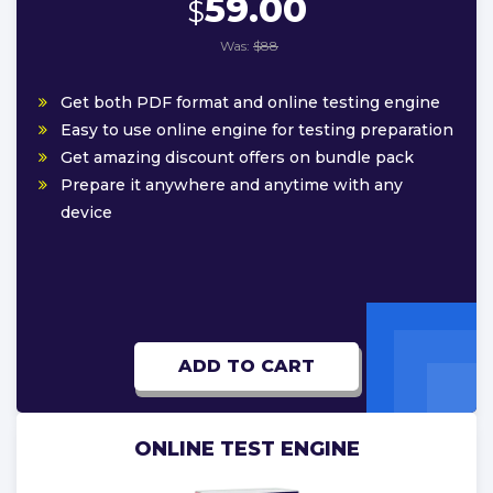
59.00
$
Was:
$88
Get both PDF format and online testing engine
Easy to use online engine for testing preparation
Get amazing discount offers on bundle pack
Prepare it anywhere and anytime with any
device
ADD TO CART
ONLINE TEST ENGINE