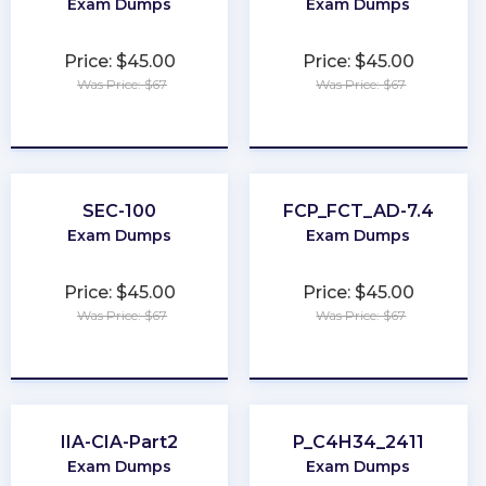
Exam Dumps
Exam Dumps
Price: $45.00
Price: $45.00
Was Price: $67
Was Price: $67
★
★
★
★
★
★
★
★
★
★
SEC-100
FCP_FCT_AD-7.4
Exam Dumps
Exam Dumps
Price: $45.00
Price: $45.00
Was Price: $67
Was Price: $67
★
★
★
★
★
★
★
★
★
★
IIA-CIA-Part2
P_C4H34_2411
Exam Dumps
Exam Dumps