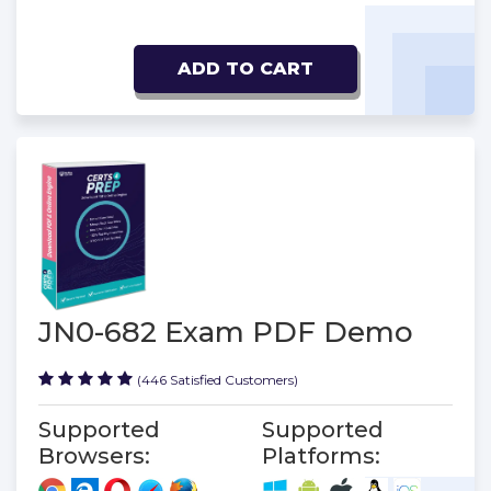
ADD TO CART
JN0-682 Exam PDF Demo
(446 Satisfied Customers)
Supported
Supported
Browsers:
Platforms: