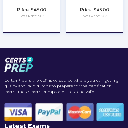
Price: $45.00
Price: $45.00
Was Price: $67
Was Price: $67
★
★
★
★
★
★
★
★
★
★
Certs4Prep is the definitive source where you can get high-
quality and valid dumps to prepare for the certification
exam. These exam dumps are latest and valid..
Latest Exams