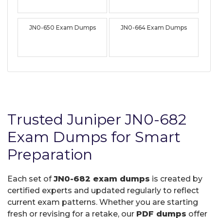
JN0-650 Exam Dumps
JN0-664 Exam Dumps
Trusted Juniper JN0-682
Exam Dumps for Smart
Preparation
Each set of
JN0-682 exam dumps
is created by
certified experts and updated regularly to reflect
current exam patterns. Whether you are starting
fresh or revising for a retake, our
PDF dumps
offer