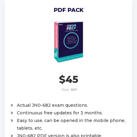
PDF PACK
$45
Was:
$67
Actual JN0-682 exam questions.
Continuous free updates for 3 months.
Easy to use, can be opened in the mobile phone,
tablets, etc.
JN0-682 PDF version is also printable.