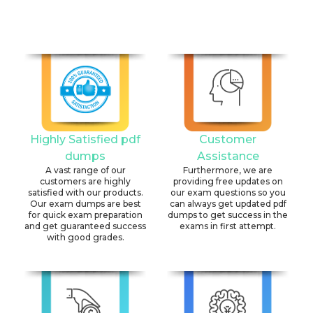
Highly Satisfied pdf
Customer
dumps
Assistance
A vast range of our
Furthermore, we are
customers are highly
providing free updates on
satisfied with our products.
our exam questions so you
Our exam dumps are best
can always get updated pdf
for quick exam preparation
dumps to get success in the
and get guaranteed success
exams in first attempt.
with good grades.