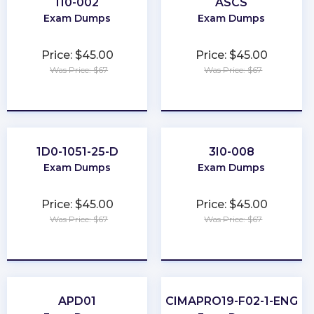
I10-002
ASCS
Exam Dumps
Exam Dumps
Price: $45.00
Price: $45.00
Was Price: $67
Was Price: $67
★
★
★
★
★
★
★
★
★
★
1D0-1051-25-D
3I0-008
Exam Dumps
Exam Dumps
Price: $45.00
Price: $45.00
Was Price: $67
Was Price: $67
★
★
★
★
★
★
★
★
★
★
APD01
CIMAPRO19-F02-1-ENG