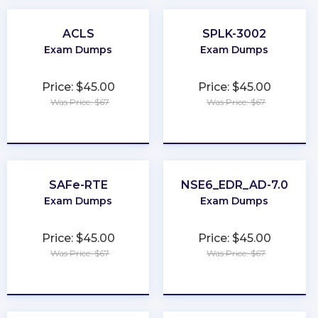
ACLS
SPLK-3002
Exam Dumps
Exam Dumps
Price: $45.00
Price: $45.00
Was Price: $67
Was Price: $67
★
★
★
★
★
★
★
★
★
★
SAFe-RTE
NSE6_EDR_AD-7.0
Exam Dumps
Exam Dumps
Price: $45.00
Price: $45.00
Was Price: $67
Was Price: $67
★
★
★
★
★
★
★
★
★
★