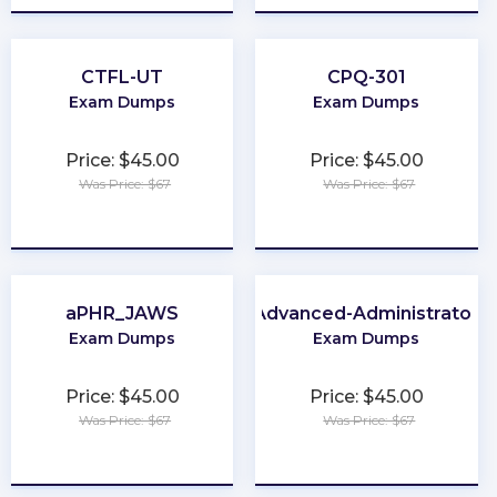
CTFL-UT
CPQ-301
Exam Dumps
Exam Dumps
Price: $45.00
Price: $45.00
Was Price: $67
Was Price: $67
★
★
★
★
★
★
★
★
★
★
aPHR_JAWS
Advanced-Administrator
Exam Dumps
Exam Dumps
Price: $45.00
Price: $45.00
Was Price: $67
Was Price: $67
★
★
★
★
★
★
★
★
★
★