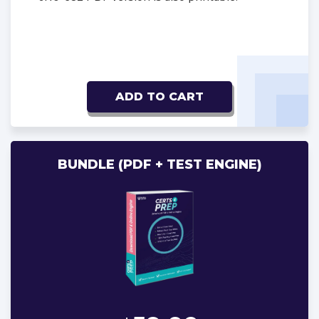
ADD TO CART
BUNDLE (PDF + TEST ENGINE)