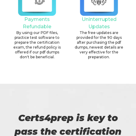
Payments
Uninterrupted
Refundable
Updates
By using our PDF files,
The free updates are
practice test software to
provided for the 90 days
prepare the certification
after purchasing the pdf
exam, the refund policy is
dumps, newest details are
offered if our pdf dumps
very effective for the
don't be beneficial.
preparation.
Certs4prep is key to
pass the certification