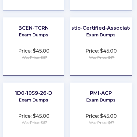
★
★
★
★
★
★
★
★
★
★
BCEN-TCRN
Istio-Certified-Associate
Exam Dumps
Exam Dumps
Price: $45.00
Price: $45.00
Was Price: $67
Was Price: $67
★
★
★
★
★
★
★
★
★
★
1D0-1059-26-D
PMI-ACP
Exam Dumps
Exam Dumps
Price: $45.00
Price: $45.00
Was Price: $67
Was Price: $67
★
★
★
★
★
★
★
★
★
★