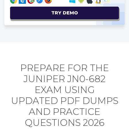
TRY DEMO
PREPARE FOR THE
JUNIPER JN0-682
EXAM USING
UPDATED PDF DUMPS
AND PRACTICE
QUESTIONS 2026