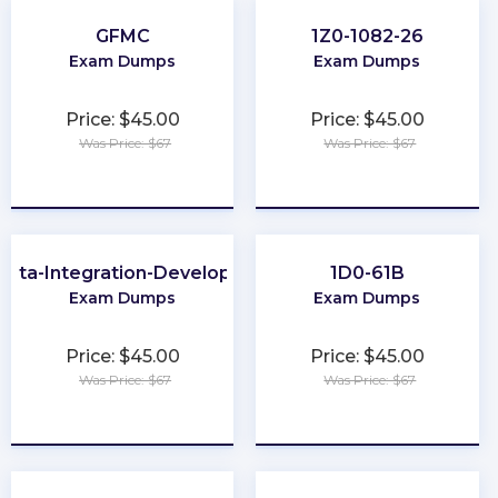
GFMC
1Z0-1082-26
Exam Dumps
Exam Dumps
Price: $45.00
Price: $45.00
Was Price: $67
Was Price: $67
★
★
★
★
★
★
★
★
★
★
Data-Integration-Developer
1D0-61B
Exam Dumps
Exam Dumps
Price: $45.00
Price: $45.00
Was Price: $67
Was Price: $67
★
★
★
★
★
★
★
★
★
★