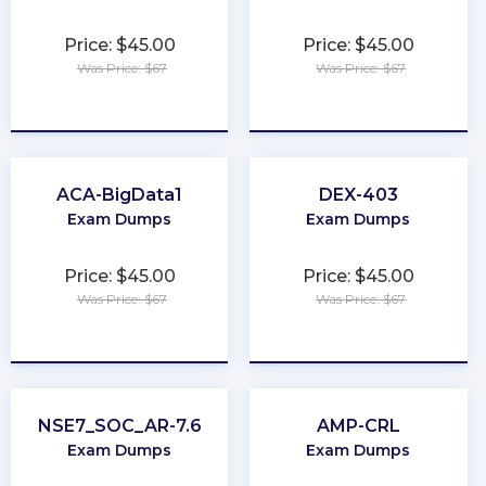
Price: $45.00
Price: $45.00
Was Price: $67
Was Price: $67
★
★
★
★
★
★
★
★
★
★
ACA-BigData1
DEX-403
Exam Dumps
Exam Dumps
Price: $45.00
Price: $45.00
Was Price: $67
Was Price: $67
★
★
★
★
★
★
★
★
★
★
NSE7_SOC_AR-7.6
AMP-CRL
Exam Dumps
Exam Dumps