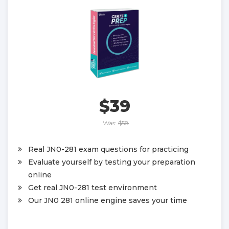
$39
Was:
$58
Real JN0-281 exam questions for practicing
Evaluate yourself by testing your preparation
online
Get real JN0-281 test environment
Our JN0 281 online engine saves your time