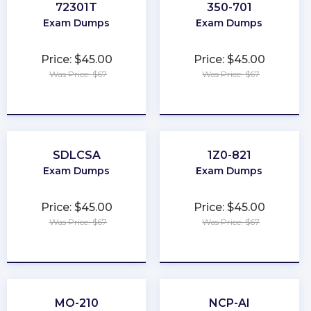
72301T
350-701
Exam Dumps
Exam Dumps
Price: $45.00
Price: $45.00
Was Price: $67
Was Price: $67
★
★
★
★
★
★
★
★
★
★
SDLCSA
1Z0-821
Exam Dumps
Exam Dumps
Price: $45.00
Price: $45.00
Was Price: $67
Was Price: $67
★
★
★
★
★
★
★
★
★
★
MO-210
NCP-AI