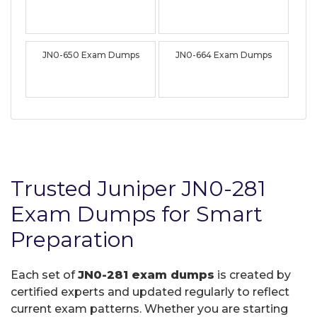
JN0-650 Exam Dumps
JN0-664 Exam Dumps
Trusted Juniper JN0-281
Exam Dumps for Smart
Preparation
Each set of
JN0-281 exam dumps
is created by
certified experts and updated regularly to reflect
current exam patterns. Whether you are starting