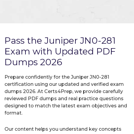
Pass the Juniper JN0-281
Exam with Updated PDF
Dumps 2026
Prepare confidently for the Juniper JN0-281
certification using our updated and verified exam
dumps 2026. At Certs4Prep, we provide carefully
reviewed PDF dumps and real practice questions
designed to match the latest exam objectives and
format.
Our content helps you understand key concepts