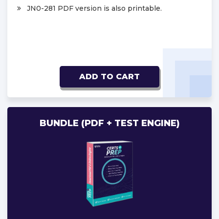
JN0-281 PDF version is also printable.
ADD TO CART
BUNDLE (PDF + TEST ENGINE)