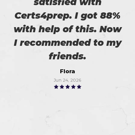
satisfied with
Certs4prep. I got 88%
with help of this. Now
I recommended to my
friends.
Flora
Jun 24, 2026