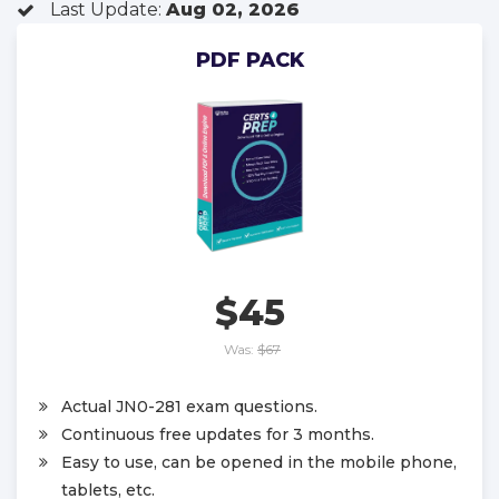
Last Update:
Aug 02, 2026
PDF PACK
$45
Was:
$67
Actual JN0-281 exam questions.
Continuous free updates for 3 months.
Easy to use, can be opened in the mobile phone,
tablets, etc.