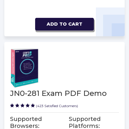
ADD TO CART
JN0-281 Exam PDF Demo
(423 Satisfied Customers)
Supported
Supported
Browsers:
Platforms: