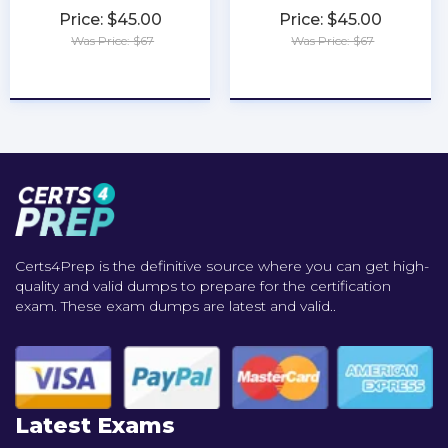
Price: $45.00
Price: $45.00
Was Price: $67
Was Price: $67
★
★
★
★
★
★
★
★
★
★
Certs4Prep is the definitive source where you can get high-
quality and valid dumps to prepare for the certification
exam. These exam dumps are latest and valid..
Latest Exams