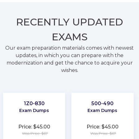
RECENTLY
UPDATED
EXAMS
Our exam preparation materials comes with newest
updates, in which you can prepare with the
modernization and get the chance to acquire your
wishes.
1Z0-830
500-490
Exam Dumps
Exam Dumps
Price: $45.00
Price: $45.00
Was Price: $67
Was Price: $67