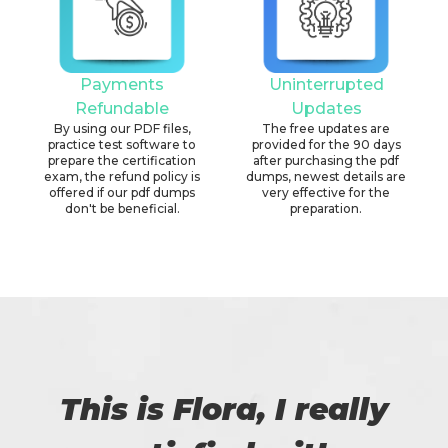
Payments
Uninterrupted
Refundable
Updates
By using our PDF files,
The free updates are
practice test software to
provided for the 90 days
prepare the certification
after purchasing the pdf
exam, the refund policy is
dumps, newest details are
offered if our pdf dumps
very effective for the
don't be beneficial.
preparation.
This is Flora, I really