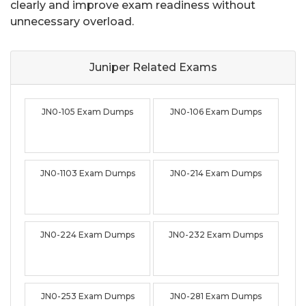
clearly and improve exam readiness without
unnecessary overload.
Juniper Related
Exams
JN0-105 Exam Dumps
JN0-106 Exam Dumps
JN0-1103 Exam Dumps
JN0-214 Exam Dumps
JN0-224 Exam Dumps
JN0-232 Exam Dumps
JN0-253 Exam Dumps
JN0-281 Exam Dumps