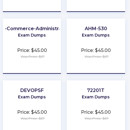
★
★
★
★
★
★
★
★
★
★
2B-Commerce-Administrator
AHM-530
Exam Dumps
Exam Dumps
Price: $45.00
Price: $45.00
Was Price: $67
Was Price: $67
★
★
★
★
★
★
★
★
★
★
DEVOPSF
72201T
Exam Dumps
Exam Dumps
Price: $45.00
Price: $45.00
Was Price: $67
Was Price: $67
★
★
★
★
★
★
★
★
★
★