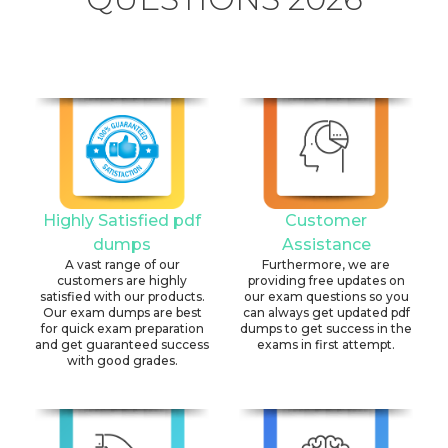
Highly Satisfied pdf
Customer
dumps
Assistance
A vast range of our
Furthermore, we are
customers are highly
providing free updates on
satisfied with our products.
our exam questions so you
Our exam dumps are best
can always get updated pdf
for quick exam preparation
dumps to get success in the
and get guaranteed success
exams in first attempt.
with good grades.