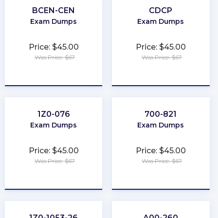
BCEN-CEN
CDCP
Exam Dumps
Exam Dumps
Price: $45.00
Price: $45.00
Was Price: $67
Was Price: $67
★
★
★
★
★
★
★
★
★
★
1Z0-076
700-821
Exam Dumps
Exam Dumps
Price: $45.00
Price: $45.00
Was Price: $67
Was Price: $67
★
★
★
★
★
★
★
★
★
★
1Z0-1053-26
A00-260