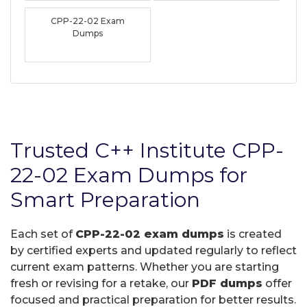
CPP-22-02 Exam
Dumps
Trusted C++ Institute CPP-
22-02 Exam Dumps for
Smart Preparation
Each set of
CPP-22-02 exam dumps
is created
by certified experts and updated regularly to reflect
current exam patterns. Whether you are starting
fresh or revising for a retake, our
PDF dumps
offer
focused and practical preparation for better results.