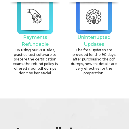
Payments
Uninterrupted
Refundable
Updates
By using our PDF files,
The free updates are
practice test software to
provided for the 90 days
prepare the certification
after purchasing the pdf
exam, the refund policy is
dumps, newest details are
offered if our pdf dumps
very effective for the
don't be beneficial.
preparation.