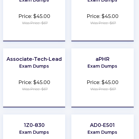
Price: $45.00
Price: $45.00
Was Price: $67
Was Price: $67
★
★
★
★
★
★
★
★
★
★
Associate-Tech-Lead
aPHR
Exam Dumps
Exam Dumps
Price: $45.00
Price: $45.00
Was Price: $67
Was Price: $67
★
★
★
★
★
★
★
★
★
★
1Z0-830
AD0-E501
Exam Dumps
Exam Dumps