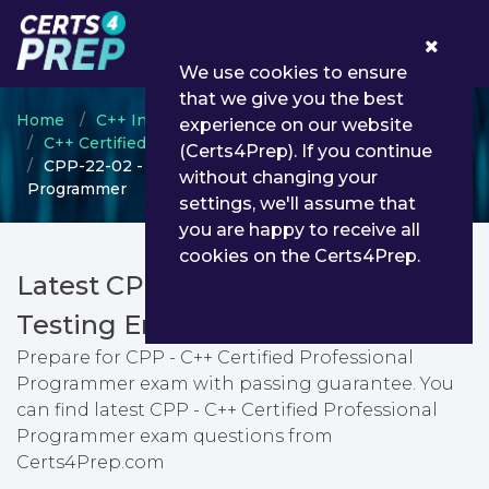
0
We use cookies to ensure
that we give you the best
Home
C++ Institute
experience on our website
C++ Certified Professional Programmer
(Certs4Prep). If you continue
CPP-22-02 - CPP - C++ Certified Professional
without changing your
Programmer
settings, we'll assume that
you are happy to receive all
cookies on the Certs4Prep.
Latest CPP-22-02 PDF Dumps &
Testing Engine
Prepare for CPP - C++ Certified Professional
Programmer exam with passing guarantee. You
can find latest CPP - C++ Certified Professional
Programmer exam questions from
Certs4Prep.com