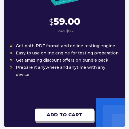
59.00
$
Was:
$88
Get both PDF format and online testing engine
Easy to use online engine for testing preparation
Get amazing discount offers on bundle pack
Prepare it anywhere and anytime with any
device
ADD TO CART