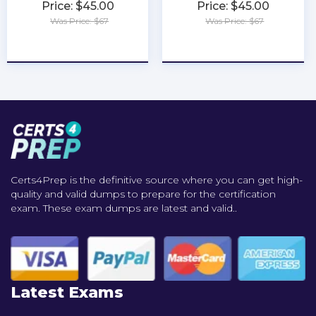
Price: $45.00
Price: $45.00
Was Price: $67
Was Price: $67
★
★
★
★
★
★
★
★
★
★
Certs4Prep is the definitive source where you can get high-
quality and valid dumps to prepare for the certification
exam. These exam dumps are latest and valid..
Latest Exams