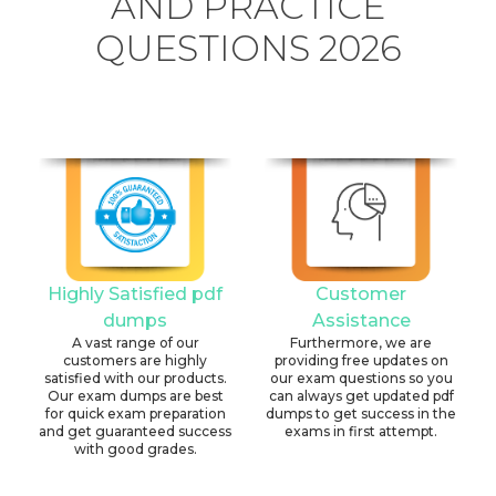
AND PRACTICE
QUESTIONS 2026
Highly Satisfied pdf
Customer
dumps
Assistance
A vast range of our
Furthermore, we are
customers are highly
providing free updates on
satisfied with our products.
our exam questions so you
Our exam dumps are best
can always get updated pdf
for quick exam preparation
dumps to get success in the
and get guaranteed success
exams in first attempt.
with good grades.