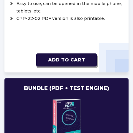
Easy to use, can be opened in the mobile phone,
tablets, etc.
CPP-22-02 PDF version is also printable.
ADD TO CART
BUNDLE (PDF + TEST ENGINE)