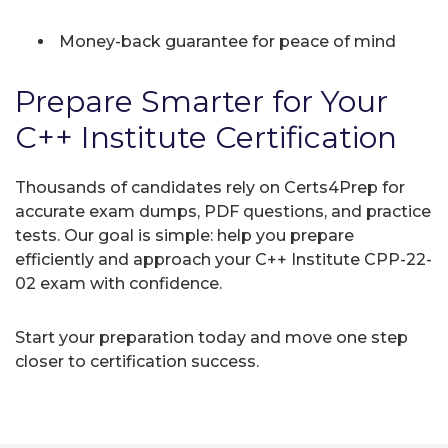
Money-back guarantee for peace of mind
Prepare Smarter for Your
C++ Institute Certification
Thousands of candidates rely on Certs4Prep for
accurate exam dumps, PDF questions, and practice
tests. Our goal is simple: help you prepare
efficiently and approach your C++ Institute CPP-22-
02 exam with confidence.
Start your preparation today and move one step
closer to certification success.