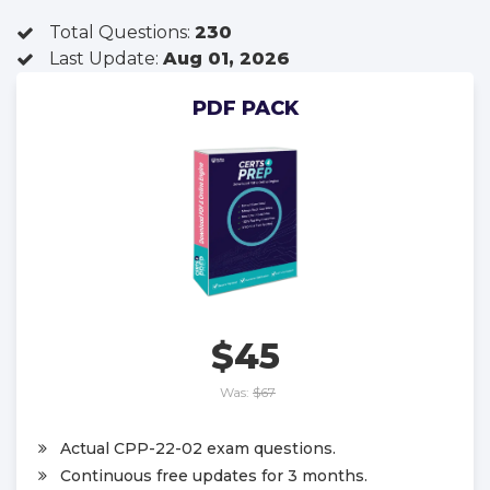
Total Questions:
230
Last Update:
Aug 01, 2026
PDF PACK
$45
Was:
$67
Actual CPP-22-02 exam questions.
Continuous free updates for 3 months.