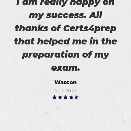
I am really happy on
my success. All
thanks of Certs4prep
that helped me in the
preparation of my
exam.
Watson
Jul 1, 2026