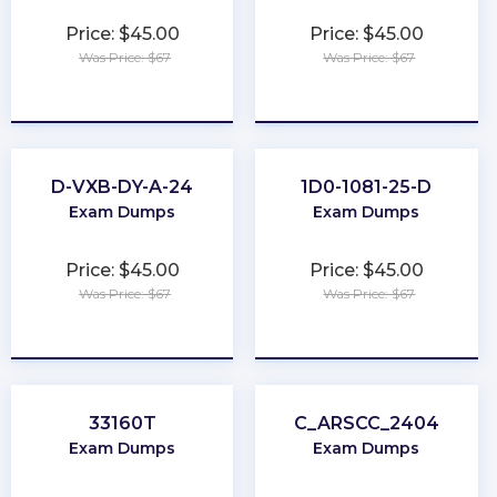
Price: $45.00
Price: $45.00
Was Price: $67
Was Price: $67
★
★
★
★
★
★
★
★
★
★
D-VXB-DY-A-24
1D0-1081-25-D
Exam Dumps
Exam Dumps
Price: $45.00
Price: $45.00
Was Price: $67
Was Price: $67
★
★
★
★
★
★
★
★
★
★
33160T
C_ARSCC_2404
Exam Dumps
Exam Dumps