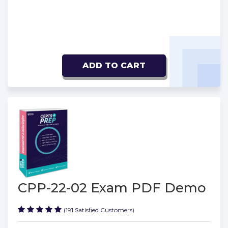
ADD TO CART
CPP-22-02 Exam PDF Demo
(191 Satisfied Customers)