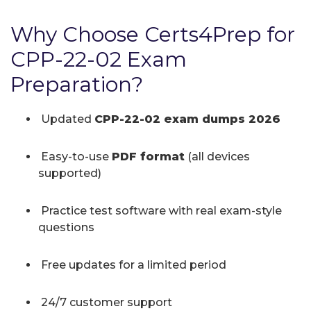
Why Choose Certs4Prep for
CPP-22-02 Exam
Preparation?
Updated
CPP-22-02 exam dumps 2026
Easy-to-use
PDF format
(all devices
supported)
Practice test software with real exam-style
questions
Free updates for a limited period
24/7 customer support