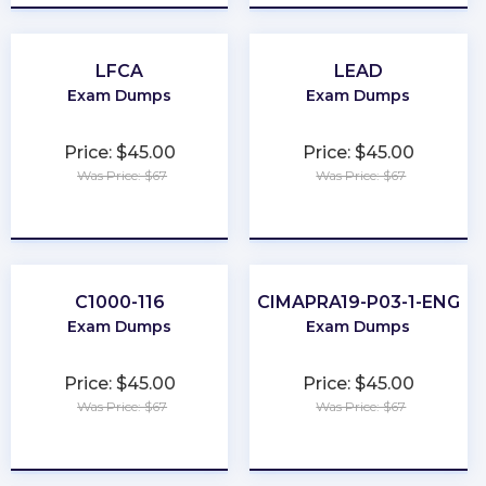
LFCA
LEAD
Exam Dumps
Exam Dumps
Price: $45.00
Price: $45.00
Was Price: $67
Was Price: $67
★
★
★
★
★
★
★
★
★
★
C1000-116
CIMAPRA19-P03-1-ENG
Exam Dumps
Exam Dumps
Price: $45.00
Price: $45.00
Was Price: $67
Was Price: $67
★
★
★
★
★
★
★
★
★
★