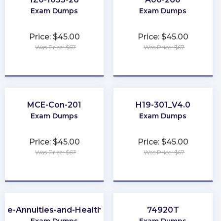
Exam Dumps
Exam Dumps
Price: $45.00
Price: $45.00
Was Price: $67
Was Price: $67
★
★
★
★
★
★
★
★
★
★
MCE-Con-201
H19-301_V4.0
Exam Dumps
Exam Dumps
Price: $45.00
Price: $45.00
Was Price: $67
Was Price: $67
★
★
★
★
★
★
★
★
★
★
-Life-Annuities-and-Health-Insurance
74920T
Exam Dumps
Exam Dumps