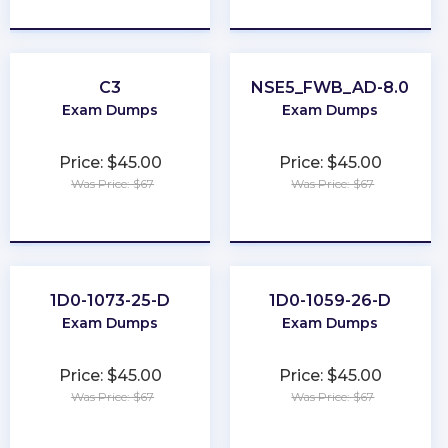
★
★
★
★
★
★
★
★
★
★
C3
NSE5_FWB_AD-8.0
Exam Dumps
Exam Dumps
Price: $45.00
Price: $45.00
Was Price: $67
Was Price: $67
★
★
★
★
★
★
★
★
★
★
1D0-1073-25-D
1D0-1059-26-D
Exam Dumps
Exam Dumps
Price: $45.00
Price: $45.00
Was Price: $67
Was Price: $67
★
★
★
★
★
★
★
★
★
★