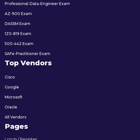
Professional-Data-Engineer Exam
AZ-900 Exam
DASSM Exam
1Z0-819 Exam
500-442 Exam
SAFe-Practitioner Exam
Top Vendors
Cisco
Google
Microsoft
Oracle
All Vendors
Pages
Log In / Register