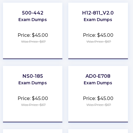
500-442
H12-811_V2.0
Exam Dumps
Exam Dumps
Price: $45.00
Price: $45.00
Was Price: $67
Was Price: $67
★
★
★
★
★
★
★
★
★
★
NS0-185
AD0-E708
Exam Dumps
Exam Dumps
Price: $45.00
Price: $45.00
Was Price: $67
Was Price: $67
★
★
★
★
★
★
★
★
★
★