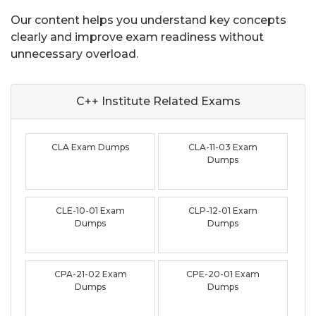
Our content helps you understand key concepts
clearly and improve exam readiness without
unnecessary overload.
C++ Institute Related
Exams
CLA Exam Dumps
CLA-11-03 Exam
Dumps
CLE-10-01 Exam
CLP-12-01 Exam
Dumps
Dumps
CPA-21-02 Exam
CPE-20-01 Exam
Dumps
Dumps