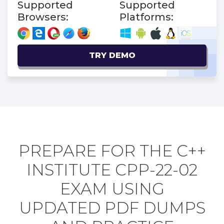
Supported
Supported
Browsers:
Platforms:
TRY DEMO
PREPARE FOR THE C++
INSTITUTE CPP-22-02
EXAM USING
UPDATED PDF DUMPS