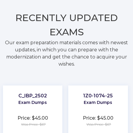
RECENTLY
UPDATED
EXAMS
Our exam preparation materials comes with newest
updates, in which you can prepare with the
modernization and get the chance to acquire your
wishes.
C_IBP_2502
1Z0-1074-25
Exam Dumps
Exam Dumps
Price: $45.00
Price: $45.00
Was Price: $67
Was Price: $67