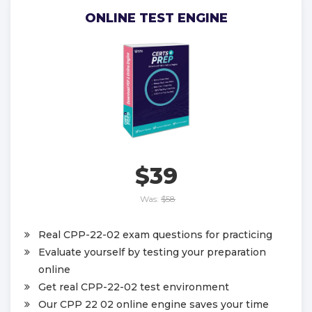
ONLINE TEST ENGINE
$39
Was:
$58
Real CPP-22-02 exam questions for practicing
Evaluate yourself by testing your preparation
online
Get real CPP-22-02 test environment
Our CPP 22 02 online engine saves your time