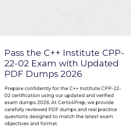
Pass the C++ Institute CPP-
22-02 Exam with Updated
PDF Dumps 2026
Prepare confidently for the C++ Institute CPP-22-
02 certification using our updated and verified
exam dumps 2026. At Certs4Prep, we provide
carefully reviewed PDF dumps and real practice
questions designed to match the latest exam
objectives and format.