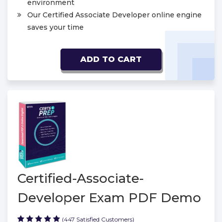
environment
Our Certified Associate Developer online engine
saves your time
ADD TO CART
Certified-Associate-
Developer Exam PDF Demo
(447 Satisfied Customers)