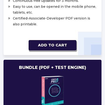
Continuous free updates for 3 months.
Easy to use, can be opened in the mobile phone,
tablets, etc.
Certified-Associate-Developer PDF version is
also printable.
ADD TO CART
BUNDLE (PDF + TEST ENGINE)