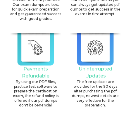
Our exam dumps are best
can always get updated pdf
for quick exam preparation
dumps to get success in the
and get guaranteed success
exams in first attempt.
with good grades.
Payments
Uninterrupted
Refundable
Updates
By using our PDF files,
The free updates are
practice test software to
provided for the 90 days
prepare the certification
after purchasing the pdf
exam, the refund policy is
dumps, newest details are
offered if our pdf dumps
very effective for the
don't be beneficial.
preparation.