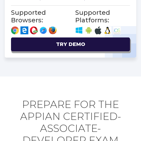
Supported
Supported
Browsers:
Platforms:
TRY DEMO
PREPARE FOR THE
APPIAN CERTIFIED-
ASSOCIATE-
DEVELOPER EXAM