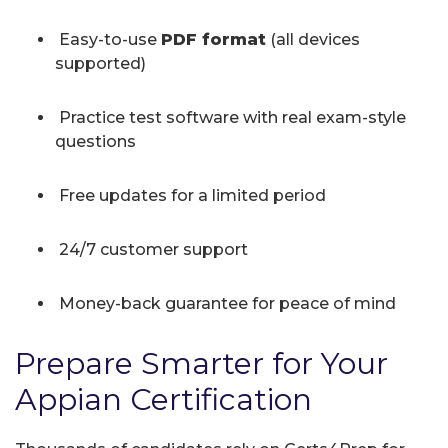
Easy-to-use
PDF format
(all devices
supported)
Practice test software with real exam-style
questions
Free updates for a limited period
24/7 customer support
Money-back guarantee for peace of mind
Prepare Smarter for Your
Appian Certification