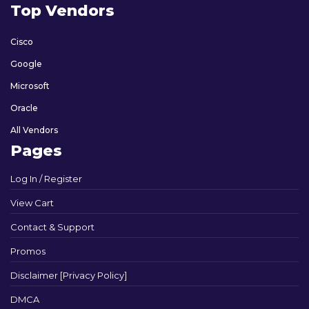
Top Vendors
Cisco
Google
Microsoft
Oracle
All Vendors
Pages
Log In / Register
View Cart
Contact & Support
Promos
Disclaimer [Privacy Policy]
DMCA