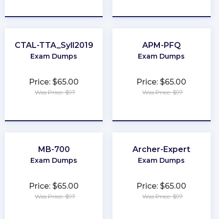
★
★
★
★
★
★
★
★
★
★
CTAL-TTA_Syll2019
APM-PFQ
Exam Dumps
Exam Dumps
Price: $65.00
Price: $65.00
Was Price: $97
Was Price: $97
★
★
★
★
★
★
★
★
★
★
MB-700
Archer-Expert
Exam Dumps
Exam Dumps
Price: $65.00
Price: $65.00
Was Price: $97
Was Price: $97
★
★
★
★
★
★
★
★
★
★