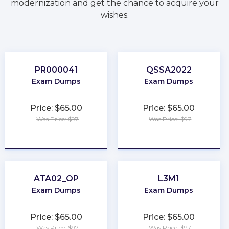
modernization and get the chance to acquire your
wishes.
PR000041
QSSA2022
Exam Dumps
Exam Dumps
Price: $65.00
Price: $65.00
Was Price: $97
Was Price: $97
★
★
★
★
★
★
★
★
★
★
ATA02_OP
L3M1
Exam Dumps
Exam Dumps
Price: $65.00
Price: $65.00
Was Price: $97
Was Price: $97