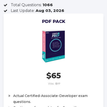
Total Questions:
1066
Last Update:
Aug 03, 2026
PDF PACK
$65
Was:
$97
Actual Certified-Associate-Developer exam
questions.