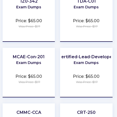
1Z0-342
TDA-C01
Exam Dumps
Exam Dumps
Price: $65.00
Price: $65.00
Was Price: $97
Was Price: $97
★
★
★
★
★
★
★
★
★
★
MCAE-Con-201
Certified-Lead-Developer
Exam Dumps
Exam Dumps
Price: $65.00
Price: $65.00
Was Price: $97
Was Price: $97
★
★
★
★
★
★
★
★
★
★
CMMC-CCA
CRT-250