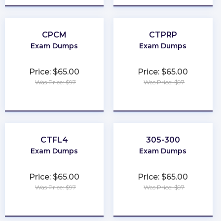
CPCM
CTPRP
Exam Dumps
Exam Dumps
Price: $65.00
Price: $65.00
Was Price: $97
Was Price: $97
★
★
★
★
★
★
★
★
★
★
CTFL4
305-300
Exam Dumps
Exam Dumps
Price: $65.00
Price: $65.00
Was Price: $97
Was Price: $97
★
★
★
★
★
★
★
★
★
★