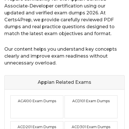
Associate-Developer certification using our
updated and verified exam dumps 2026. At
Certs4Prep, we provide carefully reviewed PDF
dumps and real practice questions designed to
match the latest exam objectives and format.
Our content helps you understand key concepts
clearly and improve exam readiness without
unnecessary overload.
Appian Related
Exams
ACA100 Exam Dumps
ACD101 Exam Dumps
ACD201 Exam Dumps
ACD301 Exam Dumps