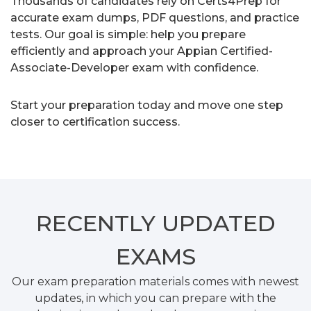
Thousands of candidates rely on Certs4Prep for
accurate exam dumps, PDF questions, and practice
tests. Our goal is simple: help you prepare
efficiently and approach your Appian Certified-
Associate-Developer exam with confidence.
Start your preparation today and move one step
closer to certification success.
RECENTLY
UPDATED
EXAMS
Our exam preparation materials comes with newest
updates, in which you can prepare with the