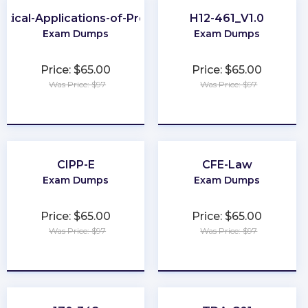
ctical-Applications-of-Prompt
H12-461_V1.0
Exam Dumps
Exam Dumps
Price: $65.00
Price: $65.00
Was Price: $97
Was Price: $97
★
★
★
★
★
★
★
★
★
★
CIPP-E
CFE-Law
Exam Dumps
Exam Dumps
Price: $65.00
Price: $65.00
Was Price: $97
Was Price: $97
★
★
★
★
★
★
★
★
★
★