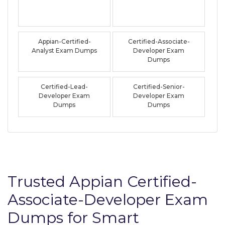
Appian-Certified-
Certified-Associate-
Analyst Exam Dumps
Developer Exam
Dumps
Certified-Lead-
Certified-Senior-
Developer Exam
Developer Exam
Dumps
Dumps
Trusted Appian Certified-
Associate-Developer Exam
Dumps for Smart