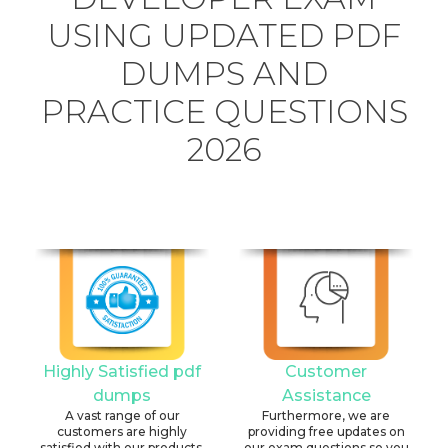
USING UPDATED PDF
DUMPS AND
PRACTICE QUESTIONS
2026
Highly Satisfied pdf
Customer
dumps
Assistance
A vast range of our
Furthermore, we are
customers are highly
providing free updates on
satisfied with our products.
our exam questions so you