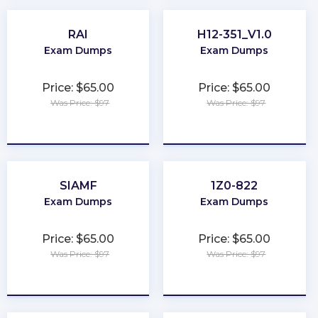
RAI
H12-351_V1.0
Exam Dumps
Exam Dumps
Price: $65.00
Price: $65.00
Was Price: $97
Was Price: $97
★
★
★
★
★
★
★
★
★
★
SIAMF
1Z0-822
Exam Dumps
Exam Dumps
Price: $65.00
Price: $65.00
Was Price: $97
Was Price: $97
★
★
★
★
★
★
★
★
★
★