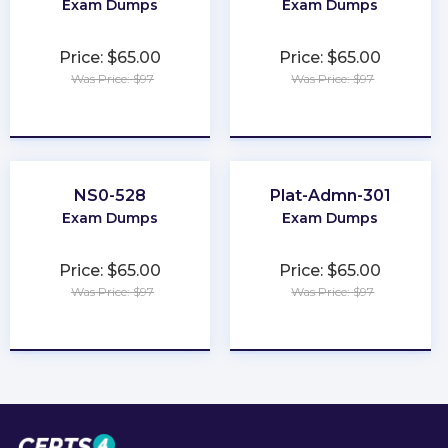
Exam Dumps
Exam Dumps
Price: $65.00
Price: $65.00
Was Price: $97
Was Price: $97
★
★
★
★
★
★
★
★
★
★
NS0-528
Plat-Admn-301
Exam Dumps
Exam Dumps
Price: $65.00
Price: $65.00
Was Price: $97
Was Price: $97
★
★
★
★
★
★
★
★
★
★