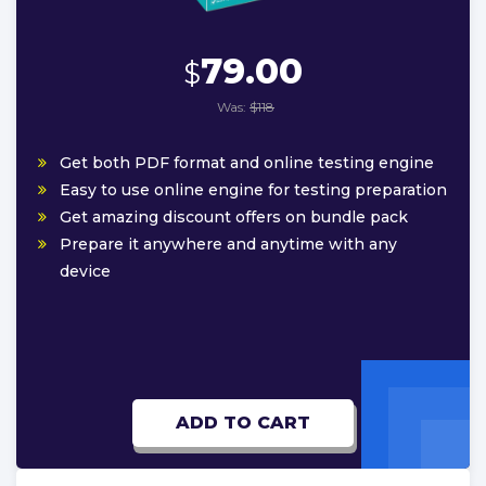
79.00
$
Was:
$118
Get both PDF format and online testing engine
Easy to use online engine for testing preparation
Get amazing discount offers on bundle pack
Prepare it anywhere and anytime with any
device
ADD TO CART