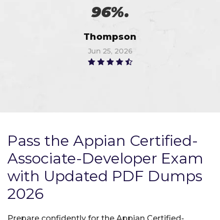
96%.
Thompson
Jun 25, 2026
Pass the Appian Certified-
Associate-Developer Exam
with Updated PDF Dumps
2026
Prepare confidently for the Appian Certified-