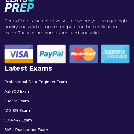
Certs4Prep is the definitive source where you can get high-
quality and valid dumps to prepare for the certification
exam. These exam dumps are latest and valid..
Latest Exams
Professional-Data-Engineer Exam
AZ-900 Exam
DASSM Exam
1Z0-819 Exam
500-442 Exam
SAFe-Practitioner Exam