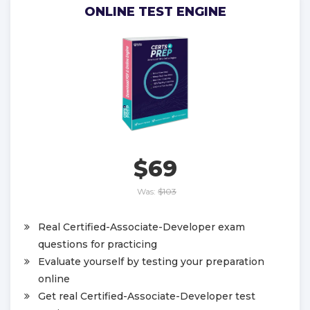
ONLINE TEST ENGINE
$69
Was:
$103
Real Certified-Associate-Developer exam
questions for practicing
Evaluate yourself by testing your preparation
online
Get real Certified-Associate-Developer test