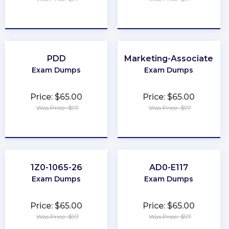
★
★
★
★
★
★
★
★
★
★
PDD
Marketing-Associate
Exam Dumps
Exam Dumps
Price: $65.00
Price: $65.00
Was Price: $97
Was Price: $97
★
★
★
★
★
★
★
★
★
★
1Z0-1065-26
AD0-E117
Exam Dumps
Exam Dumps
Price: $65.00
Price: $65.00
Was Price: $97
Was Price: $97