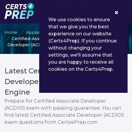
0
We use cookies to ensure
that we give you the best
Home
Appian
Appian Developer
experience on our website
Certified-Associate-Developer - Certified Associate
(Certs4Prep). If you continue
Developer (ACD101)
without changing your
settings, we'll assume that
you are happy to receive all
cookies on the Certs4Prep.
Latest Certified-Associate-
Developer PDF Dumps & Testing
Engine
Prepare for Certified Associate Developer
(ACD101) exam with passing guarantee. You can
find latest Certified Associate Developer (ACD101)
exam questions from Certs4Prep.com