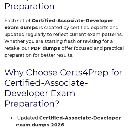
Preparation
Each set of
Certified-Associate-Developer
exam dumps
is created by certified experts and
updated regularly to reflect current exam patterns.
Whether you are starting fresh or revising for a
retake, our
PDF dumps
offer focused and practical
preparation for better results.
Why Choose Certs4Prep for
Certified-Associate-
Developer Exam
Preparation?
Updated
Certified-Associate-Developer
exam dumps 2026