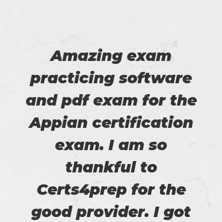
Amazing exam
practicing software
and pdf exam for the
Appian certification
exam. I am so
thankful to
Certs4prep for the
good provider. I got