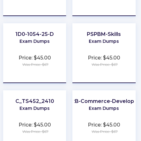
★
★
★
★
★
★
★
★
★
★
1D0-1054-25-D
PSPBM-Skills
Exam Dumps
Exam Dumps
Price: $45.00
Price: $45.00
Was Price: $67
Was Price: $67
★
★
★
★
★
★
★
★
★
★
C_TS452_2410
B2B-Commerce-Developer
Exam Dumps
Exam Dumps
Price: $45.00
Price: $45.00
Was Price: $67
Was Price: $67