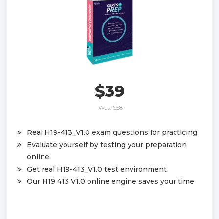
$39
Was:
$58
Real H19-413_V1.0 exam questions for practicing
Evaluate yourself by testing your preparation
online
Get real H19-413_V1.0 test environment
Our H19 413 V1.0 online engine saves your time