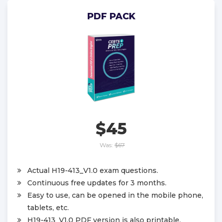
PDF PACK
$45
Was:
$67
Actual H19-413_V1.0 exam questions.
Continuous free updates for 3 months.
Easy to use, can be opened in the mobile phone,
tablets, etc.
H19-413_V1.0 PDF version is also printable.