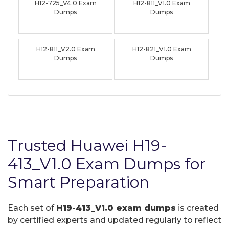
H12-725_V4.0 Exam
H12-811_V1.0 Exam
Dumps
Dumps
H12-811_V2.0 Exam
H12-821_V1.0 Exam
Dumps
Dumps
Trusted Huawei H19-
413_V1.0 Exam Dumps for
Smart Preparation
Each set of
H19-413_V1.0 exam dumps
is created
by certified experts and updated regularly to reflect