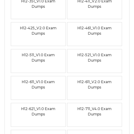
H12-351_V1.0 Exam
H12-411_V2.0 Exam
Dumps
Dumps
H12-425_V2.0 Exam
H12-461_V1.0 Exam
Dumps
Dumps
H12-511_V1.0 Exam
H12-521_V1.0 Exam
Dumps
Dumps
H12-611_V1.0 Exam
H12-611_V2.0 Exam
Dumps
Dumps
H12-621_V1.0 Exam
H12-711_V4.0 Exam
Dumps
Dumps