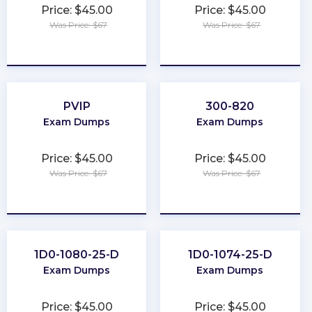
Price: $45.00
Price: $45.00
Was Price: $67
Was Price: $67
★
★
★
★
★
★
★
★
★
★
PVIP
300-820
Exam Dumps
Exam Dumps
Price: $45.00
Price: $45.00
Was Price: $67
Was Price: $67
★
★
★
★
★
★
★
★
★
★
1D0-1080-25-D
1D0-1074-25-D
Exam Dumps
Exam Dumps
Price: $45.00
Price: $45.00