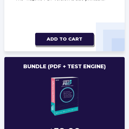
ADD TO CART
BUNDLE (PDF + TEST ENGINE)