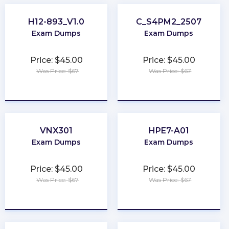
H12-893_V1.0
C_S4PM2_2507
Exam Dumps
Exam Dumps
Price: $45.00
Price: $45.00
Was Price: $67
Was Price: $67
★
★
★
★
★
★
★
★
★
★
VNX301
HPE7-A01
Exam Dumps
Exam Dumps
Price: $45.00
Price: $45.00
Was Price: $67
Was Price: $67
★
★
★
★
★
★
★
★
★
★