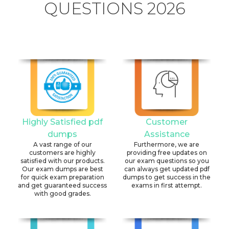
QUESTIONS 2026
Highly Satisfied pdf
Customer
dumps
Assistance
A vast range of our
Furthermore, we are
customers are highly
providing free updates on
satisfied with our products.
our exam questions so you
Our exam dumps are best
can always get updated pdf
for quick exam preparation
dumps to get success in the
and get guaranteed success
exams in first attempt.
with good grades.