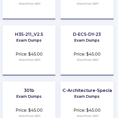
Was Price: $67
Was Price: $67
★
★
★
★
★
★
★
★
★
★
H35-211_V2.5
D-ECS-DY-23
Exam Dumps
Exam Dumps
Price: $45.00
Price: $45.00
Was Price: $67
Was Price: $67
★
★
★
★
★
★
★
★
★
★
301b
ODC-Architecture-Specialis
Exam Dumps
Exam Dumps
Price: $45.00
Price: $45.00
Was Price: $67
Was Price: $67