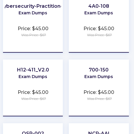
Cybersecurity-Practitioner
4A0-108
Exam Dumps
Exam Dumps
Price: $45.00
Price: $45.00
Was Price: $67
Was Price: $67
★
★
★
★
★
★
★
★
★
★
H12-411_V2.0
700-150
Exam Dumps
Exam Dumps
Price: $45.00
Price: $45.00
Was Price: $67
Was Price: $67
★
★
★
★
★
★
★
★
★
★
OSP-002
NCP-AAI