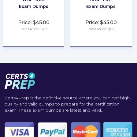
Exam Dumps
Exam Dumps
Price: $45.00
Price: $45.00
Was Price: $67
Was Price: $67
★
★
★
★
★
★
★
★
★
★
Certs4Prep is the definitive source where you can get high-
quality and valid dumps to prepare for the certification
exam. These exam dumps are latest and valid..