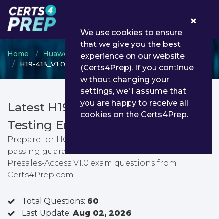
0
We use cookies to ensure
that we give you the best
Home
Huawei
HCSA
experience on our website
H19-413_V1.0 - HCSA-Presales-Access V1.0
(Certs4Prep). If you continue
without changing your
settings, we'll assume that
you are happy to receive all
Latest H19-413_V1.0 PDF Dumps &
cookies on the Certs4Prep.
Testing Engine
Prepare for HCSA-Presales-Access V1.0 exam with
passing guarantee. You can find latest HCSA-
Presales-Access V1.0 exam questions from
Certs4Prep.com
Total Questions:
60
Last Update:
Aug 02, 2026