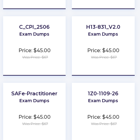
★
★
★
★
★
★
★
★
★
★
C_CPI_2506
H13-831_V2.0
Exam Dumps
Exam Dumps
Price: $45.00
Price: $45.00
Was Price: $67
Was Price: $67
★
★
★
★
★
★
★
★
★
★
SAFe-Practitioner
1Z0-1109-26
Exam Dumps
Exam Dumps
Price: $45.00
Price: $45.00
Was Price: $67
Was Price: $67
★
★
★
★
★
★
★
★
★
★