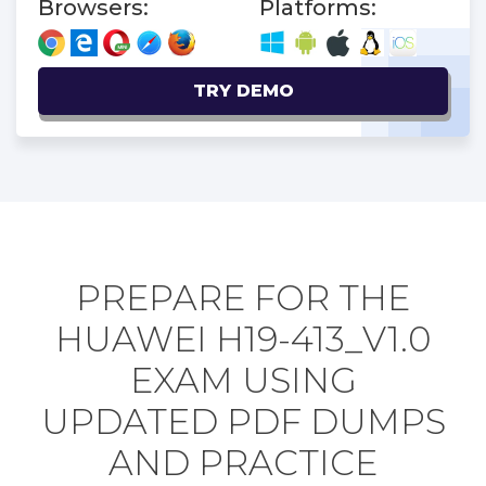
Browsers:
Platforms:
TRY DEMO
PREPARE FOR THE
HUAWEI H19-413_V1.0
EXAM USING
UPDATED PDF DUMPS
AND PRACTICE