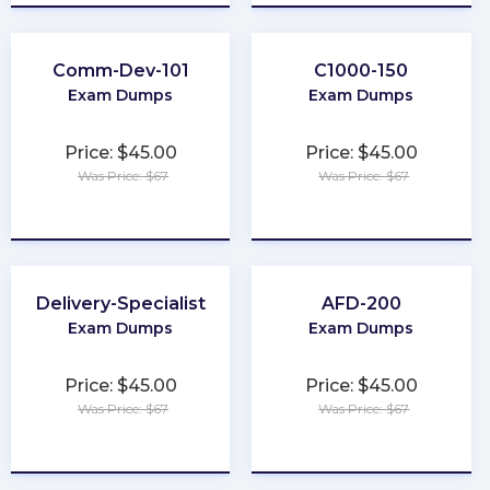
Comm-Dev-101
C1000-150
Exam Dumps
Exam Dumps
Price: $45.00
Price: $45.00
Was Price: $67
Was Price: $67
★
★
★
★
★
★
★
★
★
★
Delivery-Specialist
AFD-200
Exam Dumps
Exam Dumps
Price: $45.00
Price: $45.00
Was Price: $67
Was Price: $67
★
★
★
★
★
★
★
★
★
★