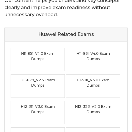
Our content helps you understand key concepts
clearly and improve exam readiness without
unnecessary overload.
Huawei Related
Exams
H11-851_V4.0 Exam
H11-861_V4.0 Exam
Dumps
Dumps
H11-879_V2.5 Exam
H12-111_V3.0 Exam
Dumps
Dumps
H12-311_V3.0 Exam
H12-323_V2.0 Exam
Dumps
Dumps