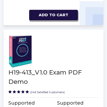
ADD TO CART
H19-413_V1.0 Exam PDF
Demo
(246 Satisfied Customers)
Supported
Supported