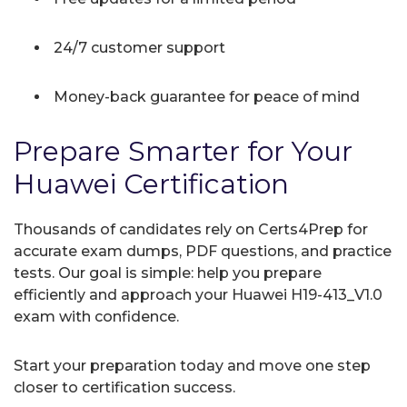
24/7 customer support
Money-back guarantee for peace of mind
Prepare Smarter for Your
Huawei Certification
Thousands of candidates rely on Certs4Prep for
accurate exam dumps, PDF questions, and practice
tests. Our goal is simple: help you prepare
efficiently and approach your Huawei H19-413_V1.0
exam with confidence.
Start your preparation today and move one step
closer to certification success.