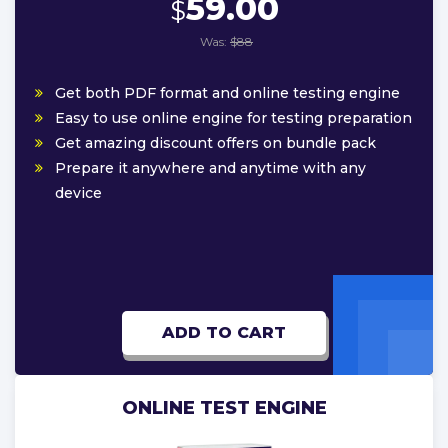
59.00
$
Was:
$88
Get both PDF format and online testing engine
Easy to use online engine for testing preparation
Get amazing discount offers on bundle pack
Prepare it anywhere and anytime with any
device
ADD TO CART
ONLINE TEST ENGINE