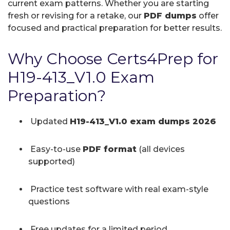
current exam patterns. Whether you are starting
fresh or revising for a retake, our
PDF dumps
offer
focused and practical preparation for better results.
Why Choose Certs4Prep for
H19-413_V1.0 Exam
Preparation?
Updated
H19-413_V1.0 exam dumps 2026
Easy-to-use
PDF format
(all devices
supported)
Practice test software with real exam-style
questions
Free updates for a limited period