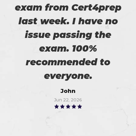
exam from Cert4prep
last week. I have no
issue passing the
exam. 100%
recommended to
everyone.
John
Jun 22, 2026