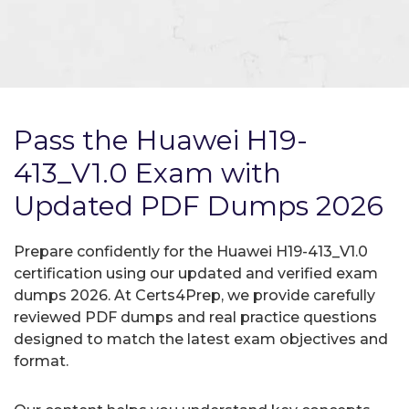
Pass the Huawei H19-
413_V1.0 Exam with
Updated PDF Dumps 2026
Prepare confidently for the Huawei H19-413_V1.0
certification using our updated and verified exam
dumps 2026. At Certs4Prep, we provide carefully
reviewed PDF dumps and real practice questions
designed to match the latest exam objectives and
format.