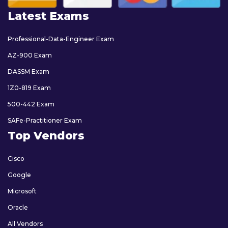
Latest Exams
Professional-Data-Engineer Exam
AZ-900 Exam
DASSM Exam
1Z0-819 Exam
500-442 Exam
SAFe-Practitioner Exam
Top Vendors
Cisco
Google
Microsoft
Oracle
All Vendors