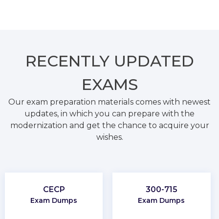
RECENTLY
UPDATED
EXAMS
Our exam preparation materials comes with newest
updates, in which you can prepare with the
modernization and get the chance to acquire your
wishes.
CECP
300-715
Exam Dumps
Exam Dumps