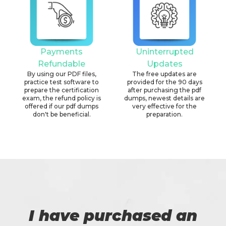
Payments
Uninterrupted
Refundable
Updates
By using our PDF files,
The free updates are
practice test software to
provided for the 90 days
prepare the certification
after purchasing the pdf
exam, the refund policy is
dumps, newest details are
offered if our pdf dumps
very effective for the
don't be beneficial.
preparation.
I have purchased an