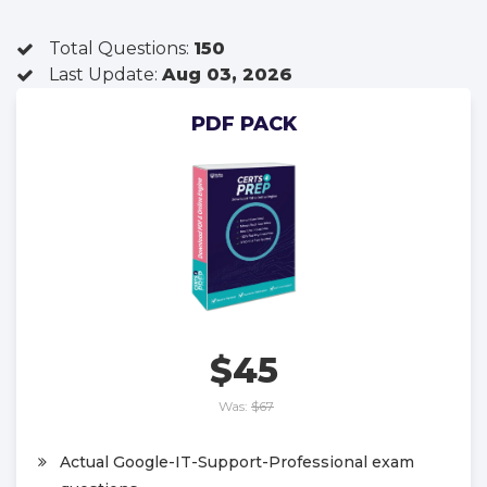
Total Questions:
150
Last Update:
Aug 03, 2026
PDF PACK
$45
Was:
$67
Actual Google-IT-Support-Professional exam