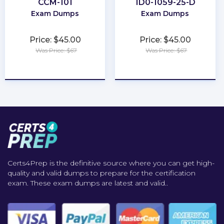
CCM-101
1D0-1059-25-D
Exam Dumps
Exam Dumps
Price: $45.00
Price: $45.00
Was Price: $67
Was Price: $67
★
★
★
★
★
★
★
★
★
★
Certs4Prep is the definitive source where you can get high-
quality and valid dumps to prepare for the certification
exam. These exam dumps are latest and valid..