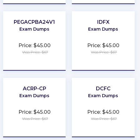
PEGACPBA24V1
IDFX
Exam Dumps
Exam Dumps
Price: $45.00
Price: $45.00
Was Price: $67
Was Price: $67
★
★
★
★
★
★
★
★
★
★
ACRP-CP
DCFC
Exam Dumps
Exam Dumps
Price: $45.00
Price: $45.00
Was Price: $67
Was Price: $67
★
★
★
★
★
★
★
★
★
★