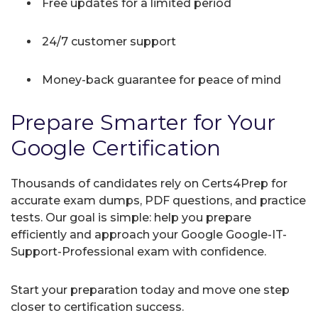
Free updates for a limited period
24/7 customer support
Money-back guarantee for peace of mind
Prepare Smarter for Your
Google Certification
Thousands of candidates rely on Certs4Prep for
accurate exam dumps, PDF questions, and practice
tests. Our goal is simple: help you prepare
efficiently and approach your Google Google-IT-
Support-Professional exam with confidence.
Start your preparation today and move one step
closer to certification success.