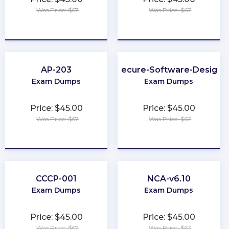
Was Price: $67
Was Price: $67
★
★
★
★
★
★
★
★
★
★
AP-203
Secure-Software-Design
Exam Dumps
Exam Dumps
Price: $45.00
Price: $45.00
Was Price: $67
Was Price: $67
★
★
★
★
★
★
★
★
★
★
CCCP-001
NCA-v6.10
Exam Dumps
Exam Dumps
Price: $45.00
Price: $45.00
Was Price: $67
Was Price: $67