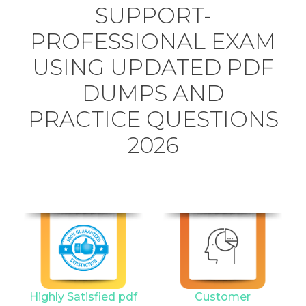
SUPPORT-
PROFESSIONAL EXAM
USING UPDATED PDF
DUMPS AND
PRACTICE QUESTIONS
2026
Highly Satisfied pdf
Customer