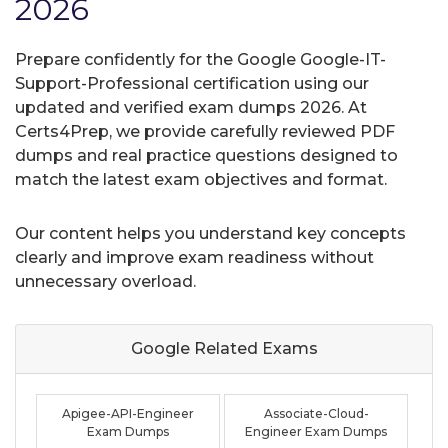
2026
Prepare confidently for the Google Google-IT-
Support-Professional certification using our
updated and verified exam dumps 2026. At
Certs4Prep, we provide carefully reviewed PDF
dumps and real practice questions designed to
match the latest exam objectives and format.
Our content helps you understand key concepts
clearly and improve exam readiness without
unnecessary overload.
Google Related
Exams
Apigee-API-Engineer
Associate-Cloud-
Exam Dumps
Engineer Exam Dumps