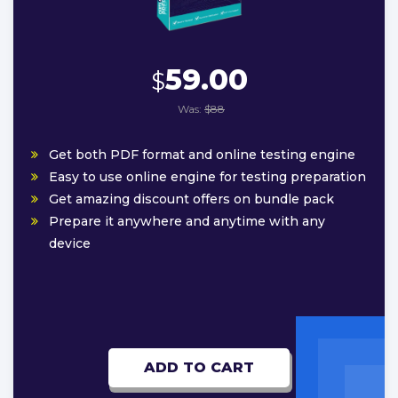
59.00
$
Was:
$88
Get both PDF format and online testing engine
Easy to use online engine for testing preparation
Get amazing discount offers on bundle pack
Prepare it anywhere and anytime with any
device
ADD TO CART