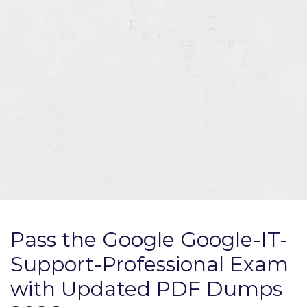
Pass the Google Google-IT-
Support-Professional Exam
with Updated PDF Dumps