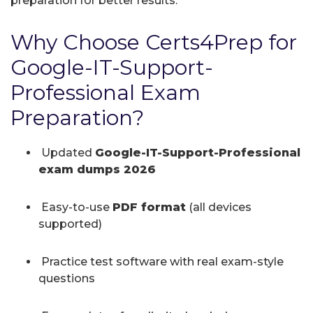
preparation for better results.
Why Choose Certs4Prep for
Google-IT-Support-
Professional Exam
Preparation?
Updated
Google-IT-Support-Professional
exam dumps 2026
Easy-to-use
PDF format
(all devices
supported)
Practice test software with real exam-style
questions