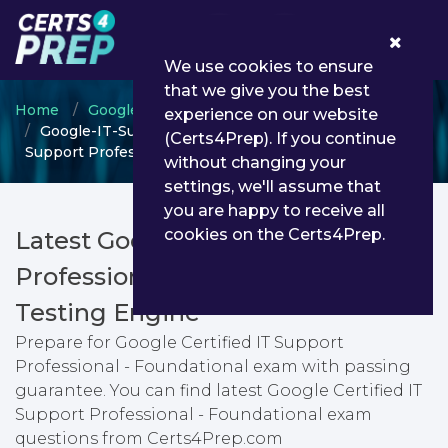
0
We use cookies to ensure
that we give you the best
Home
Google
Google Career Foundational
experience on our website
Google-IT-Support-Professional - Google Certified IT
(Certs4Prep). If you continue
Support Professional - Foundational
without changing your
settings, we'll assume that
you are happy to receive all
cookies on the Certs4Prep.
Latest Google-IT-Support-
Professional PDF Dumps &
Testing Engine
Prepare for Google Certified IT Support
Professional - Foundational exam with passing
guarantee. You can find latest Google Certified IT
Support Professional - Foundational exam
questions from Certs4Prep.com