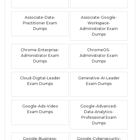
Associate-Data-
Associate-Google-
Practitioner Exam
Workspace-
Dumps
Administrator Exam
Dumps
Chrome-Enterprise-
ChromeOS-
Administrator Exam
Administrator Exam
Dumps
Dumps
Cloud-Digital-Leader
Generative-AI-Leader
Exam Dumps
Exam Dumps
Google-Ads-Video
Google-Advanced-
Exam Dumps
Data-Analytics-
Professional Exam
Dumps
Google-Business-
Google-Cybersecurity-