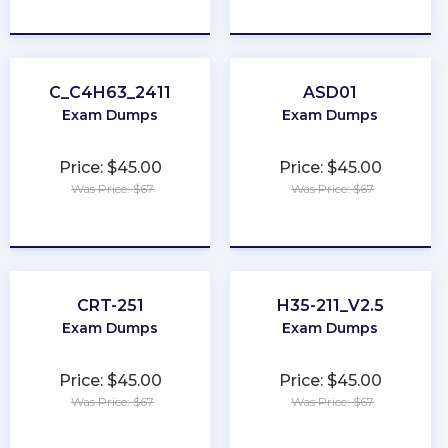
★
★
★
★
★
★
★
★
★
★
C_C4H63_2411
ASD01
Exam Dumps
Exam Dumps
Price: $45.00
Price: $45.00
Was Price: $67
Was Price: $67
★
★
★
★
★
★
★
★
★
★
CRT-251
H35-211_V2.5
Exam Dumps
Exam Dumps
Price: $45.00
Price: $45.00
Was Price: $67
Was Price: $67
★
★
★
★
★
★
★
★
★
★