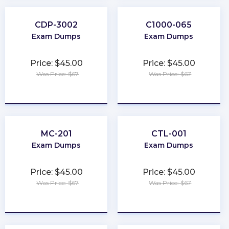
CDP-3002
C1000-065
Exam Dumps
Exam Dumps
Price: $45.00
Price: $45.00
Was Price: $67
Was Price: $67
★
★
★
★
★
★
★
★
★
★
MC-201
CTL-001
Exam Dumps
Exam Dumps
Price: $45.00
Price: $45.00
Was Price: $67
Was Price: $67
★
★
★
★
★
★
★
★
★
★