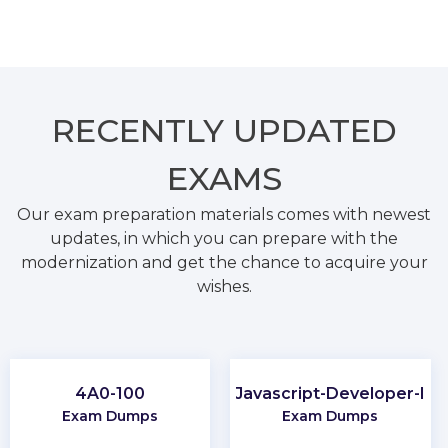
RECENTLY
UPDATED
EXAMS
Our exam preparation materials comes with newest
updates, in which you can prepare with the
modernization and get the chance to acquire your
wishes.
4A0-100
Javascript-Developer-I
Exam Dumps
Exam Dumps