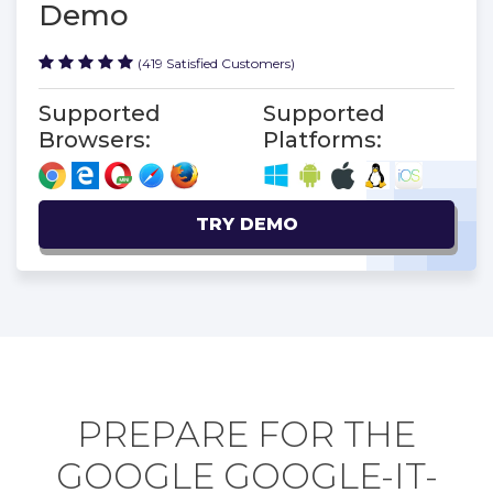
Demo
(419 Satisfied Customers)
Supported
Supported
Browsers:
Platforms:
TRY DEMO
PREPARE FOR THE
GOOGLE GOOGLE-IT-