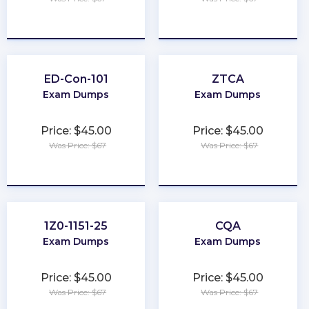
★
★
★
★
★
★
★
★
★
★
ED-Con-101
ZTCA
Exam Dumps
Exam Dumps
Price: $45.00
Price: $45.00
Was Price: $67
Was Price: $67
★
★
★
★
★
★
★
★
★
★
1Z0-1151-25
CQA
Exam Dumps
Exam Dumps
Price: $45.00
Price: $45.00
Was Price: $67
Was Price: $67