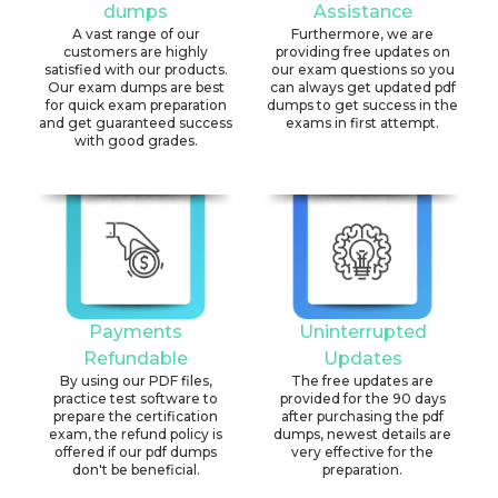
dumps
Assistance
A vast range of our
Furthermore, we are
customers are highly
providing free updates on
satisfied with our products.
our exam questions so you
Our exam dumps are best
can always get updated pdf
for quick exam preparation
dumps to get success in the
and get guaranteed success
exams in first attempt.
with good grades.
Payments
Uninterrupted
Refundable
Updates
By using our PDF files,
The free updates are
practice test software to
provided for the 90 days
prepare the certification
after purchasing the pdf
exam, the refund policy is
dumps, newest details are
offered if our pdf dumps
very effective for the
don't be beneficial.
preparation.