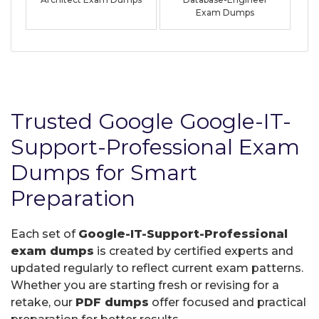
Exam Dumps
Trusted Google Google-IT-
Support-Professional Exam
Dumps for Smart
Preparation
Each set of
Google-IT-Support-Professional
exam dumps
is created by certified experts and
updated regularly to reflect current exam patterns.
Whether you are starting fresh or revising for a
retake, our
PDF dumps
offer focused and practical