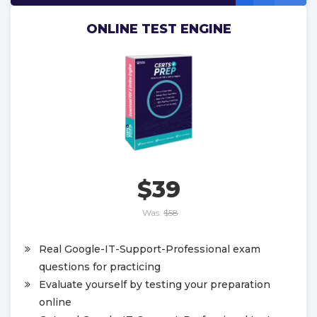
ONLINE TEST ENGINE
$39
Was:
$58
Real Google-IT-Support-Professional exam
questions for practicing
Evaluate yourself by testing your preparation
online