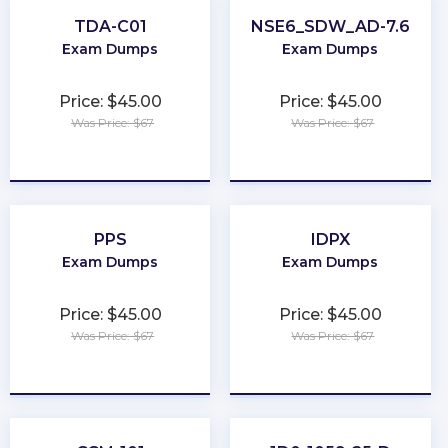
TDA-C01
NSE6_SDW_AD-7.6
Exam Dumps
Exam Dumps
Price: $45.00
Price: $45.00
Was Price: $67
Was Price: $67
★
★
★
★
★
★
★
★
★
★
PPS
IDPX
Exam Dumps
Exam Dumps
Price: $45.00
Price: $45.00
Was Price: $67
Was Price: $67
★
★
★
★
★
★
★
★
★
★