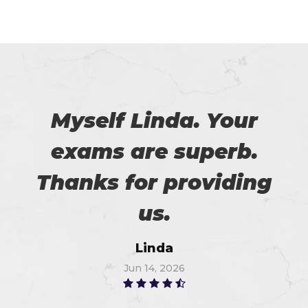
Myself Linda. Your
exams are superb.
Thanks for providing
us.
Linda
Jun 14, 2026