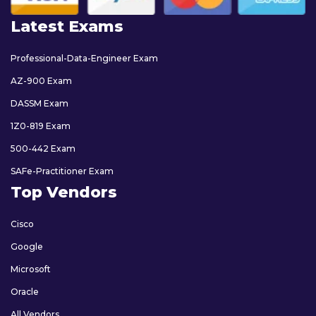
Latest Exams
Professional-Data-Engineer Exam
AZ-900 Exam
DASSM Exam
1Z0-819 Exam
500-442 Exam
SAFe-Practitioner Exam
Top Vendors
Cisco
Google
Microsoft
Oracle
All Vendors