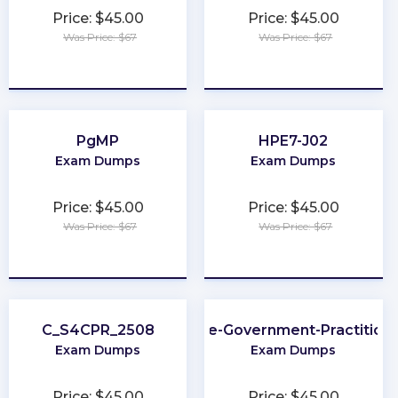
Price: $45.00
Price: $45.00
Was Price: $67
Was Price: $67
★
★
★
★
★
★
★
★
★
★
PgMP
HPE7-J02
Exam Dumps
Exam Dumps
Price: $45.00
Price: $45.00
Was Price: $67
Was Price: $67
★
★
★
★
★
★
★
★
★
★
C_S4CPR_2508
SAFe-Government-Practition
Exam Dumps
Exam Dumps
Price: $45.00
Price: $45.00