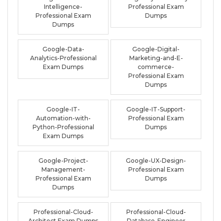
Intelligence-
Professional Exam
Professional Exam
Dumps
Dumps
Google-Data-
Google-Digital-
Analytics-Professional
Marketing-and-E-
Exam Dumps
commerce-
Professional Exam
Dumps
Google-IT-
Google-IT-Support-
Automation-with-
Professional Exam
Python-Professional
Dumps
Exam Dumps
Google-Project-
Google-UX-Design-
Management-
Professional Exam
Professional Exam
Dumps
Dumps
Professional-Cloud-
Professional-Cloud-
Architect Exam Dumps
Database-Engineer