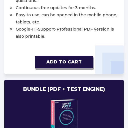
questions.
Continuous free updates for 3 months.
Easy to use, can be opened in the mobile phone,
tablets, etc.
Google-IT-Support-Professional PDF version is
also printable.
ADD TO CART
BUNDLE (PDF + TEST ENGINE)