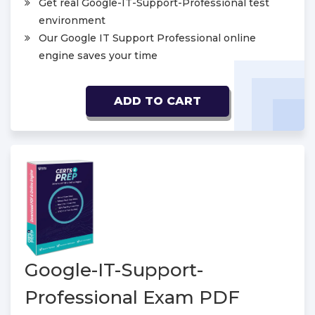
Get real Google-IT-Support-Professional test
environment
Our Google IT Support Professional online
engine saves your time
ADD TO CART
Google-IT-Support-
Professional Exam PDF