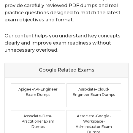
provide carefully reviewed PDF dumps and real
practice questions designed to match the latest
exam objectives and format.
Our content helps you understand key concepts
clearly and improve exam readiness without
unnecessary overload.
Google Related
Exams
Apigee-API-Engineer
Associate-Cloud-
Exam Dumps
Engineer Exam Dumps
Associate-Data-
Associate-Google-
Practitioner Exam
Workspace-
Dumps
Administrator Exam
Dumps