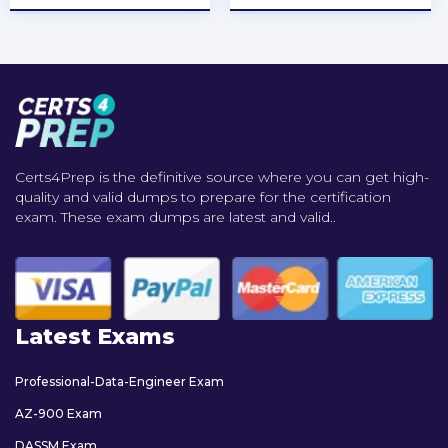
Certs4Prep is the definitive source where you can get high-
quality and valid dumps to prepare for the certification
exam. These exam dumps are latest and valid..
Latest Exams
Professional-Data-Engineer Exam
AZ-900 Exam
DASSM Exam