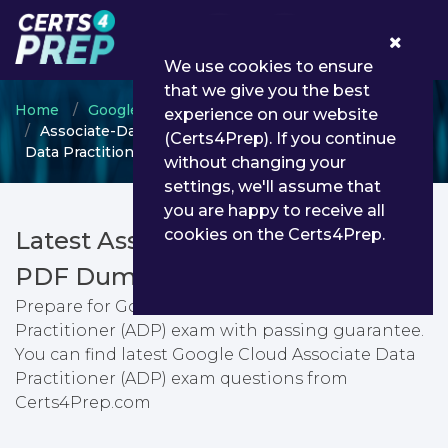
0
We use cookies to ensure
that we give you the best
Home
Google
Google Cloud Certified
experience on our website
Associate-Data-Practitioner - Google Cloud Associate
(Certs4Prep). If you continue
Data Practitioner (ADP)
without changing your
settings, we'll assume that
you are happy to receive all
cookies on the Certs4Prep.
Latest Associate-Data-Practitioner
PDF Dumps & Testing Engine
Prepare for Google Cloud Associate Data
Practitioner (ADP) exam with passing guarantee.
You can find latest Google Cloud Associate Data
Practitioner (ADP) exam questions from
Certs4Prep.com