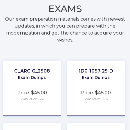
EXAMS
Our exam preparation materials comes with newest
updates, in which you can prepare with the
modernization and get the chance to acquire your
wishes.
C_ARCIG_2508
1D0-1057-25-D
Exam Dumps
Exam Dumps
Price: $45.00
Price: $45.00
Was Price: $67
Was Price: $67
★
★
★
★
★
★
★
★
★
★