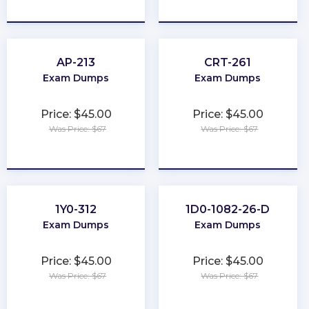
★
★
★
★
★
★
★
★
★
★
AP-213
CRT-261
Exam Dumps
Exam Dumps
Price: $45.00
Price: $45.00
Was Price: $67
Was Price: $67
★
★
★
★
★
★
★
★
★
★
1Y0-312
1D0-1082-26-D
Exam Dumps
Exam Dumps
Price: $45.00
Price: $45.00
Was Price: $67
Was Price: $67
★
★
★
★
★
★
★
★
★
★