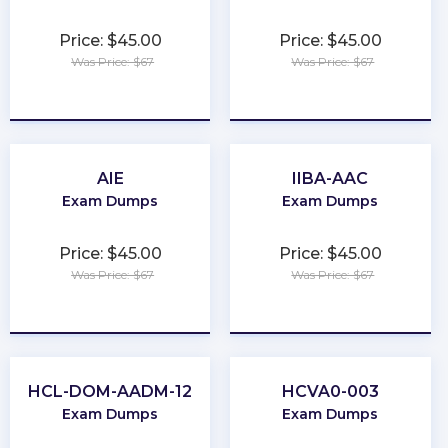
Price: $45.00
Price: $45.00
Was Price: $67
Was Price: $67
★
★
★
★
★
★
★
★
★
★
AIE
IIBA-AAC
Exam Dumps
Exam Dumps
Price: $45.00
Price: $45.00
Was Price: $67
Was Price: $67
★
★
★
★
★
★
★
★
★
★
HCL-DOM-AADM-12
HCVA0-003
Exam Dumps
Exam Dumps