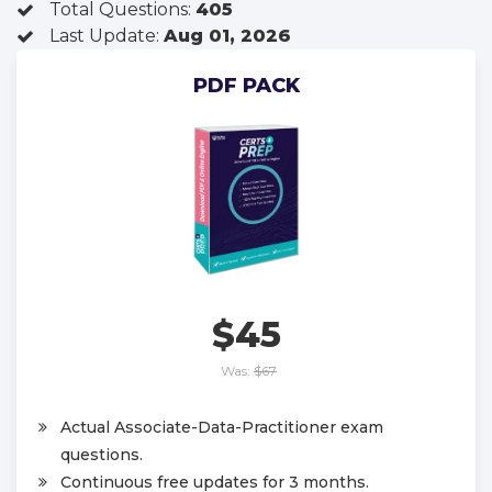
Total Questions:
405
Last Update:
Aug 01, 2026
PDF PACK
$45
Was:
$67
Actual Associate-Data-Practitioner exam
questions.
Continuous free updates for 3 months.