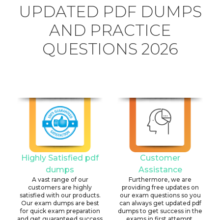
UPDATED PDF DUMPS
AND PRACTICE
QUESTIONS 2026
Highly Satisfied pdf
Customer
dumps
Assistance
A vast range of our
Furthermore, we are
customers are highly
providing free updates on
satisfied with our products.
our exam questions so you
Our exam dumps are best
can always get updated pdf
for quick exam preparation
dumps to get success in the
and get guaranteed success
exams in first attempt.