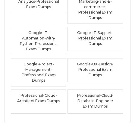
Analytics-Professional
Marketing-and-E-
Exam Dumps
commerce-
Professional Exam
Dumps
Google-IT-
Google-IT-Support-
Automation-with-
Professional Exam
Python-Professional
Dumps
Exam Dumps
Google-Project-
Google-UX-Design-
Management-
Professional Exam
Professional Exam
Dumps
Dumps
Professional-Cloud-
Professional-Cloud-
Architect Exam Dumps
Database-Engineer
Exam Dumps