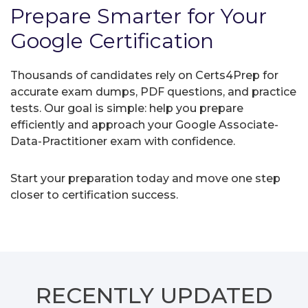
Prepare Smarter for Your
Google Certification
Thousands of candidates rely on Certs4Prep for
accurate exam dumps, PDF questions, and practice
tests. Our goal is simple: help you prepare
efficiently and approach your Google Associate-
Data-Practitioner exam with confidence.
Start your preparation today and move one step
closer to certification success.
RECENTLY
UPDATED