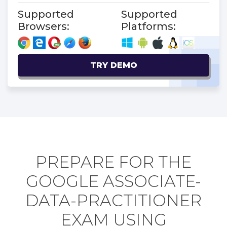
Supported
Supported
Browsers:
Platforms:
TRY DEMO
PREPARE FOR THE
GOOGLE ASSOCIATE-
DATA-PRACTITIONER
EXAM USING