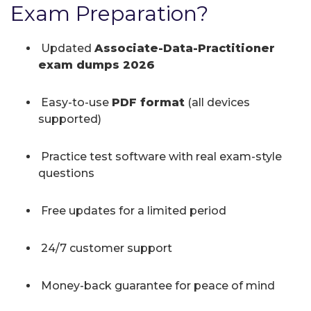
Exam Preparation?
Updated
Associate-Data-Practitioner
exam dumps 2026
Easy-to-use
PDF format
(all devices
supported)
Practice test software with real exam-style
questions
Free updates for a limited period
24/7 customer support
Money-back guarantee for peace of mind