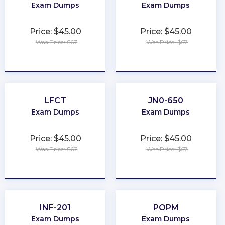
Exam Dumps
Exam Dumps
Price: $45.00
Price: $45.00
Was Price: $67
Was Price: $67
★
★
★
★
★
★
★
★
★
★
LFCT
JN0-650
Exam Dumps
Exam Dumps
Price: $45.00
Price: $45.00
Was Price: $67
Was Price: $67
★
★
★
★
★
★
★
★
★
★
INF-201
POPM
Exam Dumps
Exam Dumps