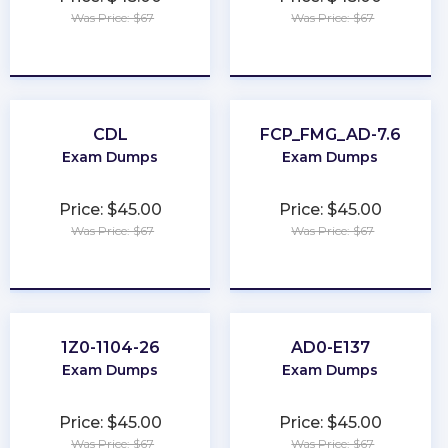
Was Price: $67
Was Price: $67
★
★
★
★
★
★
★
★
★
★
CDL
FCP_FMG_AD-7.6
Exam Dumps
Exam Dumps
Price: $45.00
Price: $45.00
Was Price: $67
Was Price: $67
★
★
★
★
★
★
★
★
★
★
1Z0-1104-26
AD0-E137
Exam Dumps
Exam Dumps
Price: $45.00
Price: $45.00
Was Price: $67
Was Price: $67