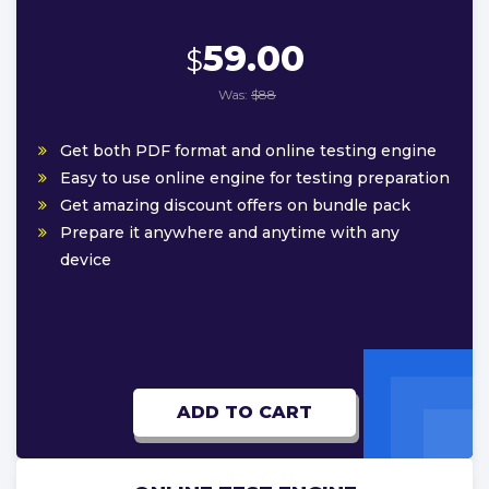
59.00
$
Was:
$88
Get both PDF format and online testing engine
Easy to use online engine for testing preparation
Get amazing discount offers on bundle pack
Prepare it anywhere and anytime with any
device
ADD TO CART