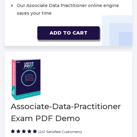
Our Associate Data Practitioner online engine
saves your time
ADD TO CART
Associate-Data-Practitioner
Exam PDF Demo
(241 Satisfied Customers)