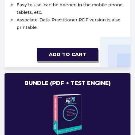
Easy to use, can be opened in the mobile phone,
tablets, etc.
Associate-Data-Practitioner PDF version is also
printable.
ADD TO CART
BUNDLE (PDF + TEST ENGINE)