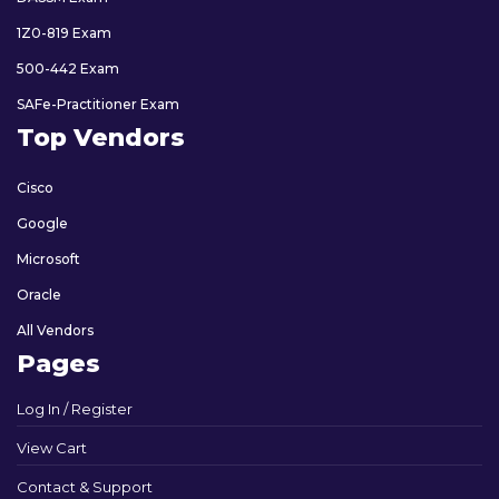
1Z0-819 Exam
500-442 Exam
SAFe-Practitioner Exam
Top Vendors
Cisco
Google
Microsoft
Oracle
All Vendors
Pages
Log In / Register
View Cart
Contact & Support