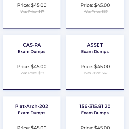
Price: $45.00
Price: $45.00
Was Price: $67
Was Price: $67
★
★
★
★
★
★
★
★
★
★
CAS-PA
ASSET
Exam Dumps
Exam Dumps
Price: $45.00
Price: $45.00
Was Price: $67
Was Price: $67
★
★
★
★
★
★
★
★
★
★
Plat-Arch-202
156-315.81.20
Exam Dumps
Exam Dumps
Price: $45.00
Price: $45.00