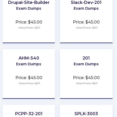
Drupal-Site-Builder
Slack-Dev-201
Exam Dumps
Exam Dumps
Price: $45.00
Price: $45.00
Was Price: $67
Was Price: $67
★
★
★
★
★
★
★
★
★
★
AHM-540
201
Exam Dumps
Exam Dumps
Price: $45.00
Price: $45.00
Was Price: $67
Was Price: $67
★
★
★
★
★
★
★
★
★
★
PCPP-32-201
SPLK-3003