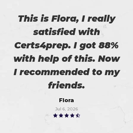
This is Flora, I really
satisfied with
Certs4prep. I got 88%
with help of this. Now
I recommended to my
friends.
Flora
Jul 6, 2026