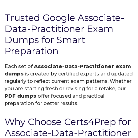
Trusted Google Associate-
Data-Practitioner Exam
Dumps for Smart
Preparation
Each set of
Associate-Data-Practitioner exam
dumps
is created by certified experts and updated
regularly to reflect current exam patterns. Whether
you are starting fresh or revising for a retake, our
PDF dumps
offer focused and practical
preparation for better results.
Why Choose Certs4Prep for
Associate-Data-Practitioner