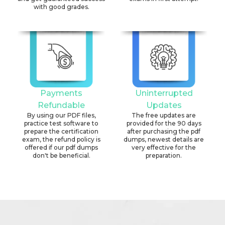
with good grades.
Payments
Uninterrupted
Refundable
Updates
By using our PDF files,
The free updates are
practice test software to
provided for the 90 days
prepare the certification
after purchasing the pdf
exam, the refund policy is
dumps, newest details are
offered if our pdf dumps
very effective for the
don't be beneficial.
preparation.