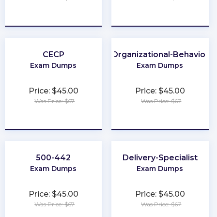
★
★
★
★
★
★
★
★
★
★
CECP
Organizational-Behavior
Exam Dumps
Exam Dumps
Price: $45.00
Price: $45.00
Was Price: $67
Was Price: $67
★
★
★
★
★
★
★
★
★
★
500-442
Delivery-Specialist
Exam Dumps
Exam Dumps
Price: $45.00
Price: $45.00
Was Price: $67
Was Price: $67