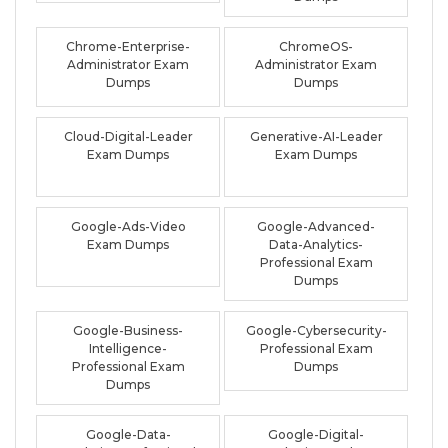
Chrome-Enterprise-
ChromeOS-
Administrator Exam
Administrator Exam
Dumps
Dumps
Cloud-Digital-Leader
Generative-AI-Leader
Exam Dumps
Exam Dumps
Google-Ads-Video
Google-Advanced-
Exam Dumps
Data-Analytics-
Professional Exam
Dumps
Google-Business-
Google-Cybersecurity-
Intelligence-
Professional Exam
Professional Exam
Dumps
Dumps
Google-Data-
Google-Digital-