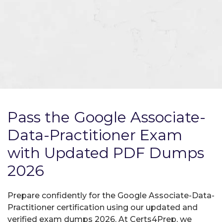
Pass the Google Associate-
Data-Practitioner Exam
with Updated PDF Dumps
2026
Prepare confidently for the Google Associate-Data-
Practitioner certification using our updated and
verified exam dumps 2026. At Certs4Prep, we