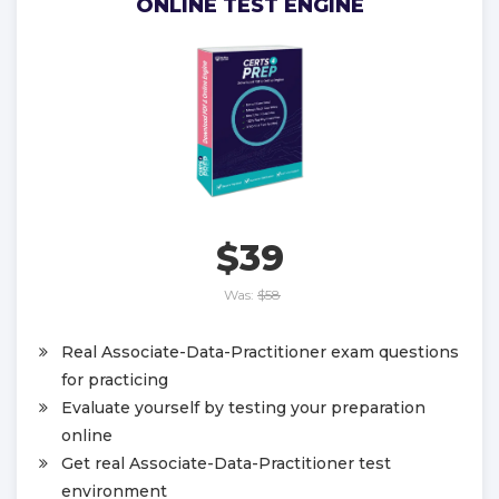
ONLINE TEST ENGINE
$39
Was:
$58
Real Associate-Data-Practitioner exam questions
for practicing
Evaluate yourself by testing your preparation
online
Get real Associate-Data-Practitioner test
environment