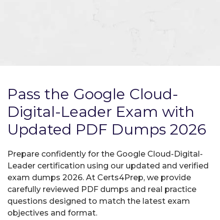
Pass the Google Cloud-
Digital-Leader Exam with
Updated PDF Dumps 2026
Prepare confidently for the Google Cloud-Digital-
Leader certification using our updated and verified
exam dumps 2026. At Certs4Prep, we provide
carefully reviewed PDF dumps and real practice
questions designed to match the latest exam
objectives and format.