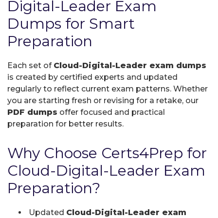
Digital-Leader Exam
Dumps for Smart
Preparation
Each set of
Cloud-Digital-Leader exam dumps
is created by certified experts and updated
regularly to reflect current exam patterns. Whether
you are starting fresh or revising for a retake, our
PDF dumps
offer focused and practical
preparation for better results.
Why Choose Certs4Prep for
Cloud-Digital-Leader Exam
Preparation?
Updated
Cloud-Digital-Leader exam