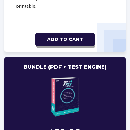
printable.
ADD TO CART
BUNDLE (PDF + TEST ENGINE)