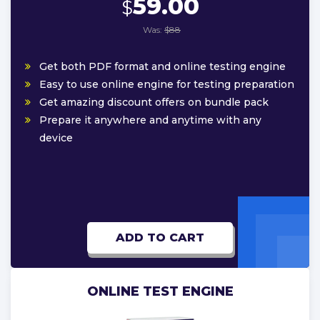
59.00
$
Was:
$88
Get both PDF format and online testing engine
Easy to use online engine for testing preparation
Get amazing discount offers on bundle pack
Prepare it anywhere and anytime with any
device
ADD TO CART
ONLINE TEST ENGINE