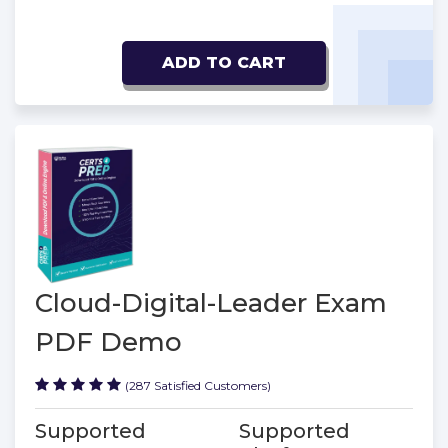
ADD TO CART
Cloud-Digital-Leader Exam
PDF Demo
(287 Satisfied Customers)
Supported
Supported