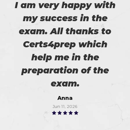
I am very happy with
my success in the
exam. All thanks to
Certs4prep which
help me in the
preparation of the
exam.
Anna
Jun 11, 2026