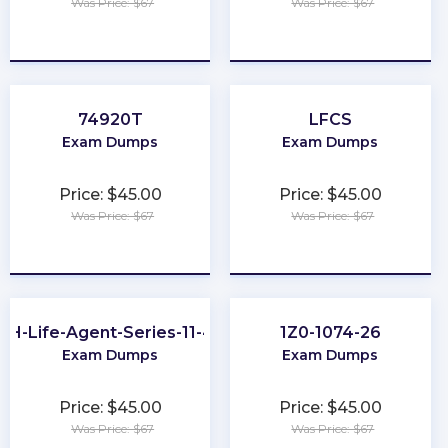
Was Price: $67
Was Price: $67
★
★
★
★
★
★
★
★
★
★
74920T
LFCS
Exam Dumps
Exam Dumps
Price: $45.00
Price: $45.00
Was Price: $67
Was Price: $67
★
★
★
★
★
★
★
★
★
★
OH-Life-Agent-Series-11-44
1Z0-1074-26
Exam Dumps
Exam Dumps
Price: $45.00
Price: $45.00
Was Price: $67
Was Price: $67