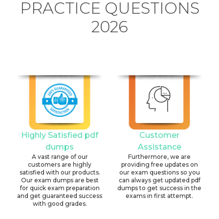
PRACTICE QUESTIONS
2026
Highly Satisfied pdf
Customer
dumps
Assistance
A vast range of our
Furthermore, we are
customers are highly
providing free updates on
satisfied with our products.
our exam questions so you
Our exam dumps are best
can always get updated pdf
for quick exam preparation
dumps to get success in the
and get guaranteed success
exams in first attempt.
with good grades.