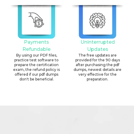
Payments
Uninterrupted
Refundable
Updates
By using our PDF files,
The free updates are
practice test software to
provided for the 90 days
prepare the certification
after purchasing the pdf
exam, the refund policy is
dumps, newest details are
offered if our pdf dumps
very effective for the
don't be beneficial.
preparation.