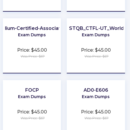
★
★
★
★
★
★
★
★
★
★
Cilium-Certified-Associate
ISTQB_CTFL-UT_World
Exam Dumps
Exam Dumps
Price: $45.00
Price: $45.00
Was Price: $67
Was Price: $67
★
★
★
★
★
★
★
★
★
★
FOCP
AD0-E606
Exam Dumps
Exam Dumps
Price: $45.00
Price: $45.00
Was Price: $67
Was Price: $67
★
★
★
★
★
★
★
★
★
★