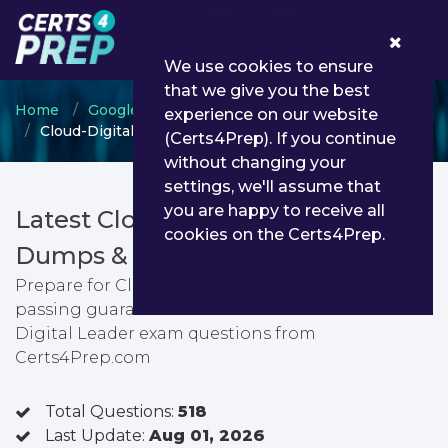
0
We use cookies to ensure
that we give you the best
Home
Google
Google Cloud Certified
experience on our website
Cloud-Digital-Leader - Cloud Digital Leader
(Certs4Prep). If you continue
without changing your
settings, we'll assume that
you are happy to receive all
Latest Cloud-Digital-Leader PDF
cookies on the Certs4Prep.
Dumps & Testing Engine
Prepare for Cloud Digital Leader exam with
passing guarantee. You can find latest Cloud
Digital Leader exam questions from
Certs4Prep.com
Total Questions:
518
Last Update:
Aug 01, 2026