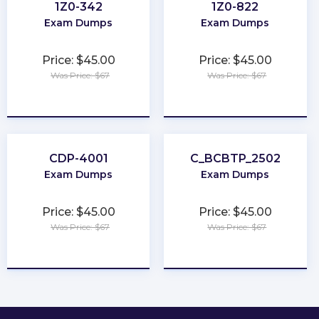
1Z0-342
1Z0-822
Exam Dumps
Exam Dumps
Price: $45.00
Price: $45.00
Was Price: $67
Was Price: $67
★
★
★
★
★
★
★
★
★
★
CDP-4001
C_BCBTP_2502
Exam Dumps
Exam Dumps
Price: $45.00
Price: $45.00
Was Price: $67
Was Price: $67
★
★
★
★
★
★
★
★
★
★