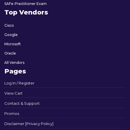
SAFe-Practitioner Exam
Top Vendors
Cisco
Google
Microsoft
Oracle
All Vendors
Pages
Log In / Register
View Cart
Contact & Support
Promos
Disclaimer [Privacy Policy]