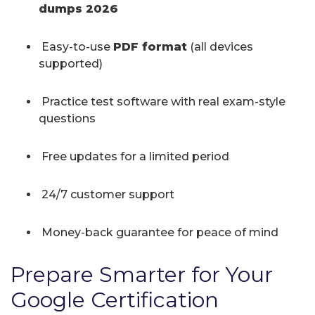
dumps 2026
Easy-to-use
PDF format
(all devices
supported)
Practice test software with real exam-style
questions
Free updates for a limited period
24/7 customer support
Money-back guarantee for peace of mind
Prepare Smarter for Your
Google Certification