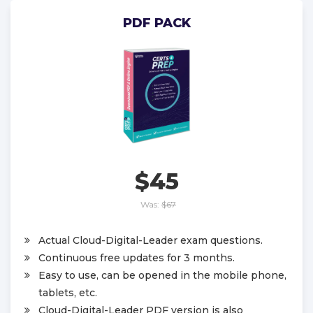
PDF PACK
$45
Was:
$67
Actual Cloud-Digital-Leader exam questions.
Continuous free updates for 3 months.
Easy to use, can be opened in the mobile phone,
tablets, etc.
Cloud-Digital-Leader PDF version is also