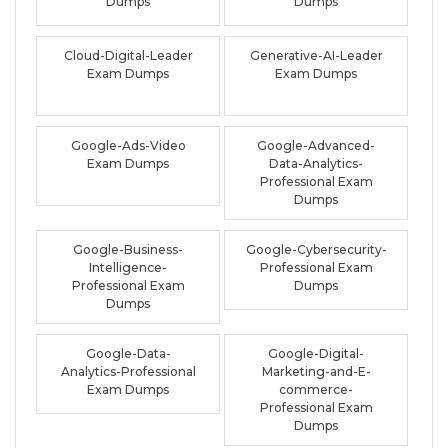
Dumps
Dumps
Cloud-Digital-Leader
Generative-AI-Leader
Exam Dumps
Exam Dumps
Google-Ads-Video
Google-Advanced-
Exam Dumps
Data-Analytics-
Professional Exam
Dumps
Google-Business-
Google-Cybersecurity-
Intelligence-
Professional Exam
Professional Exam
Dumps
Dumps
Google-Data-
Google-Digital-
Analytics-Professional
Marketing-and-E-
Exam Dumps
commerce-
Professional Exam
Dumps