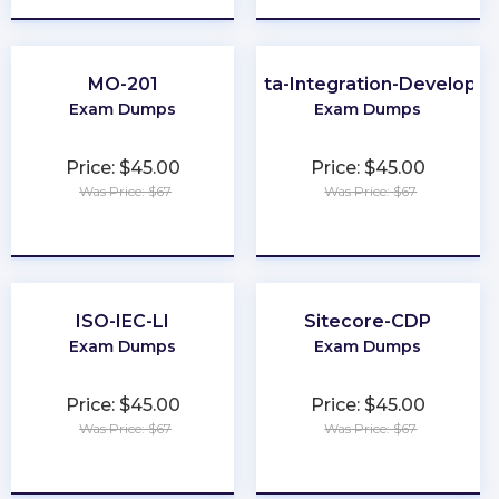
MO-201
Data-Integration-Developer
Exam Dumps
Exam Dumps
Price: $45.00
Price: $45.00
Was Price: $67
Was Price: $67
★
★
★
★
★
★
★
★
★
★
ISO-IEC-LI
Sitecore-CDP
Exam Dumps
Exam Dumps
Price: $45.00
Price: $45.00
Was Price: $67
Was Price: $67
★
★
★
★
★
★
★
★
★
★