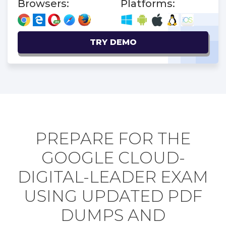
Browsers:
Platforms:
TRY DEMO
PREPARE FOR THE
GOOGLE CLOUD-
DIGITAL-LEADER EXAM
USING UPDATED PDF
DUMPS AND