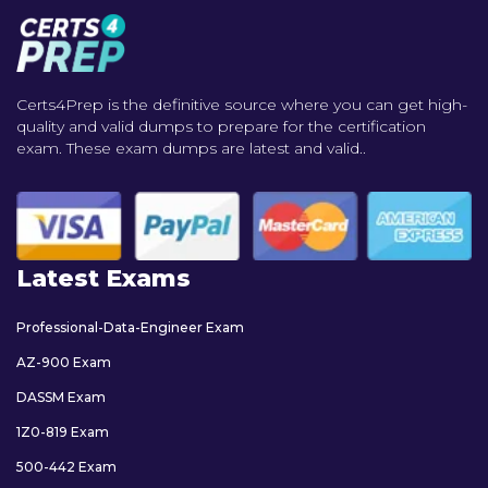
Certs4Prep is the definitive source where you can get high-
quality and valid dumps to prepare for the certification
exam. These exam dumps are latest and valid..
Latest Exams
Professional-Data-Engineer Exam
AZ-900 Exam
DASSM Exam
1Z0-819 Exam
500-442 Exam