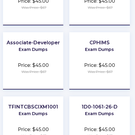
Price: $45.00
Price: $45.00
Was Price: $67
Was Price: $67
★
★
★
★
★
★
★
★
★
★
Associate-Developer
CPHIMS
Exam Dumps
Exam Dumps
Price: $45.00
Price: $45.00
Was Price: $67
Was Price: $67
★
★
★
★
★
★
★
★
★
★
TFINTCBSCIXM1001
1D0-1061-26-D
Exam Dumps
Exam Dumps
Price: $45.00
Price: $45.00