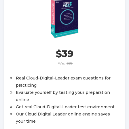
$39
Was:
$58
Real Cloud-Digital-Leader exam questions for
practicing
Evaluate yourself by testing your preparation
online
Get real Cloud-Digital-Leader test environment
Our Cloud Digital Leader online engine saves
your time