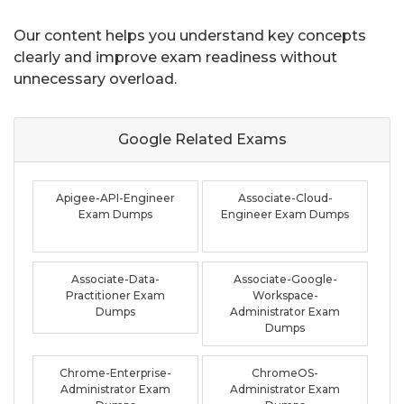
Our content helps you understand key concepts
clearly and improve exam readiness without
unnecessary overload.
Google Related
Exams
Apigee-API-Engineer
Associate-Cloud-
Exam Dumps
Engineer Exam Dumps
Associate-Data-
Associate-Google-
Practitioner Exam
Workspace-
Dumps
Administrator Exam
Dumps
Chrome-Enterprise-
ChromeOS-
Administrator Exam
Administrator Exam