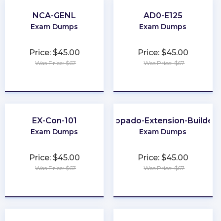
NCA-GENL
AD0-E125
Exam Dumps
Exam Dumps
Price: $45.00
Price: $45.00
Was Price: $67
Was Price: $67
★
★
★
★
★
★
★
★
★
★
EX-Con-101
Copado-Extension-Builder
Exam Dumps
Exam Dumps
Price: $45.00
Price: $45.00
Was Price: $67
Was Price: $67
★
★
★
★
★
★
★
★
★
★