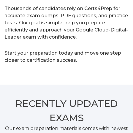
Thousands of candidates rely on Certs4Prep for
accurate exam dumps, PDF questions, and practice
tests. Our goal is simple: help you prepare
efficiently and approach your Google Cloud-Digital-
Leader exam with confidence.
Start your preparation today and move one step
closer to certification success.
RECENTLY
UPDATED
EXAMS
Our exam preparation materials comes with newest