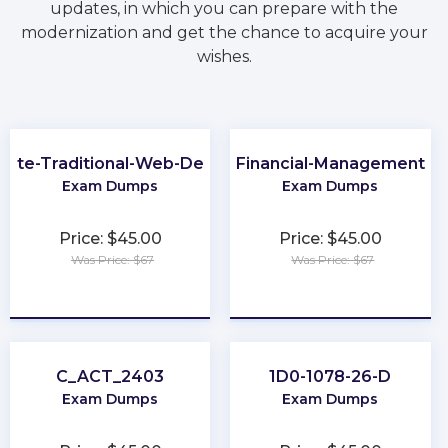
updates, in which you can prepare with the
modernization and get the chance to acquire your
wishes.
iate-Traditional-Web-Developer
Financial-Management
Exam Dumps
Exam Dumps
Price: $45.00
Price: $45.00
Was Price: $67
Was Price: $67
★
★
★
★
★
★
★
★
★
★
C_ACT_2403
1D0-1078-26-D
Exam Dumps
Exam Dumps