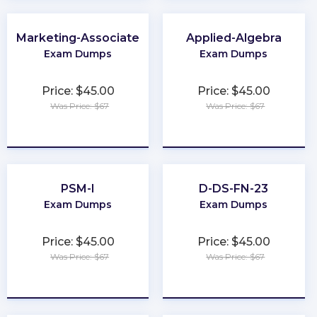
Marketing-Associate
Applied-Algebra
Exam Dumps
Exam Dumps
Price: $45.00
Price: $45.00
Was Price: $67
Was Price: $67
★
★
★
★
★
★
★
★
★
★
PSM-I
D-DS-FN-23
Exam Dumps
Exam Dumps
Price: $45.00
Price: $45.00
Was Price: $67
Was Price: $67
★
★
★
★
★
★
★
★
★
★