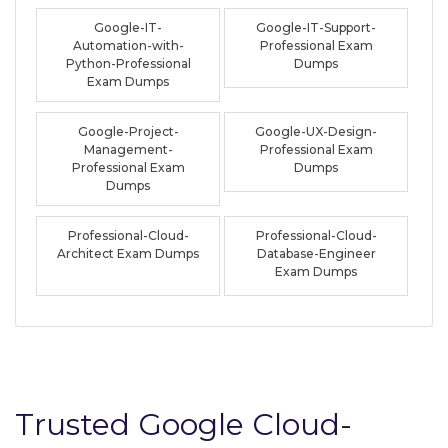
Google-IT-
Google-IT-Support-
Automation-with-
Professional Exam
Python-Professional
Dumps
Exam Dumps
Google-Project-
Google-UX-Design-
Management-
Professional Exam
Professional Exam
Dumps
Dumps
Professional-Cloud-
Professional-Cloud-
Architect Exam Dumps
Database-Engineer
Exam Dumps
Trusted Google Cloud-