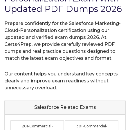
Updated PDF Dumps 2026
Prepare confidently for the Salesforce Marketing-
Cloud-Personalization certification using our
updated and verified exam dumps 2026. At
Certs4Prep, we provide carefully reviewed PDF
dumps and real practice questions designed to
match the latest exam objectives and format.
Our content helps you understand key concepts
clearly and improve exam readiness without
unnecessary overload.
Salesforce Related
Exams
201-Commercial-
301-Commercial-