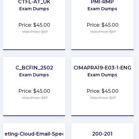
CTFL-AT_UK
PMI-RMP
Exam Dumps
Exam Dumps
Price: $45.00
Price: $45.00
Was Price: $67
Was Price: $67
★
★
★
★
★
★
★
★
★
★
C_BCFIN_2502
CIMAPRA19-E03-1-ENG
Exam Dumps
Exam Dumps
Price: $45.00
Price: $45.00
Was Price: $67
Was Price: $67
★
★
★
★
★
★
★
★
★
★
keting-Cloud-Email-Specialist
200-201