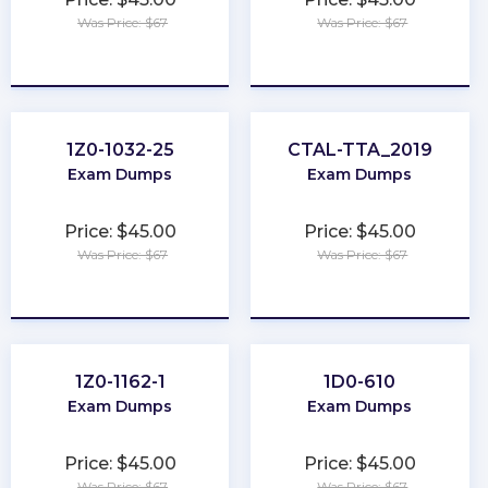
Was Price: $67
Was Price: $67
★
★
★
★
★
★
★
★
★
★
1Z0-1032-25
CTAL-TTA_2019
Exam Dumps
Exam Dumps
Price: $45.00
Price: $45.00
Was Price: $67
Was Price: $67
★
★
★
★
★
★
★
★
★
★
1Z0-1162-1
1D0-610
Exam Dumps
Exam Dumps
Price: $45.00
Price: $45.00
Was Price: $67
Was Price: $67