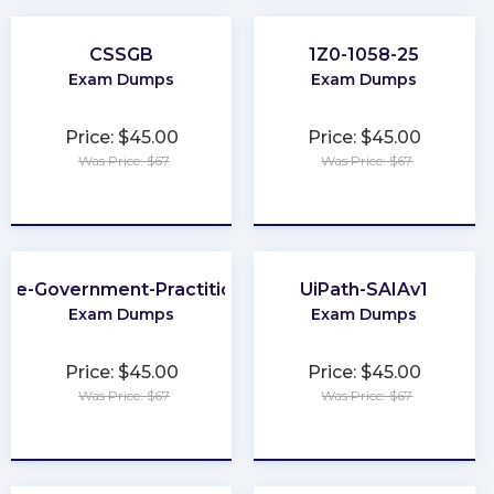
CSSGB
1Z0-1058-25
Exam Dumps
Exam Dumps
Price: $45.00
Price: $45.00
Was Price: $67
Was Price: $67
★
★
★
★
★
★
★
★
★
★
Fe-Government-Practitioner
UiPath-SAIAv1
Exam Dumps
Exam Dumps
Price: $45.00
Price: $45.00
Was Price: $67
Was Price: $67
★
★
★
★
★
★
★
★
★
★