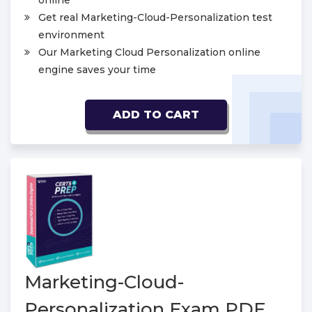
online
Get real Marketing-Cloud-Personalization test
environment
Our Marketing Cloud Personalization online
engine saves your time
ADD TO CART
Marketing-Cloud-
Personalization Exam PDF