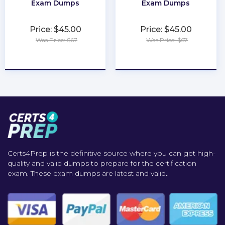
Exam Dumps
Exam Dumps
Price: $45.00
Price: $45.00
Was Price: $67
Was Price: $67
★
★
★
★
★
★
★
★
★
★
Certs4Prep is the definitive source where you can get high-
quality and valid dumps to prepare for the certification
exam. These exam dumps are latest and valid..