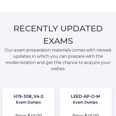
RECENTLY
UPDATED
EXAMS
Our exam preparation materials comes with newest
updates, in which you can prepare with the
modernization and get the chance to acquire your
wishes.
H19-308_V4.0
LEED-AP-O-M
Exam Dumps
Exam Dumps
Price: $45.00
Price: $45.00