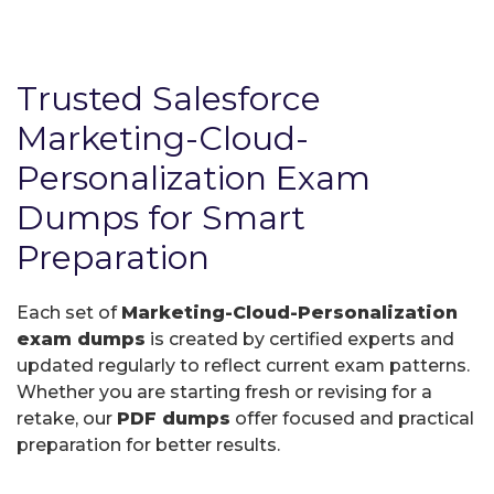
Trusted Salesforce
Marketing-Cloud-
Personalization Exam
Dumps for Smart
Preparation
Each set of
Marketing-Cloud-Personalization
exam dumps
is created by certified experts and
updated regularly to reflect current exam patterns.
Whether you are starting fresh or revising for a
retake, our
PDF dumps
offer focused and practical
preparation for better results.