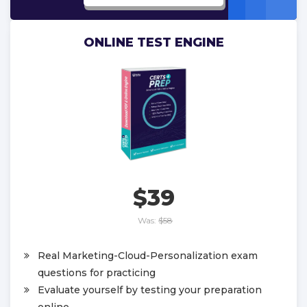
ONLINE TEST ENGINE
$39
Was:
$58
Real Marketing-Cloud-Personalization exam
questions for practicing
Evaluate yourself by testing your preparation