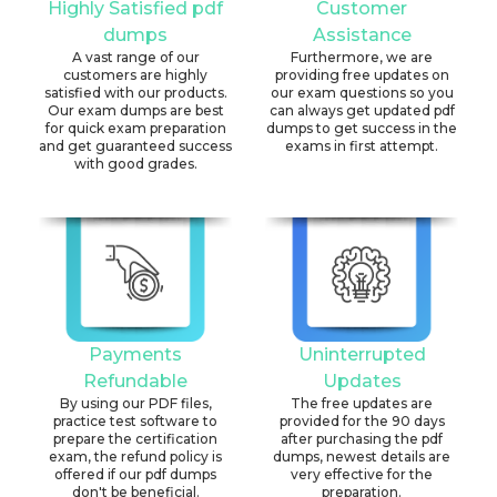
Highly Satisfied pdf
Customer
dumps
Assistance
A vast range of our
Furthermore, we are
customers are highly
providing free updates on
satisfied with our products.
our exam questions so you
Our exam dumps are best
can always get updated pdf
for quick exam preparation
dumps to get success in the
and get guaranteed success
exams in first attempt.
with good grades.
Payments
Uninterrupted
Refundable
Updates
By using our PDF files,
The free updates are
practice test software to
provided for the 90 days
prepare the certification
after purchasing the pdf
exam, the refund policy is
dumps, newest details are
offered if our pdf dumps
very effective for the
don't be beneficial.
preparation.