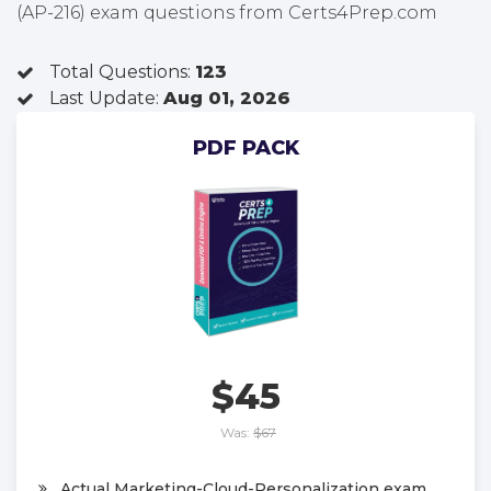
(AP-216) exam questions from Certs4Prep.com
Total Questions:
123
Last Update:
Aug 01, 2026
PDF PACK
$45
Was:
$67
Actual Marketing-Cloud-Personalization exam