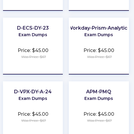
★
★
★
★
★
★
★
★
★
★
D-ECS-DY-23
Workday-Prism-Analytics
Exam Dumps
Exam Dumps
Price: $45.00
Price: $45.00
Was Price: $67
Was Price: $67
★
★
★
★
★
★
★
★
★
★
D-VPX-DY-A-24
APM-PMQ
Exam Dumps
Exam Dumps
Price: $45.00
Price: $45.00
Was Price: $67
Was Price: $67
★
★
★
★
★
★
★
★
★
★