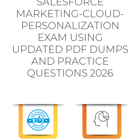
SALESFORCE
MARKETING-CLOUD-
PERSONALIZATION
EXAM USING
UPDATED PDF DUMPS
AND PRACTICE
QUESTIONS 2026