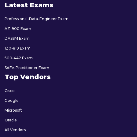
Latest Exams
Professional-Data-Engineer Exam
AZ-900 Exam
DASSM Exam
1Z0-819 Exam
500-442 Exam
SAFe-Practitioner Exam
Top Vendors
Cisco
Google
Microsoft
Oracle
All Vendors