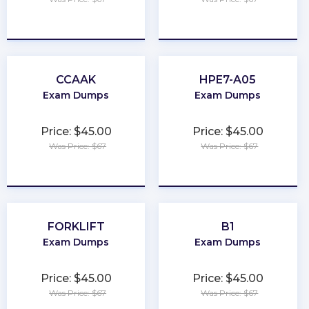
★
★
★
★
★
★
★
★
★
★
CCAAK
HPE7-A05
Exam Dumps
Exam Dumps
Price: $45.00
Price: $45.00
Was Price: $67
Was Price: $67
★
★
★
★
★
★
★
★
★
★
FORKLIFT
B1
Exam Dumps
Exam Dumps
Price: $45.00
Price: $45.00
Was Price: $67
Was Price: $67