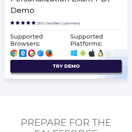
Demo
(390 Satisfied Customers)
Supported
Supported
Browsers:
Platforms:
TRY DEMO
PREPARE FOR THE