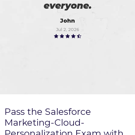
everyone.
John
Jul 2, 2026
Pass the Salesforce
Marketing-Cloud-
Personalization Exam with