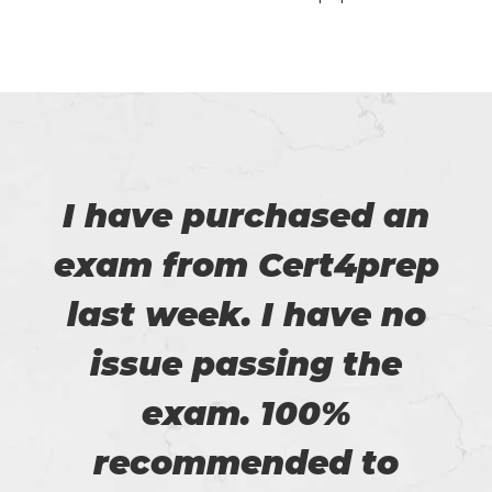
I have purchased an
exam from Cert4prep
last week. I have no
issue passing the
exam. 100%
recommended to