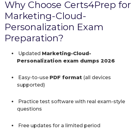
Why Choose Certs4Prep for
Marketing-Cloud-
Personalization Exam
Preparation?
Updated
Marketing-Cloud-
Personalization exam dumps 2026
Easy-to-use
PDF format
(all devices
supported)
Practice test software with real exam-style
questions
Free updates for a limited period