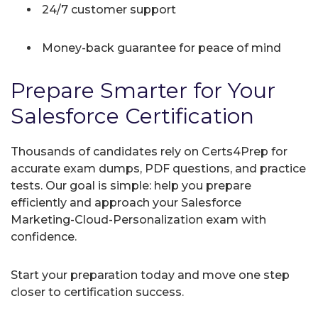
24/7 customer support
Money-back guarantee for peace of mind
Prepare Smarter for Your
Salesforce Certification
Thousands of candidates rely on Certs4Prep for
accurate exam dumps, PDF questions, and practice
tests. Our goal is simple: help you prepare
efficiently and approach your Salesforce
Marketing-Cloud-Personalization exam with
confidence.
Start your preparation today and move one step
closer to certification success.