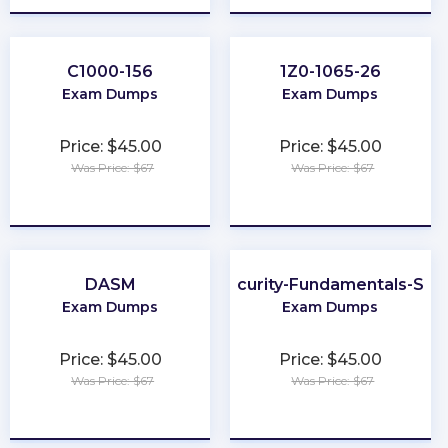
C1000-156
1Z0-1065-26
Exam Dumps
Exam Dumps
Price: $45.00
Price: $45.00
Was Price: $67
Was Price: $67
★
★
★
★
★
★
★
★
★
★
DASM
Cybersecurity-Fundamentals-Spec
Exam Dumps
Exam Dumps
Price: $45.00
Price: $45.00
Was Price: $67
Was Price: $67
★
★
★
★
★
★
★
★
★
★