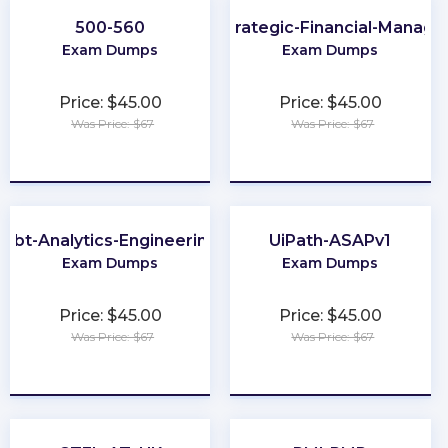
500-560
CMA-Strategic-Financial-Manag
Exam Dumps
Exam Dumps
Price: $45.00
Price: $45.00
Was Price: $67
Was Price: $67
★
★
★
★
★
★
★
★
★
★
dbt-Analytics-Engineering
UiPath-ASAPv1
Exam Dumps
Exam Dumps
Price: $45.00
Price: $45.00
Was Price: $67
Was Price: $67
★
★
★
★
★
★
★
★
★
★