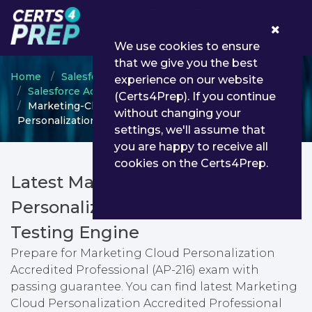
0
We use cookies to ensure
that we give you the best
Home
Salesforce
experience on our website
Salesforce Accredited Professional
(Certs4Prep). If you continue
Marketing-Cloud-Personalization - Marketing Cloud
without changing your
Personalization Accredited Professional (AP-216)
settings, we'll assume that
you are happy to receive all
cookies on the Certs4Prep.
Latest Marketing-Cloud-
Personalization PDF Dumps &
Testing Engine
Prepare for Marketing Cloud Personalization
Accredited Professional (AP-216) exam with
passing guarantee. You can find latest Marketing
Cloud Personalization Accredited Professional