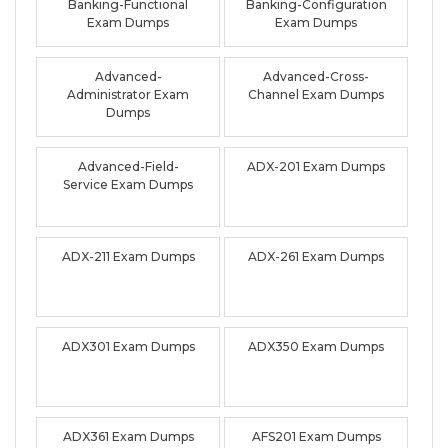
Banking-Functional
Banking-Configuration
Exam Dumps
Exam Dumps
Advanced-
Advanced-Cross-
Administrator Exam
Channel Exam Dumps
Dumps
Advanced-Field-
ADX-201 Exam Dumps
Service Exam Dumps
ADX-211 Exam Dumps
ADX-261 Exam Dumps
ADX301 Exam Dumps
ADX350 Exam Dumps
ADX361 Exam Dumps
AFS201 Exam Dumps