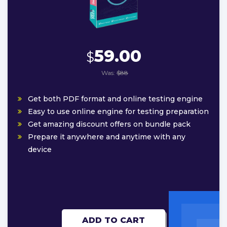
59.00
$
Was:
$88
Get both PDF format and online testing engine
Easy to use online engine for testing preparation
Get amazing discount offers on bundle pack
Prepare it anywhere and anytime with any
device
ADD TO CART