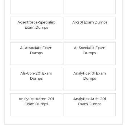
Agentforce-Specialist
AI-201 Exam Dumps
Exam Dumps
AI-Associate Exam
AI-Specialist Exam
Dumps
Dumps
Als-Con-201 Exam
Analytics-101 Exam
Dumps
Dumps
Analytics-Admn-201
Analytics-Arch-201
Exam Dumps
Exam Dumps