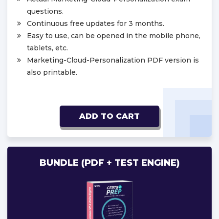
questions.
Continuous free updates for 3 months.
Easy to use, can be opened in the mobile phone,
tablets, etc.
Marketing-Cloud-Personalization PDF version is
also printable.
ADD TO CART
BUNDLE (PDF + TEST ENGINE)