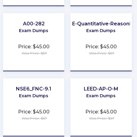
A00-282
GRE-Quantitative-Reasoning
Exam Dumps
Exam Dumps
Price: $45.00
Price: $45.00
Was Price: $67
Was Price: $67
★
★
★
★
★
★
★
★
★
★
NSE6_FNC-9.1
LEED-AP-O-M
Exam Dumps
Exam Dumps
Price: $45.00
Price: $45.00
Was Price: $67
Was Price: $67
★
★
★
★
★
★
★
★
★
★