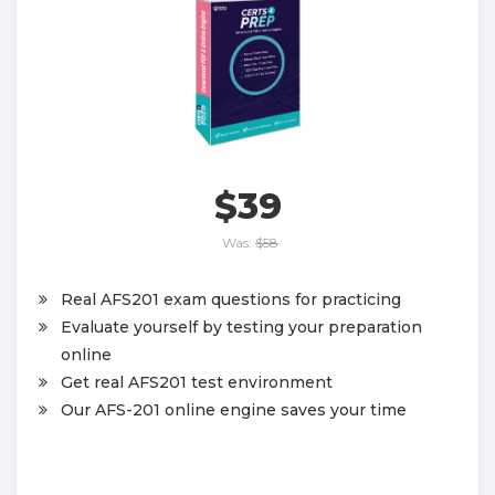
$39
Was:
$58
Real AFS201 exam questions for practicing
Evaluate yourself by testing your preparation
online
Get real AFS201 test environment
Our AFS-201 online engine saves your time