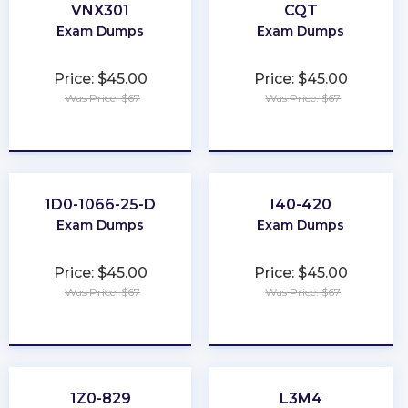
VNX301
CQT
Exam Dumps
Exam Dumps
Price: $45.00
Price: $45.00
Was Price: $67
Was Price: $67
★
★
★
★
★
★
★
★
★
★
1D0-1066-25-D
I40-420
Exam Dumps
Exam Dumps
Price: $45.00
Price: $45.00
Was Price: $67
Was Price: $67
★
★
★
★
★
★
★
★
★
★
1Z0-829
L3M4