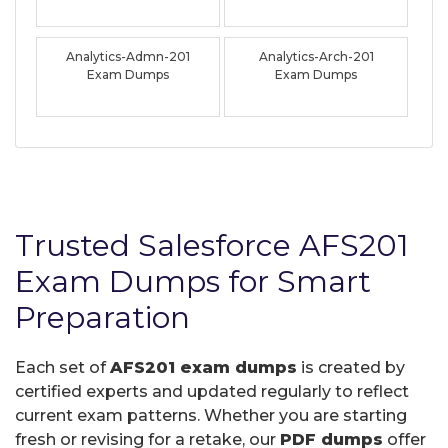
Analytics-Admn-201
Analytics-Arch-201
Exam Dumps
Exam Dumps
Trusted Salesforce AFS201
Exam Dumps for Smart
Preparation
Each set of
AFS201 exam dumps
is created by
certified experts and updated regularly to reflect
current exam patterns. Whether you are starting
fresh or revising for a retake, our
PDF dumps
offer