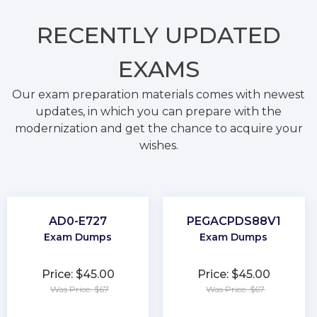
RECENTLY
UPDATED
EXAMS
Our exam preparation materials comes with newest
updates, in which you can prepare with the
modernization and get the chance to acquire your
wishes.
AD0-E727
PEGACPDS88V1
Exam Dumps
Exam Dumps
Price: $45.00
Price: $45.00
Was Price: $67
Was Price: $67
★
★
★
★
★
★
★
★
★
★