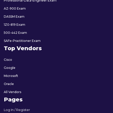
Professional-Data-Engineer Exam
AZ-900 Exam
DASSM Exam
1Z0-819 Exam
500-442 Exam
SAFe-Practitioner Exam
Top Vendors
Cisco
Google
Microsoft
Oracle
All Vendors
Pages
Log In / Register