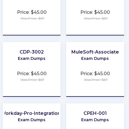
Price: $45.00
Price: $45.00
Was Price: $67
Was Price: $67
★
★
★
★
★
★
★
★
★
★
CDP-3002
MuleSoft-Associate
Exam Dumps
Exam Dumps
Price: $45.00
Price: $45.00
Was Price: $67
Was Price: $67
★
★
★
★
★
★
★
★
★
★
Workday-Pro-Integrations
CPEH-001
Exam Dumps
Exam Dumps