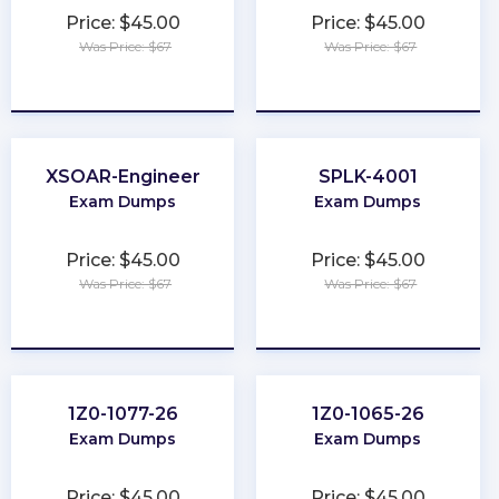
Price: $45.00
Price: $45.00
Was Price: $67
Was Price: $67
★
★
★
★
★
★
★
★
★
★
XSOAR-Engineer
SPLK-4001
Exam Dumps
Exam Dumps
Price: $45.00
Price: $45.00
Was Price: $67
Was Price: $67
★
★
★
★
★
★
★
★
★
★
1Z0-1077-26
1Z0-1065-26
Exam Dumps
Exam Dumps
Price: $45.00
Price: $45.00