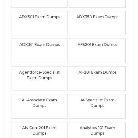
ADX301 Exam Dumps
ADX350 Exam Dumps
ADX361 Exam Dumps
AFS201 Exam Dumps
Agentforce-Specialist
AI-201 Exam Dumps
Exam Dumps
AI-Associate Exam
AI-Specialist Exam
Dumps
Dumps
Als-Con-201 Exam
Analytics-101 Exam
Dumps
Dumps