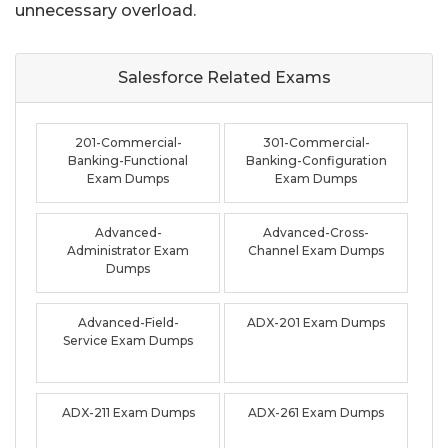
unnecessary overload.
Salesforce Related
Exams
201-Commercial-
301-Commercial-
Banking-Functional
Banking-Configuration
Exam Dumps
Exam Dumps
Advanced-
Advanced-Cross-
Administrator Exam
Channel Exam Dumps
Dumps
Advanced-Field-
ADX-201 Exam Dumps
Service Exam Dumps
ADX-211 Exam Dumps
ADX-261 Exam Dumps