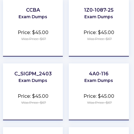
CCBA
1Z0-1087-25
Exam Dumps
Exam Dumps
Price: $45.00
Price: $45.00
Was Price: $67
Was Price: $67
★
★
★
★
★
★
★
★
★
★
C_SIGPM_2403
4A0-116
Exam Dumps
Exam Dumps
Price: $45.00
Price: $45.00
Was Price: $67
Was Price: $67
★
★
★
★
★
★
★
★
★
★