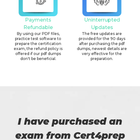
Payments
Uninterrupted
Refundable
Updates
By using our PDF files,
The free updates are
practice test software to
provided for the 90 days
prepare the certification
after purchasing the pdf
exam, the refund policy is
dumps, newest details are
offered if our pdf dumps
very effective for the
don't be beneficial.
preparation.
I have purchased an
exam from Cert4prep