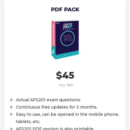
PDF PACK
$45
Was:
$67
Actual AFS201 exam questions.
Continuous free updates for 3 months.
Easy to use, can be opened in the mobile phone,
tablets, etc.
AFS201 PDF version is also printable.