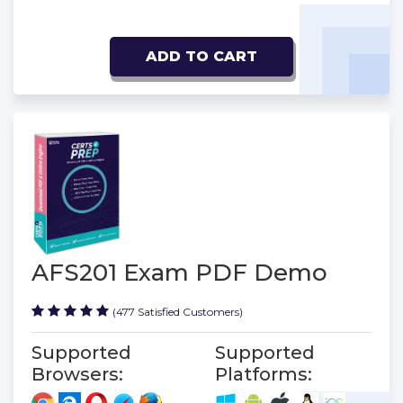
ADD TO CART
AFS201 Exam PDF Demo
(477 Satisfied Customers)
Supported
Supported
Browsers:
Platforms: