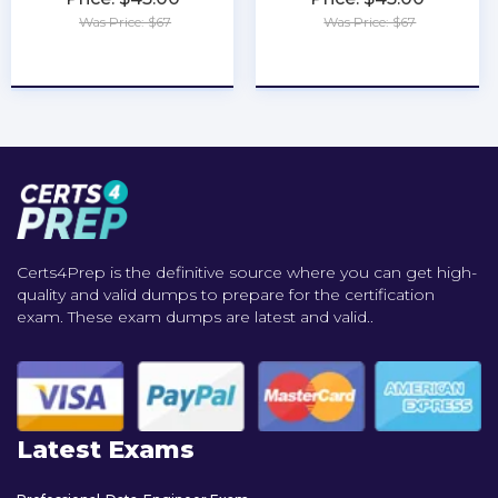
Was Price: $67
Was Price: $67
★
★
★
★
★
★
★
★
★
★
Certs4Prep is the definitive source where you can get high-
quality and valid dumps to prepare for the certification
exam. These exam dumps are latest and valid..
Latest Exams