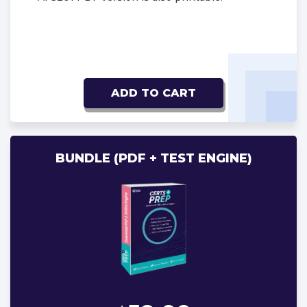
ADD TO CART
BUNDLE (PDF + TEST ENGINE)