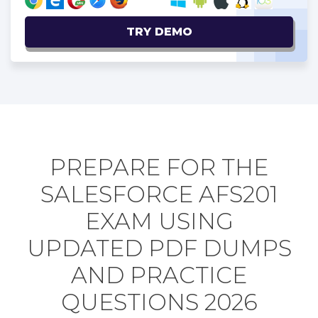
TRY DEMO
PREPARE FOR THE
SALESFORCE AFS201
EXAM USING
UPDATED PDF DUMPS
AND PRACTICE
QUESTIONS 2026