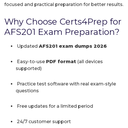
focused and practical preparation for better results.
Why Choose Certs4Prep for
AFS201 Exam Preparation?
Updated
AFS201 exam dumps 2026
Easy-to-use
PDF format
(all devices
supported)
Practice test software with real exam-style
questions
Free updates for a limited period
24/7 customer support