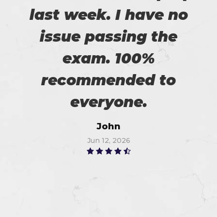
last week. I have no
issue passing the
exam. 100%
recommended to
everyone.
John
Jun 12, 2026