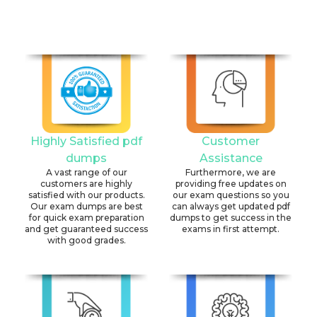
Highly Satisfied pdf
Customer
dumps
Assistance
A vast range of our
Furthermore, we are
customers are highly
providing free updates on
satisfied with our products.
our exam questions so you
Our exam dumps are best
can always get updated pdf
for quick exam preparation
dumps to get success in the
and get guaranteed success
exams in first attempt.
with good grades.