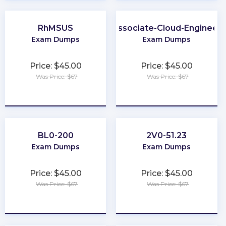
RhMSUS
Associate-Cloud-Engineer
Exam Dumps
Exam Dumps
Price: $45.00
Price: $45.00
Was Price: $67
Was Price: $67
★
★
★
★
★
★
★
★
★
★
BL0-200
2V0-51.23
Exam Dumps
Exam Dumps
Price: $45.00
Price: $45.00
Was Price: $67
Was Price: $67
★
★
★
★
★
★
★
★
★
★