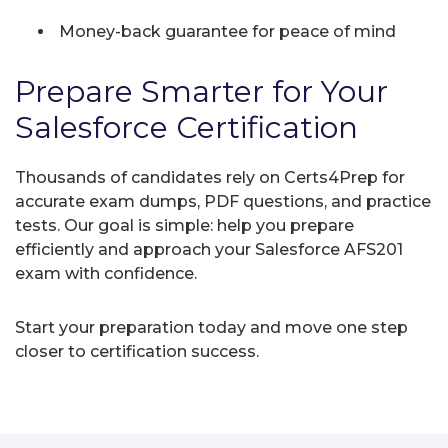
Money-back guarantee for peace of mind
Prepare Smarter for Your
Salesforce Certification
Thousands of candidates rely on Certs4Prep for
accurate exam dumps, PDF questions, and practice
tests. Our goal is simple: help you prepare
efficiently and approach your Salesforce AFS201
exam with confidence.
Start your preparation today and move one step
closer to certification success.