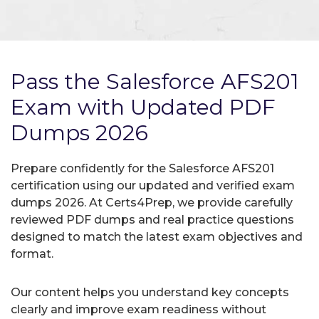
Pass the Salesforce AFS201
Exam with Updated PDF
Dumps 2026
Prepare confidently for the Salesforce AFS201
certification using our updated and verified exam
dumps 2026. At Certs4Prep, we provide carefully
reviewed PDF dumps and real practice questions
designed to match the latest exam objectives and
format.
Our content helps you understand key concepts
clearly and improve exam readiness without