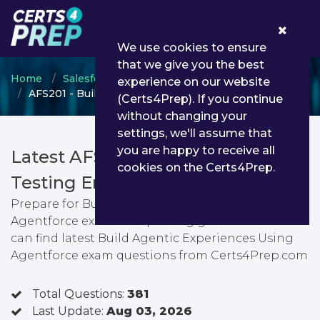
0
We use cookies to ensure
that we give you the best
Home
Salesforce
Salesforce Specialist
experience on our website
AFS201 - Build Agentic Experiences Using Agentforce
(Certs4Prep). If you continue
without changing your
settings, we'll assume that
you are happy to receive all
Latest AFS201 PDF Dumps &
cookies on the Certs4Prep.
Testing Engine
Prepare for Build Agentic Experiences Using
Agentforce exam with passing guarantee. You
can find latest Build Agentic Experiences Using
Agentforce exam questions from Certs4Prep.com
Total Questions:
381
Last Update:
Aug 03, 2026