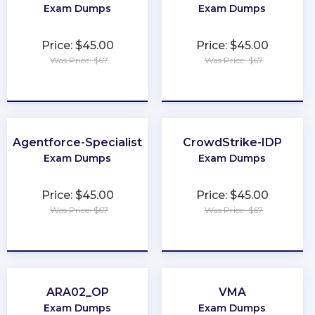
Exam Dumps
Exam Dumps
Price: $45.00
Price: $45.00
Was Price: $67
Was Price: $67
★
★
★
★
★
★
★
★
★
★
Agentforce-Specialist
CrowdStrike-IDP
Exam Dumps
Exam Dumps
Price: $45.00
Price: $45.00
Was Price: $67
Was Price: $67
★
★
★
★
★
★
★
★
★
★
ARA02_OP
VMA
Exam Dumps
Exam Dumps