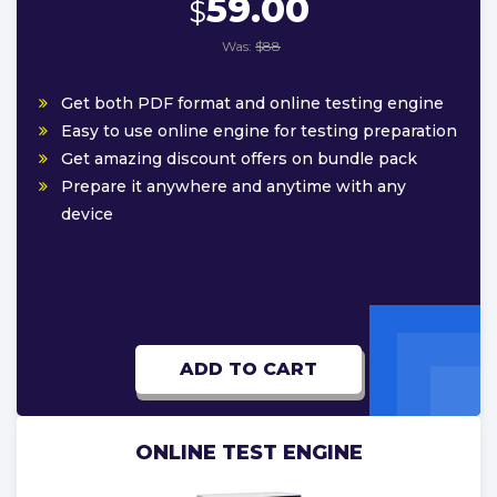
59.00
$
Was:
$88
Get both PDF format and online testing engine
Easy to use online engine for testing preparation
Get amazing discount offers on bundle pack
Prepare it anywhere and anytime with any
device
ADD TO CART
ONLINE TEST ENGINE