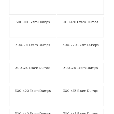
300-110 Exam Dumps
300-120 Exam Dumps
300-215 Exam Dumps
300-220 Exam Dumps
300-410 Exam Dumps
300-415 Exam Dumps
300-420 Exam Dumps
300-435 Exam Dumps
300-440 Exam Dumps
300-445 Exam Dumps