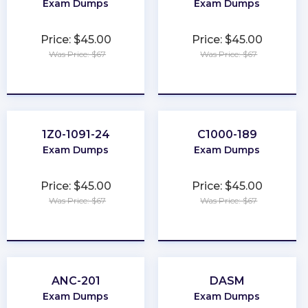
Exam Dumps
Exam Dumps
Price: $45.00
Price: $45.00
Was Price: $67
Was Price: $67
★
★
★
★
★
★
★
★
★
★
1Z0-1091-24
C1000-189
Exam Dumps
Exam Dumps
Price: $45.00
Price: $45.00
Was Price: $67
Was Price: $67
★
★
★
★
★
★
★
★
★
★
ANC-201
DASM
Exam Dumps
Exam Dumps