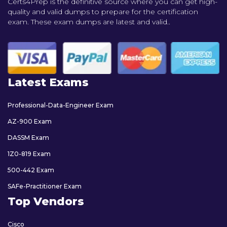
Certs4Prep is the definitive source where you can get high-
quality and valid dumps to prepare for the certification
exam. These exam dumps are latest and valid..
Latest Exams
Professional-Data-Engineer Exam
AZ-900 Exam
DASSM Exam
1Z0-819 Exam
500-442 Exam
SAFe-Practitioner Exam
Top Vendors
Cisco