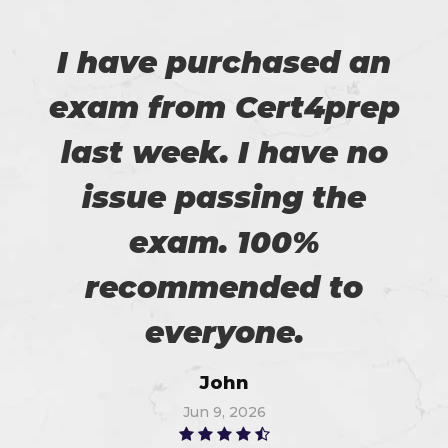
I have purchased an
exam from Cert4prep
last week. I have no
issue passing the
exam. 100%
recommended to
everyone.
John
Jun 9, 2026