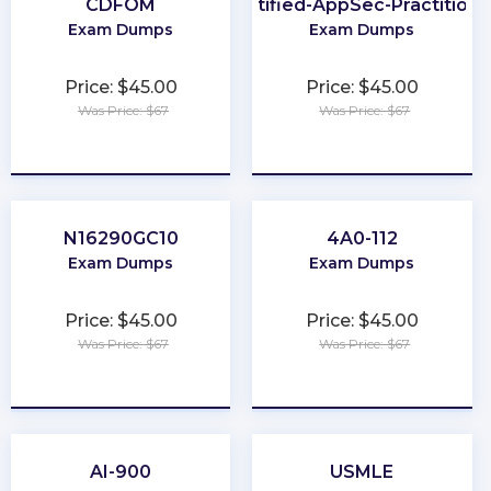
CDFOM
Certified-AppSec-Practitione
Exam Dumps
Exam Dumps
Price: $45.00
Price: $45.00
Was Price: $67
Was Price: $67
★
★
★
★
★
★
★
★
★
★
N16290GC10
4A0-112
Exam Dumps
Exam Dumps
Price: $45.00
Price: $45.00
Was Price: $67
Was Price: $67
★
★
★
★
★
★
★
★
★
★
AI-900
USMLE