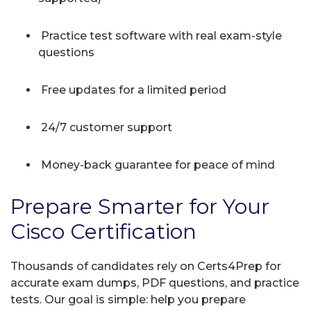
Practice test software with real exam-style
questions
Free updates for a limited period
24/7 customer support
Money-back guarantee for peace of mind
Prepare Smarter for Your
Cisco Certification
Thousands of candidates rely on Certs4Prep for
accurate exam dumps, PDF questions, and practice
tests. Our goal is simple: help you prepare