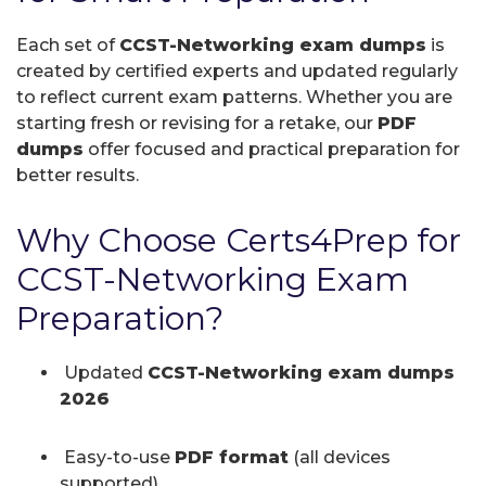
Each set of
CCST-Networking exam dumps
is
created by certified experts and updated regularly
to reflect current exam patterns. Whether you are
starting fresh or revising for a retake, our
PDF
dumps
offer focused and practical preparation for
better results.
Why Choose Certs4Prep for
CCST-Networking Exam
Preparation?
Updated
CCST-Networking exam dumps
2026
Easy-to-use
PDF format
(all devices
supported)