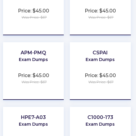
Price: $45.00
Price: $45.00
Was Price: $67
Was Price: $67
★
★
★
★
★
★
★
★
★
★
APM-PMQ
CSPAI
Exam Dumps
Exam Dumps
Price: $45.00
Price: $45.00
Was Price: $67
Was Price: $67
★
★
★
★
★
★
★
★
★
★
HPE7-A03
C1000-173
Exam Dumps
Exam Dumps