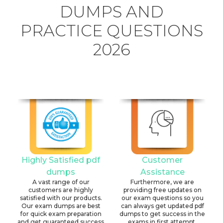
DUMPS AND
PRACTICE QUESTIONS
2026
Highly Satisfied pdf
Customer
dumps
Assistance
A vast range of our
Furthermore, we are
customers are highly
providing free updates on
satisfied with our products.
our exam questions so you
Our exam dumps are best
can always get updated pdf
for quick exam preparation
dumps to get success in the
and get guaranteed success
exams in first attempt.