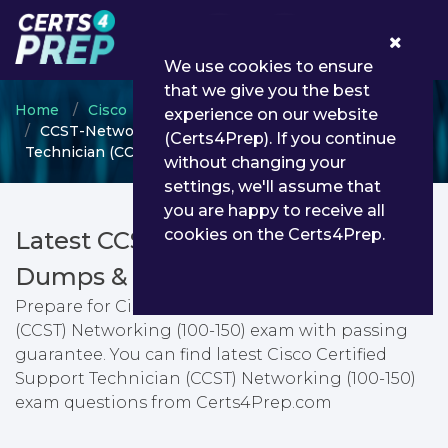
0
We use cookies to ensure
that we give you the best
Home
Cisco
CCST
experience on our website
CCST-Networking - Cisco Certified Support
(Certs4Prep). If you continue
Technician (CCST) Networking (100-150)
without changing your
settings, we'll assume that
you are happy to receive all
cookies on the Certs4Prep.
Latest CCST-Networking PDF
Dumps & Testing Engine
Prepare for Cisco Certified Support Technician
(CCST) Networking (100-150) exam with passing
guarantee. You can find latest Cisco Certified
Support Technician (CCST) Networking (100-150)
exam questions from Certs4Prep.com