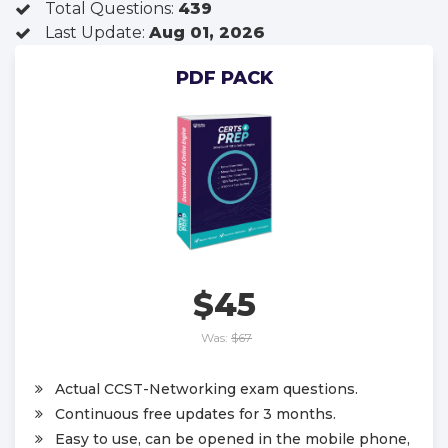
Total Questions:
439
Last Update:
Aug 01, 2026
PDF PACK
$45
Was:
$67
Actual CCST-Networking exam questions.
Continuous free updates for 3 months.
Easy to use, can be opened in the mobile phone,