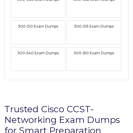
300-510 Exam Dumps
300-515 Exam Dumps
300-540 Exam Dumps
300-610 Exam Dumps
Trusted Cisco CCST-
Networking Exam Dumps
for Smart Preparation