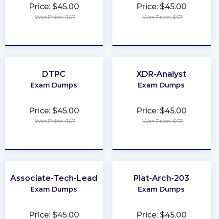
Price: $45.00
Price: $45.00
Was Price: $67
Was Price: $67
★
★
★
★
★
★
★
★
★
★
DTPC
XDR-Analyst
Exam Dumps
Exam Dumps
Price: $45.00
Price: $45.00
Was Price: $67
Was Price: $67
★
★
★
★
★
★
★
★
★
★
Associate-Tech-Lead
Plat-Arch-203
Exam Dumps
Exam Dumps
Price: $45.00
Price: $45.00