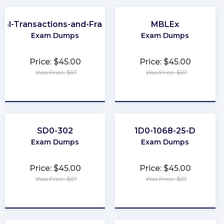
cial-Transactions-and-Fraud-Schemes
MBLEx
Exam Dumps
Exam Dumps
Price: $45.00
Price: $45.00
Was Price: $67
Was Price: $67
★
★
★
★
★
★
★
★
★
★
SD0-302
1D0-1068-25-D
Exam Dumps
Exam Dumps
Price: $45.00
Price: $45.00
Was Price: $67
Was Price: $67
★
★
★
★
★
★
★
★
★
★