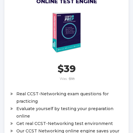
ONLINE TEST ENGINE
$39
Was:
$58
Real CCST-Networking exam questions for
practicing
Evaluate yourself by testing your preparation
online
Get real CCST-Networking test environment
Our CCST Networking online engine saves your