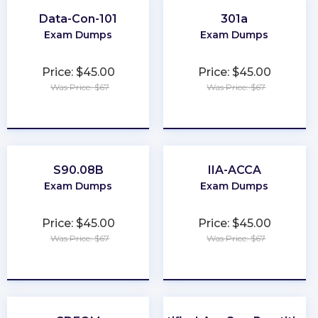
Data-Con-101
301a
Exam Dumps
Exam Dumps
Price: $45.00
Price: $45.00
Was Price: $67
Was Price: $67
★
★
★
★
★
★
★
★
★
★
S90.08B
IIA-ACCA
Exam Dumps
Exam Dumps
Price: $45.00
Price: $45.00
Was Price: $67
Was Price: $67
★
★
★
★
★
★
★
★
★
★