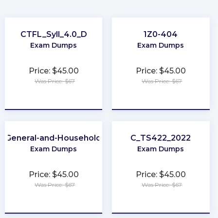
CTFL_Syll_4.0_D
1Z0-404
Exam Dumps
Exam Dumps
Price: $45.00
Price: $45.00
Was Price: $67
Was Price: $67
★
★
★
★
★
★
★
★
★
★
A-General-and-Household-Pest-Control
C_TS422_2022
Exam Dumps
Exam Dumps
Price: $45.00
Price: $45.00
Was Price: $67
Was Price: $67
★
★
★
★
★
★
★
★
★
★