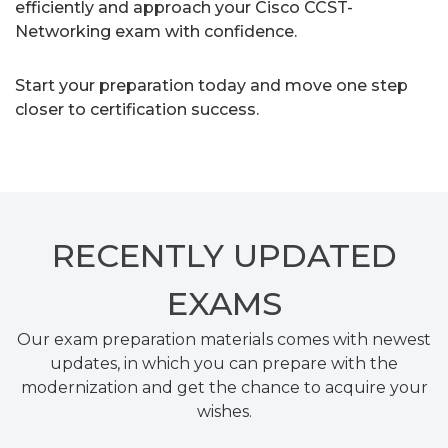
efficiently and approach your Cisco CCST-
Networking exam with confidence.
Start your preparation today and move one step
closer to certification success.
RECENTLY
UPDATED
EXAMS
Our exam preparation materials comes with newest
updates, in which you can prepare with the
modernization and get the chance to acquire your
wishes.