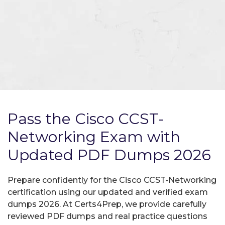
Pass the Cisco CCST-
Networking Exam with
Updated PDF Dumps 2026
Prepare confidently for the Cisco CCST-Networking
certification using our updated and verified exam
dumps 2026. At Certs4Prep, we provide carefully
reviewed PDF dumps and real practice questions