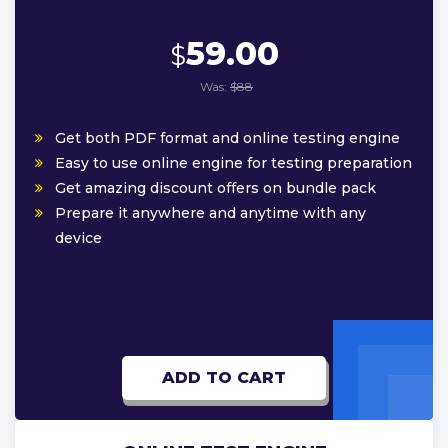
59.00
$
Was:
$88
Get both PDF format and online testing engine
Easy to use online engine for testing preparation
Get amazing discount offers on bundle pack
Prepare it anywhere and anytime with any
device
ADD TO CART