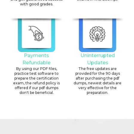
with good grades.
Payments
Uninterrupted
Refundable
Updates
By using our PDF files,
The free updates are
practice test software to
provided for the 90 days
prepare the certification
after purchasing the pdf
exam, the refund policy is
dumps, newest details are
offered if our pdf dumps
very effective for the
don't be beneficial.
preparation.