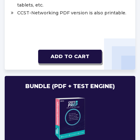
tablets, etc.
CCST-Networking PDF version is also printable.
ADD TO CART
BUNDLE (PDF + TEST ENGINE)