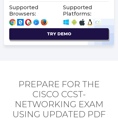
Supported
Supported
Browsers:
Platforms:
TRY DEMO
PREPARE FOR THE
CISCO CCST-
NETWORKING EXAM
USING UPDATED PDF