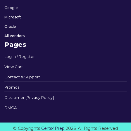
Google
Microsoft
Oracle
All Vendors
Pages
Log In / Register
View Cart
Contact & Support
Promos
Disclaimer [Privacy Policy]
DMCA
© Copyrights
Certs4Prep
2026. All Rights Reserved