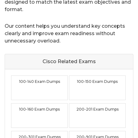
designed to match the latest exam objectives and
format.
Our content helps you understand key concepts
clearly and improve exam readiness without
unnecessary overload.
Cisco Related
Exams
100-140 Exam Dumps
100-150 Exam Dumps
100-160 Exam Dumps
200-201 Exam Dumps
200-301 Exam Dumps
200-901 Exam Dumps