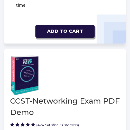
time
ADD TO CART
CCST-Networking Exam PDF
Demo
(424 Satisfied Customers)