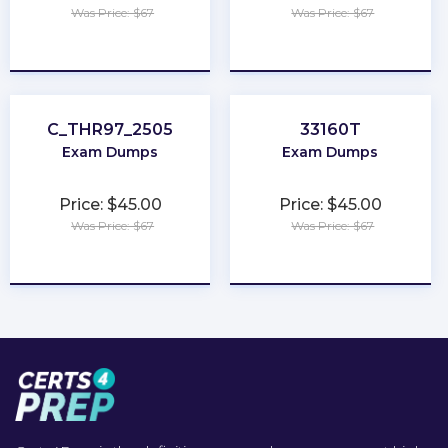
Was Price: $67
Was Price: $67
★
★
★
★
★
★
★
★
★
★
C_THR97_2505
33160T
Exam Dumps
Exam Dumps
Price: $45.00
Price: $45.00
Was Price: $67
Was Price: $67
★
★
★
★
★
★
★
★
★
★