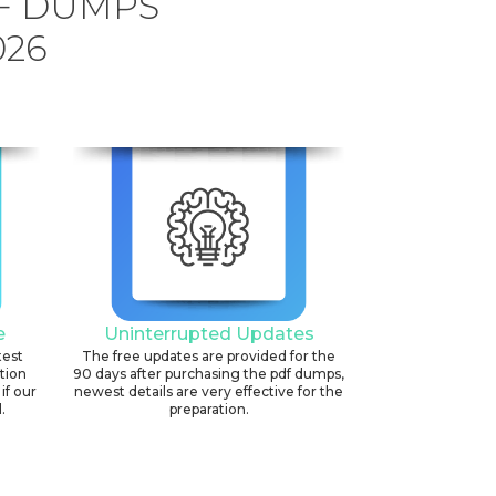
DF DUMPS
026
e
Uninterrupted Updates
test
The free updates are provided for the
ation
90 days after purchasing the pdf dumps,
if our
newest details are very effective for the
.
preparation.