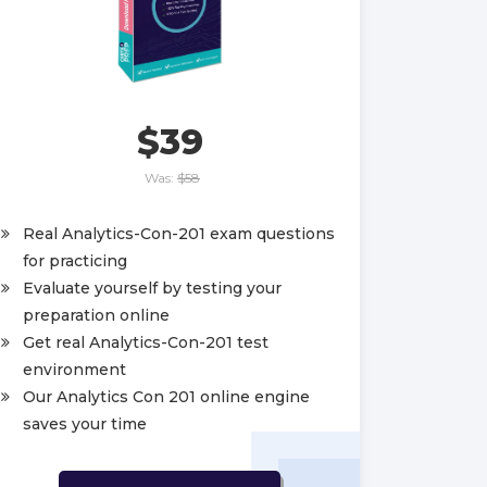
$39
Was:
$58
Real Analytics-Con-201 exam questions
for practicing
Evaluate yourself by testing your
preparation online
Get real Analytics-Con-201 test
environment
Our Analytics Con 201 online engine
saves your time