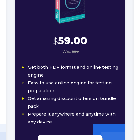
59.00
$
Was:
$88
Get both PDF format and online testing
engine
Easy to use online engine for testing
preparation
Get amazing discount offers on bundle
pack
Prepare it anywhere and anytime with
any device