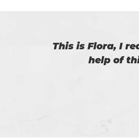
with
I was able to 
passed the 