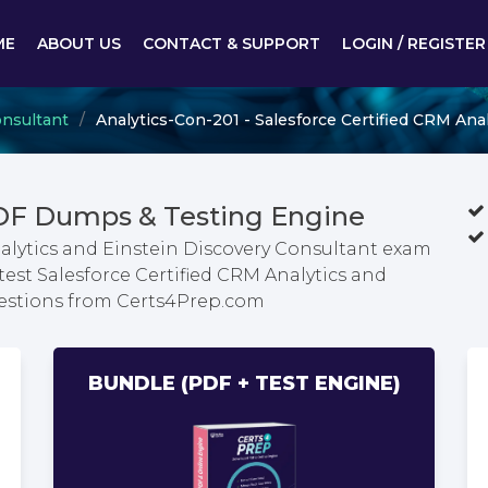
ME
ABOUT US
CONTACT & SUPPORT
LOGIN / REGISTER
onsultant
Analytics-Con-201 - Salesforce Certified CRM Ana
PDF Dumps & Testing Engine
nalytics and Einstein Discovery Consultant exam
test Salesforce Certified CRM Analytics and
uestions from Certs4Prep.com
BUNDLE (PDF + TEST ENGINE)