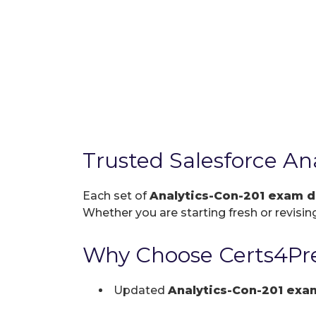
Trusted Salesforce A
Each set of
Analytics-Con-201 exam 
Whether you are starting fresh or revising
Why Choose Certs4Pre
Updated
Analytics-Con-201 ex