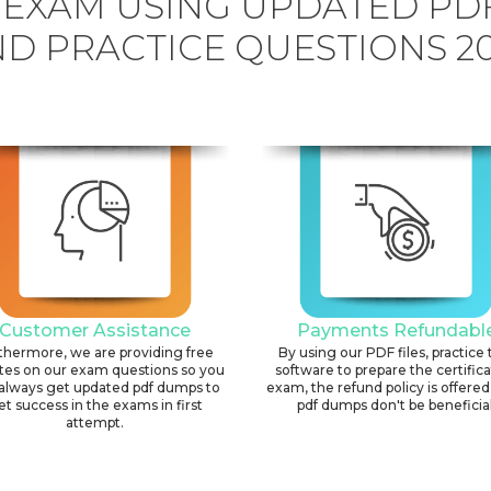
 EXAM USING UPDATED P
D PRACTICE QUESTIONS 2
Customer Assistance
Payments Refundabl
thermore, we are providing free
By using our PDF files, practice 
tes on our exam questions so you
software to prepare the certific
always get updated pdf dumps to
exam, the refund policy is offered 
et success in the exams in first
pdf dumps don't be beneficial
attempt.