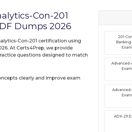
nalytics-Con-201
PDF Dumps 2026
201-Co
alytics-Con-201 certification using
Banking-
26. At Certs4Prep, we provide
Exam
practice questions designed to match
Advanced-A
Exam
oncepts clearly and improve exam
Advanced-F
Exam
ADX-211 