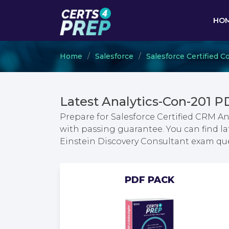
HO
Home
Salesforce
Salesforce Certified C
Latest Analytics-Con-201 
Prepare for Salesforce Certified CRM A
with passing guarantee. You can find la
Einstein Discovery Consultant exam q
PDF PACK