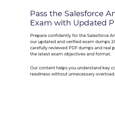
Pass the Salesforce A
Exam with Updated 
Prepare confidently for the Salesforce An
our updated and verified exam dumps 20
carefully reviewed PDF dumps and real 
the latest exam objectives and format.
Our content helps you understand key c
readiness without unnecessary overload.