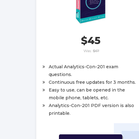
$45
Was:
$67
Actual Analytics-Con-201 exam
questions.
Continuous free updates for 3 months.
Easy to use, can be opened in the
mobile phone, tablets, etc.
Analytics-Con-201 PDF version is also
printable.