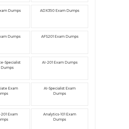
Exam Dumps
ADX350 Exam Dumps
Exam Dumps
AFS201 Exam Dumps
e-Specialist
AI-201 Exam Dumps
 Dumps
ciate Exam
AI-Specialist Exam
umps
Dumps
-201 Exam
Analytics-101 Exam
umps
Dumps