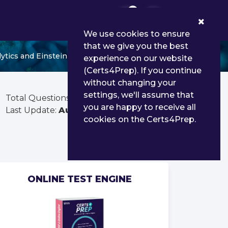
0
We use cookies to ensure
that we give you the best
lytics and Einstein Discovery Consultant
experience on our website
(Certs4Prep). If you continue
without changing your
settings, we'll assume that
Total Questions:
360
you are happy to receive all
Last Update:
Aug 03, 2026
cookies on the Certs4Prep.
ONLINE TEST ENGINE