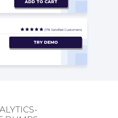
ADD TO CART
(178 Satisfied Customers)
TRY DEMO
ALYTICS-