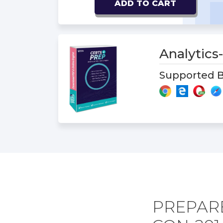
ADD TO CART
Analytic
Supported B
PREPARE