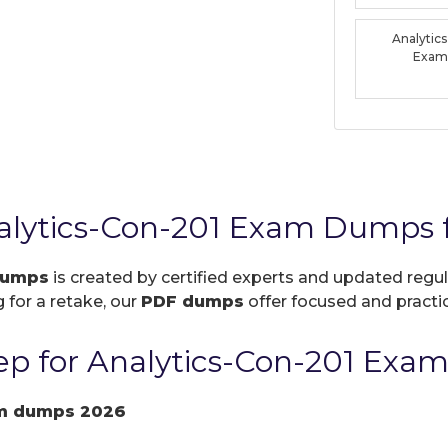
Analytic
Exam
nalytics-Con-201 Exam Dumps 
dumps
is created by certified experts and updated regul
 for a retake, our
PDF dumps
offer focused and practic
p for Analytics-Con-201 Exam
am dumps 2026