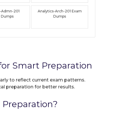
s-Admn-201
Analytics-Arch-201 Exam
 Dumps
Dumps
for Smart Preparation
arly to reflect current exam patterns.
al preparation for better results.
 Preparation?