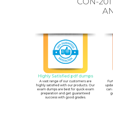
CON-201
AN
Highly Satisfied pdf dumps
A vast range of our customers are
Fur
highly satisfied with our products. Our
upda
exam dumps are best for quick exam
can 
preparation and get guaranteed
g
success with good grades.