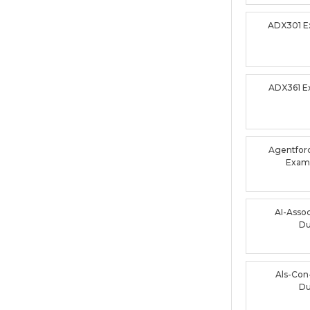
ADX301 
ADX361 
Agentforc
Exam
AI-Asso
D
Als-Con
D