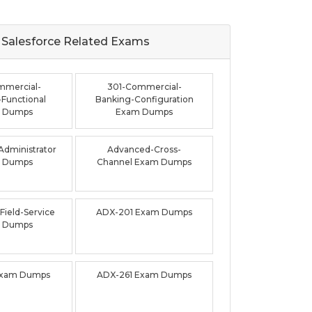
Salesforce Related
Exams
mmercial-
301-Commercial-
Functional
Banking-Configuration
 Dumps
Exam Dumps
dministrator
Advanced-Cross-
 Dumps
Channel Exam Dumps
ield-Service
ADX-201 Exam Dumps
 Dumps
Exam Dumps
ADX-261 Exam Dumps