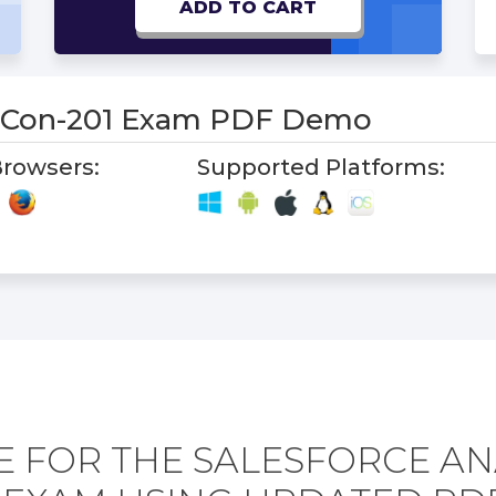
ADD TO CART
s-Con-201 Exam PDF Demo
rowsers:
Supported Platforms:
 FOR THE SALESFORCE AN