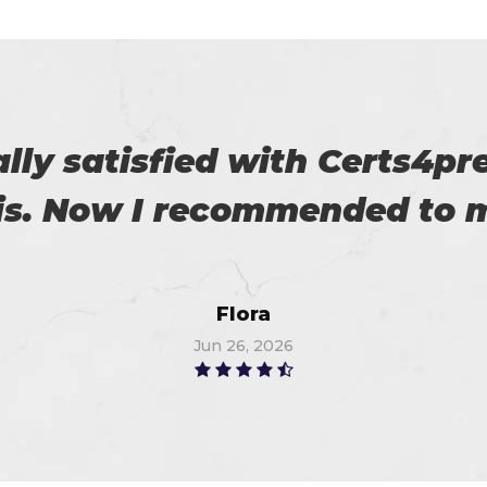
download the demo of exam 
exam on the first attempt, 
Christopher
Jun 26, 2026