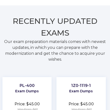
RECENTLY
UPDATED
EXAMS
Our exam preparation materials comes with newest
updates, in which you can prepare with the
modernization and get the chance to acquire your
wishes.
PL-400
1Z0-1119-1
Exam Dumps
Exam Dumps
Price: $45.00
Price: $45.00
Was Price: $67
Was Price: $67