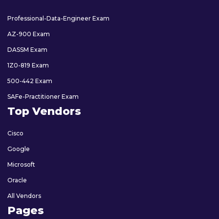
Professional-Data-Engineer Exam
AZ-900 Exam
DASSM Exam
1Z0-819 Exam
500-442 Exam
SAFe-Practitioner Exam
Top Vendors
Cisco
Google
Microsoft
Oracle
All Vendors
Pages