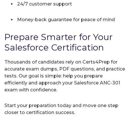
24/7 customer support
Money-back guarantee for peace of mind
Prepare Smarter for Your
Salesforce Certification
Thousands of candidates rely on Certs4Prep for
accurate exam dumps, PDF questions, and practice
tests. Our goal is simple: help you prepare
efficiently and approach your Salesforce ANC-301
exam with confidence.
Start your preparation today and move one step
closer to certification success.