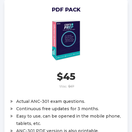
PDF PACK
$45
Was:
$67
Actual ANC-301 exam questions.
Continuous free updates for 3 months.
Easy to use, can be opened in the mobile phone,
tablets, etc.
ANC-301 PDF version is also printable.