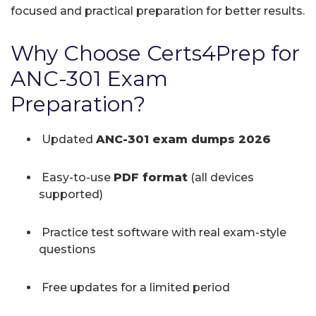
focused and practical preparation for better results.
Why Choose Certs4Prep for
ANC-301 Exam
Preparation?
Updated
ANC-301 exam dumps 2026
Easy-to-use
PDF format
(all devices
supported)
Practice test software with real exam-style
questions
Free updates for a limited period