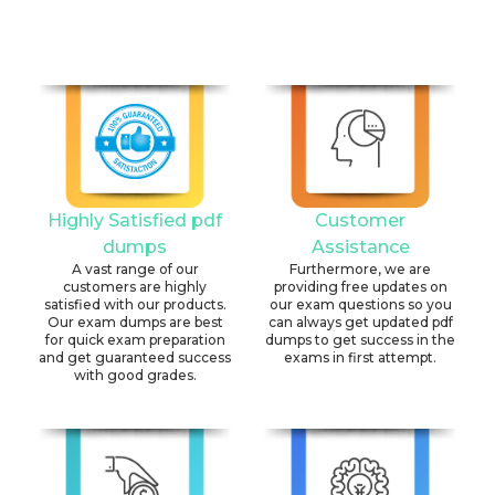
Highly Satisfied pdf
Customer
dumps
Assistance
A vast range of our
Furthermore, we are
customers are highly
providing free updates on
satisfied with our products.
our exam questions so you
Our exam dumps are best
can always get updated pdf
for quick exam preparation
dumps to get success in the
and get guaranteed success
exams in first attempt.
with good grades.