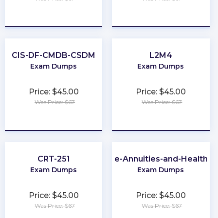
★
★
★
★
★
★
★
★
★
★
CIS-DF-CMDB-CSDM
L2M4
Exam Dumps
Exam Dumps
Price: $45.00
Price: $45.00
Was Price: $67
Was Price: $67
★
★
★
★
★
★
★
★
★
★
CRT-251
Virginia-Life-Annuities-and-Health-I
Exam Dumps
Exam Dumps
Price: $45.00
Price: $45.00
Was Price: $67
Was Price: $67