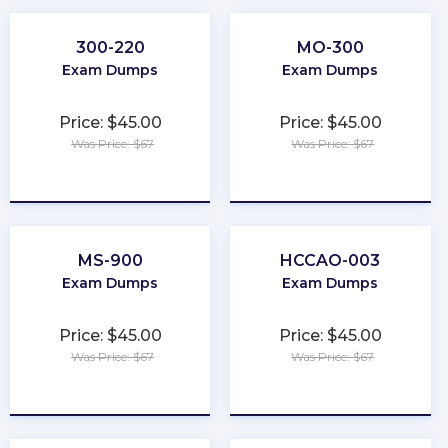
300-220
MO-300
Exam Dumps
Exam Dumps
Price: $45.00
Price: $45.00
Was Price: $67
Was Price: $67
★
★
★
★
★
★
★
★
★
★
MS-900
HCCAO-003
Exam Dumps
Exam Dumps
Price: $45.00
Price: $45.00
Was Price: $67
Was Price: $67
★
★
★
★
★
★
★
★
★
★