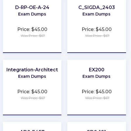
D-RP-OE-A-24
C_SIGDA_2403
Exam Dumps
Exam Dumps
Price: $45.00
Price: $45.00
Was Price: $67
Was Price: $67
★
★
★
★
★
★
★
★
★
★
Integration-Architect
EX200
Exam Dumps
Exam Dumps
Price: $45.00
Price: $45.00
Was Price: $67
Was Price: $67
★
★
★
★
★
★
★
★
★
★