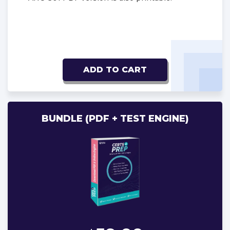
ADD TO CART
BUNDLE (PDF + TEST ENGINE)