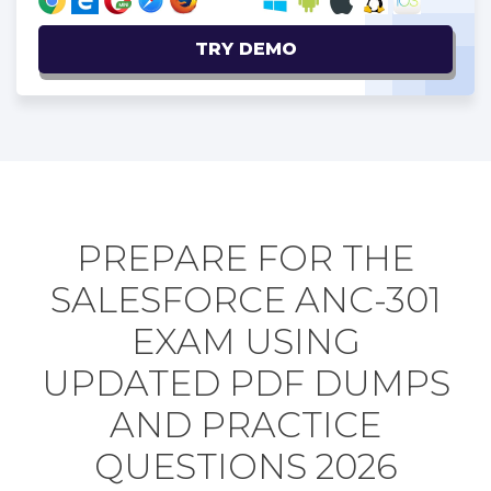
TRY DEMO
PREPARE FOR THE
SALESFORCE ANC-301
EXAM USING
UPDATED PDF DUMPS
AND PRACTICE
QUESTIONS 2026