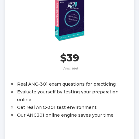
$39
Was:
$58
Real ANC-301 exam questions for practicing
Evaluate yourself by testing your preparation
online
Get real ANC-301 test environment
Our ANC301 online engine saves your time