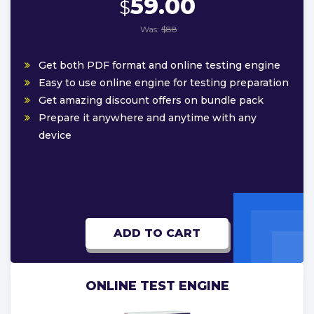
59.00
$
Was:
$88
Get both PDF format and online testing engine
Easy to use online engine for testing preparation
Get amazing discount offers on bundle pack
Prepare it anywhere and anytime with any
device
ADD TO CART
ONLINE TEST ENGINE