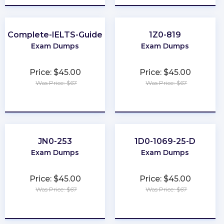
Complete-IELTS-Guide
1Z0-819
Exam Dumps
Exam Dumps
Price: $45.00
Price: $45.00
Was Price: $67
Was Price: $67
★
★
★
★
★
★
★
★
★
★
JN0-253
1D0-1069-25-D
Exam Dumps
Exam Dumps
Price: $45.00
Price: $45.00
Was Price: $67
Was Price: $67
★
★
★
★
★
★
★
★
★
★