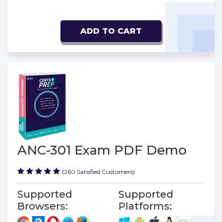
ADD TO CART
ANC-301 Exam PDF Demo
(260 Satisfied Customers)
Supported
Supported
Browsers:
Platforms: