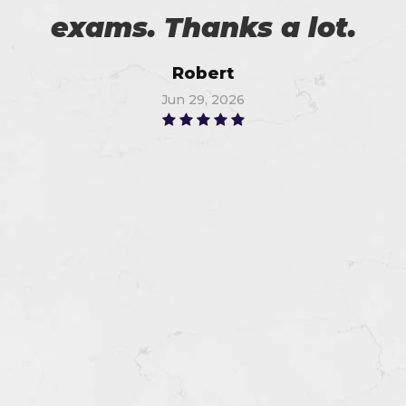
exams. Thanks a lot.
Robert
Jun 29, 2026