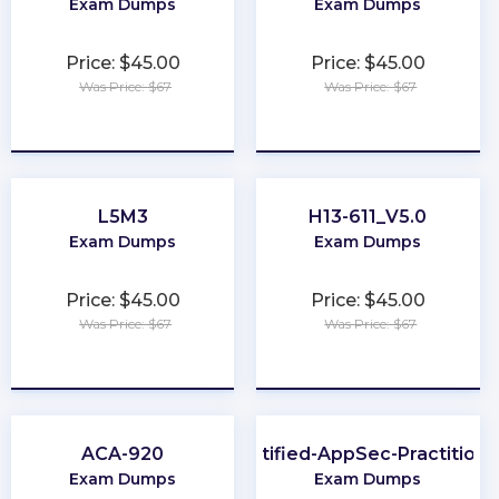
Exam Dumps
Exam Dumps
Price: $45.00
Price: $45.00
Was Price: $67
Was Price: $67
★
★
★
★
★
★
★
★
★
★
L5M3
H13-611_V5.0
Exam Dumps
Exam Dumps
Price: $45.00
Price: $45.00
Was Price: $67
Was Price: $67
★
★
★
★
★
★
★
★
★
★
ACA-920
Certified-AppSec-Practitione
Exam Dumps
Exam Dumps