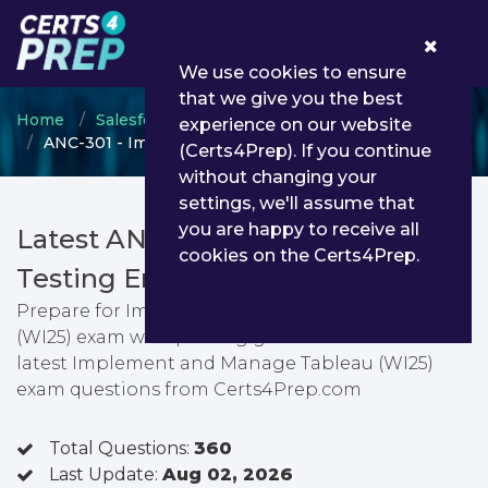
0
We use cookies to ensure
that we give you the best
Home
Salesforce
Salesforce Consultant
experience on our website
ANC-301 - Implement and Manage Tableau (WI25)
(Certs4Prep). If you continue
without changing your
settings, we'll assume that
you are happy to receive all
Latest ANC-301 PDF Dumps &
cookies on the Certs4Prep.
Testing Engine
Prepare for Implement and Manage Tableau
(WI25) exam with passing guarantee. You can find
latest Implement and Manage Tableau (WI25)
exam questions from Certs4Prep.com
Total Questions:
360
Last Update:
Aug 02, 2026