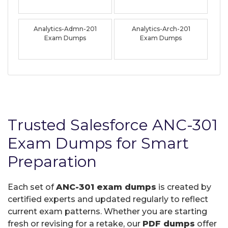
Analytics-Admn-201
Analytics-Arch-201
Exam Dumps
Exam Dumps
Trusted Salesforce ANC-301
Exam Dumps for Smart
Preparation
Each set of
ANC-301 exam dumps
is created by
certified experts and updated regularly to reflect
current exam patterns. Whether you are starting
fresh or revising for a retake, our
PDF dumps
offer