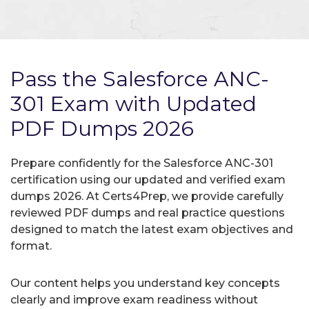
Pass the Salesforce ANC-
301 Exam with Updated
PDF Dumps 2026
Prepare confidently for the Salesforce ANC-301
certification using our updated and verified exam
dumps 2026. At Certs4Prep, we provide carefully
reviewed PDF dumps and real practice questions
designed to match the latest exam objectives and
format.
Our content helps you understand key concepts
clearly and improve exam readiness without