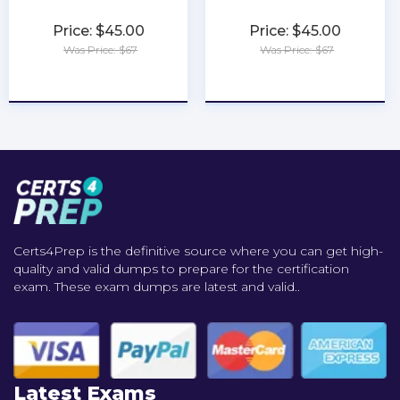
Price: $45.00
Price: $45.00
Was Price: $67
Was Price: $67
★
★
★
★
★
★
★
★
★
★
Certs4Prep is the definitive source where you can get high-
quality and valid dumps to prepare for the certification
exam. These exam dumps are latest and valid..
Latest Exams