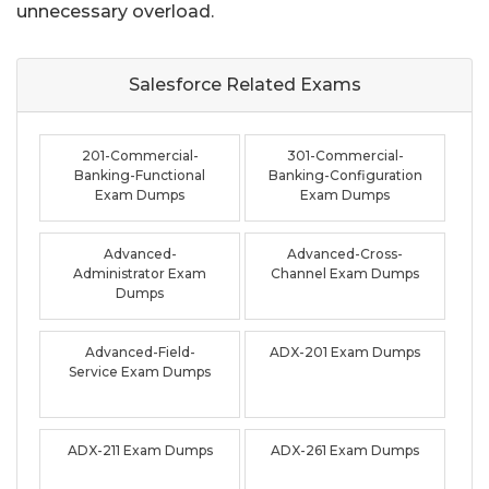
unnecessary overload.
Salesforce Related
Exams
201-Commercial-
301-Commercial-
Banking-Functional
Banking-Configuration
Exam Dumps
Exam Dumps
Advanced-
Advanced-Cross-
Administrator Exam
Channel Exam Dumps
Dumps
Advanced-Field-
ADX-201 Exam Dumps
Service Exam Dumps
ADX-211 Exam Dumps
ADX-261 Exam Dumps