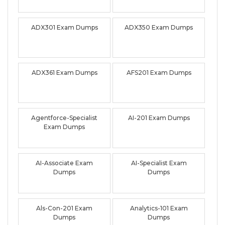
ADX301 Exam Dumps
ADX350 Exam Dumps
ADX361 Exam Dumps
AFS201 Exam Dumps
Agentforce-Specialist
AI-201 Exam Dumps
Exam Dumps
AI-Associate Exam
AI-Specialist Exam
Dumps
Dumps
Als-Con-201 Exam
Analytics-101 Exam
Dumps
Dumps