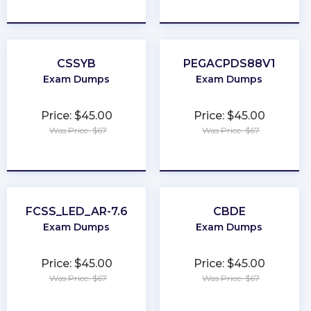
★
★
★
★
★
★
★
★
★
★
CSSYB
PEGACPDS88V1
Exam Dumps
Exam Dumps
Price: $45.00
Price: $45.00
Was Price: $67
Was Price: $67
★
★
★
★
★
★
★
★
★
★
FCSS_LED_AR-7.6
CBDE
Exam Dumps
Exam Dumps
Price: $45.00
Price: $45.00
Was Price: $67
Was Price: $67
★
★
★
★
★
★
★
★
★
★