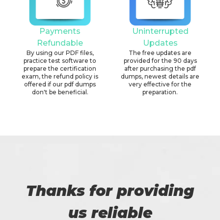
Payments
Uninterrupted
Refundable
Updates
By using our PDF files,
The free updates are
practice test software to
provided for the 90 days
prepare the certification
after purchasing the pdf
exam, the refund policy is
dumps, newest details are
offered if our pdf dumps
very effective for the
don't be beneficial.
preparation.
Thanks for providing
us reliable