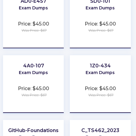
AD0-E457
SD0-101
Exam Dumps
Exam Dumps
Price: $45.00
Price: $45.00
Was Price: $67
Was Price: $67
★
★
★
★
★
★
★
★
★
★
4A0-107
1Z0-434
Exam Dumps
Exam Dumps
Price: $45.00
Price: $45.00
Was Price: $67
Was Price: $67
★
★
★
★
★
★
★
★
★
★
GitHub-Foundations
C_TS462_2023