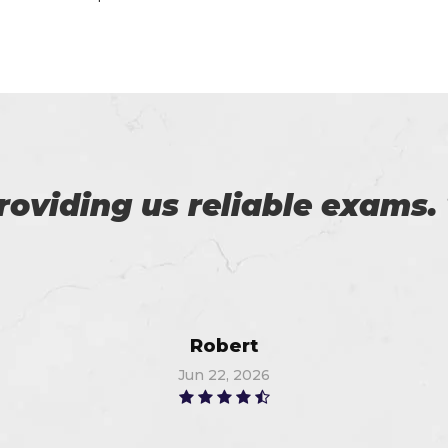
 to pass the certification 
you, I got 91%. Thanks a lot
Richard
Jun 11, 2026