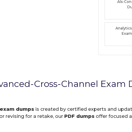
Als-Con
D
Analytic
Exam
Advanced-Cross-Channel Exam
 exam dumps
is created by certified experts and updat
r revising for a retake, our
PDF dumps
offer focused a