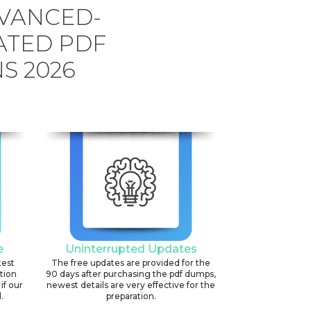
DVANCED-
ATED PDF
S 2026
e
Uninterrupted Updates
test
The free updates are provided for the
ation
90 days after purchasing the pdf dumps,
if our
newest details are very effective for the
.
preparation.