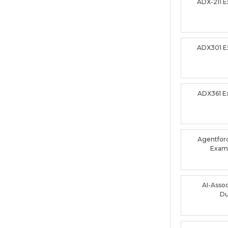
ADX-211 
ADX301 
ADX361 
Agentforc
Exam
AI-Asso
D