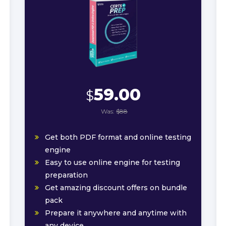
59.00
$
Was:
$88
Get both PDF format and online testing
engine
Easy to use online engine for testing
preparation
Get amazing discount offers on bundle
pack
Prepare it anywhere and anytime with
any device