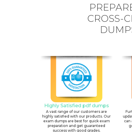
PREPARE
CROSS-C
DUMPS
Highly Satisfied pdf dumps
A vast range of our customers are
Fur
highly satisfied with our products. Our
upda
exam dumps are best for quick exam
can 
preparation and get guaranteed
g
success with good grades.