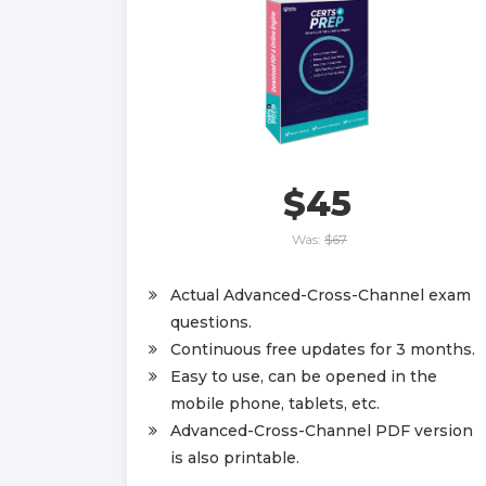
$45
Was:
$67
Actual Advanced-Cross-Channel exam
questions.
Continuous free updates for 3 months.
Easy to use, can be opened in the
mobile phone, tablets, etc.
Advanced-Cross-Channel PDF version
is also printable.