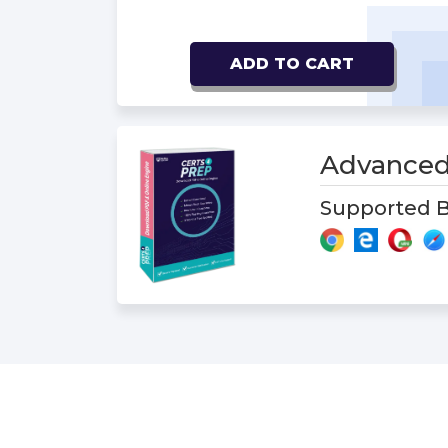
ADD TO CART
Advanced
Supported B