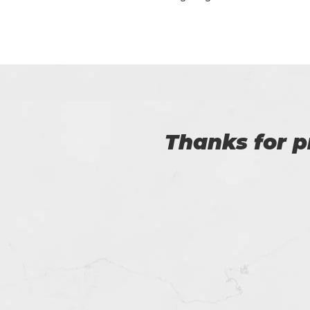
Certs4prep is key