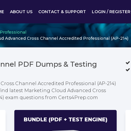
ME
ABOUT US
CONTACT & SUPPORT
LOGIN / REGISTER
 Professional
d Advanced Cross Channel Accredited Professional (AP-214)
annel PDF Dumps & Testing
Cross Channel Accredited Professional (AP-214)
find latest Marketing Cloud Advanced Cross
14) exam questions from Certs4Prep.com
BUNDLE (PDF + TEST ENGINE)