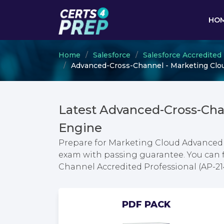
HO
Home
Salesforce
Salesforce Accredited
Advanced-Cross-Channel - Marketing Clou
Latest Advanced-Cross-Ch
Engine
Prepare for Marketing Cloud Advanced 
exam with passing guarantee. You can 
Channel Accredited Professional (AP-2
PDF PACK