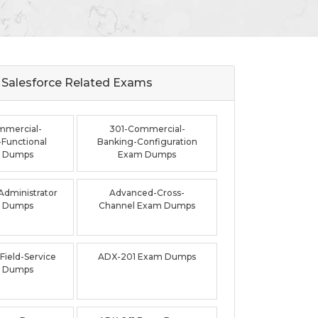
Salesforce Related
Exams
mmercial-
301-Commercial-
Functional
Banking-Configuration
 Dumps
Exam Dumps
dministrator
Advanced-Cross-
 Dumps
Channel Exam Dumps
ield-Service
ADX-201 Exam Dumps
 Dumps