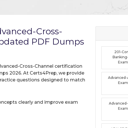
dvanced-Cross-
Updated PDF Dumps
201-Co
Banking-
Exam
dvanced-Cross-Channel certification
mps 2026. At Certs4Prep, we provide
Advanced-A
practice questions designed to match
Exam
oncepts clearly and improve exam
Advanced-F
Exam