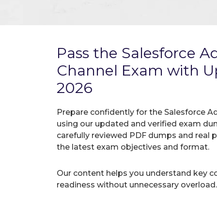
Pass the Salesforce A
Channel Exam with 
2026
Prepare confidently for the Salesforce A
using our updated and verified exam du
carefully reviewed PDF dumps and real 
the latest exam objectives and format.
Our content helps you understand key c
readiness without unnecessary overload.