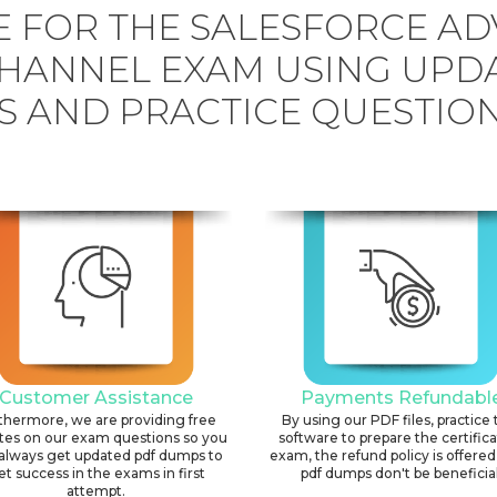
 FOR THE SALESFORCE A
HANNEL EXAM USING UPD
 AND PRACTICE QUESTION
Customer Assistance
Payments Refundabl
thermore, we are providing free
By using our PDF files, practice 
tes on our exam questions so you
software to prepare the certific
always get updated pdf dumps to
exam, the refund policy is offered 
et success in the exams in first
pdf dumps don't be beneficial
attempt.