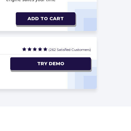
ADD TO CART
(262 Satisfied Customers)
TRY DEMO