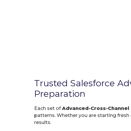
Trusted Salesforce 
Preparation
Each set of
Advanced-Cross-Channel
patterns. Whether you are starting fresh o
results.