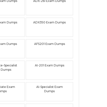
Exam Dumps
ADX-261 Exam Dumps
Exam Dumps
ADX350 Exam Dumps
Exam Dumps
AFS201 Exam Dumps
e-Specialist
AI-201 Exam Dumps
 Dumps
ciate Exam
AI-Specialist Exam
umps
Dumps