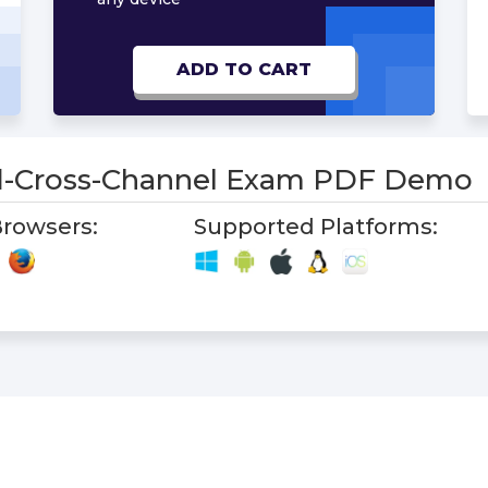
ADD TO CART
-Cross-Channel Exam PDF Demo
rowsers:
Supported Platforms: