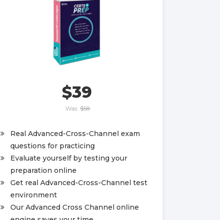
$39
Was:
$58
Real Advanced-Cross-Channel exam
questions for practicing
Evaluate yourself by testing your
preparation online
Get real Advanced-Cross-Channel test
environment
Our Advanced Cross Channel online
engine saves your time