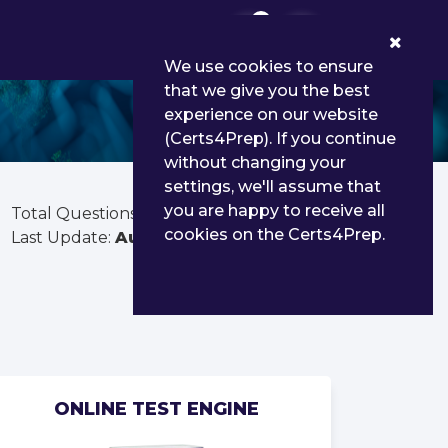
0
We use cookies to ensure
that we give you the best
experience on our website
(Certs4Prep). If you continue
without changing your
settings, we'll assume that
you are happy to receive all
Total Questions:
103
cookies on the Certs4Prep.
Last Update:
Aug 02, 2026
ONLINE TEST ENGINE