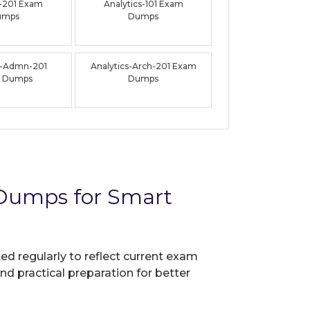
-201 Exam
Analytics-101 Exam
umps
Dumps
s-Admn-201
Analytics-Arch-201 Exam
 Dumps
Dumps
 Dumps for Smart
ed regularly to reflect current exam
nd practical preparation for better