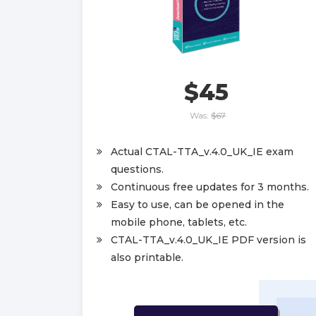
$45
Was:
$67
Actual CTAL-TTA_v.4.0_UK_IE exam
questions.
Continuous free updates for 3 months.
Easy to use, can be opened in the
mobile phone, tablets, etc.
CTAL-TTA_v.4.0_UK_IE PDF version is
also printable.