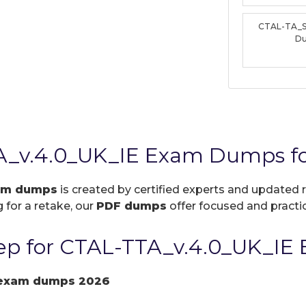
CTAL-TA_S
D
A_v.4.0_UK_IE Exam Dumps fo
xam dumps
is created by certified experts and updated r
 for a retake, our
PDF dumps
offer focused and practic
p for CTAL-TTA_v.4.0_UK_IE 
 exam dumps 2026