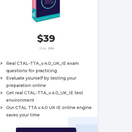
$39
Was:
$58
Real CTAL-TTA_v.4.0_UK_IE exam
questions for practicing
Evaluate yourself by testing your
preparation online
Get real CTAL-TTA_v.4.0_UK_IE test
environment
Our CTAL TTA v.4.0 UK IE online engine
saves your time