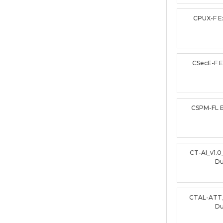
CPUX-F 
CSecE-F 
CSPM-FL 
CT-AI_v1.
D
CTAL-ATT
D