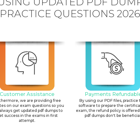
USING UPDATED PDF DUM
PRACTICE QUESTIONS 202
Customer Assistance
Payments Refundabl
thermore, we are providing free
By using our PDF files, practice 
tes on our exam questions so you
software to prepare the certific
always get updated pdf dumps to
exam, the refund policy is offered 
et success in the exams in first
pdf dumps don't be beneficial
attempt.