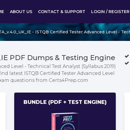
ME
ABOUT US
CONTACT & SUPPORT
LOGIN / REGISTER
_v.4.0_UK_IE - ISTQB Certified Tester Advanced Level - Techn
_IE PDF Dumps & Testing Engine
ced Level - Technical Test Analyst (Syllabus 2019)
nd latest ISTQB Certified Tester Advanced Level
) exam questions from Certs4Prep.com
BUNDLE (PDF + TEST ENGINE)