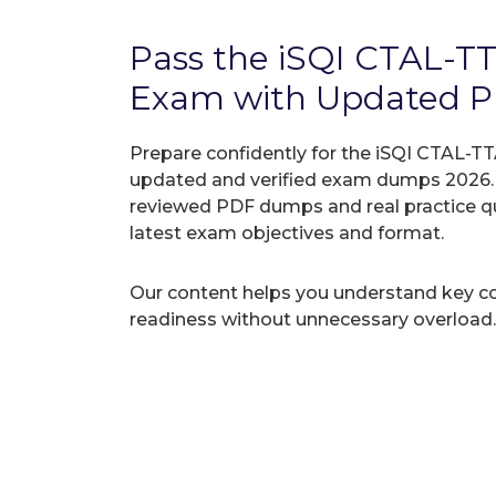
Pass the iSQI CTAL-T
Exam with Updated 
Prepare confidently for the iSQI CTAL-TT
updated and verified exam dumps 2026. A
reviewed PDF dumps and real practice q
latest exam objectives and format.
Our content helps you understand key c
readiness without unnecessary overload.