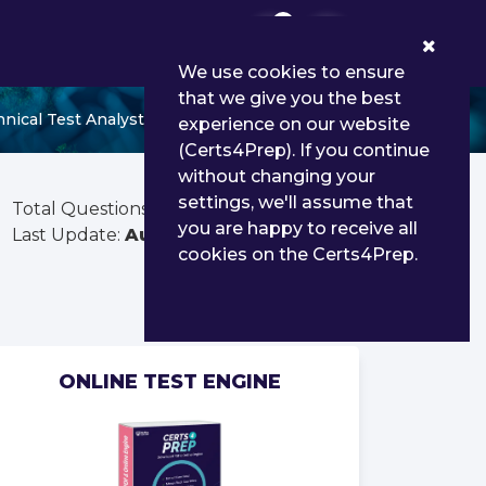
0
We use cookies to ensure
that we give you the best
ical Test Analyst (Syllabus 2019)
experience on our website
(Certs4Prep). If you continue
without changing your
settings, we'll assume that
Total Questions:
238
you are happy to receive all
Last Update:
Aug 02, 2026
cookies on the Certs4Prep.
ONLINE TEST ENGINE