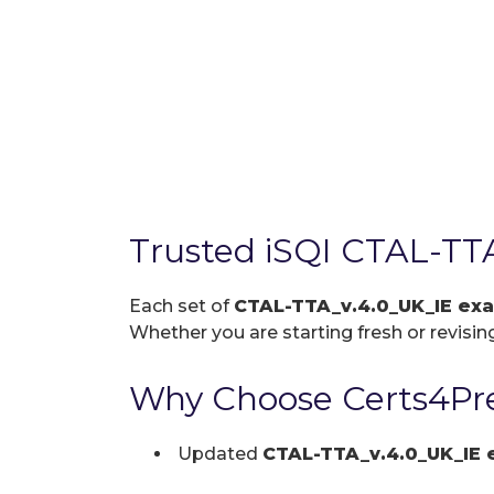
Trusted iSQI CTAL-TT
Each set of
CTAL-TTA_v.4.0_UK_IE e
Whether you are starting fresh or revising
Why Choose Certs4Pre
Updated
CTAL-TTA_v.4.0_UK_IE