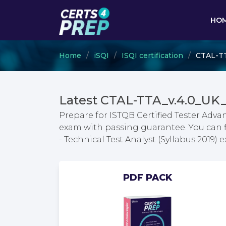
HO
Home
iSQI
ISQI certification
CTAL-TTA
Latest CTAL-TTA_v.4.0_UK
Prepare for ISTQB Certified Tester Advan
exam with passing guarantee. You can fi
- Technical Test Analyst (Syllabus 2019
PDF PACK