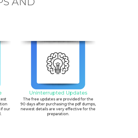
PS AND
6
e
Uninterrupted Updates
test
The free updates are provided for the
ation
90 days after purchasing the pdf dumps,
if our
newest details are very effective for the
.
preparation.