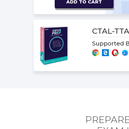
ADD TO CART
CTAL-TTA
Supported B
PREPARE 