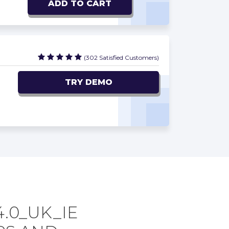
ADD TO CART
(302 Satisfied Customers)
TRY DEMO
4.0_UK_IE