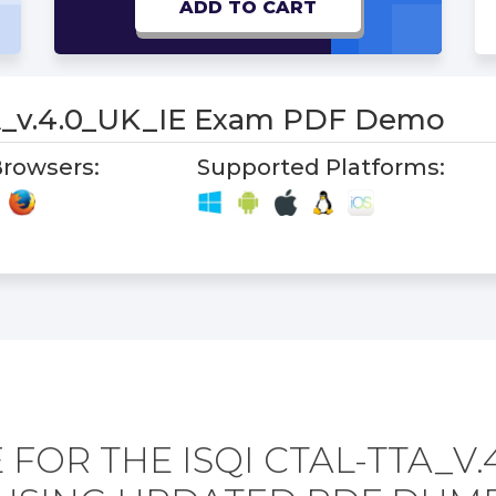
ADD TO CART
_v.4.0_UK_IE Exam PDF Demo
rowsers:
Supported Platforms:
FOR THE ISQI CTAL-TTA_V.