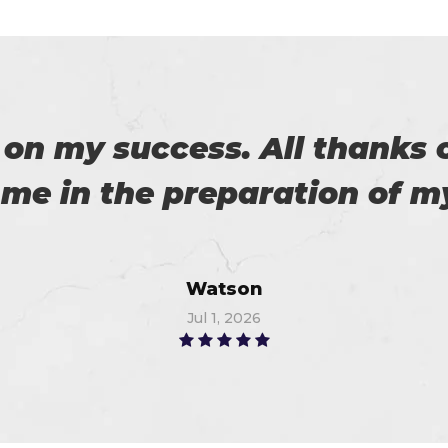
 an exam from Cert4prep las
 the exam. 100% recommende
John
Jun 12, 2026