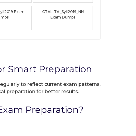
yll2019 Exam
CTAL-TA_Syll2019_NN
umps
Exam Dumps
r Smart Preparation
egularly to reflect current exam patterns.
al preparation for better results.
Exam Preparation?