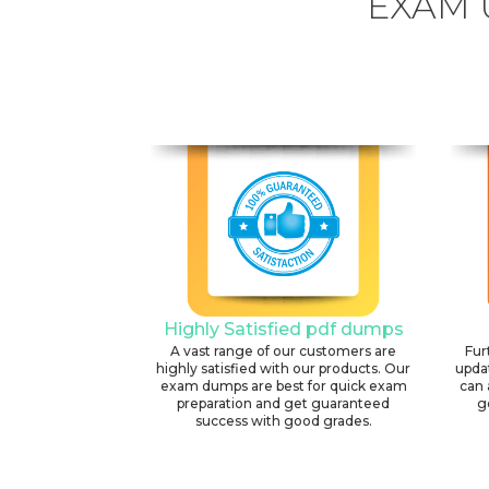
EXAM 
Highly Satisfied pdf dumps
A vast range of our customers are
Fur
highly satisfied with our products. Our
upda
exam dumps are best for quick exam
can 
preparation and get guaranteed
g
success with good grades.