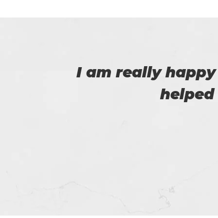
 that
I have purchased
issue passing