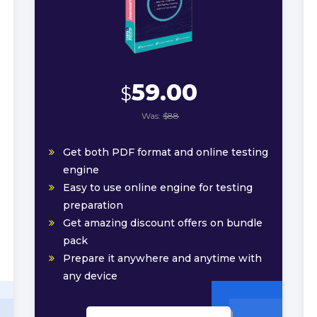
59.00
$
Was:
$88
Get both PDF format and online testing
engine
Easy to use online engine for testing
preparation
Get amazing discount offers on bundle
pack
Prepare it anywhere and anytime with
any device