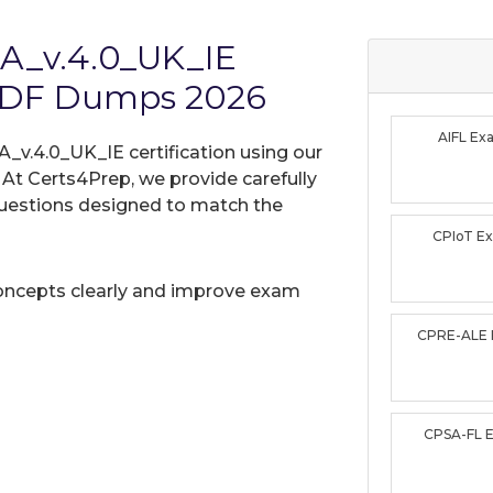
TA_v.4.0_UK_IE
PDF Dumps 2026
AIFL E
A_v.4.0_UK_IE certification using our
t Certs4Prep, we provide carefully
uestions designed to match the
CPIoT E
oncepts clearly and improve exam
CPRE-ALE
CPSA-FL 