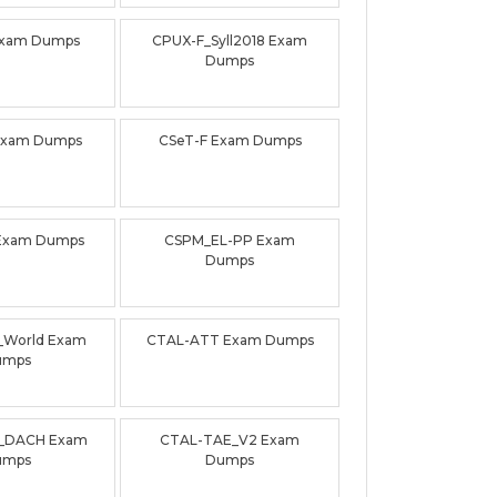
Exam Dumps
CPUX-F_Syll2018 Exam
Dumps
Exam Dumps
CSeT-F Exam Dumps
Exam Dumps
CSPM_EL-PP Exam
Dumps
0_World Exam
CTAL-ATT Exam Dumps
umps
_DACH Exam
CTAL-TAE_V2 Exam
umps
Dumps