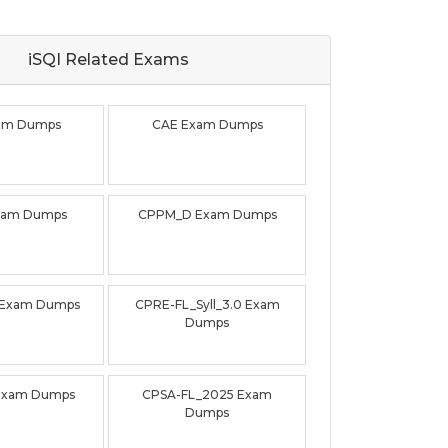
iSQI Related
Exams
xam Dumps
CAE Exam Dumps
xam Dumps
CPPM_D Exam Dumps
 Exam Dumps
CPRE-FL_Syll_3.0 Exam
Dumps
Exam Dumps
CPSA-FL_2025 Exam
Dumps