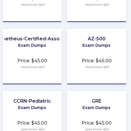
Was Price: $67
Was Price: $67
★
★
★
★
★
★
★
★
★
★
ometheus-Certified-Associate
AZ-500
Exam Dumps
Exam Dumps
Price: $45.00
Price: $45.00
Was Price: $67
Was Price: $67
★
★
★
★
★
★
★
★
★
★
CCRN-Pediatric
GRE
Exam Dumps
Exam Dumps
Price: $45.00
Price: $45.00
Was Price: $67
Was Price: $67