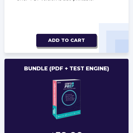
ADD TO CART
BUNDLE (PDF + TEST ENGINE)