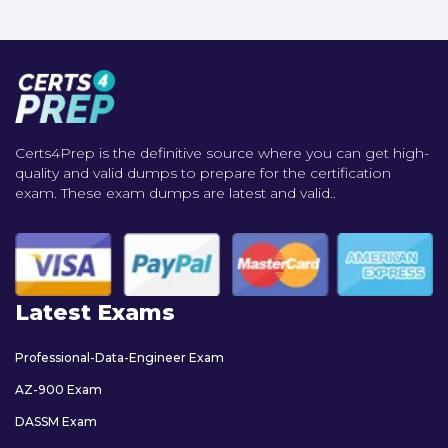
Certs4Prep is the definitive source where you can get high-
quality and valid dumps to prepare for the certification
exam. These exam dumps are latest and valid..
Latest Exams
Professional-Data-Engineer Exam
AZ-900 Exam
DASSM Exam