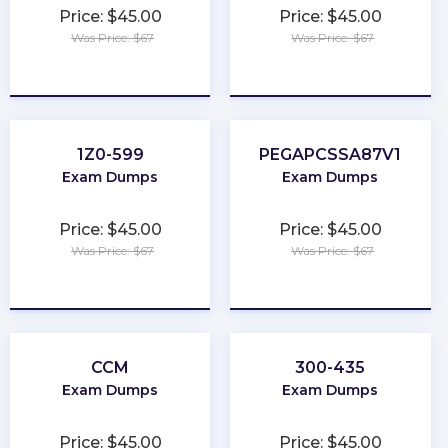
Price: $45.00
Price: $45.00
Was Price: $67
Was Price: $67
★
★
★
★
★
★
★
★
★
★
1Z0-599
PEGAPCSSA87V1
Exam Dumps
Exam Dumps
Price: $45.00
Price: $45.00
Was Price: $67
Was Price: $67
★
★
★
★
★
★
★
★
★
★
CCM
300-435
Exam Dumps
Exam Dumps
Price: $45.00
Price: $45.00