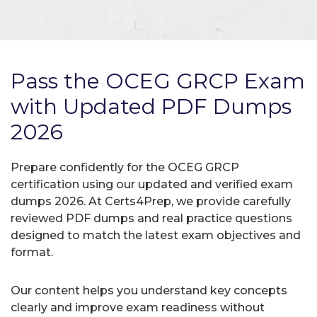
Pass the OCEG GRCP Exam
with Updated PDF Dumps
2026
Prepare confidently for the OCEG GRCP
certification using our updated and verified exam
dumps 2026. At Certs4Prep, we provide carefully
reviewed PDF dumps and real practice questions
designed to match the latest exam objectives and
format.
Our content helps you understand key concepts
clearly and improve exam readiness without