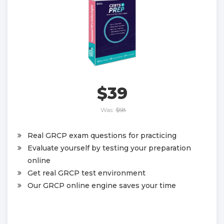
$39
Was:
$58
Real GRCP exam questions for practicing
Evaluate yourself by testing your preparation
online
Get real GRCP test environment
Our GRCP online engine saves your time