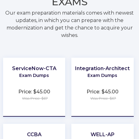
EXAMS
Our exam preparation materials comes with newest
updates, in which you can prepare with the
modernization and get the chance to acquire your
wishes.
ServiceNow-CTA
Integration-Architect
Exam Dumps
Exam Dumps
Price: $45.00
Price: $45.00
Was Price: $67
Was Price: $67
★
★
★
★
★
★
★
★
★
★
CCBA
WELL-AP