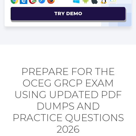
TRY DEMO
PREPARE FOR THE
OCEG GRCP EXAM
USING UPDATED PDF
DUMPS AND
PRACTICE QUESTIONS
2026