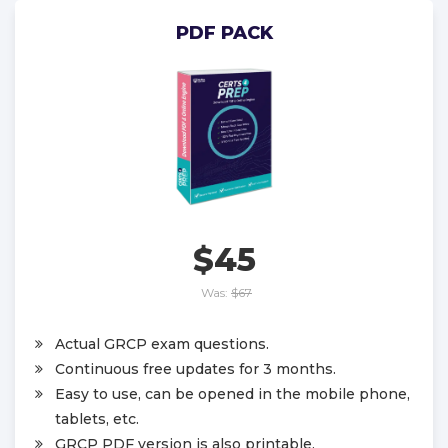
PDF PACK
$45
Was:
$67
Actual GRCP exam questions.
Continuous free updates for 3 months.
Easy to use, can be opened in the mobile phone,
tablets, etc.
GRCP PDF version is also printable.