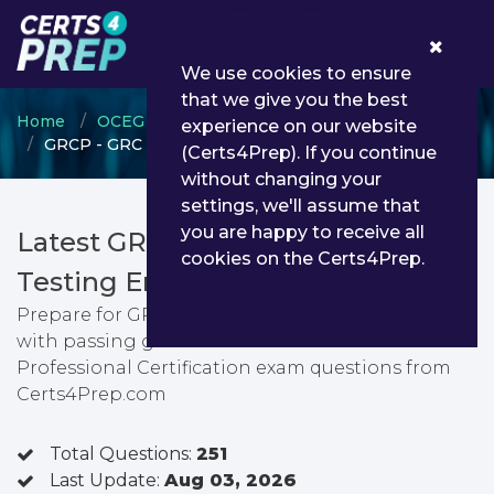
0
We use cookies to ensure
that we give you the best
Home
OCEG
GRC Certification
experience on our website
GRCP - GRC Professional Certification
(Certs4Prep). If you continue
without changing your
settings, we'll assume that
you are happy to receive all
Latest GRCP PDF Dumps &
cookies on the Certs4Prep.
Testing Engine
Prepare for GRC Professional Certification exam
with passing guarantee. You can find latest GRC
Professional Certification exam questions from
Certs4Prep.com
Total Questions:
251
Last Update:
Aug 03, 2026