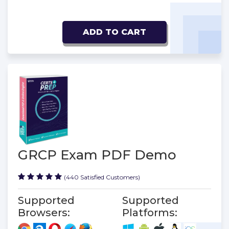
ADD TO CART
GRCP Exam PDF Demo
(440 Satisfied Customers)
Supported
Supported
Browsers:
Platforms: