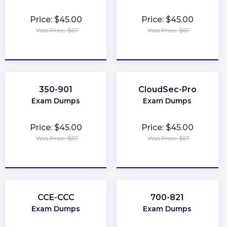
Price: $45.00
Price: $45.00
Was Price: $67
Was Price: $67
★
★
★
★
★
★
★
★
★
★
350-901
CloudSec-Pro
Exam Dumps
Exam Dumps
Price: $45.00
Price: $45.00
Was Price: $67
Was Price: $67
★
★
★
★
★
★
★
★
★
★
CCE-CCC
700-821
Exam Dumps
Exam Dumps