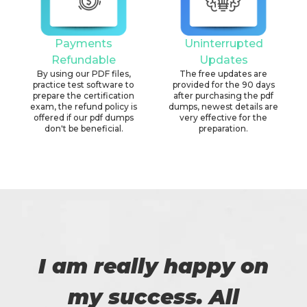
Payments
Uninterrupted
Refundable
Updates
By using our PDF files,
The free updates are
practice test software to
provided for the 90 days
prepare the certification
after purchasing the pdf
exam, the refund policy is
dumps, newest details are
offered if our pdf dumps
very effective for the
don't be beneficial.
preparation.
I am really happy on
my success. All