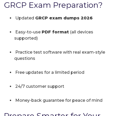
GRCP Exam Preparation?
Updated
GRCP exam dumps 2026
Easy-to-use
PDF format
(all devices
supported)
Practice test software with real exam-style
questions
Free updates for a limited period
24/7 customer support
Money-back guarantee for peace of mind
Prepare Smarter for Your