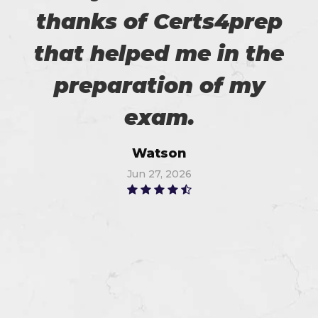
thanks of Certs4prep
that helped me in the
preparation of my
exam.
Watson
Jun 27, 2026