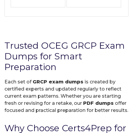
Trusted OCEG GRCP Exam
Dumps for Smart
Preparation
Each set of
GRCP exam dumps
is created by
certified experts and updated regularly to reflect
current exam patterns. Whether you are starting
fresh or revising for a retake, our
PDF dumps
offer
focused and practical preparation for better results.
Why Choose Certs4Prep for