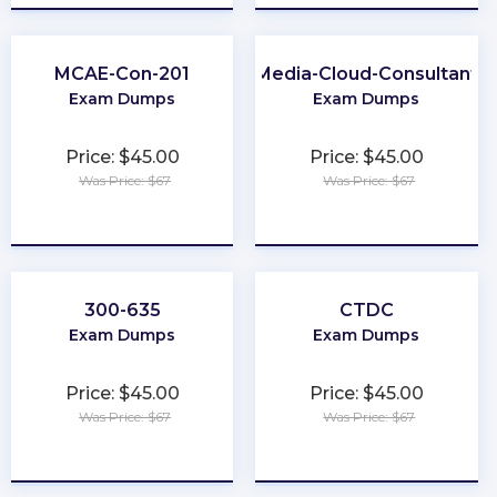
MCAE-Con-201
Media-Cloud-Consultant
Exam Dumps
Exam Dumps
Price: $45.00
Price: $45.00
Was Price: $67
Was Price: $67
★
★
★
★
★
★
★
★
★
★
300-635
CTDC
Exam Dumps
Exam Dumps
Price: $45.00
Price: $45.00
Was Price: $67
Was Price: $67
★
★
★
★
★
★
★
★
★
★