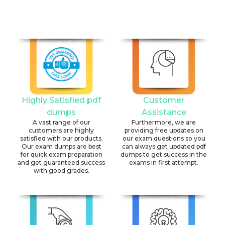
Highly Satisfied pdf
Customer
dumps
Assistance
A vast range of our
Furthermore, we are
customers are highly
providing free updates on
satisfied with our products.
our exam questions so you
Our exam dumps are best
can always get updated pdf
for quick exam preparation
dumps to get success in the
and get guaranteed success
exams in first attempt.
with good grades.