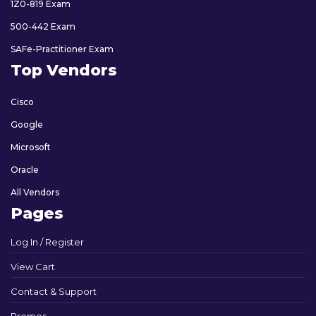
1Z0-819 Exam
500-442 Exam
SAFe-Practitioner Exam
Top Vendors
Cisco
Google
Microsoft
Oracle
All Vendors
Pages
Log In / Register
View Cart
Contact & Support