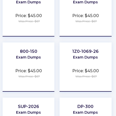
Exam Dumps
Exam Dumps
Price: $45.00
Price: $45.00
Was Price: $67
Was Price: $67
★
★
★
★
★
★
★
★
★
★
800-150
1Z0-1069-26
Exam Dumps
Exam Dumps
Price: $45.00
Price: $45.00
Was Price: $67
Was Price: $67
★
★
★
★
★
★
★
★
★
★
SUP-2026
DP-300
Exam Dumps
Exam Dumps