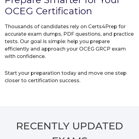
OCEG Certification
Thousands of candidates rely on Certs4Prep for
accurate exam dumps, PDF questions, and practice
tests. Our goal is simple: help you prepare
efficiently and approach your OCEG GRCP exam
with confidence.
Start your preparation today and move one step
closer to certification success.
RECENTLY
UPDATED