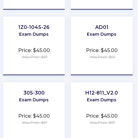
★
★
★
★
★
★
★
★
★
★
1Z0-1045-26
AD01
Exam Dumps
Exam Dumps
Price: $45.00
Price: $45.00
Was Price: $67
Was Price: $67
★
★
★
★
★
★
★
★
★
★
305-300
H12-811_V2.0
Exam Dumps
Exam Dumps
Price: $45.00
Price: $45.00
Was Price: $67
Was Price: $67
★
★
★
★
★
★
★
★
★
★