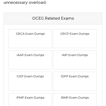
unnecessary overload.
OCEG Related
Exams
GRCA Exam Dumps
GRCP Exam Dumps
IAAP Exam Dumps
IAIP Exam Dumps
ICEP Exam Dumps
IDPP Exam Dumps
IPMP Exam Dumps
IRMP Exam Dumps