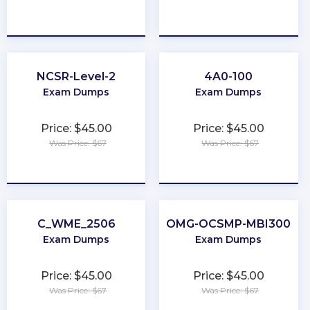
★
★
★
★
★
★
★
★
★
★
NCSR-Level-2
4A0-100
Exam Dumps
Exam Dumps
Price: $45.00
Price: $45.00
Was Price: $67
Was Price: $67
★
★
★
★
★
★
★
★
★
★
C_WME_2506
OMG-OCSMP-MBI300
Exam Dumps
Exam Dumps
Price: $45.00
Price: $45.00
Was Price: $67
Was Price: $67