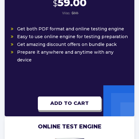
59.00
$
Was:
$88
Get both PDF format and online testing engine
Easy to use online engine for testing preparation
Get amazing discount offers on bundle pack
Prepare it anywhere and anytime with any
device
ADD TO CART
ONLINE TEST ENGINE