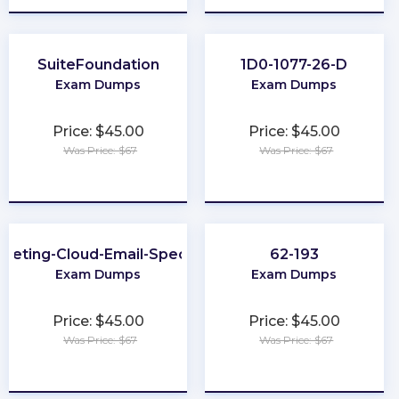
SuiteFoundation
1D0-1077-26-D
Exam Dumps
Exam Dumps
Price: $45.00
Price: $45.00
Was Price: $67
Was Price: $67
★
★
★
★
★
★
★
★
★
★
keting-Cloud-Email-Specialist
62-193
Exam Dumps
Exam Dumps
Price: $45.00
Price: $45.00
Was Price: $67
Was Price: $67
★
★
★
★
★
★
★
★
★
★