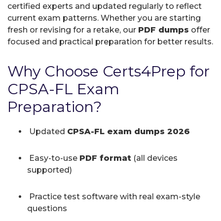
certified experts and updated regularly to reflect
current exam patterns. Whether you are starting
fresh or revising for a retake, our
PDF dumps
offer
focused and practical preparation for better results.
Why Choose Certs4Prep for
CPSA-FL Exam
Preparation?
Updated
CPSA-FL exam dumps 2026
Easy-to-use
PDF format
(all devices
supported)
Practice test software with real exam-style
questions