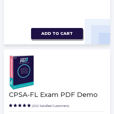
ADD TO CART
CPSA-FL Exam PDF Demo
(202 Satisfied Customers)