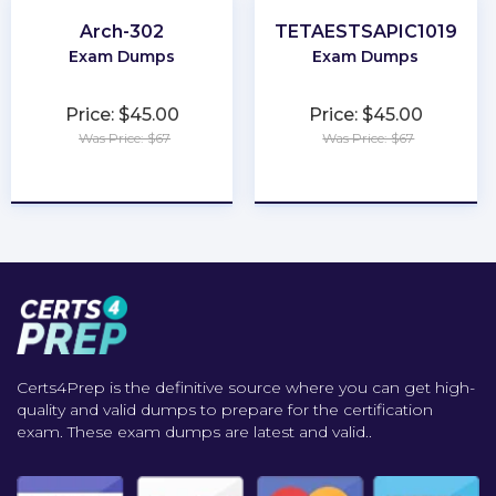
Arch-302
TETAESTSAPIC1019
Exam Dumps
Exam Dumps
Price: $45.00
Price: $45.00
Was Price: $67
Was Price: $67
★
★
★
★
★
★
★
★
★
★
Certs4Prep is the definitive source where you can get high-
quality and valid dumps to prepare for the certification
exam. These exam dumps are latest and valid..