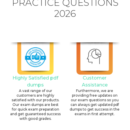
PRACTICE QUESTIONS
2026
Highly Satisfied pdf
Customer
dumps
Assistance
A vast range of our
Furthermore, we are
customers are highly
providing free updates on
satisfied with our products.
our exam questions so you
Our exam dumps are best
can always get updated pdf
for quick exam preparation
dumps to get success in the
and get guaranteed success
exams in first attempt.
with good grades.