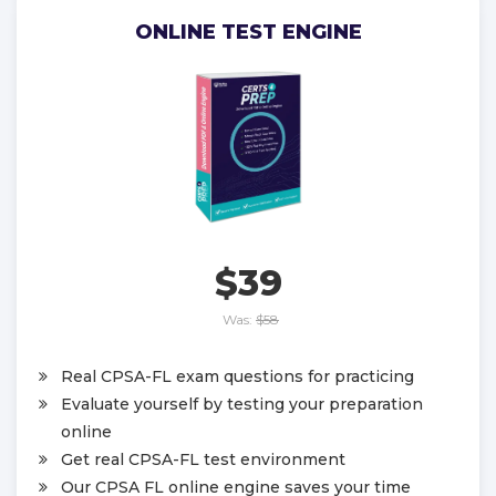
ONLINE TEST ENGINE
$39
Was:
$58
Real CPSA-FL exam questions for practicing
Evaluate yourself by testing your preparation
online
Get real CPSA-FL test environment
Our CPSA FL online engine saves your time