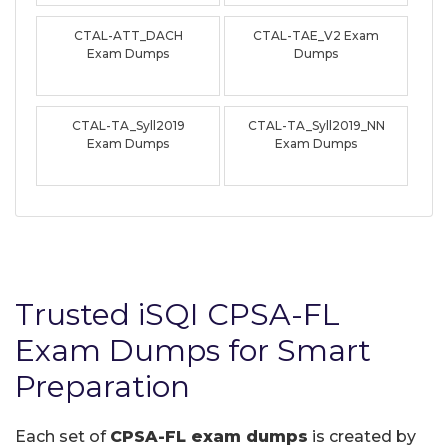
CTAL-ATT_DACH
CTAL-TAE_V2 Exam
Exam Dumps
Dumps
CTAL-TA_Syll2019
CTAL-TA_Syll2019_NN
Exam Dumps
Exam Dumps
Trusted iSQI CPSA-FL
Exam Dumps for Smart
Preparation
Each set of
CPSA-FL exam dumps
is created by