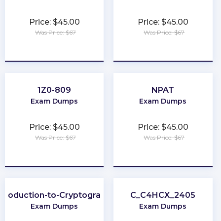
Price: $45.00
Price: $45.00
Was Price: $67
Was Price: $67
★
★
★
★
★
★
★
★
★
★
1Z0-809
NPAT
Exam Dumps
Exam Dumps
Price: $45.00
Price: $45.00
Was Price: $67
Was Price: $67
★
★
★
★
★
★
★
★
★
★
ntroduction-to-Cryptography
C_C4HCX_2405
Exam Dumps
Exam Dumps