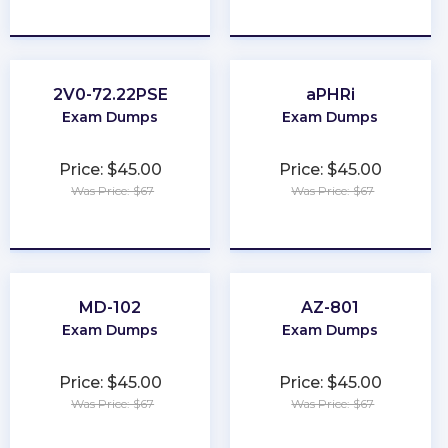
★
★
★
★
★
★
★
★
★
★
2V0-72.22PSE
aPHRi
Exam Dumps
Exam Dumps
Price: $45.00
Price: $45.00
Was Price: $67
Was Price: $67
★
★
★
★
★
★
★
★
★
★
MD-102
AZ-801
Exam Dumps
Exam Dumps
Price: $45.00
Price: $45.00
Was Price: $67
Was Price: $67
★
★
★
★
★
★
★
★
★
★