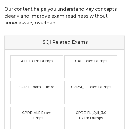
Our content helps you understand key concepts
clearly and improve exam readiness without
unnecessary overload.
iSQI Related
Exams
AIFL Exam Dumps
CAE Exam Dumps
CPIoT Exam Dumps
CPPM_D Exam Dumps
CPRE-ALE Exam
CPRE-FL_Syll_3.0
Dumps
Exam Dumps