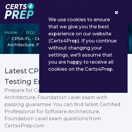
0
We use cookies to ensure
that we give you the best
Home
iSQI
ISQI certification
experience on our website
CPSA-FL - Certified Professional for Software
(Certs4Prep). If you continue
Architecture, Foundation Level
without changing your
settings, we'll assume that
you are happy to receive all
cookies on the Certs4Prep.
Latest CPSA-FL PDF Dumps &
Testing Engine
Prepare for Certified Professional for Software
Architecture, Foundation Level exam with
passing guarantee. You can find latest Certified
Professional for Software Architecture,
Foundation Level exam questions from
Certs4Prep.com