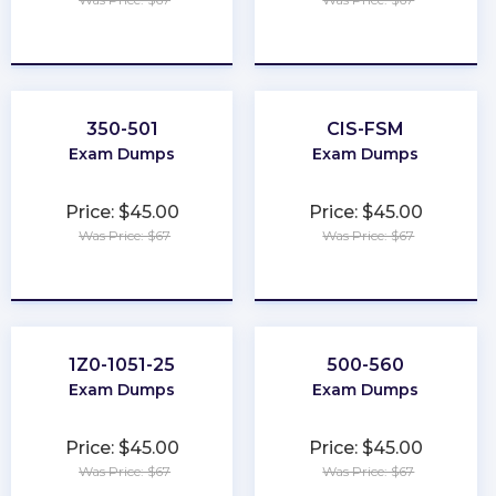
★
★
★
★
★
★
★
★
★
★
350-501
CIS-FSM
Exam Dumps
Exam Dumps
Price: $45.00
Price: $45.00
Was Price: $67
Was Price: $67
★
★
★
★
★
★
★
★
★
★
1Z0-1051-25
500-560
Exam Dumps
Exam Dumps
Price: $45.00
Price: $45.00
Was Price: $67
Was Price: $67