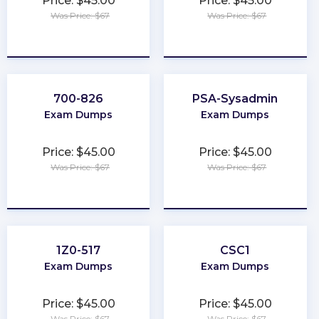
Price: $45.00
Price: $45.00
Was Price: $67
Was Price: $67
★
★
★
★
★
★
★
★
★
★
700-826
PSA-Sysadmin
Exam Dumps
Exam Dumps
Price: $45.00
Price: $45.00
Was Price: $67
Was Price: $67
★
★
★
★
★
★
★
★
★
★
1Z0-517
CSC1
Exam Dumps
Exam Dumps
Price: $45.00
Price: $45.00
Was Price: $67
Was Price: $67