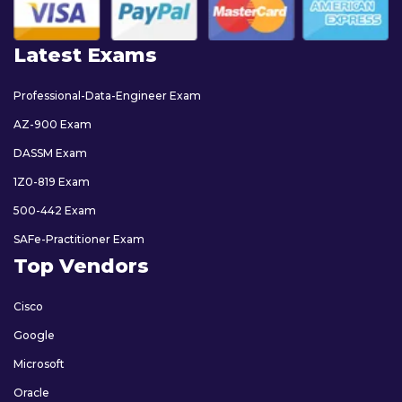
Latest Exams
Professional-Data-Engineer Exam
AZ-900 Exam
DASSM Exam
1Z0-819 Exam
500-442 Exam
SAFe-Practitioner Exam
Top Vendors
Cisco
Google
Microsoft
Oracle