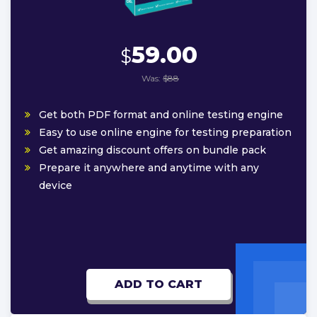
59.00
$
Was:
$88
Get both PDF format and online testing engine
Easy to use online engine for testing preparation
Get amazing discount offers on bundle pack
Prepare it anywhere and anytime with any
device
ADD TO CART