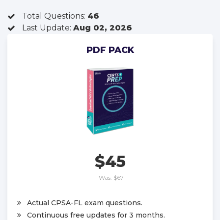
Total Questions:
46
Last Update:
Aug 02, 2026
PDF PACK
$45
Was:
$67
Actual CPSA-FL exam questions.
Continuous free updates for 3 months.