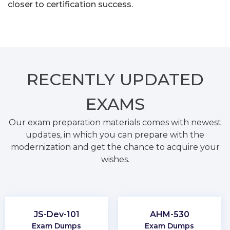
closer to certification success.
RECENTLY
UPDATED
EXAMS
Our exam preparation materials comes with newest
updates, in which you can prepare with the
modernization and get the chance to acquire your
wishes.
JS-Dev-101
AHM-530
Exam Dumps
Exam Dumps