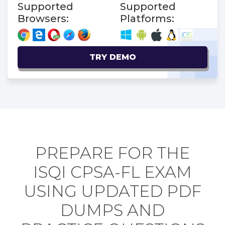
Supported
Supported
Browsers:
Platforms:
TRY DEMO
PREPARE FOR THE
ISQI CPSA-FL EXAM
USING UPDATED PDF
DUMPS AND