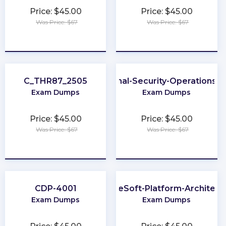
Price: $45.00
Price: $45.00
Was Price: $67
Was Price: $67
★
★
★
★
★
★
★
★
★
★
C_THR87_2505
Professional-Security-Operations-E
Exam Dumps
Exam Dumps
Price: $45.00
Price: $45.00
Was Price: $67
Was Price: $67
★
★
★
★
★
★
★
★
★
★
CDP-4001
MuleSoft-Platform-Architect-
Exam Dumps
Exam Dumps