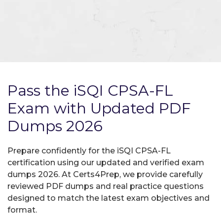
Pass the iSQI CPSA-FL
Exam with Updated PDF
Dumps 2026
Prepare confidently for the iSQI CPSA-FL
certification using our updated and verified exam
dumps 2026. At Certs4Prep, we provide carefully
reviewed PDF dumps and real practice questions
designed to match the latest exam objectives and
format.