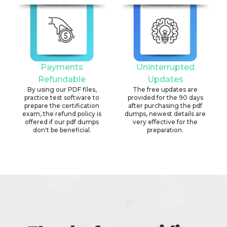
Payments
Uninterrupted
Refundable
Updates
By using our PDF files,
The free updates are
practice test software to
provided for the 90 days
prepare the certification
after purchasing the pdf
exam, the refund policy is
dumps, newest details are
offered if our pdf dumps
very effective for the
don't be beneficial.
preparation.