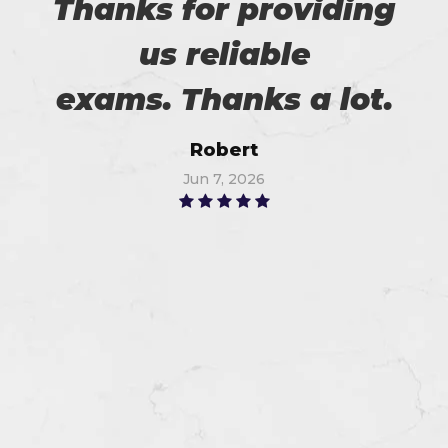
Thanks for providing
us reliable
exams. Thanks a lot.
Robert
Jun 7, 2026