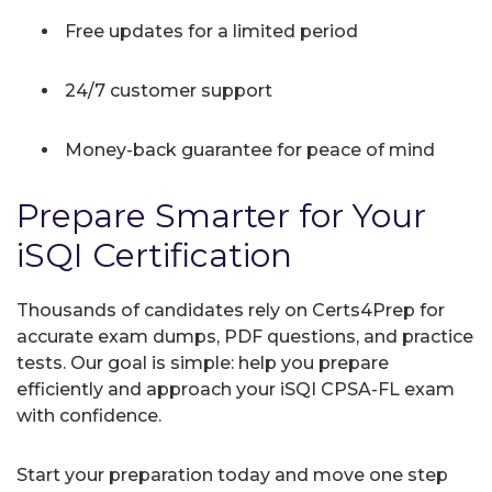
Free updates for a limited period
24/7 customer support
Money-back guarantee for peace of mind
Prepare Smarter for Your
iSQI Certification
Thousands of candidates rely on Certs4Prep for
accurate exam dumps, PDF questions, and practice
tests. Our goal is simple: help you prepare
efficiently and approach your iSQI CPSA-FL exam
with confidence.
Start your preparation today and move one step