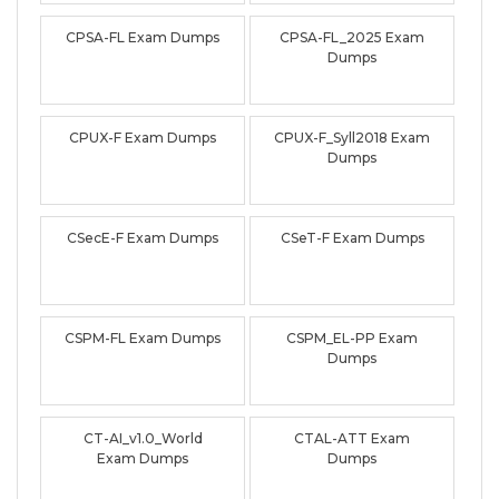
CPSA-FL Exam Dumps
CPSA-FL_2025 Exam
Dumps
CPUX-F Exam Dumps
CPUX-F_Syll2018 Exam
Dumps
CSecE-F Exam Dumps
CSeT-F Exam Dumps
CSPM-FL Exam Dumps
CSPM_EL-PP Exam
Dumps
CT-AI_v1.0_World
CTAL-ATT Exam
Exam Dumps
Dumps