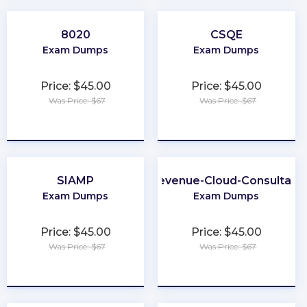
8020
CSQE
Exam Dumps
Exam Dumps
Price: $45.00
Price: $45.00
Was Price: $67
Was Price: $67
★
★
★
★
★
★
★
★
★
★
SIAMP
Revenue-Cloud-Consultant
Exam Dumps
Exam Dumps
Price: $45.00
Price: $45.00
Was Price: $67
Was Price: $67
★
★
★
★
★
★
★
★
★
★