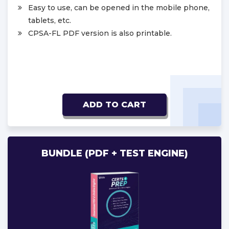
Easy to use, can be opened in the mobile phone,
tablets, etc.
CPSA-FL PDF version is also printable.
ADD TO CART
BUNDLE (PDF + TEST ENGINE)