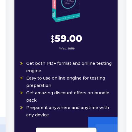
59.00
$
Was:
$88
Get both PDF format and online testing
engine
Easy to use online engine for testing
preparation
Get amazing discount offers on bundle
pack
Prepare it anywhere and anytime with
any device