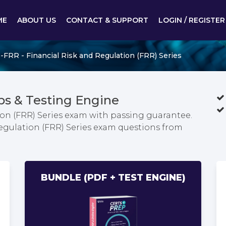
ME
ABOUT US
CONTACT & SUPPORT
LOGIN / REGISTER
-FRR - Financial Risk and Regulation (FRR) Series
s & Testing Engine
ion (FRR) Series exam with passing guarantee.
Regulation (FRR) Series exam questions from
BUNDLE (PDF + TEST ENGINE)