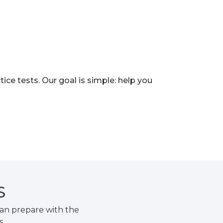
e tests. Our goal is simple: help you
S
an prepare with the
s.