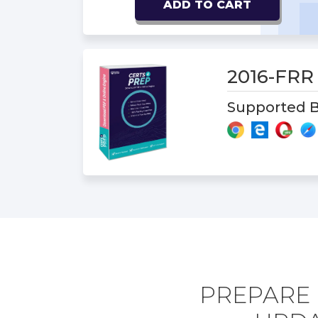
ADD TO CART
2016-FR
Supported B
PREPARE 