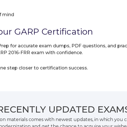
f mind
our GARP Certification
rep for accurate exam dumps, PDF questions, and practic
GARP 2016-FRR exam with confidence.
e step closer to certification success.
RECENTLY
UPDATED EXAM
on materials comes with newest updates, in which you c
odernization and get the chance to acquire your wishe