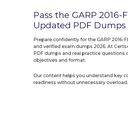
Pass the GARP 2016-
Updated PDF Dumps
Prepare confidently for the GARP 2016-F
and verified exam dumps 2026. At Certs4
PDF dumps and real practice questions 
objectives and format.
Our content helps you understand key c
readiness without unnecessary overload.