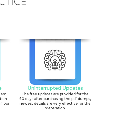
CTICE
e
Uninterrupted Updates
test
The free updates are provided for the
ation
90 days after purchasing the pdf dumps,
if our
newest details are very effective for the
.
preparation.