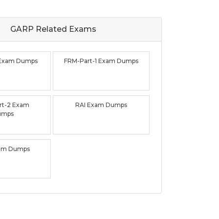
GARP Related
Exams
 Exam Dumps
FRM-Part-1 Exam Dumps
rt-2 Exam
RAI Exam Dumps
umps
am Dumps