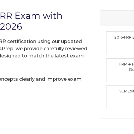
FRR Exam with
 2026
2016-FRR
RR certification using our updated
Prep, we provide carefully reviewed
designed to match the latest exam
FRM-Pa
D
oncepts clearly and improve exam
SCR Ex