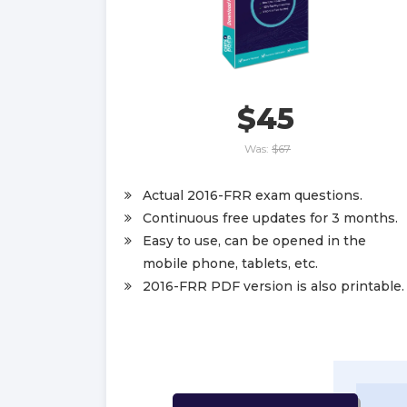
$45
Was:
$67
Actual 2016-FRR exam questions.
Continuous free updates for 3 months.
Easy to use, can be opened in the
mobile phone, tablets, etc.
2016-FRR PDF version is also printable.