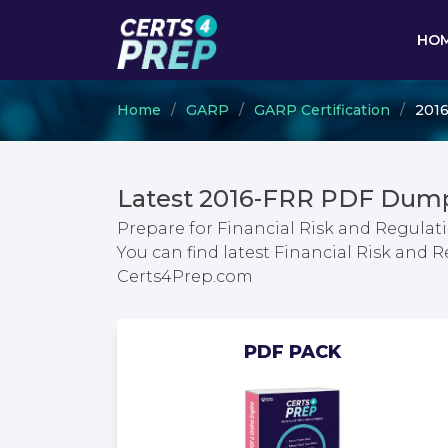
HO
Home
GARP
GARP Certification
2016
Latest 2016-FRR PDF Dump
Prepare for Financial Risk and Regulat
You can find latest Financial Risk and 
Certs4Prep.com
PDF PACK