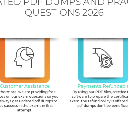
TED PDF DUMPS AND PRA
QUESTIONS 2026
Customer Assistance
Payments Refundabl
thermore, we are providing free
By using our PDF files, practice 
tes on our exam questions so you
software to prepare the certific
always get updated pdf dumps to
exam, the refund policy is offered 
et success in the exams in first
pdf dumps don't be beneficial
attempt.