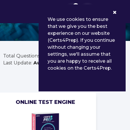
0
We use cookies to ensure
that we give you the best
experience on our website
(Certs4Prep). If you continue
without changing your
settings, we'll assume that
Total Questions:
390
you are happy to receive all
Last Update:
Aug 01, 2026
cookies on the Certs4Prep.
ONLINE TEST ENGINE