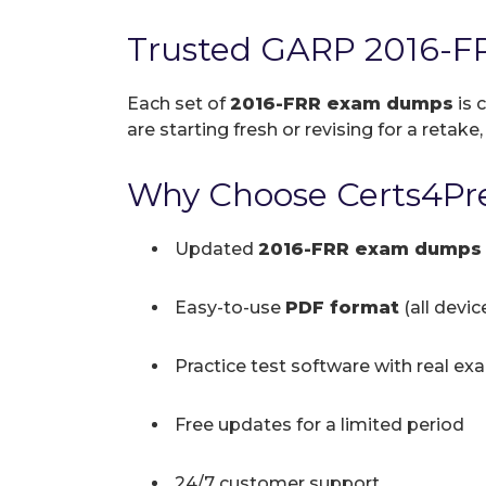
Trusted GARP 2016-F
Each set of
2016-FRR exam dumps
is 
are starting fresh or revising for a retake
Why Choose Certs4Pre
Updated
2016-FRR exam dumps
Easy-to-use
PDF format
(all devi
Practice test software with real ex
Free updates for a limited period
24/7 customer support