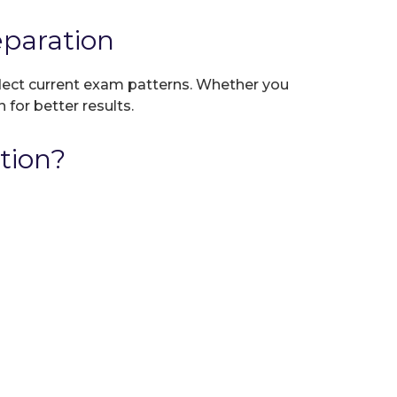
paration
eflect current exam patterns. Whether you
 for better results.
tion?