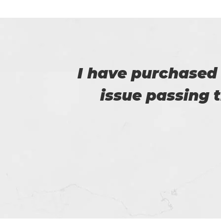
e no
I am really happy
e.
helped