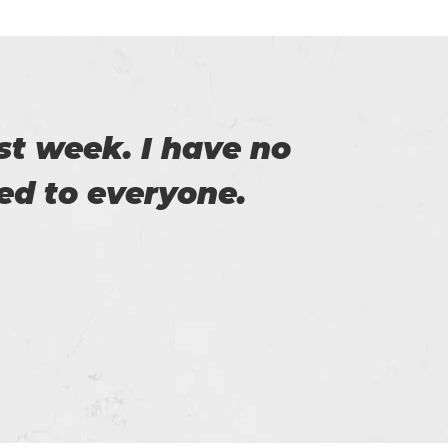
of Certs4prep that
y exam.