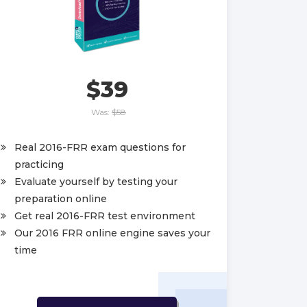
$39
Was:
$58
Real 2016-FRR exam questions for
practicing
Evaluate yourself by testing your
preparation online
Get real 2016-FRR test environment
Our 2016 FRR online engine saves your
time