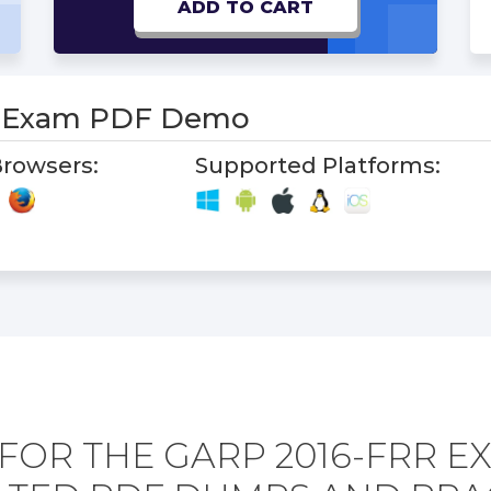
ADD TO CART
R Exam PDF Demo
rowsers:
Supported Platforms:
FOR THE GARP 2016-FRR E