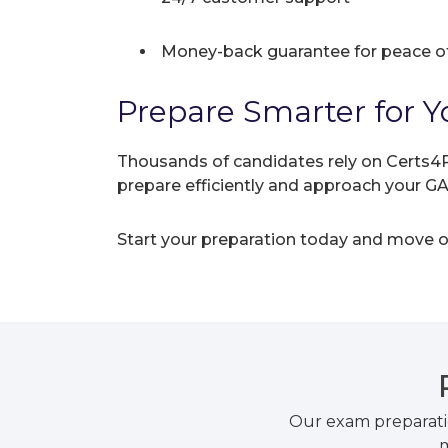
Money-back guarantee for peace o
Prepare Smarter for Y
Thousands of candidates rely on Certs4P
prepare efficiently and approach your 
Start your preparation today and move on
Our exam preparati
m