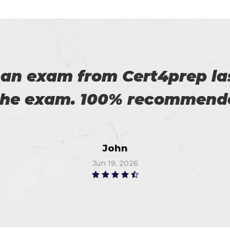
 on my success. All thanks 
 me in the preparation of m
Watson
Jun 11, 2026