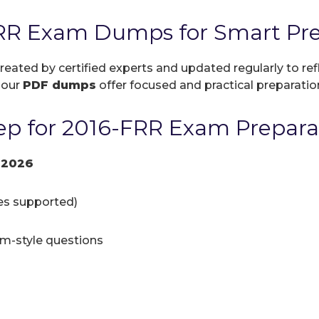
RR Exam Dumps for Smart Pre
created by certified experts and updated regularly to r
, our
PDF dumps
offer focused and practical preparation
p for 2016-FRR Exam Prepara
 2026
ces supported)
am-style questions