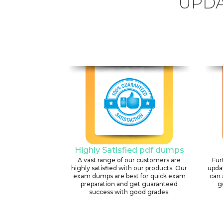
UPDA
Highly Satisfied pdf dumps
A vast range of our customers are
Fur
highly satisfied with our products. Our
upda
exam dumps are best for quick exam
can 
preparation and get guaranteed
g
success with good grades.