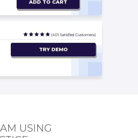
ADD TO CART
(401 Satisfied Customers)
TRY DEMO
XAM USING