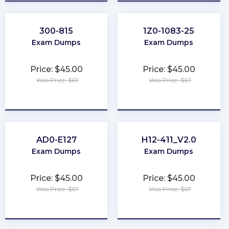
300-815
1Z0-1083-25
Exam Dumps
Exam Dumps
Price: $45.00
Price: $45.00
Was Price: $67
Was Price: $67
★
★
★
★
★
★
★
★
★
★
AD0-E127
H12-411_V2.0
Exam Dumps
Exam Dumps
Price: $45.00
Price: $45.00
Was Price: $67
Was Price: $67
★
★
★
★
★
★
★
★
★
★