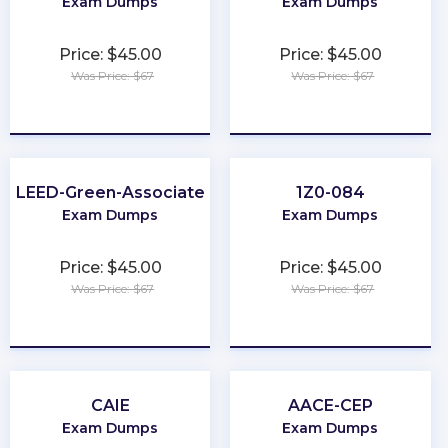
Exam Dumps
Exam Dumps
Price: $45.00
Price: $45.00
Was Price: $67
Was Price: $67
★
★
★
★
★
★
★
★
★
★
LEED-Green-Associate
1Z0-084
Exam Dumps
Exam Dumps
Price: $45.00
Price: $45.00
Was Price: $67
Was Price: $67
★
★
★
★
★
★
★
★
★
★
CAIE
AACE-CEP
Exam Dumps
Exam Dumps