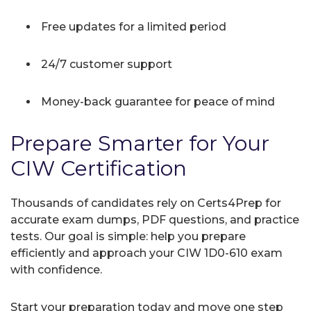
Free updates for a limited period
24/7 customer support
Money-back guarantee for peace of mind
Prepare Smarter for Your
CIW Certification
Thousands of candidates rely on Certs4Prep for
accurate exam dumps, PDF questions, and practice
tests. Our goal is simple: help you prepare
efficiently and approach your CIW 1D0-610 exam
with confidence.
Start your preparation today and move one step