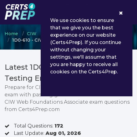
0
We use cookies to ensure
that we give you the best
Home
CIW
CIW Web Foundations
experience on our website
1D0-610 - CIW Web Foundations Associate
(Certs4Prep). If you continue
without changing your
settings, we'll assume that
you are happy to receive all
Latest 1D0-610 PDF Dumps &
cookies on the Certs4Prep.
Testing Engine
Prepare for CIW Web Foundations Associate
exam with passing guarantee. You can find latest
CIW Web Foundations Associate exam questions
from Certs4Prep.com
Total Questions:
172
Last Update:
Aug 01, 2026