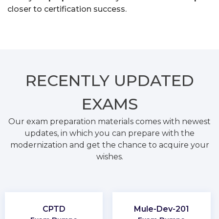
closer to certification success.
RECENTLY
UPDATED
EXAMS
Our exam preparation materials comes with newest
updates, in which you can prepare with the
modernization and get the chance to acquire your
wishes.
CPTD
Mule-Dev-201