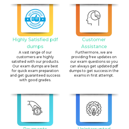
Highly Satisfied pdf
Customer
dumps
Assistance
A vast range of our
Furthermore, we are
customers are highly
providing free updates on
satisfied with our products.
our exam questions so you
Our exam dumps are best
can always get updated pdf
for quick exam preparation
dumps to get success in the
and get guaranteed success
exams in first attempt.
with good grades.