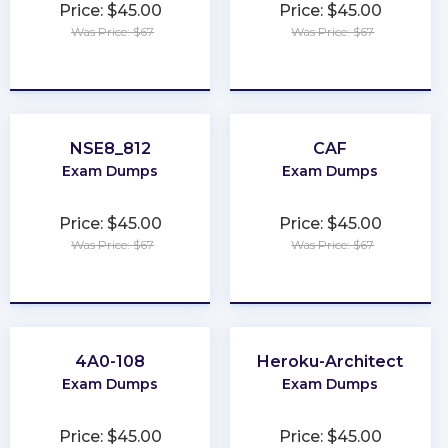
Price: $45.00
Price: $45.00
Was Price: $67
Was Price: $67
★
★
★
★
★
★
★
★
★
★
NSE8_812
CAF
Exam Dumps
Exam Dumps
Price: $45.00
Price: $45.00
Was Price: $67
Was Price: $67
★
★
★
★
★
★
★
★
★
★
4A0-108
Heroku-Architect
Exam Dumps
Exam Dumps
Price: $45.00
Price: $45.00