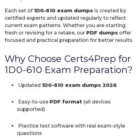
Each set of
1D0-610 exam dumps
is created by
certified experts and updated regularly to reflect
current exam patterns. Whether you are starting
fresh or revising for a retake, our
PDF dumps
offer
focused and practical preparation for better results.
Why Choose Certs4Prep for
1D0-610 Exam Preparation?
Updated
1D0-610 exam dumps 2026
Easy-to-use
PDF format
(all devices
supported)
Practice test software with real exam-style
questions