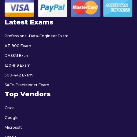
Latest Exams
Professional-Data-Engineer Exam
AZ-900 Exam
DASSM Exam
1Z0-819 Exam
500-442 Exam
SAFe-Practitioner Exam
Top Vendors
Cisco
Google
Microsoft