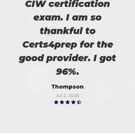
CIW certification
exam. I am so
thankful to
Certs4prep for the
good provider. I got
96%.
Thompson
Jul 2, 2026