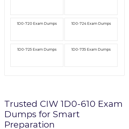
1D0-720 Exam Dumps
1D0-724 Exam Dumps
1D0-725 Exam Dumps
1D0-735 Exam Dumps
Trusted CIW 1D0-610 Exam
Dumps for Smart
Preparation