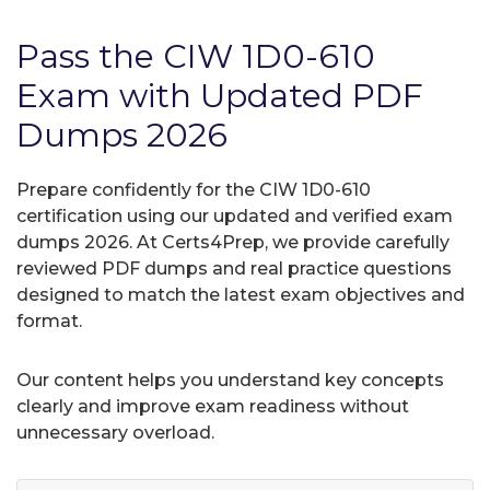
Pass the CIW 1D0-610
Exam with Updated PDF
Dumps 2026
Prepare confidently for the CIW 1D0-610
certification using our updated and verified exam
dumps 2026. At Certs4Prep, we provide carefully
reviewed PDF dumps and real practice questions
designed to match the latest exam objectives and
format.
Our content helps you understand key concepts
clearly and improve exam readiness without
unnecessary overload.