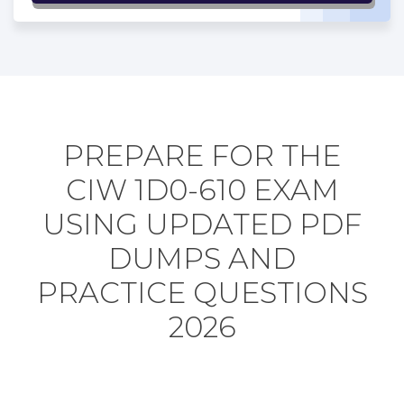
PREPARE FOR THE
CIW 1D0-610 EXAM
USING UPDATED PDF
DUMPS AND
PRACTICE QUESTIONS
2026