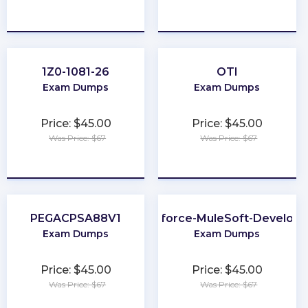
★
★
★
★
★
★
★
★
★
★
1Z0-1081-26
OTI
Exam Dumps
Exam Dumps
Price: $45.00
Price: $45.00
Was Price: $67
Was Price: $67
★
★
★
★
★
★
★
★
★
★
PEGACPSA88V1
Salesforce-MuleSoft-Developer
Exam Dumps
Exam Dumps
Price: $45.00
Price: $45.00
Was Price: $67
Was Price: $67
★
★
★
★
★
★
★
★
★
★