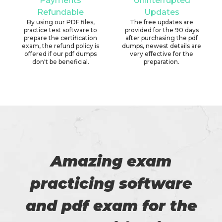
Payments
Uninterrupted
Refundable
Updates
By using our PDF files,
The free updates are
practice test software to
provided for the 90 days
prepare the certification
after purchasing the pdf
exam, the refund policy is
dumps, newest details are
offered if our pdf dumps
very effective for the
don't be beneficial.
preparation.
Amazing exam
practicing software
and pdf exam for the