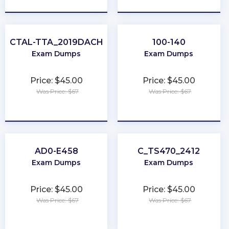
CTAL-TTA_2019DACH
100-140
Exam Dumps
Exam Dumps
Price: $45.00
Price: $45.00
Was Price: $67
Was Price: $67
★
★
★
★
★
★
★
★
★
★
AD0-E458
C_TS470_2412
Exam Dumps
Exam Dumps
Price: $45.00
Price: $45.00
Was Price: $67
Was Price: $67
★
★
★
★
★
★
★
★
★
★