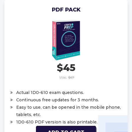
PDF PACK
$45
Was:
$67
Actual 1D0-610 exam questions.
Continuous free updates for 3 months.
Easy to use, can be opened in the mobile phone,
tablets, etc.
1D0-610 PDF version is also printable.