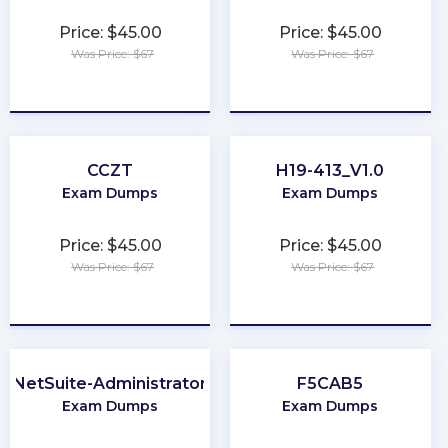
Price: $45.00
Price: $45.00
Was Price: $67
Was Price: $67
★
★
★
★
★
★
★
★
★
★
CCZT
H19-413_V1.0
Exam Dumps
Exam Dumps
Price: $45.00
Price: $45.00
Was Price: $67
Was Price: $67
★
★
★
★
★
★
★
★
★
★
NetSuite-Administrator
F5CAB5
Exam Dumps
Exam Dumps