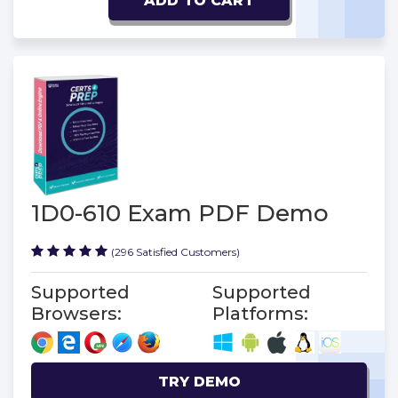
ADD TO CART
1D0-610 Exam PDF Demo
(296 Satisfied Customers)
Supported
Supported
Browsers:
Platforms:
TRY DEMO