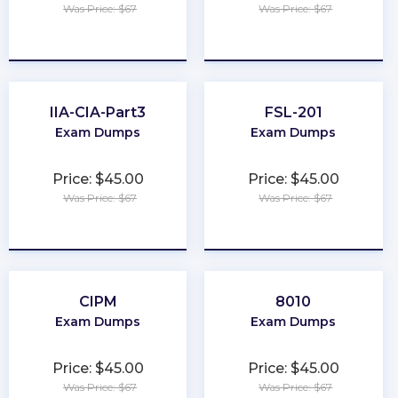
Was Price: $67
Was Price: $67
★
★
★
★
★
★
★
★
★
★
IIA-CIA-Part3
FSL-201
Exam Dumps
Exam Dumps
Price: $45.00
Price: $45.00
Was Price: $67
Was Price: $67
★
★
★
★
★
★
★
★
★
★
CIPM
8010
Exam Dumps
Exam Dumps
Price: $45.00
Price: $45.00
Was Price: $67
Was Price: $67