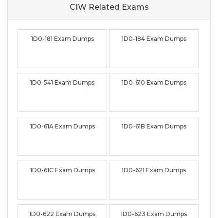
CIW Related
Exams
1D0-181 Exam Dumps
1D0-184 Exam Dumps
1D0-541 Exam Dumps
1D0-610 Exam Dumps
1D0-61A Exam Dumps
1D0-61B Exam Dumps
1D0-61C Exam Dumps
1D0-621 Exam Dumps
1D0-622 Exam Dumps
1D0-623 Exam Dumps