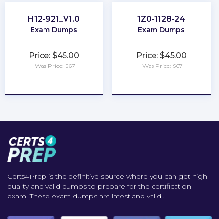
H12-921_V1.0
1Z0-1128-24
Exam Dumps
Exam Dumps
Price: $45.00
Price: $45.00
Was Price: $67
Was Price: $67
★
★
★
★
★
★
★
★
★
★
Certs4Prep is the definitive source where you can get high-
quality and valid dumps to prepare for the certification
exam. These exam dumps are latest and valid..