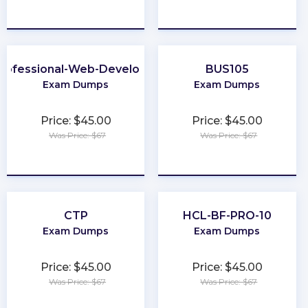
★
★
★
★
★
★
★
★
★
★
rofessional-Web-Developer
BUS105
Exam Dumps
Exam Dumps
Price: $45.00
Price: $45.00
Was Price: $67
Was Price: $67
★
★
★
★
★
★
★
★
★
★
CTP
HCL-BF-PRO-10
Exam Dumps
Exam Dumps
Price: $45.00
Price: $45.00
Was Price: $67
Was Price: $67
★
★
★
★
★
★
★
★
★
★