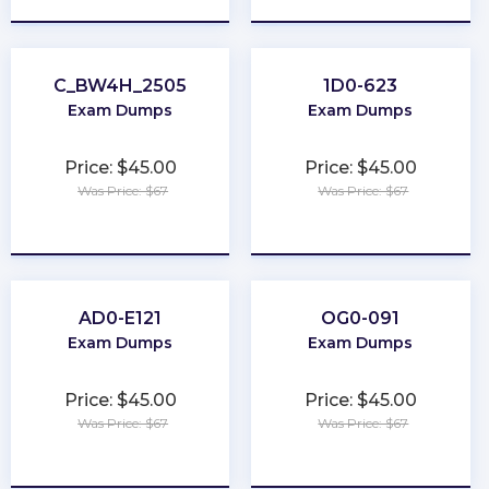
C_BW4H_2505
1D0-623
Exam Dumps
Exam Dumps
Price: $45.00
Price: $45.00
Was Price: $67
Was Price: $67
★
★
★
★
★
★
★
★
★
★
AD0-E121
OG0-091
Exam Dumps
Exam Dumps
Price: $45.00
Price: $45.00
Was Price: $67
Was Price: $67
★
★
★
★
★
★
★
★
★
★