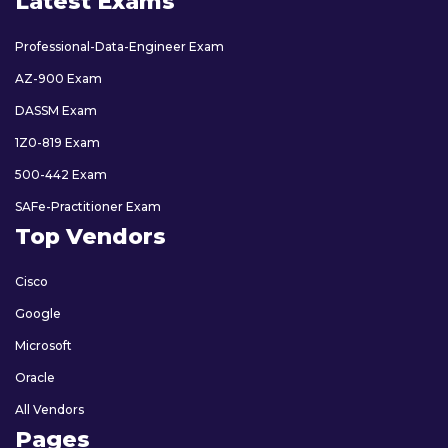
Latest Exams
Professional-Data-Engineer Exam
AZ-900 Exam
DASSM Exam
1Z0-819 Exam
500-442 Exam
SAFe-Practitioner Exam
Top Vendors
Cisco
Google
Microsoft
Oracle
All Vendors
Pages