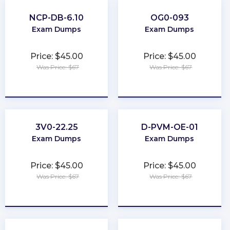
NCP-DB-6.10
OG0-093
Exam Dumps
Exam Dumps
Price: $45.00
Price: $45.00
Was Price: $67
Was Price: $67
★
★
★
★
★
★
★
★
★
★
3V0-22.25
D-PVM-OE-01
Exam Dumps
Exam Dumps
Price: $45.00
Price: $45.00
Was Price: $67
Was Price: $67
★
★
★
★
★
★
★
★
★
★