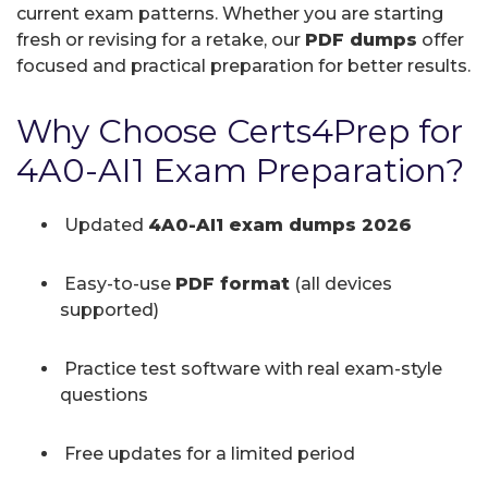
current exam patterns. Whether you are starting
fresh or revising for a retake, our
PDF dumps
offer
focused and practical preparation for better results.
Why Choose Certs4Prep for
4A0-AI1 Exam Preparation?
Updated
4A0-AI1 exam dumps 2026
Easy-to-use
PDF format
(all devices
supported)
Practice test software with real exam-style
questions
Free updates for a limited period