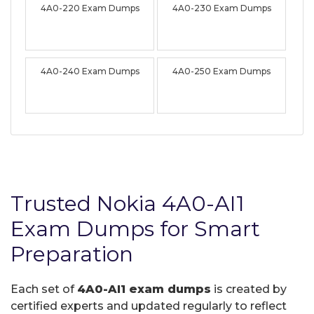
4A0-220 Exam Dumps
4A0-230 Exam Dumps
4A0-240 Exam Dumps
4A0-250 Exam Dumps
Trusted Nokia 4A0-AI1
Exam Dumps for Smart
Preparation
Each set of
4A0-AI1 exam dumps
is created by
certified experts and updated regularly to reflect