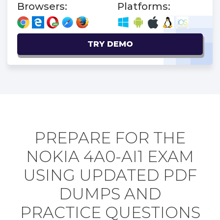
Browsers:
Platforms:
TRY DEMO
PREPARE FOR THE
NOKIA 4A0-AI1 EXAM
USING UPDATED PDF
DUMPS AND
PRACTICE QUESTIONS