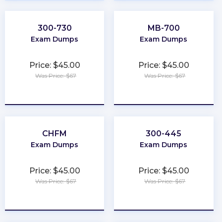
300-730
MB-700
Exam Dumps
Exam Dumps
Price: $45.00
Price: $45.00
Was Price: $67
Was Price: $67
★
★
★
★
★
★
★
★
★
★
CHFM
300-445
Exam Dumps
Exam Dumps
Price: $45.00
Price: $45.00
Was Price: $67
Was Price: $67
★
★
★
★
★
★
★
★
★
★