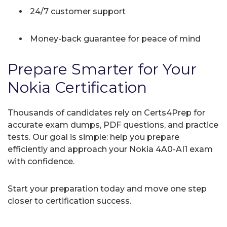
24/7 customer support
Money-back guarantee for peace of mind
Prepare Smarter for Your
Nokia Certification
Thousands of candidates rely on Certs4Prep for
accurate exam dumps, PDF questions, and practice
tests. Our goal is simple: help you prepare
efficiently and approach your Nokia 4A0-AI1 exam
with confidence.
Start your preparation today and move one step
closer to certification success.