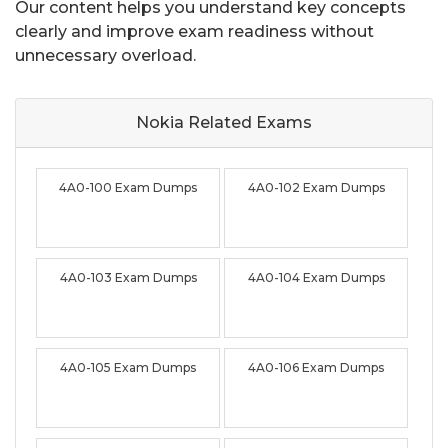
Our content helps you understand key concepts
clearly and improve exam readiness without
unnecessary overload.
Nokia Related
Exams
4A0-100 Exam Dumps
4A0-102 Exam Dumps
4A0-103 Exam Dumps
4A0-104 Exam Dumps
4A0-105 Exam Dumps
4A0-106 Exam Dumps