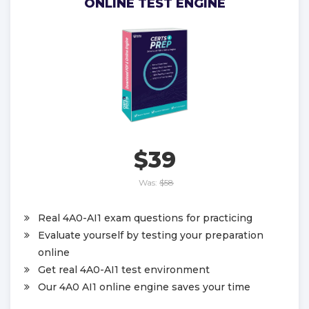
ONLINE TEST ENGINE
$39
Was:
$58
Real 4A0-AI1 exam questions for practicing
Evaluate yourself by testing your preparation
online
Get real 4A0-AI1 test environment
Our 4A0 AI1 online engine saves your time