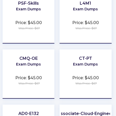
PSF-Skills
L4M1
Exam Dumps
Exam Dumps
Price: $45.00
Price: $45.00
Was Price: $67
Was Price: $67
★
★
★
★
★
★
★
★
★
★
CMQ-OE
CT-PT
Exam Dumps
Exam Dumps
Price: $45.00
Price: $45.00
Was Price: $67
Was Price: $67
★
★
★
★
★
★
★
★
★
★
AD0-E132
Associate-Cloud-Engineer