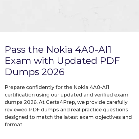
Pass the Nokia 4A0-AI1
Exam with Updated PDF
Dumps 2026
Prepare confidently for the Nokia 4A0-AI1
certification using our updated and verified exam
dumps 2026. At Certs4Prep, we provide carefully
reviewed PDF dumps and real practice questions
designed to match the latest exam objectives and
format.