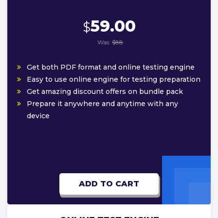
59.00
$
Was:
$88
Get both PDF format and online testing engine
Easy to use online engine for testing preparation
Get amazing discount offers on bundle pack
Prepare it anywhere and anytime with any
device
ADD TO CART