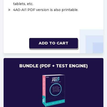
tablets, etc.
4A0-AI1 PDF version is also printable.
ADD TO CART
BUNDLE (PDF + TEST ENGINE)