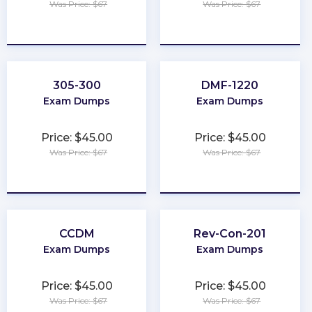
Was Price: $67
Was Price: $67
★
★
★
★
★
★
★
★
★
★
305-300
DMF-1220
Exam Dumps
Exam Dumps
Price: $45.00
Price: $45.00
Was Price: $67
Was Price: $67
★
★
★
★
★
★
★
★
★
★
CCDM
Rev-Con-201
Exam Dumps
Exam Dumps
Price: $45.00
Price: $45.00
Was Price: $67
Was Price: $67