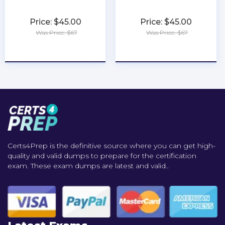
Price: $45.00
Price: $45.00
Was Price: $67
Was Price: $67
★
★
★
★
★
★
★
★
★
★
Certs4Prep is the definitive source where you can get high-
quality and valid dumps to prepare for the certification
exam. These exam dumps are latest and valid..