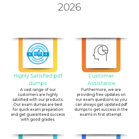
2026
Highly Satisfied pdf
Customer
dumps
Assistance
A vast range of our
Furthermore, we are
customers are highly
providing free updates on
satisfied with our products.
our exam questions so you
Our exam dumps are best
can always get updated pdf
for quick exam preparation
dumps to get success in the
and get guaranteed success
exams in first attempt.
with good grades.