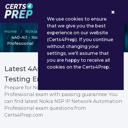
0
We use cookies to ensure
that we give you the best
Home
Nokia
Optical Network Design Expert
experience on our website
4A0-AI1 - Nokia NSP IP Network Automation
(Certs4Prep). If you continue
Professional
without changing your
settings, we'll assume that
you are happy to receive all
cookies on the Certs4Prep.
Latest 4A0-AI1 PDF Dumps &
Testing Engine
Prepare for Nokia NSP IP Network Automation
Professional exam with passing guarantee. You
can find latest Nokia NSP IP Network Automation
Professional exam questions from
Certs4Prep.com