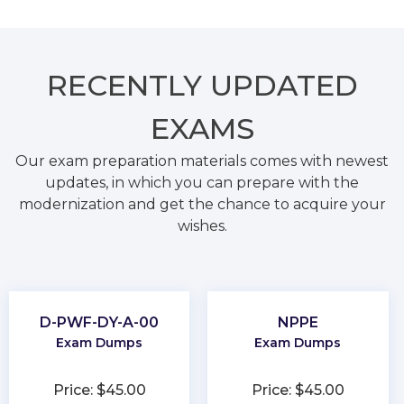
RECENTLY
UPDATED
EXAMS
Our exam preparation materials comes with newest
updates, in which you can prepare with the
modernization and get the chance to acquire your
wishes.
D-PWF-DY-A-00
NPPE
Exam Dumps
Exam Dumps
Price: $45.00
Price: $45.00