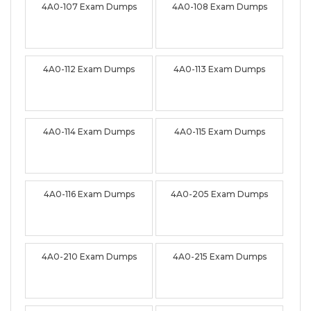
4A0-107 Exam Dumps
4A0-108 Exam Dumps
4A0-112 Exam Dumps
4A0-113 Exam Dumps
4A0-114 Exam Dumps
4A0-115 Exam Dumps
4A0-116 Exam Dumps
4A0-205 Exam Dumps
4A0-210 Exam Dumps
4A0-215 Exam Dumps