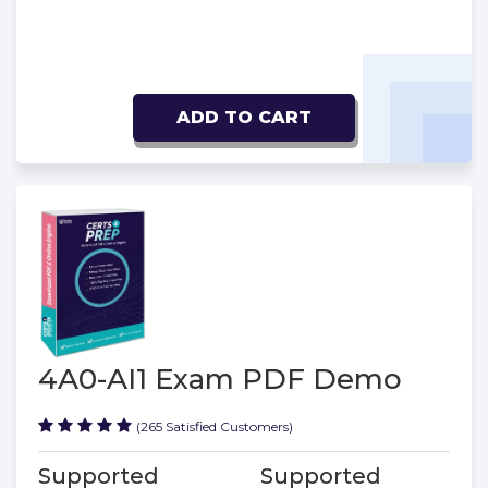
ADD TO CART
4A0-AI1 Exam PDF Demo
(265 Satisfied Customers)
Supported
Supported