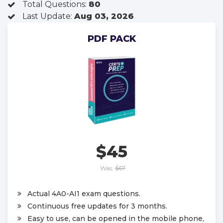
Total Questions:
80
Last Update:
Aug 03, 2026
PDF PACK
$45
Was:
$67
Actual 4A0-AI1 exam questions.
Continuous free updates for 3 months.
Easy to use, can be opened in the mobile phone,