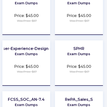
Exam Dumps
Exam Dumps
Price: $45.00
Price: $45.00
Was Price: $67
Was Price: $67
★
★
★
★
★
★
★
★
★
★
User-Experience-Designer
SPHR
Exam Dumps
Exam Dumps
Price: $45.00
Price: $45.00
Was Price: $67
Was Price: $67
★
★
★
★
★
★
★
★
★
★
FCSS_SOC_AN-7.4
RePA_Sales_S
Exam Dumps
Exam Dumps