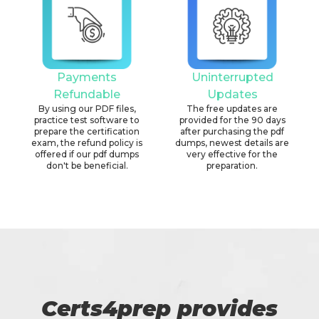
Payments
Uninterrupted
Refundable
Updates
By using our PDF files,
The free updates are
practice test software to
provided for the 90 days
prepare the certification
after purchasing the pdf
exam, the refund policy is
dumps, newest details are
offered if our pdf dumps
very effective for the
don't be beneficial.
preparation.
Certs4prep provides