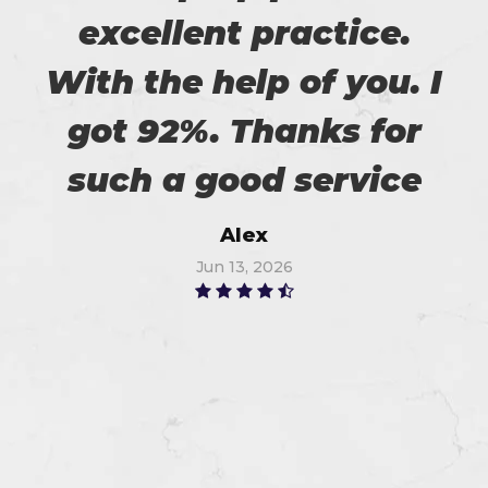
excellent practice.
With the help of you. I
got 92%. Thanks for
such a good service
Alex
Jun 13, 2026