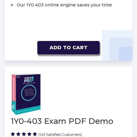
Our 1Y0 403 online engine saves your time
ADD TO CART
1Y0-403 Exam PDF Demo
(143 Satisfied Customers)