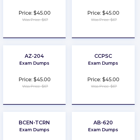
Price: $45.00
Price: $45.00
Was Price: $67
Was Price: $67
★
★
★
★
★
★
★
★
★
★
AZ-204
CCPSC
Exam Dumps
Exam Dumps
Price: $45.00
Price: $45.00
Was Price: $67
Was Price: $67
★
★
★
★
★
★
★
★
★
★
BCEN-TCRN
AB-620
Exam Dumps
Exam Dumps