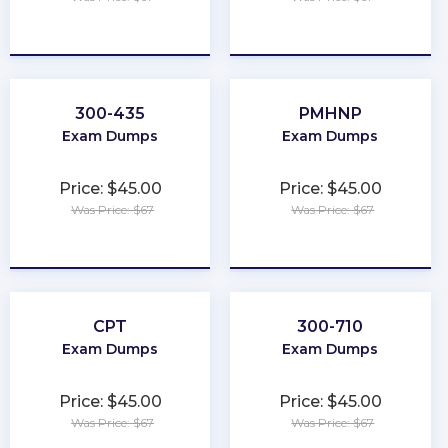
★
★
★
★
★
★
★
★
★
★
300-435
PMHNP
Exam Dumps
Exam Dumps
Price: $45.00
Price: $45.00
Was Price: $67
Was Price: $67
★
★
★
★
★
★
★
★
★
★
CPT
300-710
Exam Dumps
Exam Dumps
Price: $45.00
Price: $45.00
Was Price: $67
Was Price: $67