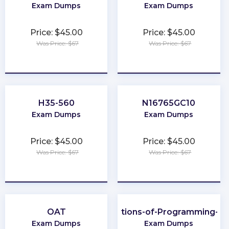
Exam Dumps
Exam Dumps
Price: $45.00
Price: $45.00
Was Price: $67
Was Price: $67
★
★
★
★
★
★
★
★
★
★
H35-560
N16765GC10
Exam Dumps
Exam Dumps
Price: $45.00
Price: $45.00
Was Price: $67
Was Price: $67
★
★
★
★
★
★
★
★
★
★
OAT
Foundations-of-Programming-Py
Exam Dumps
Exam Dumps