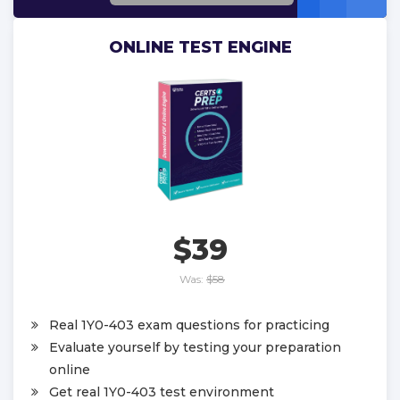
ONLINE TEST ENGINE
$39
Was:
$58
Real 1Y0-403 exam questions for practicing
Evaluate yourself by testing your preparation
online
Get real 1Y0-403 test environment