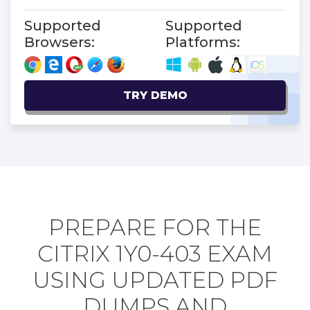
Supported
Supported
Browsers:
Platforms:
TRY DEMO
PREPARE FOR THE
CITRIX 1Y0-403 EXAM
USING UPDATED PDF
DUMPS AND