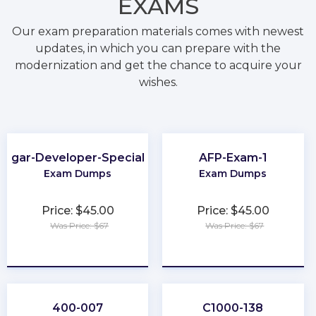
EXAMS
Our exam preparation materials comes with newest
updates, in which you can prepare with the
modernization and get the chance to acquire your
wishes.
Sugar-Developer-Specialist
AFP-Exam-1
Exam Dumps
Exam Dumps
Price: $45.00
Price: $45.00
Was Price: $67
Was Price: $67
★
★
★
★
★
★
★
★
★
★
400-007
C1000-138