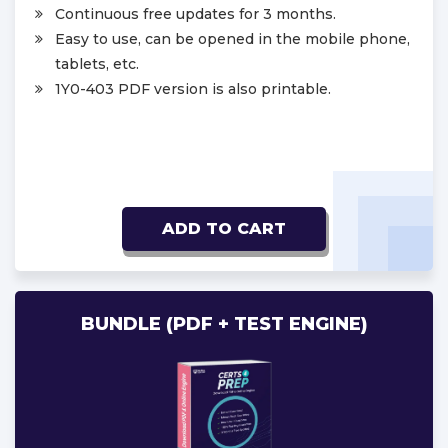
Continuous free updates for 3 months.
Easy to use, can be opened in the mobile phone,
tablets, etc.
1Y0-403 PDF version is also printable.
ADD TO CART
BUNDLE (PDF + TEST ENGINE)