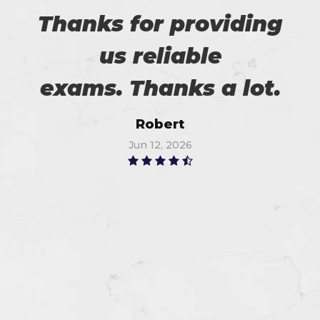
Thanks for providing
us reliable
exams. Thanks a lot.
Robert
Jun 12, 2026