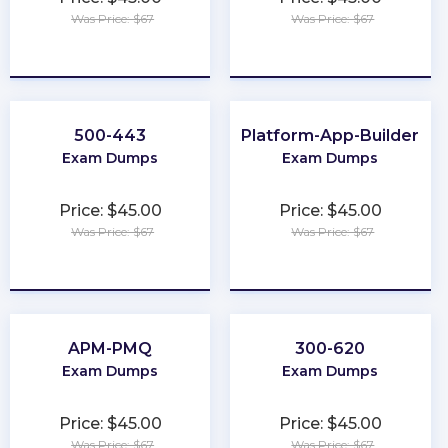
Was Price: $67
Was Price: $67
★
★
★
★
★
★
★
★
★
★
500-443
Platform-App-Builder
Exam Dumps
Exam Dumps
Price: $45.00
Price: $45.00
Was Price: $67
Was Price: $67
★
★
★
★
★
★
★
★
★
★
APM-PMQ
300-620
Exam Dumps
Exam Dumps
Price: $45.00
Price: $45.00
Was Price: $67
Was Price: $67