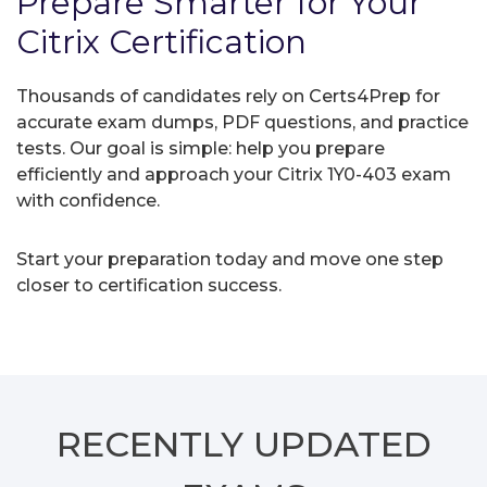
Prepare Smarter for Your
Citrix Certification
Thousands of candidates rely on Certs4Prep for
accurate exam dumps, PDF questions, and practice
tests. Our goal is simple: help you prepare
efficiently and approach your Citrix 1Y0-403 exam
with confidence.
Start your preparation today and move one step
closer to certification success.
RECENTLY
UPDATED