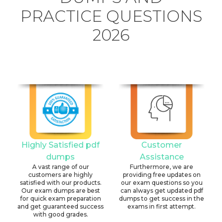
PRACTICE QUESTIONS
2026
Highly Satisfied pdf
Customer
dumps
Assistance
A vast range of our
Furthermore, we are
customers are highly
providing free updates on
satisfied with our products.
our exam questions so you
Our exam dumps are best
can always get updated pdf
for quick exam preparation
dumps to get success in the
and get guaranteed success
exams in first attempt.
with good grades.