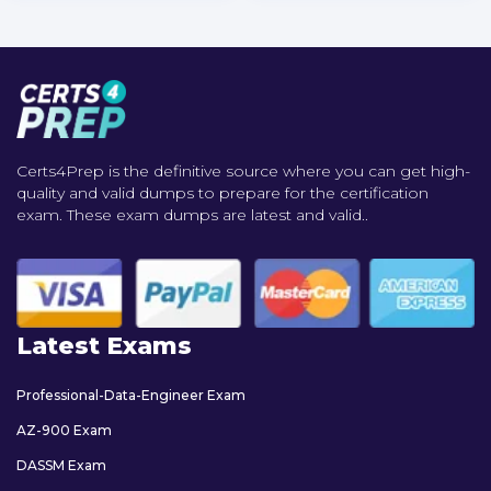
Certs4Prep is the definitive source where you can get high-
quality and valid dumps to prepare for the certification
exam. These exam dumps are latest and valid..
Latest Exams
Professional-Data-Engineer Exam
AZ-900 Exam
DASSM Exam