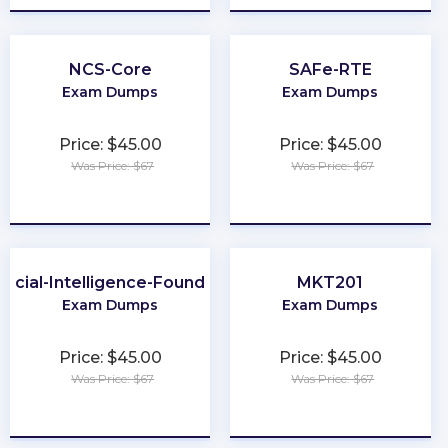
NCS-Core
SAFe-RTE
Exam Dumps
Exam Dumps
Price: $45.00
Price: $45.00
Was Price: $67
Was Price: $67
★
★
★
★
★
★
★
★
★
★
ificial-Intelligence-Foundation
MKT201
Exam Dumps
Exam Dumps
Price: $45.00
Price: $45.00
Was Price: $67
Was Price: $67
★
★
★
★
★
★
★
★
★
★