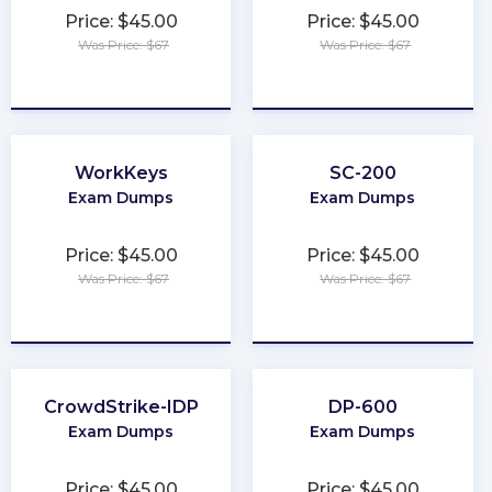
Price: $45.00
Price: $45.00
Was Price: $67
Was Price: $67
★
★
★
★
★
★
★
★
★
★
WorkKeys
SC-200
Exam Dumps
Exam Dumps
Price: $45.00
Price: $45.00
Was Price: $67
Was Price: $67
★
★
★
★
★
★
★
★
★
★
CrowdStrike-IDP
DP-600
Exam Dumps
Exam Dumps
Price: $45.00
Price: $45.00