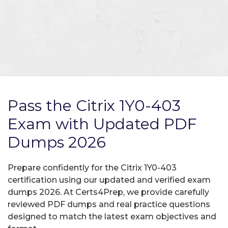
Pass the Citrix 1Y0-403
Exam with Updated PDF
Dumps 2026
Prepare confidently for the Citrix 1Y0-403
certification using our updated and verified exam
dumps 2026. At Certs4Prep, we provide carefully
reviewed PDF dumps and real practice questions
designed to match the latest exam objectives and