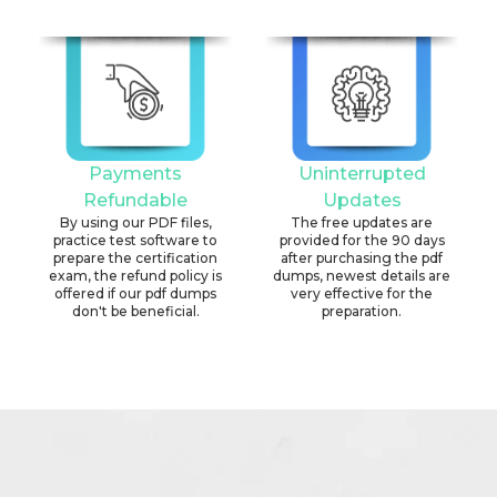
Payments
Uninterrupted
Refundable
Updates
By using our PDF files,
The free updates are
practice test software to
provided for the 90 days
prepare the certification
after purchasing the pdf
exam, the refund policy is
dumps, newest details are
offered if our pdf dumps
very effective for the
don't be beneficial.
preparation.