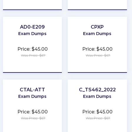
★
★
★
★
★
★
★
★
★
★
AD0-E209
CPXP
Exam Dumps
Exam Dumps
Price: $45.00
Price: $45.00
Was Price: $67
Was Price: $67
★
★
★
★
★
★
★
★
★
★
CTAL-ATT
C_TS462_2022
Exam Dumps
Exam Dumps
Price: $45.00
Price: $45.00
Was Price: $67
Was Price: $67
★
★
★
★
★
★
★
★
★
★