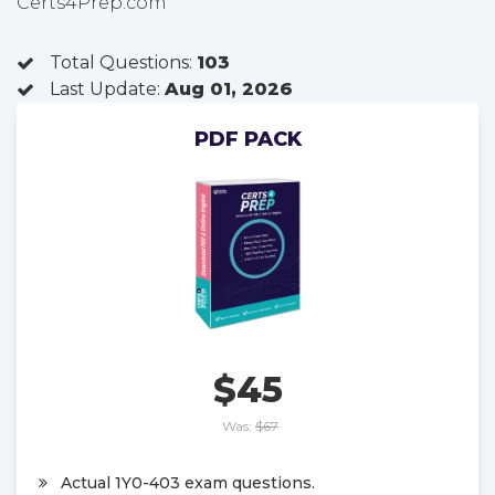
Certs4Prep.com
Total Questions:
103
Last Update:
Aug 01, 2026
PDF PACK
$45
Was:
$67
Actual 1Y0-403 exam questions.