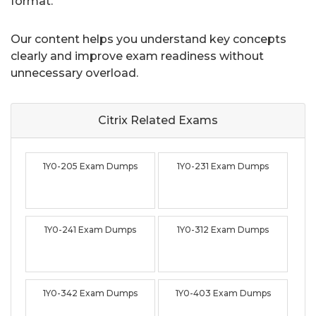
format.
Our content helps you understand key concepts
clearly and improve exam readiness without
unnecessary overload.
Citrix Related
Exams
1Y0-205 Exam Dumps
1Y0-231 Exam Dumps
1Y0-241 Exam Dumps
1Y0-312 Exam Dumps
1Y0-342 Exam Dumps
1Y0-403 Exam Dumps