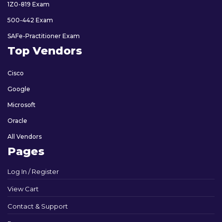
1Z0-819 Exam
500-442 Exam
SAFe-Practitioner Exam
Top Vendors
Cisco
Google
Microsoft
Oracle
All Vendors
Pages
Log In / Register
View Cart
Contact & Support