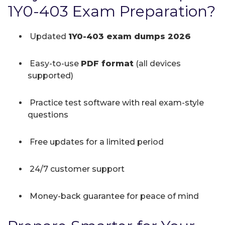
1Y0-403 Exam Preparation?
Updated
1Y0-403 exam dumps 2026
Easy-to-use
PDF format
(all devices
supported)
Practice test software with real exam-style
questions
Free updates for a limited period
24/7 customer support
Money-back guarantee for peace of mind