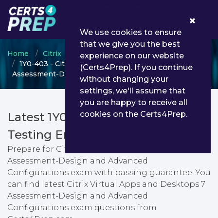
0
We use cookies to ensure
that we give you the best
Home
Citrix
Citrix Certified Professional
experience on our website
1Y0-403 - Citrix Virtual Apps and Desktops 7
(Certs4Prep). If you continue
Assessment-Design and Advanced Configurations
without changing your
settings, we'll assume that
you are happy to receive all
cookies on the Certs4Prep.
Latest 1Y0-403 PDF Dumps &
Testing Engine
Prepare for Citrix Virtual Apps and Desktops 7
Assessment-Design and Advanced
Configurations exam with passing guarantee. You
can find latest Citrix Virtual Apps and Desktops 7
Assessment-Design and Advanced
Configurations exam questions from