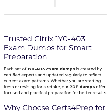
Trusted Citrix 1Y0-403
Exam Dumps for Smart
Preparation
Each set of
1Y0-403 exam dumps
is created by
certified experts and updated regularly to reflect
current exam patterns. Whether you are starting
fresh or revising for a retake, our
PDF dumps
offer
focused and practical preparation for better results.
Why Choose Certs4Prep for