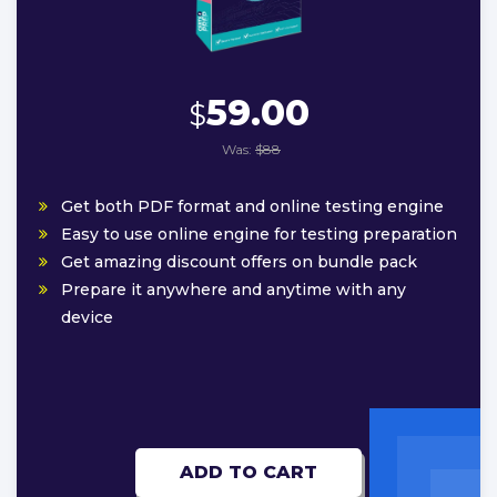
59.00
$
Was:
$88
Get both PDF format and online testing engine
Easy to use online engine for testing preparation
Get amazing discount offers on bundle pack
Prepare it anywhere and anytime with any
device
ADD TO CART