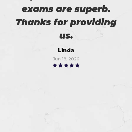
exams are superb.
Thanks for providing
us.
Linda
Jun 18, 2026