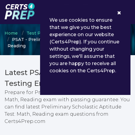
0
We use cookies to ensure
that we give you the best
Home
Test Prep
Test Prep Certifications
experience on our website
PSAT - Preliminary Scholastic Aptitude Test: Math,
(Certs4Prep). If you continue
Reading
without changing your
settings, we'll assume that
you are happy to receive all
cookies on the Certs4Prep.
Latest PSAT PDF Dumps &
Testing Engine
Prepare for Preliminary Scholastic Aptitude Test:
Math, Reading exam with passing guarantee. You
can find latest Preliminary Scholastic Aptitude
Test: Math, Reading exam questions from
Certs4Prep.com