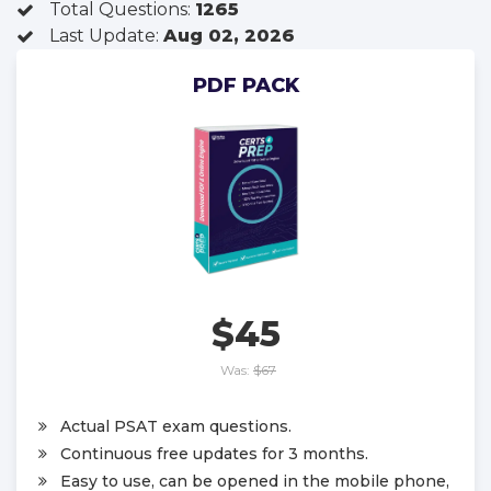
Total Questions:
1265
Last Update:
Aug 02, 2026
PDF PACK
$45
Was:
$67
Actual PSAT exam questions.
Continuous free updates for 3 months.
Easy to use, can be opened in the mobile phone,