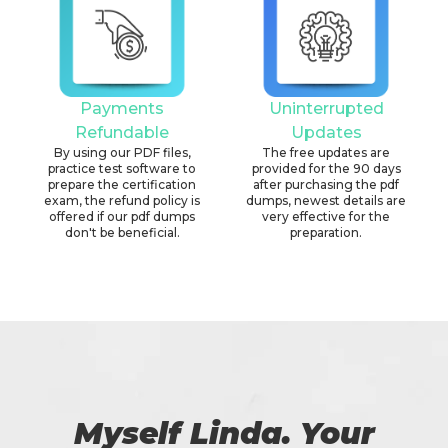
Payments
Uninterrupted
Refundable
Updates
By using our PDF files,
The free updates are
practice test software to
provided for the 90 days
prepare the certification
after purchasing the pdf
exam, the refund policy is
dumps, newest details are
offered if our pdf dumps
very effective for the
don't be beneficial.
preparation.
Myself Linda. Your