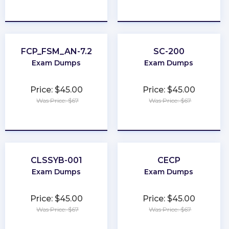
★
★
★
★
★
★
★
★
★
★
FCP_FSM_AN-7.2
SC-200
Exam Dumps
Exam Dumps
Price: $45.00
Price: $45.00
Was Price: $67
Was Price: $67
★
★
★
★
★
★
★
★
★
★
CLSSYB-001
CECP
Exam Dumps
Exam Dumps
Price: $45.00
Price: $45.00
Was Price: $67
Was Price: $67
★
★
★
★
★
★
★
★
★
★