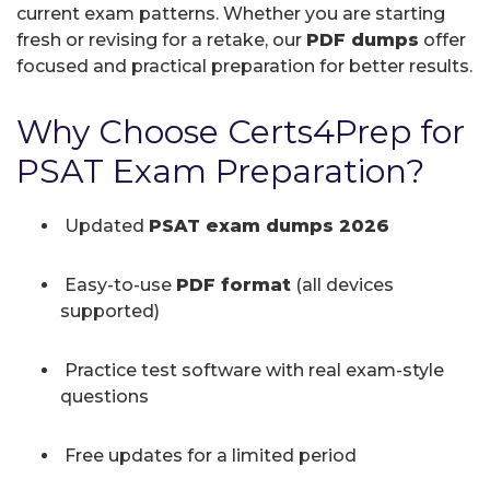
current exam patterns. Whether you are starting
fresh or revising for a retake, our
PDF dumps
offer
focused and practical preparation for better results.
Why Choose Certs4Prep for
PSAT Exam Preparation?
Updated
PSAT exam dumps 2026
Easy-to-use
PDF format
(all devices
supported)
Practice test software with real exam-style
questions
Free updates for a limited period