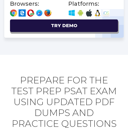
Browsers:
Platforms:
TRY DEMO
PREPARE FOR THE
TEST PREP PSAT EXAM
USING UPDATED PDF
DUMPS AND
PRACTICE QUESTIONS