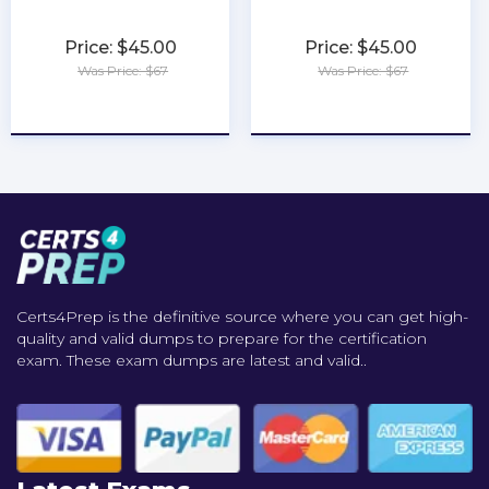
Price: $45.00
Price: $45.00
Was Price: $67
Was Price: $67
★
★
★
★
★
★
★
★
★
★
Certs4Prep is the definitive source where you can get high-
quality and valid dumps to prepare for the certification
exam. These exam dumps are latest and valid..