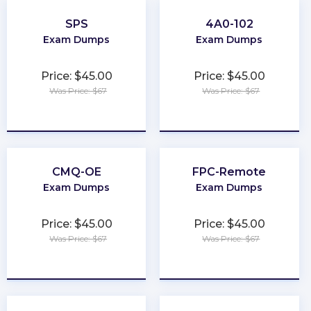
SPS
4A0-102
Exam Dumps
Exam Dumps
Price: $45.00
Price: $45.00
Was Price: $67
Was Price: $67
★
★
★
★
★
★
★
★
★
★
CMQ-OE
FPC-Remote
Exam Dumps
Exam Dumps
Price: $45.00
Price: $45.00
Was Price: $67
Was Price: $67
★
★
★
★
★
★
★
★
★
★