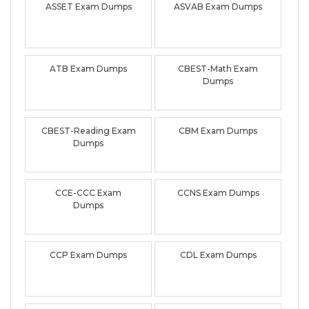
ASSET Exam Dumps
ASVAB Exam Dumps
ATB Exam Dumps
CBEST-Math Exam
Dumps
CBEST-Reading Exam
CBM Exam Dumps
Dumps
CCE-CCC Exam
CCNS Exam Dumps
Dumps
CCP Exam Dumps
CDL Exam Dumps