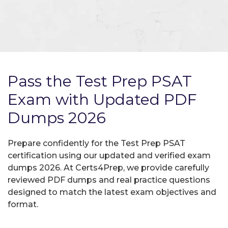
Pass the Test Prep PSAT
Exam with Updated PDF
Dumps 2026
Prepare confidently for the Test Prep PSAT
certification using our updated and verified exam
dumps 2026. At Certs4Prep, we provide carefully
reviewed PDF dumps and real practice questions
designed to match the latest exam objectives and
format.