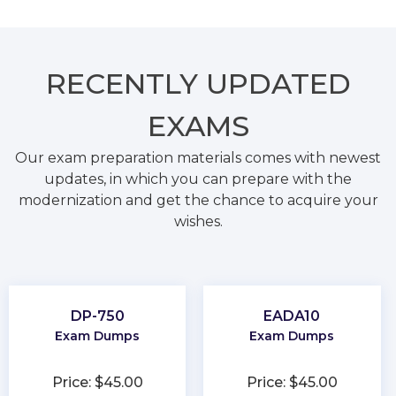
RECENTLY
UPDATED
EXAMS
Our exam preparation materials comes with newest
updates, in which you can prepare with the
modernization and get the chance to acquire your
wishes.
DP-750
EADA10
Exam Dumps
Exam Dumps
Price: $45.00
Price: $45.00