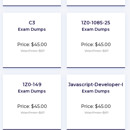
C3
1Z0-1085-25
Exam Dumps
Exam Dumps
Price: $45.00
Price: $45.00
Was Price: $67
Was Price: $67
★
★
★
★
★
★
★
★
★
★
1Z0-149
Javascript-Developer-I
Exam Dumps
Exam Dumps
Price: $45.00
Price: $45.00
Was Price: $67
Was Price: $67
★
★
★
★
★
★
★
★
★
★