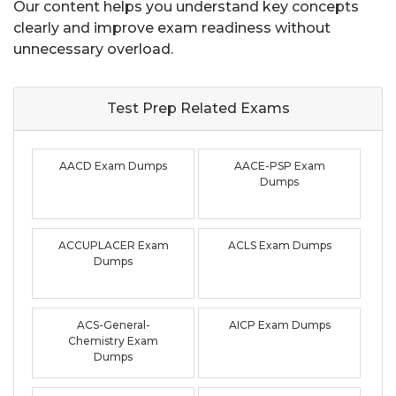
Our content helps you understand key concepts
clearly and improve exam readiness without
unnecessary overload.
Test Prep Related
Exams
AACD Exam Dumps
AACE-PSP Exam
Dumps
ACCUPLACER Exam
ACLS Exam Dumps
Dumps
ACS-General-
AICP Exam Dumps
Chemistry Exam
Dumps