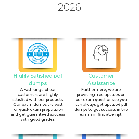
2026
Highly Satisfied pdf
Customer
dumps
Assistance
A vast range of our
Furthermore, we are
customers are highly
providing free updates on
satisfied with our products.
our exam questions so you
Our exam dumps are best
can always get updated pdf
for quick exam preparation
dumps to get success in the
and get guaranteed success
exams in first attempt.
with good grades.