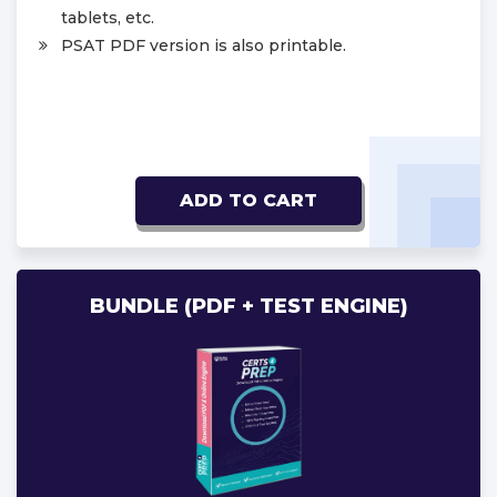
tablets, etc.
PSAT PDF version is also printable.
ADD TO CART
BUNDLE (PDF + TEST ENGINE)