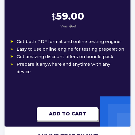
59.00
$
Was:
$88
Get both PDF format and online testing engine
Easy to use online engine for testing preparation
Get amazing discount offers on bundle pack
Prepare it anywhere and anytime with any
device
ADD TO CART