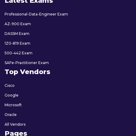
Latest Exams
Professional-Data-Engineer Exam
AZ-900 Exam
DASSM Exam
1Z0-819 Exam
500-442 Exam
SAFe-Practitioner Exam
Top Vendors
Cisco
Google
Microsoft
Oracle
All Vendors
Pages