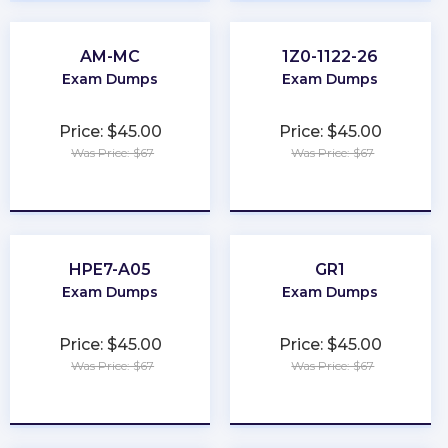
AM-MC
1Z0-1122-26
Exam Dumps
Exam Dumps
Price: $45.00
Price: $45.00
Was Price: $67
Was Price: $67
★
★
★
★
★
★
★
★
★
★
HPE7-A05
GR1
Exam Dumps
Exam Dumps
Price: $45.00
Price: $45.00
Was Price: $67
Was Price: $67
★
★
★
★
★
★
★
★
★
★