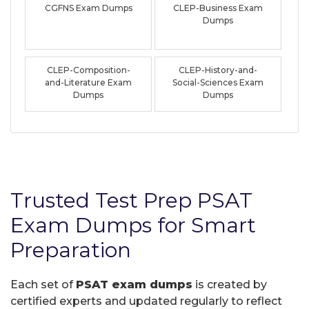
CGFNS Exam Dumps
CLEP-Business Exam
Dumps
CLEP-Composition-
CLEP-History-and-
and-Literature Exam
Social-Sciences Exam
Dumps
Dumps
Trusted Test Prep PSAT
Exam Dumps for Smart
Preparation
Each set of
PSAT exam dumps
is created by
certified experts and updated regularly to reflect