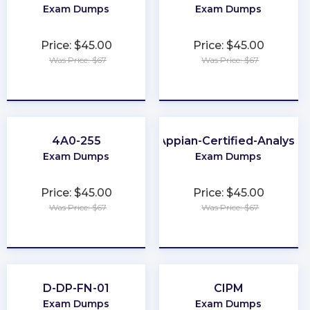
Exam Dumps
Exam Dumps
Price: $45.00
Price: $45.00
Was Price: $67
Was Price: $67
★
★
★
★
★
★
★
★
★
★
4A0-255
Appian-Certified-Analyst
Exam Dumps
Exam Dumps
Price: $45.00
Price: $45.00
Was Price: $67
Was Price: $67
★
★
★
★
★
★
★
★
★
★
D-DP-FN-01
CIPM
Exam Dumps
Exam Dumps