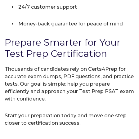
24/7 customer support
Money-back guarantee for peace of mind
Prepare Smarter for Your
Test Prep Certification
Thousands of candidates rely on Certs4Prep for
accurate exam dumps, PDF questions, and practice
tests. Our goal is simple: help you prepare
efficiently and approach your Test Prep PSAT exam
with confidence.
Start your preparation today and move one step
closer to certification success.