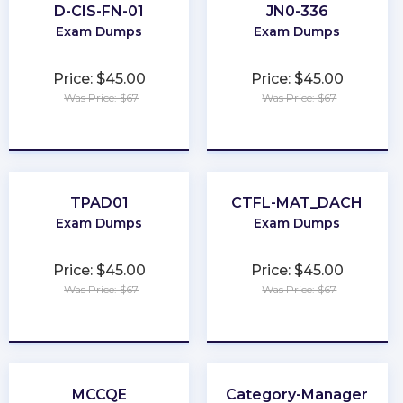
D-CIS-FN-01
JN0-336
Exam Dumps
Exam Dumps
Price: $45.00
Price: $45.00
Was Price: $67
Was Price: $67
★
★
★
★
★
★
★
★
★
★
TPAD01
CTFL-MAT_DACH
Exam Dumps
Exam Dumps
Price: $45.00
Price: $45.00
Was Price: $67
Was Price: $67
★
★
★
★
★
★
★
★
★
★
MCCQE
Category-Manager