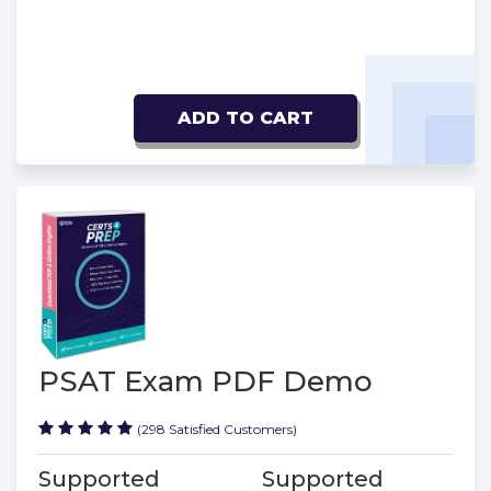
ADD TO CART
PSAT Exam PDF Demo
(298 Satisfied Customers)
Supported
Supported