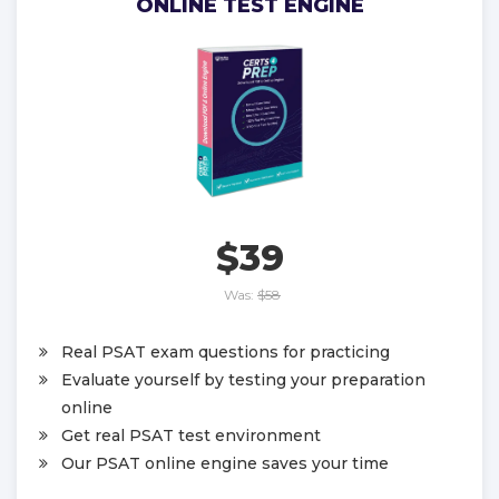
ONLINE TEST ENGINE
$39
Was:
$58
Real PSAT exam questions for practicing
Evaluate yourself by testing your preparation
online
Get real PSAT test environment
Our PSAT online engine saves your time