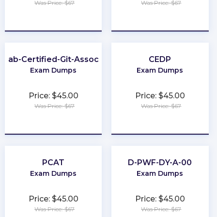
Was Price: $67
Was Price: $67
★
★
★
★
★
★
★
★
★
★
itLab-Certified-Git-Associate
CEDP
Exam Dumps
Exam Dumps
Price: $45.00
Price: $45.00
Was Price: $67
Was Price: $67
★
★
★
★
★
★
★
★
★
★
PCAT
D-PWF-DY-A-00
Exam Dumps
Exam Dumps
Price: $45.00
Price: $45.00
Was Price: $67
Was Price: $67