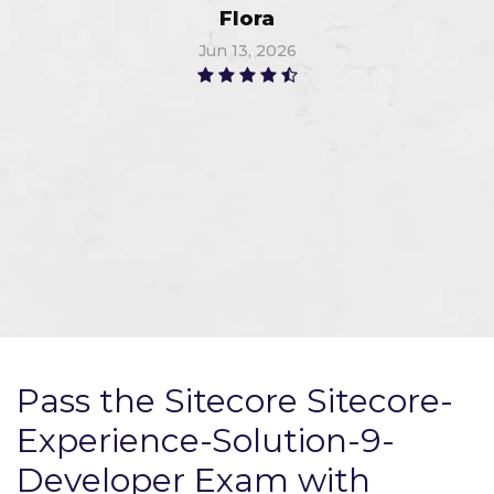
Flora
Jun 13, 2026
Pass the Sitecore Sitecore-
Experience-Solution-9-
Developer Exam with