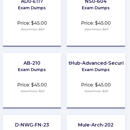
AD0-E117
NS0-604
Exam Dumps
Exam Dumps
Price: $45.00
Price: $45.00
Was Price: $67
Was Price: $67
★
★
★
★
★
★
★
★
★
★
AB-210
GitHub-Advanced-Security
Exam Dumps
Exam Dumps
Price: $45.00
Price: $45.00
Was Price: $67
Was Price: $67
★
★
★
★
★
★
★
★
★
★
D-NWG-FN-23
Mule-Arch-202