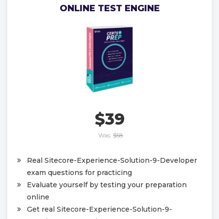
ONLINE TEST ENGINE
$39
Was:
$58
Real Sitecore-Experience-Solution-9-Developer
exam questions for practicing
Evaluate yourself by testing your preparation
online
Get real Sitecore-Experience-Solution-9-