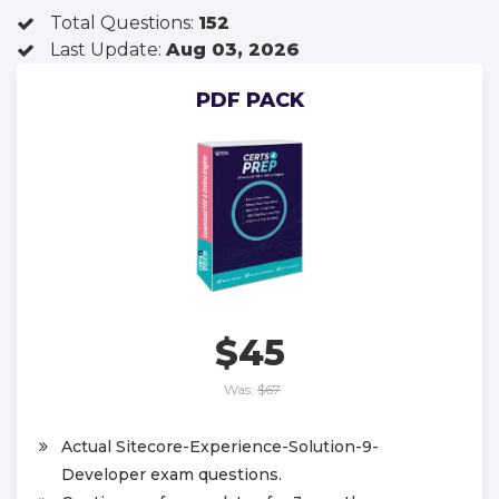
Total Questions:
152
Last Update:
Aug 03, 2026
PDF PACK
$45
Was:
$67
Actual Sitecore-Experience-Solution-9-
Developer exam questions.