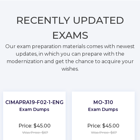
RECENTLY
UPDATED
EXAMS
Our exam preparation materials comes with newest
updates, in which you can prepare with the
modernization and get the chance to acquire your
wishes.
CIMAPRA19-F02-1-ENG
MO-310
Exam Dumps
Exam Dumps
Price: $45.00
Price: $45.00
Was Price: $67
Was Price: $67