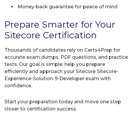
Money-back guarantee for peace of mind
Prepare Smarter for Your
Sitecore Certification
Thousands of candidates rely on Certs4Prep for
accurate exam dumps, PDF questions, and practice
tests. Our goal is simple: help you prepare
efficiently and approach your Sitecore Sitecore-
Experience-Solution-9-Developer exam with
confidence.
Start your preparation today and move one step
closer to certification success.