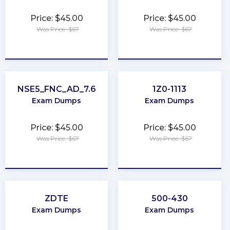
Price: $45.00
Price: $45.00
Was Price: $67
Was Price: $67
★
★
★
★
★
★
★
★
★
★
NSE5_FNC_AD_7.6
1Z0-1113
Exam Dumps
Exam Dumps
Price: $45.00
Price: $45.00
Was Price: $67
Was Price: $67
★
★
★
★
★
★
★
★
★
★
ZDTE
500-430
Exam Dumps
Exam Dumps