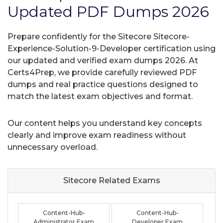
Updated PDF Dumps 2026
Prepare confidently for the Sitecore Sitecore-
Experience-Solution-9-Developer certification using
our updated and verified exam dumps 2026. At
Certs4Prep, we provide carefully reviewed PDF
dumps and real practice questions designed to
match the latest exam objectives and format.
Our content helps you understand key concepts
clearly and improve exam readiness without
unnecessary overload.
Sitecore Related
Exams
Content-Hub-
Content-Hub-
Administrator Exam
Developer Exam