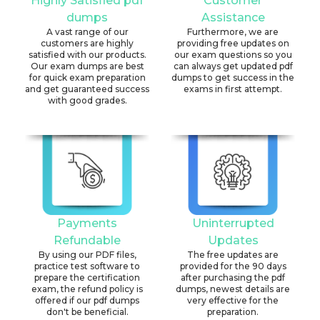
Highly Satisfied pdf
Customer
dumps
Assistance
A vast range of our
Furthermore, we are
customers are highly
providing free updates on
satisfied with our products.
our exam questions so you
Our exam dumps are best
can always get updated pdf
for quick exam preparation
dumps to get success in the
and get guaranteed success
exams in first attempt.
with good grades.
Payments
Uninterrupted
Refundable
Updates
By using our PDF files,
The free updates are
practice test software to
provided for the 90 days
prepare the certification
after purchasing the pdf
exam, the refund policy is
dumps, newest details are
offered if our pdf dumps
very effective for the
don't be beneficial.
preparation.