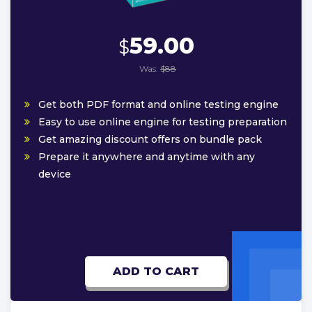
59.00
$
Was:
$88
Get both PDF format and online testing engine
Easy to use online engine for testing preparation
Get amazing discount offers on bundle pack
Prepare it anywhere and anytime with any
device
ADD TO CART