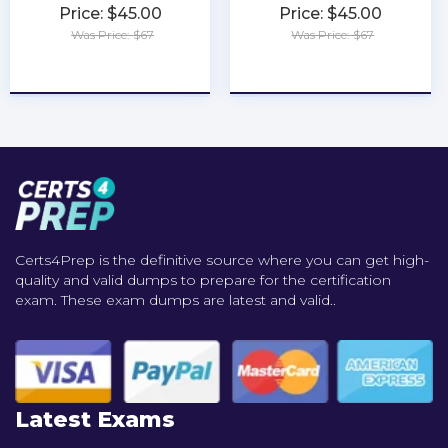
Price: $45.00
Price: $45.00
Was Price: $67
Was Price: $67
★
★
★
★
★
★
★
★
★
★
Certs4Prep is the definitive source where you can get high-
quality and valid dumps to prepare for the certification
exam. These exam dumps are latest and valid..
Latest Exams