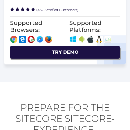
(452 Satisfied Customers)
Supported
Supported
Browsers:
Platforms:
TRY DEMO
PREPARE FOR THE
SITECORE SITECORE-
EXPERIENCE-