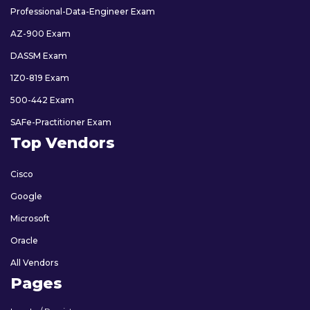
Professional-Data-Engineer Exam
AZ-900 Exam
DASSM Exam
1Z0-819 Exam
500-442 Exam
SAFe-Practitioner Exam
Top Vendors
Cisco
Google
Microsoft
Oracle
All Vendors
Pages