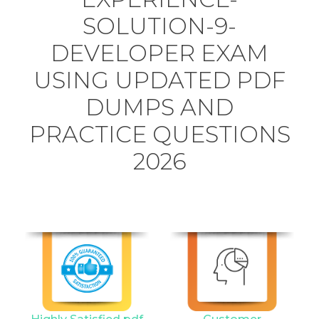
SOLUTION-9-
DEVELOPER EXAM
USING UPDATED PDF
DUMPS AND
PRACTICE QUESTIONS
2026