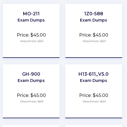
MO-211
1Z0-588
Exam Dumps
Exam Dumps
Price: $45.00
Price: $45.00
Was Price: $67
Was Price: $67
★
★
★
★
★
★
★
★
★
★
GH-900
H13-611_V5.0
Exam Dumps
Exam Dumps
Price: $45.00
Price: $45.00
Was Price: $67
Was Price: $67
★
★
★
★
★
★
★
★
★
★