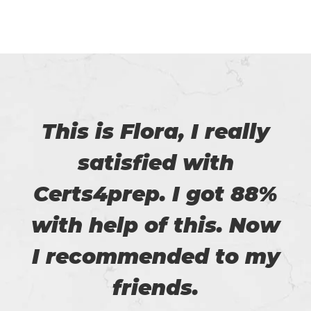
This is Flora, I really
satisfied with
Certs4prep. I got 88%
with help of this. Now
I recommended to my
friends.