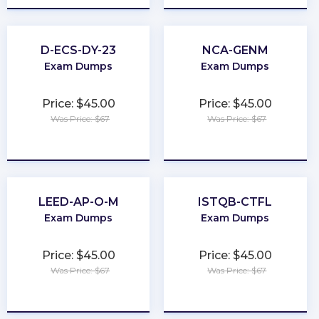
D-ECS-DY-23
NCA-GENM
Exam Dumps
Exam Dumps
Price: $45.00
Price: $45.00
Was Price: $67
Was Price: $67
★
★
★
★
★
★
★
★
★
★
LEED-AP-O-M
ISTQB-CTFL
Exam Dumps
Exam Dumps
Price: $45.00
Price: $45.00
Was Price: $67
Was Price: $67
★
★
★
★
★
★
★
★
★
★