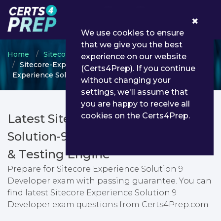
0
We use cookies to ensure
that we give you the best
Home
Sitecore
Sitecore Engagement Cloud
experience on our website
Sitecore-Experience-Solution-9-Developer - Sitecore
(Certs4Prep). If you continue
Experience Solution 9 Developer
without changing your
settings, we'll assume that
you are happy to receive all
cookies on the Certs4Prep.
Latest Sitecore-Experience-
Solution-9-Developer PDF Dumps
& Testing Engine
Prepare for Sitecore Experience Solution 9
Developer exam with passing guarantee. You can
find latest Sitecore Experience Solution 9
Developer exam questions from Certs4Prep.com