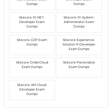
Dumps
Dumps
Sitecore-10-NET-
Sitecore-10-System-
Developer Exam
Administrator Exam
Dumps
Dumps
Sitecore-CDP Exam
Sitecore-Experience-
Dumps
Solution-9-Developer
Exam Dumps
Sitecore-OrderCloud
Sitecore-Personalize
Exam Dumps
Exam Dumps
Sitecore-XM-Cloud-
Developer Exam
Dumps