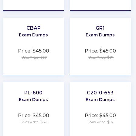
★
★
★
★
★
★
★
★
★
★
CBAP
GR1
Exam Dumps
Exam Dumps
Price: $45.00
Price: $45.00
Was Price: $67
Was Price: $67
★
★
★
★
★
★
★
★
★
★
PL-600
C2010-653
Exam Dumps
Exam Dumps
Price: $45.00
Price: $45.00
Was Price: $67
Was Price: $67
★
★
★
★
★
★
★
★
★
★