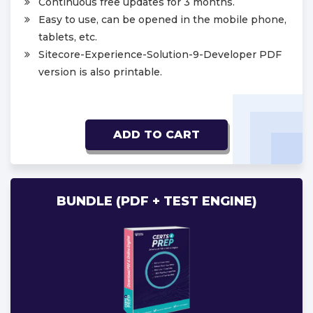
Continuous free updates for 3 months.
Easy to use, can be opened in the mobile phone,
tablets, etc.
Sitecore-Experience-Solution-9-Developer PDF
version is also printable.
ADD TO CART
BUNDLE (PDF + TEST ENGINE)