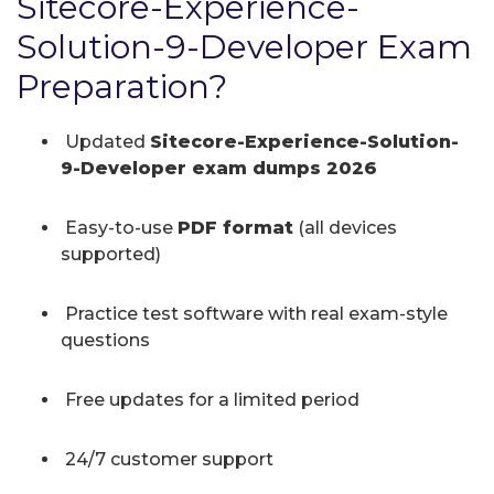
Sitecore-Experience-
Solution-9-Developer Exam
Preparation?
Updated
Sitecore-Experience-Solution-
9-Developer exam dumps 2026
Easy-to-use
PDF format
(all devices
supported)
Practice test software with real exam-style
questions
Free updates for a limited period
24/7 customer support