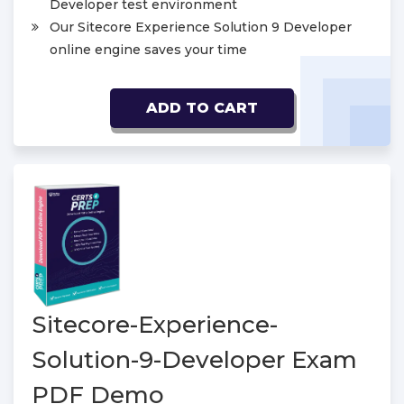
Developer test environment
Our Sitecore Experience Solution 9 Developer
online engine saves your time
ADD TO CART
Sitecore-Experience-
Solution-9-Developer Exam
PDF Demo