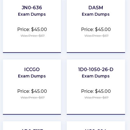
JN0-636
DASM
Exam Dumps
Exam Dumps
Price: $45.00
Price: $45.00
Was Price: $67
Was Price: $67
★
★
★
★
★
★
★
★
★
★
ICCGO
1D0-1050-26-D
Exam Dumps
Exam Dumps
Price: $45.00
Price: $45.00
Was Price: $67
Was Price: $67
★
★
★
★
★
★
★
★
★
★