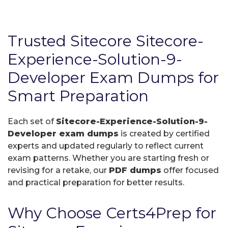
Trusted Sitecore Sitecore-
Experience-Solution-9-
Developer Exam Dumps for
Smart Preparation
Each set of
Sitecore-Experience-Solution-9-
Developer exam dumps
is created by certified
experts and updated regularly to reflect current
exam patterns. Whether you are starting fresh or
revising for a retake, our
PDF dumps
offer focused
and practical preparation for better results.
Why Choose Certs4Prep for