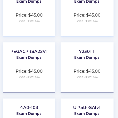
Exam Dumps
Exam Dumps
Price: $45.00
Price: $45.00
Was Price: $67
Was Price: $67
★
★
★
★
★
★
★
★
★
★
PEGACPRSA22V1
72301T
Exam Dumps
Exam Dumps
Price: $45.00
Price: $45.00
Was Price: $67
Was Price: $67
★
★
★
★
★
★
★
★
★
★
4A0-103
UiPath-SAIv1
Exam Dumps
Exam Dumps