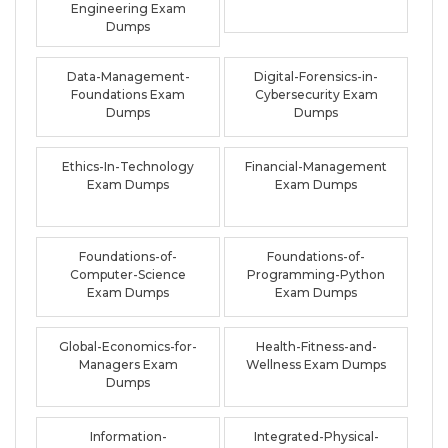
Engineering Exam
Dumps
Data-Management-
Digital-Forensics-in-
Foundations Exam
Cybersecurity Exam
Dumps
Dumps
Ethics-In-Technology
Financial-Management
Exam Dumps
Exam Dumps
Foundations-of-
Foundations-of-
Computer-Science
Programming-Python
Exam Dumps
Exam Dumps
Global-Economics-for-
Health-Fitness-and-
Managers Exam
Wellness Exam Dumps
Dumps
Information-
Integrated-Physical-