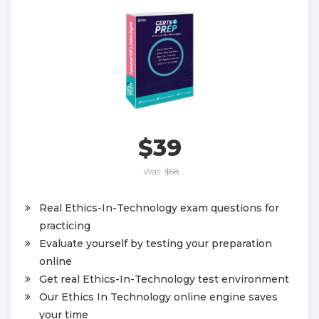
$39
Was:
$58
Real Ethics-In-Technology exam questions for
practicing
Evaluate yourself by testing your preparation
online
Get real Ethics-In-Technology test environment
Our Ethics In Technology online engine saves
your time