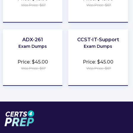
Was Price: $67
Was Price: $67
★
★
★
★
★
★
★
★
★
★
ADX-261
CCST-IT-Support
Exam Dumps
Exam Dumps
Price: $45.00
Price: $45.00
Was Price: $67
Was Price: $67
★
★
★
★
★
★
★
★
★
★