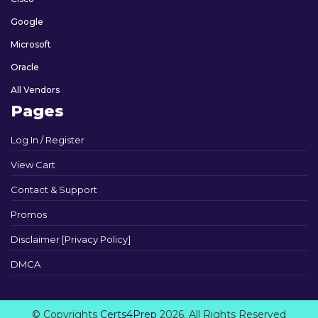
Google
Microsoft
Oracle
All Vendors
Pages
Log In / Register
View Cart
Contact & Support
Promos
Disclaimer [Privacy Policy]
DMCA
© Copyrights
Certs4Prep
2026. All Rights Reserved