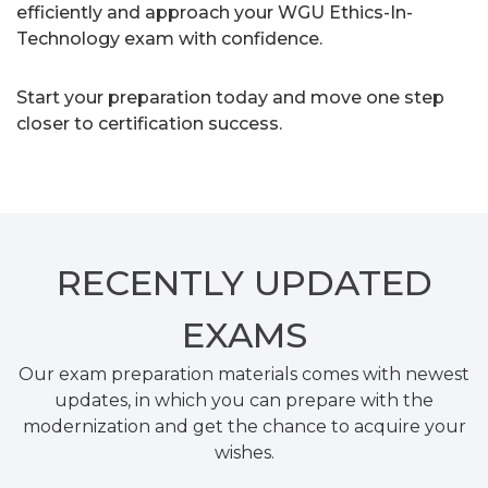
efficiently and approach your WGU Ethics-In-
Technology exam with confidence.
Start your preparation today and move one step
closer to certification success.
RECENTLY
UPDATED
EXAMS
Our exam preparation materials comes with newest
updates, in which you can prepare with the
modernization and get the chance to acquire your
wishes.