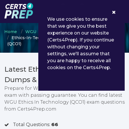
0
We use cookies to ensure
that we give you the best
Home
WGU
WGU Certificate Programs
experience on our website
Ethics-In-Technology - WGU Ethics In Technology
(Certs4Prep). If you continue
(QCO1)
without changing your
settings, we'll assume that
you are happy to receive all
cookies on the Certs4Prep.
Latest Ethics-In-Technology PDF
Dumps & Testing Engine
Prepare for WGU Ethics In Technology (QCO1)
exam with passing guarantee. You can find latest
WGU Ethics In Technology (QCO1) exam questions
from Certs4Prep.com
Total Questions:
66