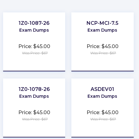
1Z0-1087-26
NCP-MCI-7.5
Exam Dumps
Exam Dumps
Price: $45.00
Price: $45.00
Was Price: $67
Was Price: $67
★
★
★
★
★
★
★
★
★
★
1Z0-1078-26
ASDEV01
Exam Dumps
Exam Dumps
Price: $45.00
Price: $45.00
Was Price: $67
Was Price: $67
★
★
★
★
★
★
★
★
★
★