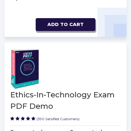
ADD TO CART
Ethics-In-Technology Exam
PDF Demo
(390 Satisfied Customers)