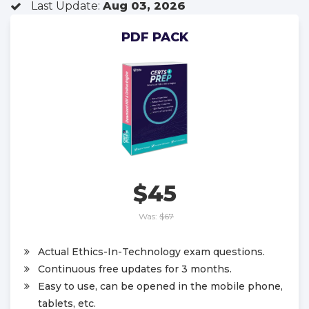
Last Update:
Aug 03, 2026
PDF PACK
$45
Was:
$67
Actual Ethics-In-Technology exam questions.
Continuous free updates for 3 months.
Easy to use, can be opened in the mobile phone,
tablets, etc.