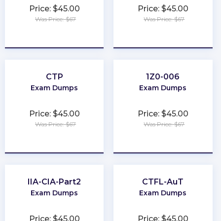
Price: $45.00
Price: $45.00
Was Price: $67
Was Price: $67
★
★
★
★
★
★
★
★
★
★
CTP
1Z0-006
Exam Dumps
Exam Dumps
Price: $45.00
Price: $45.00
Was Price: $67
Was Price: $67
★
★
★
★
★
★
★
★
★
★
IIA-CIA-Part2
CTFL-AuT
Exam Dumps
Exam Dumps
Price: $45.00
Price: $45.00