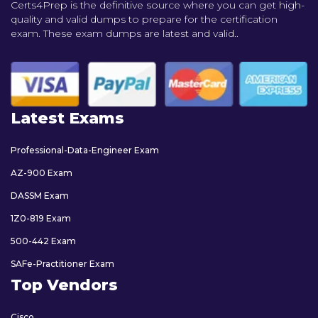
Certs4Prep is the definitive source where you can get high-
quality and valid dumps to prepare for the certification
exam. These exam dumps are latest and valid..
Latest Exams
Professional-Data-Engineer Exam
AZ-900 Exam
DASSM Exam
1Z0-819 Exam
500-442 Exam
SAFe-Practitioner Exam
Top Vendors
Cisco