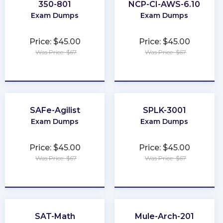
350-801
NCP-CI-AWS-6.10
Exam Dumps
Exam Dumps
Price: $45.00
Price: $45.00
Was Price: $67
Was Price: $67
★
★
★
★
★
★
★
★
★
★
SAFe-Agilist
SPLK-3001
Exam Dumps
Exam Dumps
Price: $45.00
Price: $45.00
Was Price: $67
Was Price: $67
★
★
★
★
★
★
★
★
★
★
SAT-Math
Mule-Arch-201