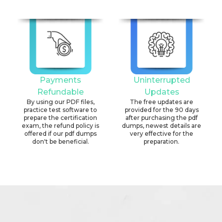
Payments
Uninterrupted
Refundable
Updates
By using our PDF files,
The free updates are
practice test software to
provided for the 90 days
prepare the certification
after purchasing the pdf
exam, the refund policy is
dumps, newest details are
offered if our pdf dumps
very effective for the
don't be beneficial.
preparation.