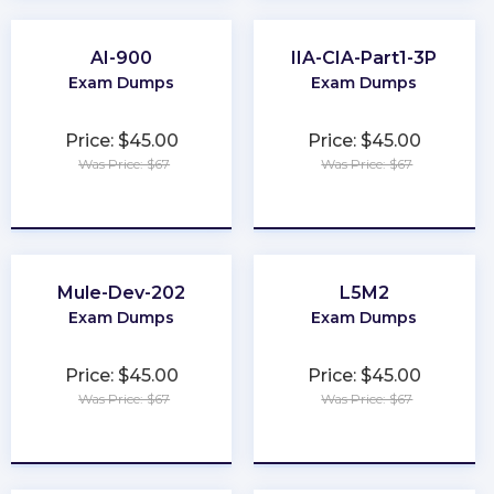
AI-900
IIA-CIA-Part1-3P
Exam Dumps
Exam Dumps
Price: $45.00
Price: $45.00
Was Price: $67
Was Price: $67
★
★
★
★
★
★
★
★
★
★
Mule-Dev-202
L5M2
Exam Dumps
Exam Dumps
Price: $45.00
Price: $45.00
Was Price: $67
Was Price: $67
★
★
★
★
★
★
★
★
★
★