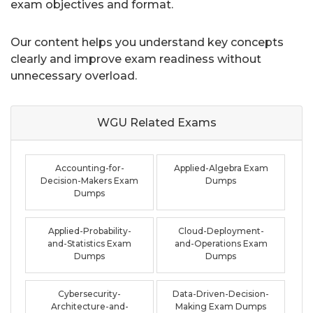
exam objectives and format.
Our content helps you understand key concepts
clearly and improve exam readiness without
unnecessary overload.
WGU Related
Exams
Accounting-for-
Applied-Algebra Exam
Decision-Makers Exam
Dumps
Dumps
Applied-Probability-
Cloud-Deployment-
and-Statistics Exam
and-Operations Exam
Dumps
Dumps
Cybersecurity-
Data-Driven-Decision-
Architecture-and-
Making Exam Dumps