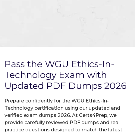
Pass the WGU Ethics-In-
Technology Exam with
Updated PDF Dumps 2026
Prepare confidently for the WGU Ethics-In-
Technology certification using our updated and
verified exam dumps 2026. At Certs4Prep, we
provide carefully reviewed PDF dumps and real
practice questions designed to match the latest