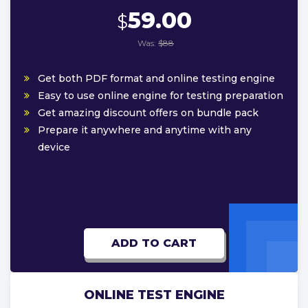
59.00
$
Was:
$88
Get both PDF format and online testing engine
Easy to use online engine for testing preparation
Get amazing discount offers on bundle pack
Prepare it anywhere and anytime with any
device
ADD TO CART
ONLINE TEST ENGINE