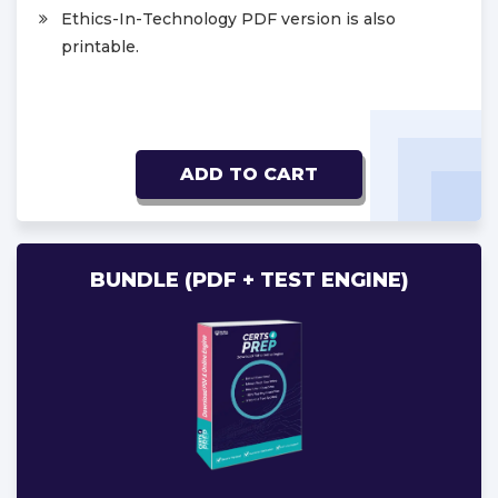
Ethics-In-Technology PDF version is also
printable.
ADD TO CART
BUNDLE (PDF + TEST ENGINE)