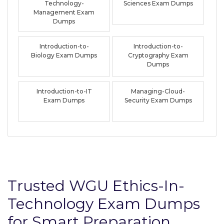
Technology-
Sciences Exam Dumps
Management Exam
Dumps
Introduction-to-
Introduction-to-
Biology Exam Dumps
Cryptography Exam
Dumps
Introduction-to-IT
Managing-Cloud-
Exam Dumps
Security Exam Dumps
Trusted WGU Ethics-In-
Technology Exam Dumps
for Smart Preparation