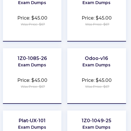
Exam Dumps
Exam Dumps
Price: $45.00
Price: $45.00
Was Price: $67
Was Price: $67
★
★
★
★
★
★
★
★
★
★
1Z0-1085-26
Odoo-v16
Exam Dumps
Exam Dumps
Price: $45.00
Price: $45.00
Was Price: $67
Was Price: $67
★
★
★
★
★
★
★
★
★
★
Plat-UX-101
1Z0-1049-25
Exam Dumps
Exam Dumps