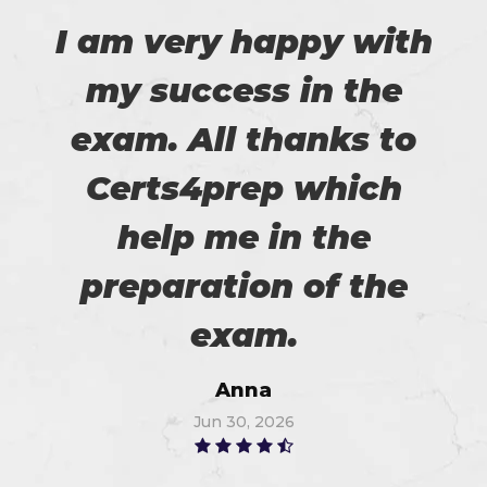
I am very happy with
my success in the
exam. All thanks to
Certs4prep which
help me in the
preparation of the
exam.
Anna
Jun 30, 2026