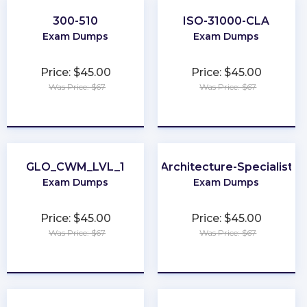
300-510
ISO-31000-CLA
Exam Dumps
Exam Dumps
Price: $45.00
Price: $45.00
Was Price: $67
Was Price: $67
★
★
★
★
★
★
★
★
★
★
GLO_CWM_LVL_1
Architecture-Specialist
Exam Dumps
Exam Dumps
Price: $45.00
Price: $45.00
Was Price: $67
Was Price: $67
★
★
★
★
★
★
★
★
★
★