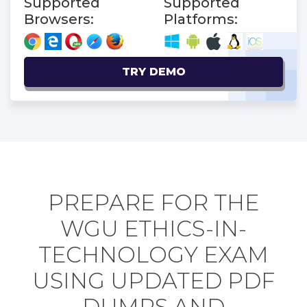
Supported
Supported
Browsers:
Platforms:
TRY DEMO
PREPARE FOR THE
WGU ETHICS-IN-
TECHNOLOGY EXAM
USING UPDATED PDF
DUMPS AND