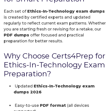
Each set of
Ethics-In-Technology exam dumps
is created by certified experts and updated
regularly to reflect current exam patterns. Whether
you are starting fresh or revising for a retake, our
PDF dumps
offer focused and practical
preparation for better results.
Why Choose Certs4Prep for
Ethics-In-Technology Exam
Preparation?
Updated
Ethics-In-Technology exam
dumps 2026
Easy-to-use
PDF format
(all devices