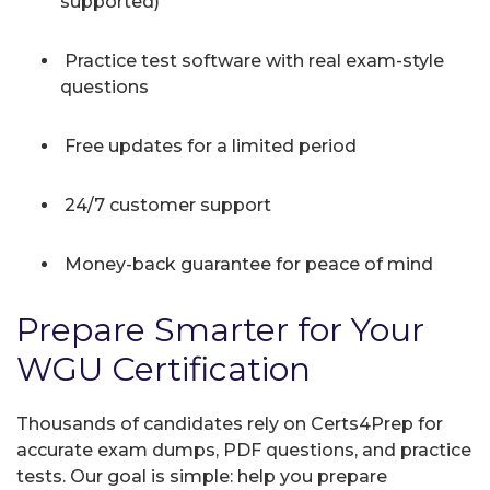
supported)
Practice test software with real exam-style
questions
Free updates for a limited period
24/7 customer support
Money-back guarantee for peace of mind
Prepare Smarter for Your
WGU Certification
Thousands of candidates rely on Certs4Prep for
accurate exam dumps, PDF questions, and practice
tests. Our goal is simple: help you prepare