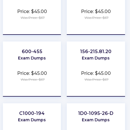
Price: $45.00
Price: $45.00
Was Price: $67
Was Price: $67
★
★
★
★
★
★
★
★
★
★
600-455
156-215.81.20
Exam Dumps
Exam Dumps
Price: $45.00
Price: $45.00
Was Price: $67
Was Price: $67
★
★
★
★
★
★
★
★
★
★
C1000-194
1D0-1095-26-D
Exam Dumps
Exam Dumps