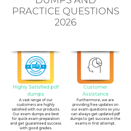
PRACTICE QUESTIONS
2026
Highly Satisfied pdf
Customer
dumps
Assistance
A vast range of our
Furthermore, we are
customers are highly
providing free updates on
satisfied with our products.
our exam questions so you
Our exam dumps are best
can always get updated pdf
for quick exam preparation
dumps to get success in the
and get guaranteed success
exams in first attempt.
with good grades.