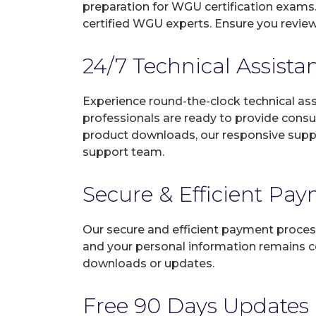
preparation for WGU certification exams
certified WGU experts. Ensure you review
24/7 Technical Assista
Experience round-the-clock technical as
professionals are ready to provide consu
product downloads, our responsive suppo
support team.
Secure & Efficient Pa
Our secure and efficient payment process
and your personal information remains con
downloads or updates.
Free 90 Days Updates