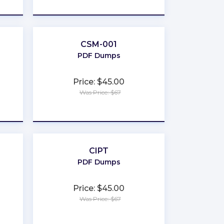
★
★
★
★
★
CSM-001
PDF Dumps
Price: $45.00
Was Price: $67
★
★
★
★
★
CIPT
PDF Dumps
Price: $45.00
Was Price: $67
★
★
★
★
★