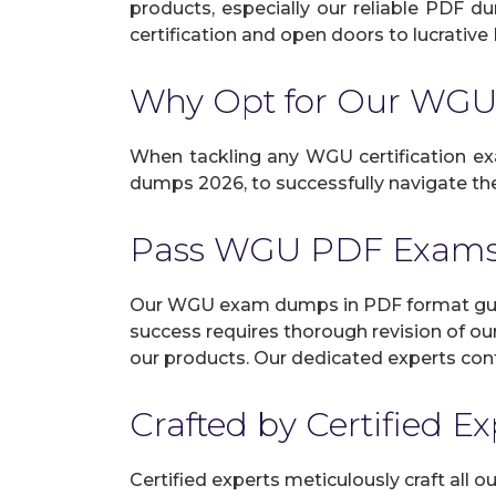
products, especially our reliable PDF d
certification and open doors to lucrative 
Why Opt for Our WG
When tackling any WGU certification exam
dumps 2026, to successfully navigate the
Pass WGU PDF Exams
Our WGU exam dumps in PDF format guara
success requires thorough revision of ou
our products. Our dedicated experts cont
Crafted by Certified E
Certified experts meticulously craft all