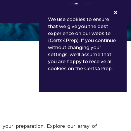
0
We use cookies to ensure
that we give you the best
experience on our website
(Certs4Prep). If you continue
without changing your
settings, we'll assume that
you are happy to receive all
cookies on the Certs4Prep.
Details
your preparation. Explore our array of