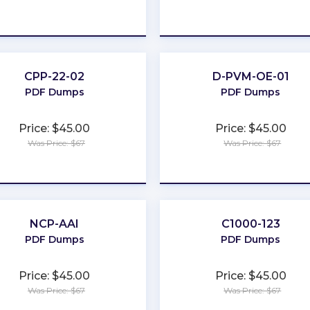
★
★
★
★
★
★
★
★
★
★
CPP-22-02
D-PVM-OE-01
PDF Dumps
PDF Dumps
Price: $45.00
Price: $45.00
Was Price: $67
Was Price: $67
★
★
★
★
★
★
★
★
★
★
NCP-AAI
C1000-123
PDF Dumps
PDF Dumps
Price: $45.00
Price: $45.00
Was Price: $67
Was Price: $67