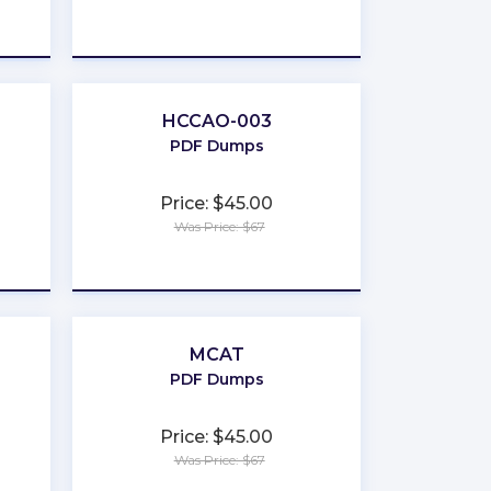
★
★
★
★
★
HCCAO-003
PDF Dumps
Price: $45.00
Was Price: $67
★
★
★
★
★
MCAT
PDF Dumps
Price: $45.00
Was Price: $67