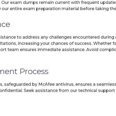
. Our exam dumps remain current with frequent updates,
 our entire exam preparation material before taking th
nce
sistance to address any challenges encountered during 
ltations, increasing your chances of success. Whether f
rt team ensures immediate assistance. Avoid complicat
yment Process
, safeguarded by McAfee antivirus, ensures a seamless ex
fidential. Seek assistance from our technical support t