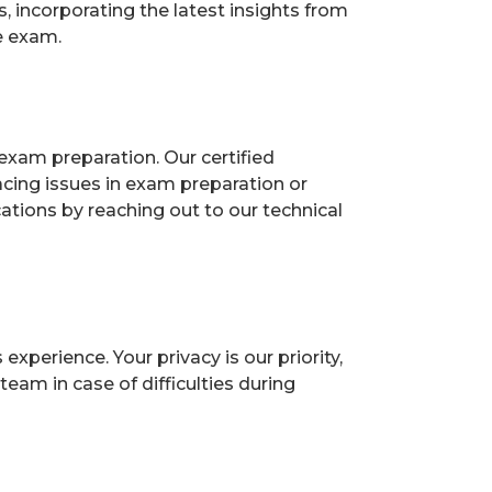
 incorporating the latest insights from
e exam.
exam preparation. Our certified
acing issues in exam preparation or
ions by reaching out to our technical
perience. Your privacy is our priority,
eam in case of difficulties during