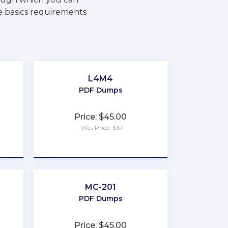
e basics requirements
L4M4
PDF Dumps
Price: $45.00
Was Price: $67
★
★
★
★
★
MC-201
PDF Dumps
Price: $45.00