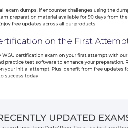
 all exam dumps. If encounter challenges using the dum
xam preparation material available for 90 days from the
joy free updates across all our products.
ification on the First Attemp
ny WGU certification exam on your first attempt with o
and practice test software to enhance your preparation.
your initial attempt. Plus, benefit from free updates 
 to success today
RECENTLY
UPDATED EXAM
 exam dumps from Certs4Prep. This is the best way thr