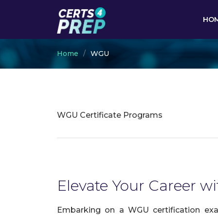
HO
Home
WGU
WGU Certificate Programs
Elevate Your Career wi
Embarking on a WGU certification exam