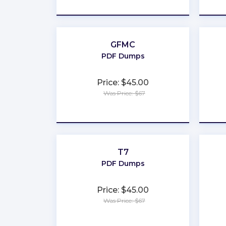
★
★
★
★
★
GFMC
PDF Dumps
Price: $45.00
Was Price: $67
★
★
★
★
★
T7
PDF Dumps
Price: $45.00
Was Price: $67
★
★
★
★
★