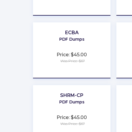
★
★
★
★
★
ECBA
PDF Dumps
Price: $45.00
Was Price: $67
★
★
★
★
★
SHRM-CP
PDF Dumps
Price: $45.00
Was Price: $67