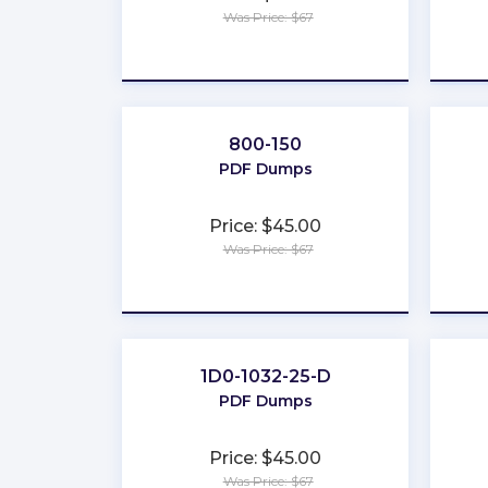
Was Price: $67
★
★
★
★
★
800-150
PDF Dumps
Price: $45.00
Was Price: $67
★
★
★
★
★
1D0-1032-25-D
PDF Dumps
Price: $45.00
Was Price: $67