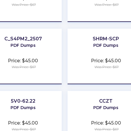
Was Price: $67
Was Price: $67
★
★
★
★
★
★
★
★
★
★
C_S4PM2_2507
SHRM-SCP
PDF Dumps
PDF Dumps
Price: $45.00
Price: $45.00
Was Price: $67
Was Price: $67
★
★
★
★
★
★
★
★
★
★
5V0-62.22
CCZT
PDF Dumps
PDF Dumps
Price: $45.00
Price: $45.00
Was Price: $67
Was Price: $67