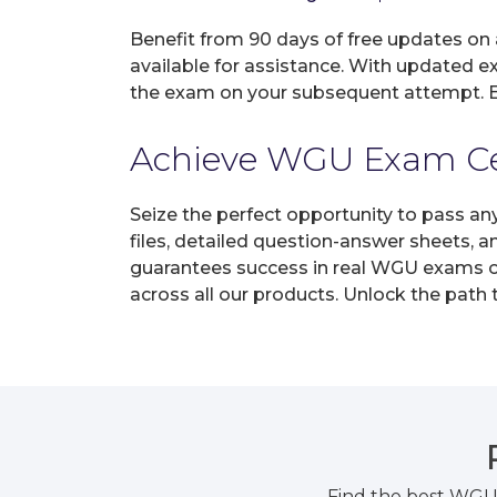
Benefit from 90 days of free updates on
available for assistance. With updated e
the exam on your subsequent attempt. En
Achieve WGU Exam Cert
Seize the perfect opportunity to pass a
files, detailed question-answer sheets, 
guarantees success in real WGU exams on 
across all our products. Unlock the path
Find the best WGU