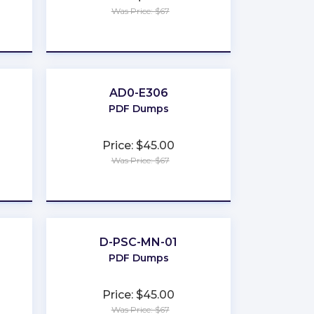
Was Price: $67
★
★
★
★
★
AD0-E306
PDF Dumps
Price: $45.00
Was Price: $67
★
★
★
★
★
D-PSC-MN-01
PDF Dumps
Price: $45.00
Was Price: $67