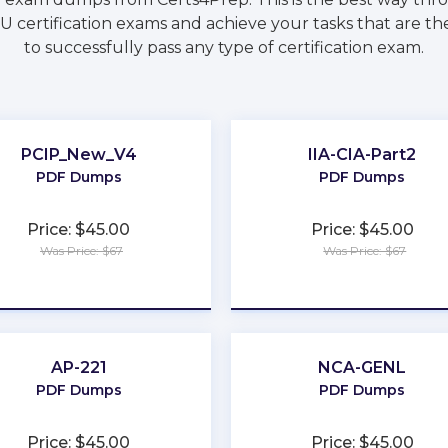
 certification exams and achieve your tasks that are th
to successfully pass any type of certification exam.
PCIP_New_V4
IIA-CIA-Part2
PDF Dumps
PDF Dumps
Price: $45.00
Price: $45.00
Was Price: $67
Was Price: $67
★
★
★
★
★
★
★
★
★
★
AP-221
NCA-GENL
PDF Dumps
PDF Dumps
Price: $45.00
Price: $45.00