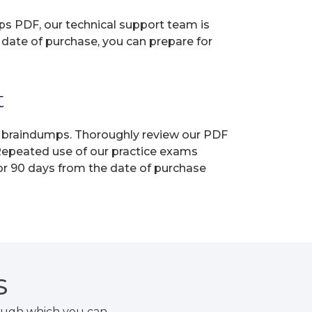
ps PDF, our technical support team is
 date of purchase, you can prepare for
t
ur braindumps. Thoroughly review our PDF
 Repeated use of our practice exams
for 90 days from the date of purchase
S
ough which you can