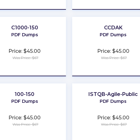
★
★
★
★
★
★
★
★
★
★
C1000-150
CCDAK
PDF Dumps
PDF Dumps
Price: $45.00
Price: $45.00
Was Price: $67
Was Price: $67
★
★
★
★
★
★
★
★
★
★
100-150
ISTQB-Agile-Public
PDF Dumps
PDF Dumps
Price: $45.00
Price: $45.00
Was Price: $67
Was Price: $67
★
★
★
★
★
★
★
★
★
★