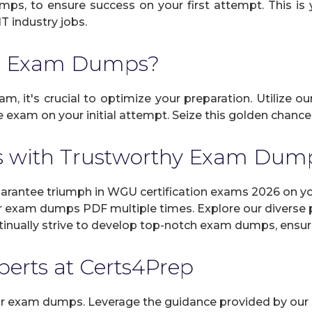
umps, to ensure success on your first attempt. This i
IT industry jobs.
U Exam Dumps?
, it's crucial to optimize your preparation. Utilize o
 exam on your initial attempt. Seize this golden chance 
 with Trustworthy Exam Dum
ntee triumph in WGU certification exams 2026 on your
r exam dumps PDF multiple times. Explore our diverse pr
inually strive to develop top-notch exam dumps, ensuri
xperts at Certs4Prep
 our exam dumps. Leverage the guidance provided by our 