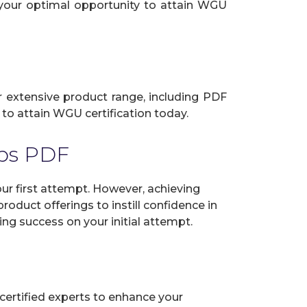
s your optimal opportunity to attain WGU
ur extensive product range, including PDF
to attain WGU certification today.
ps PDF
 first attempt. However, achieving
oduct offerings to instill confidence in
ng success on your initial attempt.
certified experts to enhance your