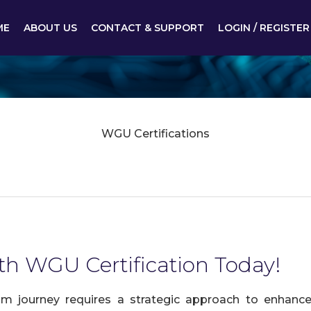
ME
ABOUT US
CONTACT & SUPPORT
LOGIN / REGISTER
WGU Certifications
th WGU Certification Today!
 journey requires a strategic approach to enhance 