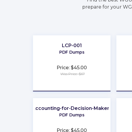
prepare for your WGU
LCP-001
PDF Dumps
Price: $45.00
Was Price: $67
★
★
★
★
★
Accounting-for-Decision-Makers
PDF Dumps
Price: $45.00