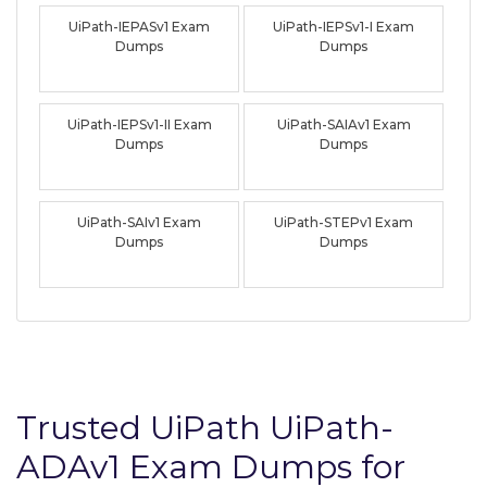
UiPath-IEPASv1 Exam
UiPath-IEPSv1-I Exam
Dumps
Dumps
UiPath-IEPSv1-II Exam
UiPath-SAIAv1 Exam
Dumps
Dumps
UiPath-SAIv1 Exam
UiPath-STEPv1 Exam
Dumps
Dumps
Trusted UiPath UiPath-
ADAv1 Exam Dumps for