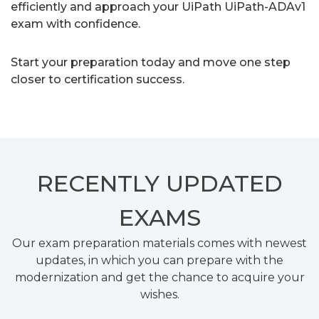
efficiently and approach your UiPath UiPath-ADAv1
exam with confidence.
Start your preparation today and move one step
closer to certification success.
RECENTLY
UPDATED
EXAMS
Our exam preparation materials comes with newest
updates, in which you can prepare with the
modernization and get the chance to acquire your
wishes.