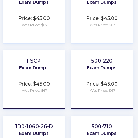
Exam Dumps
Exam Dumps
Price: $45.00
Price: $45.00
Was Price: $67
Was Price: $67
★
★
★
★
★
★
★
★
★
★
FSCP
500-220
Exam Dumps
Exam Dumps
Price: $45.00
Price: $45.00
Was Price: $67
Was Price: $67
★
★
★
★
★
★
★
★
★
★
1D0-1060-26-D
500-710
Exam Dumps
Exam Dumps