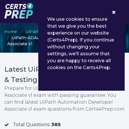
0
We use cookies to ensure
that we give you the best
Home
UiPath
UiPath Automation Developer
experience on our website
UiPath-ADAv1 - UiPath Automation Developer
(Certs4Prep). If you continue
Associate v1
without changing your
settings, we'll assume that
you are happy to receive all
cookies on the Certs4Prep.
Latest UiPath-ADAv1 PDF Dumps
& Testing Engine
Prepare for UiPath Automation Developer
Associate v1 exam with passing guarantee. You
can find latest UiPath Automation Developer
Associate v1 exam questions from Certs4Prep.com
Total Questions:
385