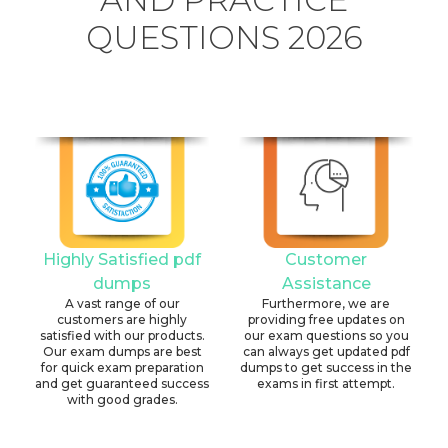
QUESTIONS 2026
Highly Satisfied pdf
Customer
dumps
Assistance
A vast range of our
Furthermore, we are
customers are highly
providing free updates on
satisfied with our products.
our exam questions so you
Our exam dumps are best
can always get updated pdf
for quick exam preparation
dumps to get success in the
and get guaranteed success
exams in first attempt.
with good grades.