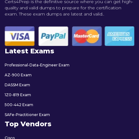
Certs4Prep is the definitive source where you can get high-
quality and valid dumps to prepare for the certification
exam. These exam dumps are latest and valid..
Latest Exams
Professional-Data-Engineer Exam
AZ-900 Exam
DASSM Exam
1Z0-819 Exam
500-442 Exam
SAFe-Practitioner Exam
Top Vendors
Cisco