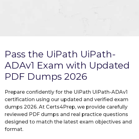
Pass the UiPath UiPath-
ADAv1 Exam with Updated
PDF Dumps 2026
Prepare confidently for the UiPath UiPath-ADAv1
certification using our updated and verified exam
dumps 2026. At Certs4Prep, we provide carefully
reviewed PDF dumps and real practice questions
designed to match the latest exam objectives and
format.