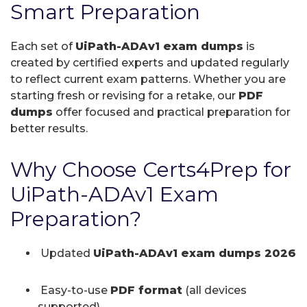
Smart Preparation
Each set of
UiPath-ADAv1 exam dumps
is
created by certified experts and updated regularly
to reflect current exam patterns. Whether you are
starting fresh or revising for a retake, our
PDF
dumps
offer focused and practical preparation for
better results.
Why Choose Certs4Prep for
UiPath-ADAv1 Exam
Preparation?
Updated
UiPath-ADAv1 exam dumps 2026
Easy-to-use
PDF format
(all devices
supported)