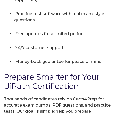
Practice test software with real exam-style
questions
Free updates for a limited period
24/7 customer support
Money-back guarantee for peace of mind
Prepare Smarter for Your
UiPath Certification
Thousands of candidates rely on Certs4Prep for
accurate exam dumps, PDF questions, and practice
tests. Our goal is simple: help you prepare