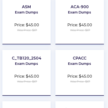
ASM
ACA-900
Exam Dumps
Exam Dumps
Price: $45.00
Price: $45.00
Was Price: $67
Was Price: $67
★
★
★
★
★
★
★
★
★
★
C_TB120_2504
CPACC
Exam Dumps
Exam Dumps
Price: $45.00
Price: $45.00
Was Price: $67
Was Price: $67
★
★
★
★
★
★
★
★
★
★