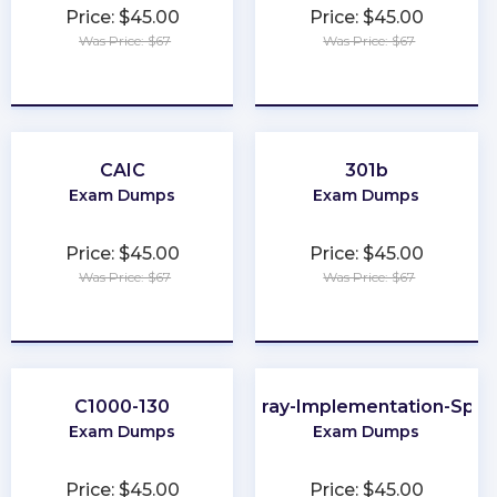
Price: $45.00
Price: $45.00
Was Price: $67
Was Price: $67
★
★
★
★
★
★
★
★
★
★
CAIC
301b
Exam Dumps
Exam Dumps
Price: $45.00
Price: $45.00
Was Price: $67
Was Price: $67
★
★
★
★
★
★
★
★
★
★
C1000-130
FlashArray-Implementation-Speci
Exam Dumps
Exam Dumps
Price: $45.00
Price: $45.00