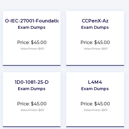
ISO-IEC-27001-Foundation
CCPenX-Az
Exam Dumps
Exam Dumps
Price: $45.00
Price: $45.00
Was Price: $67
Was Price: $67
★
★
★
★
★
★
★
★
★
★
1D0-1081-25-D
L4M4
Exam Dumps
Exam Dumps
Price: $45.00
Price: $45.00
Was Price: $67
Was Price: $67
★
★
★
★
★
★
★
★
★
★