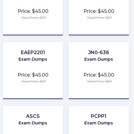
Price: $45.00
Price: $45.00
Was Price: $67
Was Price: $67
★
★
★
★
★
★
★
★
★
★
EAEP2201
JN0-636
Exam Dumps
Exam Dumps
Price: $45.00
Price: $45.00
Was Price: $67
Was Price: $67
★
★
★
★
★
★
★
★
★
★
ASCS
PCPP1
Exam Dumps
Exam Dumps