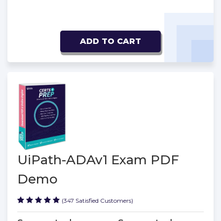
ADD TO CART
UiPath-ADAv1 Exam PDF
Demo
(347 Satisfied Customers)