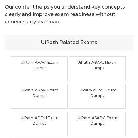
Our content helps you understand key concepts
clearly and improve exam readiness without
unnecessary overload.
UiPath Related
Exams
UiPath-AAAv1 Exam
UiPath-ABAAv1 Exam
Dumps
Dumps
UiPath-ABAv1 Exam
UiPath-ADAv1 Exam
Dumps
Dumps
UiPath-ADPv1 Exam
UiPath-ASAPv1 Exam
Dumps
Dumps