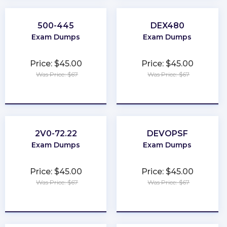
500-445
DEX480
Exam Dumps
Exam Dumps
Price: $45.00
Price: $45.00
Was Price: $67
Was Price: $67
★
★
★
★
★
★
★
★
★
★
2V0-72.22
DEVOPSF
Exam Dumps
Exam Dumps
Price: $45.00
Price: $45.00
Was Price: $67
Was Price: $67
★
★
★
★
★
★
★
★
★
★