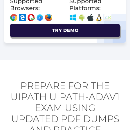
Supported
Supported
Browsers:
Platforms:
TRY DEMO
PREPARE FOR THE
UIPATH UIPATH-ADAV1
EXAM USING
UPDATED PDF DUMPS
AND PRACTICE