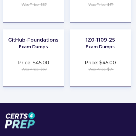
Was Price: $67
Was Price: $67
★
★
★
★
★
★
★
★
★
★
GitHub-Foundations
1Z0-1109-25
Exam Dumps
Exam Dumps
Price: $45.00
Price: $45.00
Was Price: $67
Was Price: $67
★
★
★
★
★
★
★
★
★
★