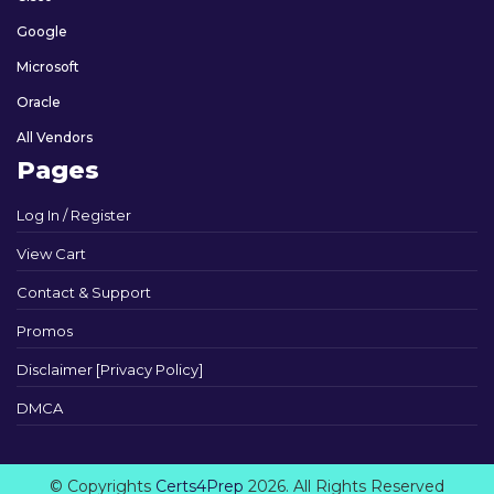
Google
Microsoft
Oracle
All Vendors
Pages
Log In / Register
View Cart
Contact & Support
Promos
Disclaimer [Privacy Policy]
DMCA
© Copyrights
Certs4Prep
2026. All Rights Reserved