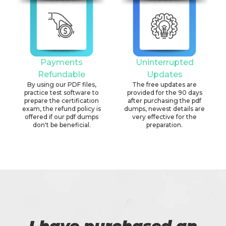
Payments
Uninterrupted
Refundable
Updates
By using our PDF files,
The free updates are
practice test software to
provided for the 90 days
prepare the certification
after purchasing the pdf
exam, the refund policy is
dumps, newest details are
offered if our pdf dumps
very effective for the
don't be beneficial.
preparation.