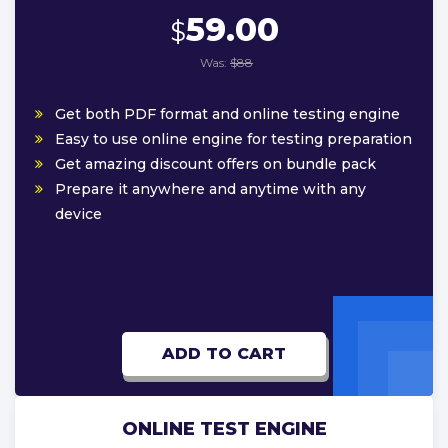
59.00
$
Was:
$88
Get both PDF format and online testing engine
Easy to use online engine for testing preparation
Get amazing discount offers on bundle pack
Prepare it anywhere and anytime with any
device
ADD TO CART
ONLINE TEST ENGINE