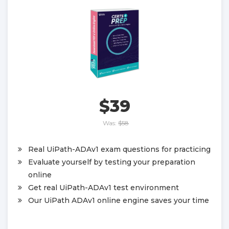
$39
Was:
$58
Real UiPath-ADAv1 exam questions for practicing
Evaluate yourself by testing your preparation
online
Get real UiPath-ADAv1 test environment
Our UiPath ADAv1 online engine saves your time