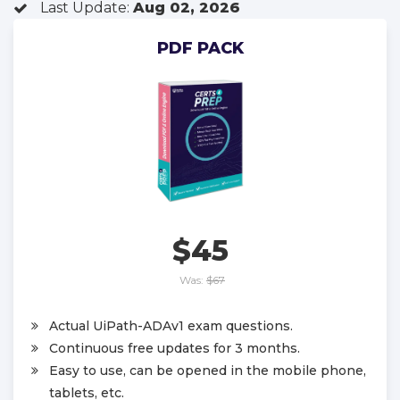
Last Update:
Aug 02, 2026
PDF PACK
$45
Was:
$67
Actual UiPath-ADAv1 exam questions.
Continuous free updates for 3 months.
Easy to use, can be opened in the mobile phone,
tablets, etc.