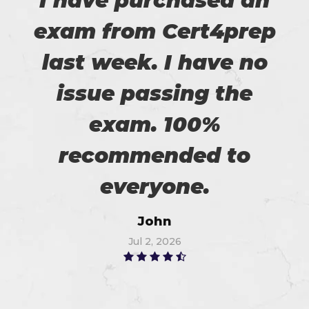
I have purchased an
exam from Cert4prep
last week. I have no
issue passing the
exam. 100%
recommended to
everyone.
John
Jul 2, 2026