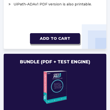
UiPath-ADAv1 PDF version is also printable.
ADD TO CART
BUNDLE (PDF + TEST ENGINE)