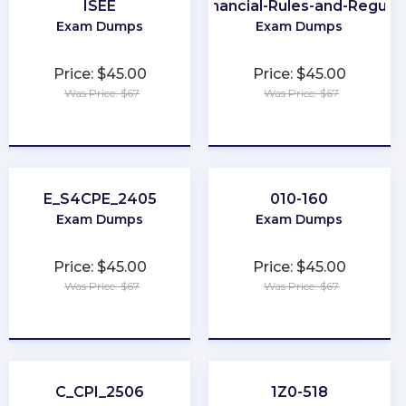
ISEE
UAE-Financial-Rules-and-Regulat
Exam Dumps
Exam Dumps
Price: $45.00
Price: $45.00
Was Price: $67
Was Price: $67
★
★
★
★
★
★
★
★
★
★
E_S4CPE_2405
010-160
Exam Dumps
Exam Dumps
Price: $45.00
Price: $45.00
Was Price: $67
Was Price: $67
★
★
★
★
★
★
★
★
★
★
C_CPI_2506
1Z0-518