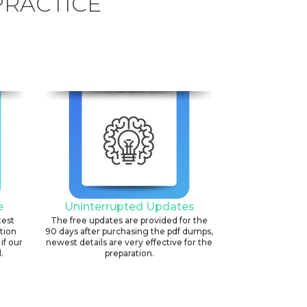
PRACTICE
e
Uninterrupted Updates
test
The free updates are provided for the
ation
90 days after purchasing the pdf dumps,
if our
newest details are very effective for the
.
preparation.