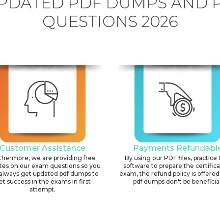
PDATED PDF DUMPS AND 
QUESTIONS 2026
Customer Assistance
Payments Refundabl
thermore, we are providing free
By using our PDF files, practice 
tes on our exam questions so you
software to prepare the certific
always get updated pdf dumps to
exam, the refund policy is offered 
et success in the exams in first
pdf dumps don't be beneficial
attempt.