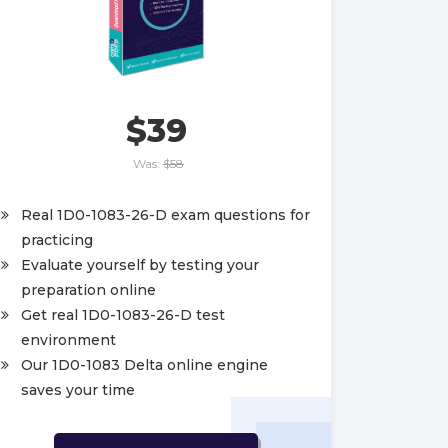
$39
Was:
$58
Real 1D0-1083-26-D exam questions for
practicing
Evaluate yourself by testing your
preparation online
Get real 1D0-1083-26-D test
environment
Our 1D0-1083 Delta online engine
saves your time