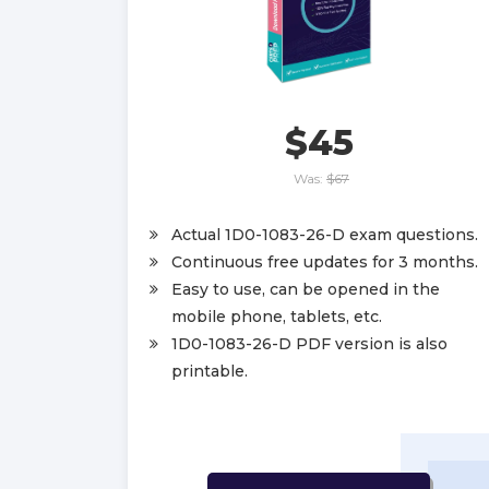
$45
Was:
$67
Actual 1D0-1083-26-D exam questions.
Continuous free updates for 3 months.
Easy to use, can be opened in the
mobile phone, tablets, etc.
1D0-1083-26-D PDF version is also
printable.