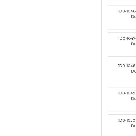
1D0-1046
D
1D0-1047
D
1D0-1048
D
1D0-1049
D
1D0-1050
D