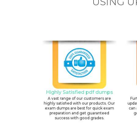
USING U
Highly Satisfied pdf dumps
A vast range of our customers are
Fur
highly satisfied with our products. Our
upda
exam dumps are best for quick exam
can 
preparation and get guaranteed
g
success with good grades.