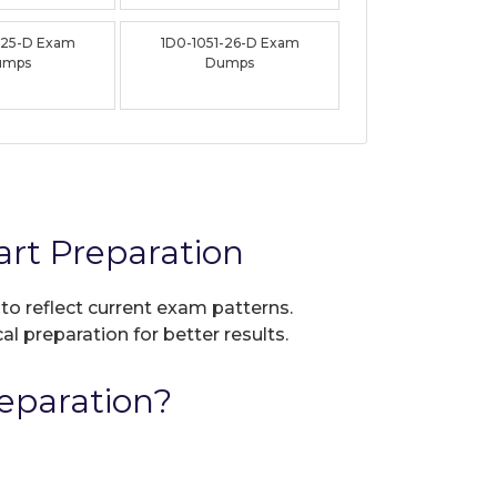
-25-D Exam
1D0-1051-26-D Exam
umps
Dumps
rt Preparation
 to reflect current exam patterns.
al preparation for better results.
eparation?