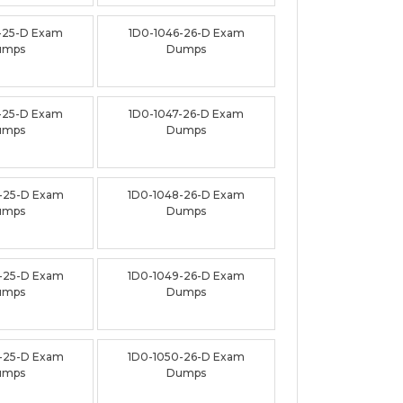
-25-D Exam
1D0-1046-26-D Exam
umps
Dumps
-25-D Exam
1D0-1047-26-D Exam
umps
Dumps
-25-D Exam
1D0-1048-26-D Exam
umps
Dumps
-25-D Exam
1D0-1049-26-D Exam
umps
Dumps
-25-D Exam
1D0-1050-26-D Exam
umps
Dumps