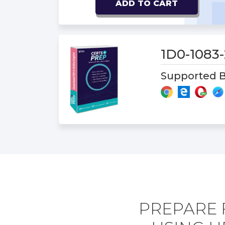
ADD TO CART
1D0-1083
Supported B
PREPARE 