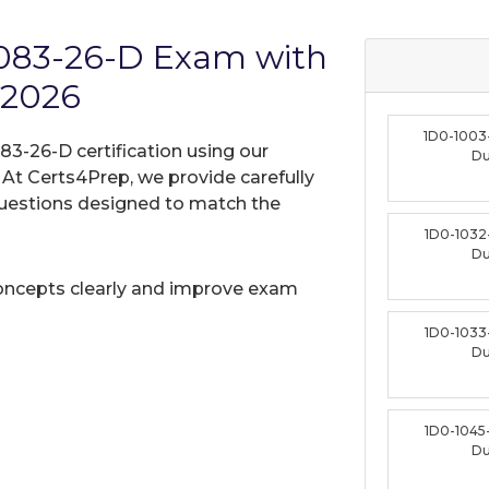
1083-26-D Exam with
 2026
1D0-1003
83-26-D certification using our
D
t Certs4Prep, we provide carefully
uestions designed to match the
1D0-1032
D
oncepts clearly and improve exam
1D0-1033
D
1D0-1045
D