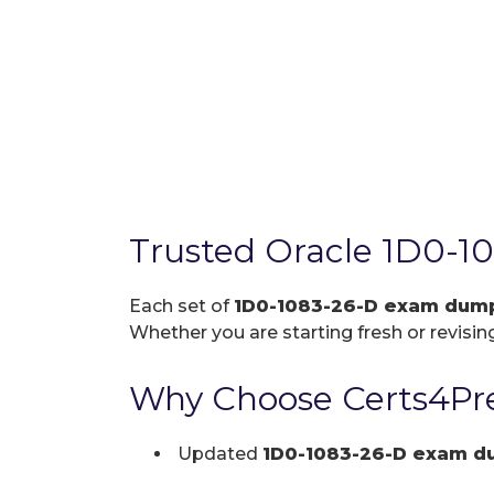
Trusted Oracle 1D0-1
Each set of
1D0-1083-26-D exam dum
Whether you are starting fresh or revising
Why Choose Certs4Pre
Updated
1D0-1083-26-D exam d