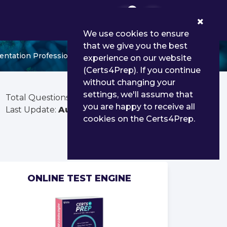
0
We use cookies to ensure
that we give you the best
ntation Professional - Delta
experience on our website
(Certs4Prep). If you continue
without changing your
settings, we'll assume that
Total Questions:
73
you are happy to receive all
Last Update:
Aug 02, 2026
cookies on the Certs4Prep.
ONLINE TEST ENGINE