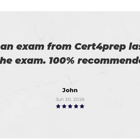
 an exam from Cert4prep las
 the exam. 100% recommende
John
Jun 30, 2026