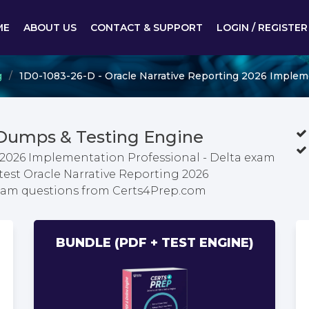
ME
ABOUT US
CONTACT & SUPPORT
LOGIN / REGISTER
g
1D0-1083-26-D - Oracle Narrative Reporting 2026 Impleme
 Dumps & Testing Engine
 2026 Implementation Professional - Delta exam
test Oracle Narrative Reporting 2026
exam questions from Certs4Prep.com
BUNDLE (PDF + TEST ENGINE)