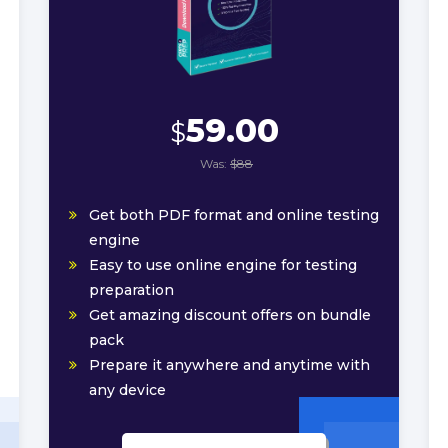
59.00
$
Was:
$88
Get both PDF format and online testing
engine
Easy to use online engine for testing
preparation
Get amazing discount offers on bundle
pack
Prepare it anywhere and anytime with
any device