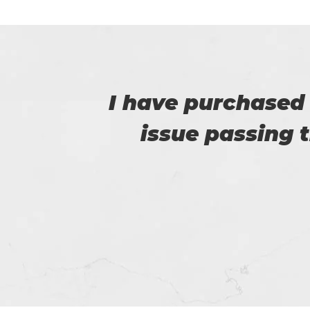
u. I
I have purchased
issue passing