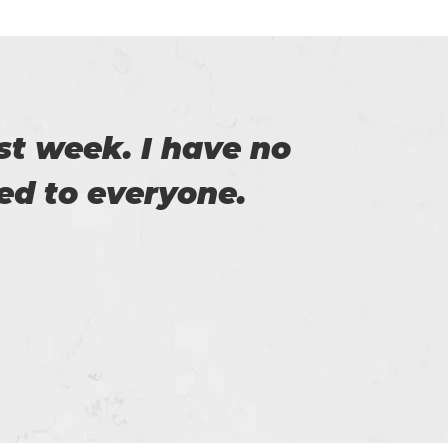
t week. I have no
Thi
d to everyone.