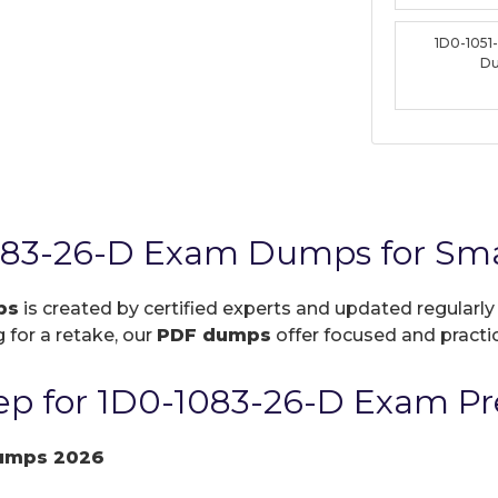
1D0-1051
D
083-26-D Exam Dumps for Sma
ps
is created by certified experts and updated regularly
 for a retake, our
PDF dumps
offer focused and practic
p for 1D0-1083-26-D Exam Pr
umps 2026