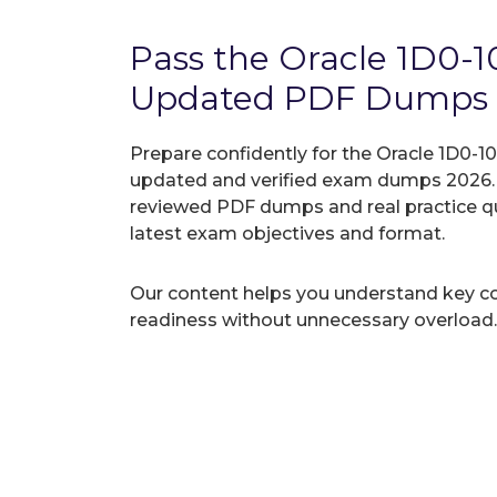
Pass the Oracle 1D0-
Updated PDF Dumps
Prepare confidently for the Oracle 1D0-10
updated and verified exam dumps 2026. A
reviewed PDF dumps and real practice q
latest exam objectives and format.
Our content helps you understand key c
readiness without unnecessary overload.