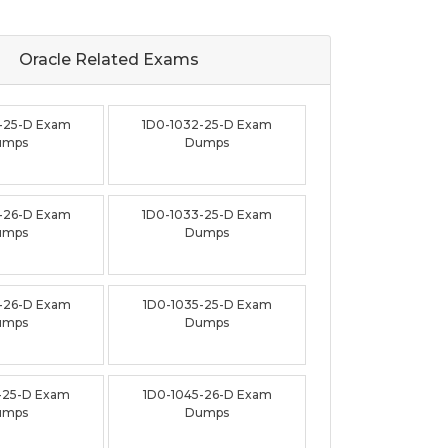
Oracle Related
Exams
-25-D Exam
1D0-1032-25-D Exam
umps
Dumps
-26-D Exam
1D0-1033-25-D Exam
umps
Dumps
-26-D Exam
1D0-1035-25-D Exam
umps
Dumps
-25-D Exam
1D0-1045-26-D Exam
umps
Dumps