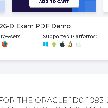
ADD TO CART
-26-D Exam PDF Demo
rowsers:
Supported Platforms:
FOR THE ORACLE 1D0-1083-