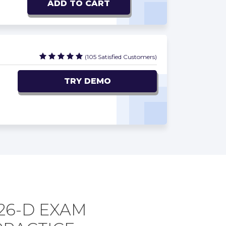
ADD TO CART
(105 Satisfied Customers)
TRY DEMO
26-D EXAM