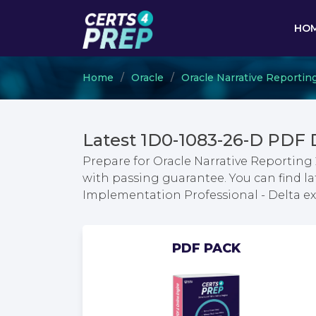
HO
Home
Oracle
Oracle Narrative Reportin
Latest 1D0-1083-26-D PDF
Prepare for Oracle Narrative Reporting
with passing guarantee. You can find la
Implementation Professional - Delta 
PDF PACK