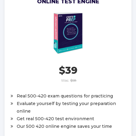
ONLINE TEST ENGINE
$39
Was:
$58
Real 500-420 exam questions for practicing
Evaluate yourself by testing your preparation
online
Get real 500-420 test environment
Our 500 420 online engine saves your time