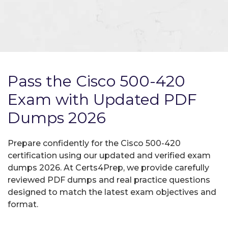
Pass the Cisco 500-420
Exam with Updated PDF
Dumps 2026
Prepare confidently for the Cisco 500-420
certification using our updated and verified exam
dumps 2026. At Certs4Prep, we provide carefully
reviewed PDF dumps and real practice questions
designed to match the latest exam objectives and
format.