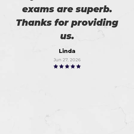
exams are superb.
Thanks for providing
us.
Linda
Jun 27, 2026