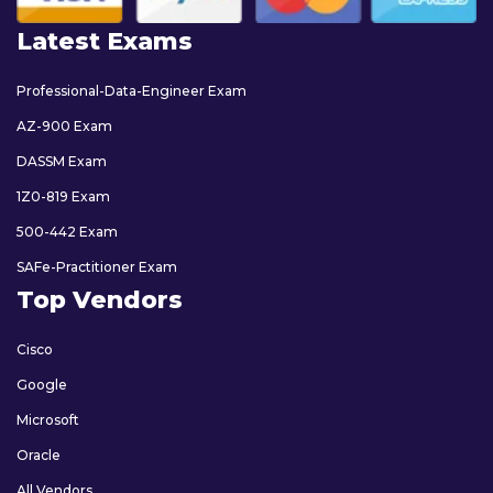
Latest Exams
Professional-Data-Engineer Exam
AZ-900 Exam
DASSM Exam
1Z0-819 Exam
500-442 Exam
SAFe-Practitioner Exam
Top Vendors
Cisco
Google
Microsoft
Oracle
All Vendors