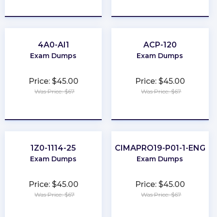
★
★
★
★
★
★
★
★
★
★
4A0-AI1
ACP-120
Exam Dumps
Exam Dumps
Price: $45.00
Price: $45.00
Was Price: $67
Was Price: $67
★
★
★
★
★
★
★
★
★
★
1Z0-1114-25
CIMAPRO19-P01-1-ENG
Exam Dumps
Exam Dumps
Price: $45.00
Price: $45.00
Was Price: $67
Was Price: $67
★
★
★
★
★
★
★
★
★
★