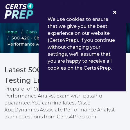
0
We use cookies to ensure
that we give you the best
Home
Cisco
Cisco Specialist
experience on our website
500-420 - Cisco AppDynamics Associate
(Certs4Prep). If you continue
Performance Analyst
without changing your
settings, we'll assume that
you are happy to receive all
cookies on the Certs4Prep.
Latest 500-420 PDF Dumps &
Testing Engine
Prepare for Cisco AppDynamics Associate
Performance Analyst exam with passing
guarantee. You can find latest Cisco
AppDynamics Associate Performance Analyst
exam questions from Certs4Prep.com