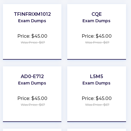
TFINFRIXM1012
CQE
Exam Dumps
Exam Dumps
Price: $45.00
Price: $45.00
Was Price: $67
Was Price: $67
★
★
★
★
★
★
★
★
★
★
AD0-E712
L5M5
Exam Dumps
Exam Dumps
Price: $45.00
Price: $45.00
Was Price: $67
Was Price: $67
★
★
★
★
★
★
★
★
★
★