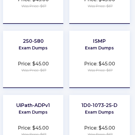
Was Price: $67
Was Price: $67
★
★
★
★
★
★
★
★
★
★
250-580
ISMP
Exam Dumps
Exam Dumps
Price: $45.00
Price: $45.00
Was Price: $67
Was Price: $67
★
★
★
★
★
★
★
★
★
★
UiPath-ADPv1
1D0-1073-25-D
Exam Dumps
Exam Dumps
Price: $45.00
Price: $45.00
Was Price: $67
Was Price: $67