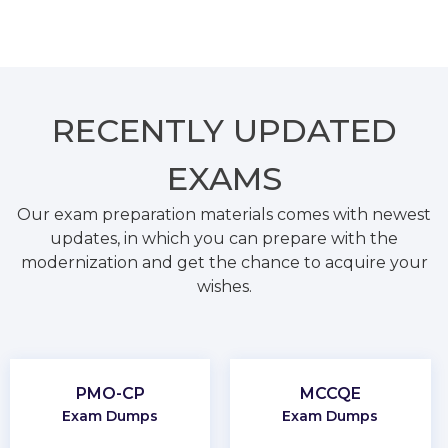
RECENTLY
UPDATED
EXAMS
Our exam preparation materials comes with newest
updates, in which you can prepare with the
modernization and get the chance to acquire your
wishes.
PMO-CP
MCCQE
Exam Dumps
Exam Dumps