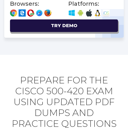
Browsers:
Platforms:
TRY DEMO
PREPARE FOR THE
CISCO 500-420 EXAM
USING UPDATED PDF
DUMPS AND
PRACTICE QUESTIONS