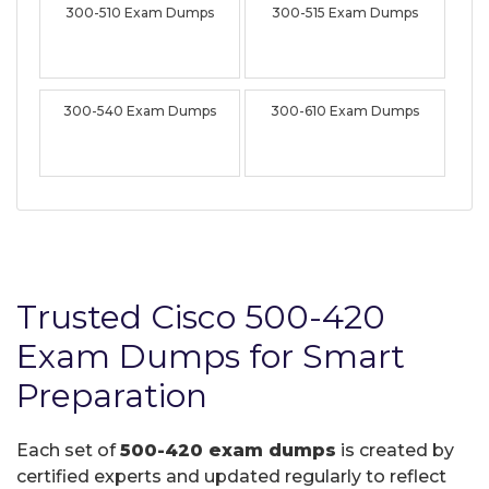
300-510 Exam Dumps
300-515 Exam Dumps
300-540 Exam Dumps
300-610 Exam Dumps
Trusted Cisco 500-420
Exam Dumps for Smart
Preparation
Each set of
500-420 exam dumps
is created by
certified experts and updated regularly to reflect