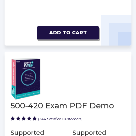
ADD TO CART
500-420 Exam PDF Demo
(344 Satisfied Customers)
Supported
Supported