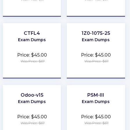
★
★
★
★
★
★
★
★
★
★
CTFL4
1Z0-1075-25
Exam Dumps
Exam Dumps
Price: $45.00
Price: $45.00
Was Price: $67
Was Price: $67
★
★
★
★
★
★
★
★
★
★
Odoo-v15
PSM-III
Exam Dumps
Exam Dumps
Price: $45.00
Price: $45.00
Was Price: $67
Was Price: $67