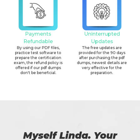
Payments
Uninterrupted
Refundable
Updates
By using our PDF files,
The free updates are
practice test software to
provided for the 90 days
prepare the certification
after purchasing the pdf
exam, the refund policy is
dumps, newest details are
offered if our pdf dumps
very effective for the
don't be beneficial.
preparation.
Myself Linda. Your