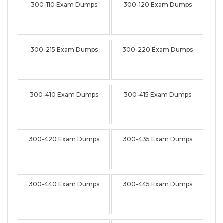
300-110 Exam Dumps
300-120 Exam Dumps
300-215 Exam Dumps
300-220 Exam Dumps
300-410 Exam Dumps
300-415 Exam Dumps
300-420 Exam Dumps
300-435 Exam Dumps
300-440 Exam Dumps
300-445 Exam Dumps