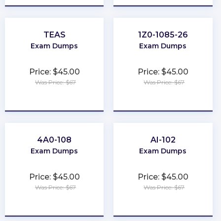
TEAS
1Z0-1085-26
Exam Dumps
Exam Dumps
Price: $45.00
Price: $45.00
Was Price: $67
Was Price: $67
★
★
★
★
★
★
★
★
★
★
4A0-108
AI-102
Exam Dumps
Exam Dumps
Price: $45.00
Price: $45.00
Was Price: $67
Was Price: $67
★
★
★
★
★
★
★
★
★
★