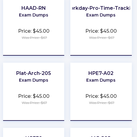
HAAD-RN
Workday-Pro-Time-Trackin
Exam Dumps
Exam Dumps
Price: $45.00
Price: $45.00
Was Price: $67
Was Price: $67
★
★
★
★
★
★
★
★
★
★
Plat-Arch-205
HPE7-A02
Exam Dumps
Exam Dumps
Price: $45.00
Price: $45.00
Was Price: $67
Was Price: $67
★
★
★
★
★
★
★
★
★
★