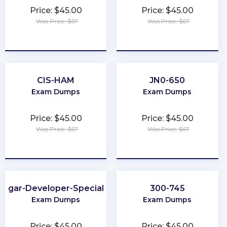
Price: $45.00
Price: $45.00
Was Price: $67
Was Price: $67
★
★
★
★
★
★
★
★
★
★
CIS-HAM
JN0-650
Exam Dumps
Exam Dumps
Price: $45.00
Price: $45.00
Was Price: $67
Was Price: $67
★
★
★
★
★
★
★
★
★
★
Sugar-Developer-Specialist
300-745
Exam Dumps
Exam Dumps
Price: $45.00
Price: $45.00