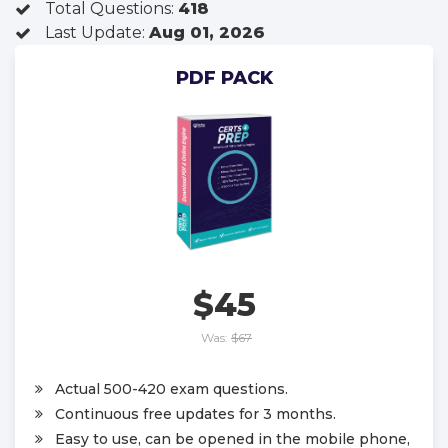
Total Questions:
418
Last Update:
Aug 01, 2026
PDF PACK
$45
Was:
$67
Actual 500-420 exam questions.
Continuous free updates for 3 months.
Easy to use, can be opened in the mobile phone,