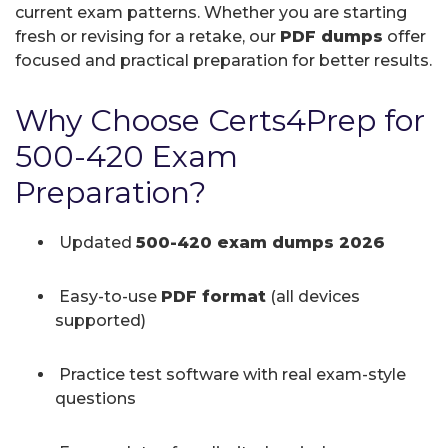
current exam patterns. Whether you are starting
fresh or revising for a retake, our
PDF dumps
offer
focused and practical preparation for better results.
Why Choose Certs4Prep for
500-420 Exam
Preparation?
Updated
500-420 exam dumps 2026
Easy-to-use
PDF format
(all devices
supported)
Practice test software with real exam-style
questions