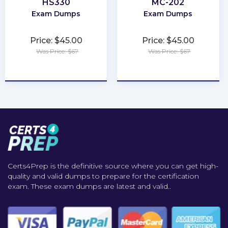
HS330
MC-202
Exam Dumps
Exam Dumps
Price: $45.00
Price: $45.00
Was Price: $67
Was Price: $67
★
★
★
★
★
★
★
★
★
★
Certs4Prep is the definitive source where you can get high-
quality and valid dumps to prepare for the certification
exam. These exam dumps are latest and valid..