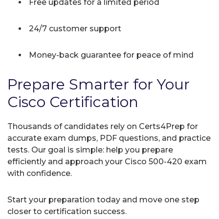
Free updates for a limited period
24/7 customer support
Money-back guarantee for peace of mind
Prepare Smarter for Your
Cisco Certification
Thousands of candidates rely on Certs4Prep for
accurate exam dumps, PDF questions, and practice
tests. Our goal is simple: help you prepare
efficiently and approach your Cisco 500-420 exam
with confidence.
Start your preparation today and move one step
closer to certification success.