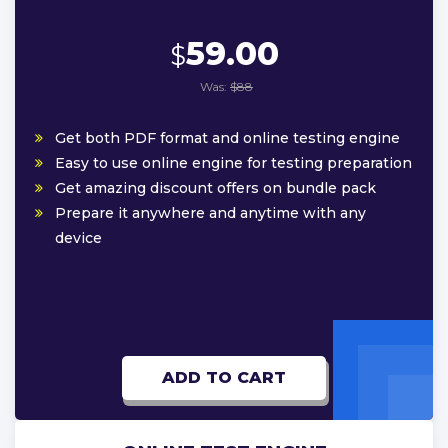
59.00
$
Was:
$88
Get both PDF format and online testing engine
Easy to use online engine for testing preparation
Get amazing discount offers on bundle pack
Prepare it anywhere and anytime with any
device
ADD TO CART