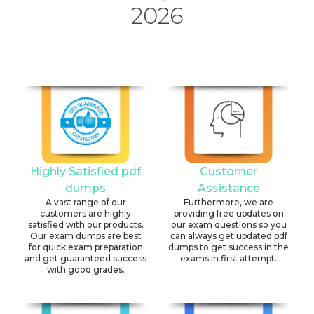
2026
Highly Satisfied pdf
Customer
dumps
Assistance
A vast range of our
Furthermore, we are
customers are highly
providing free updates on
satisfied with our products.
our exam questions so you
Our exam dumps are best
can always get updated pdf
for quick exam preparation
dumps to get success in the
and get guaranteed success
exams in first attempt.
with good grades.