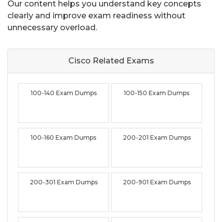
Our content helps you understand key concepts
clearly and improve exam readiness without
unnecessary overload.
Cisco Related
Exams
100-140 Exam Dumps
100-150 Exam Dumps
100-160 Exam Dumps
200-201 Exam Dumps
200-301 Exam Dumps
200-901 Exam Dumps