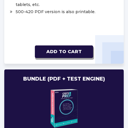
tablets, etc.
500-420 PDF version is also printable.
ADD TO CART
BUNDLE (PDF + TEST ENGINE)