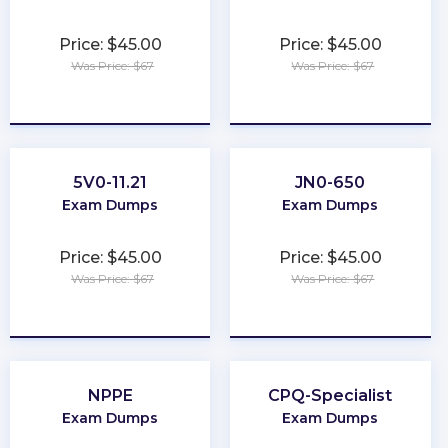
Price: $45.00
Price: $45.00
Was Price: $67
Was Price: $67
★
★
★
★
★
★
★
★
★
★
5V0-11.21
JN0-650
Exam Dumps
Exam Dumps
Price: $45.00
Price: $45.00
Was Price: $67
Was Price: $67
★
★
★
★
★
★
★
★
★
★
NPPE
CPQ-Specialist
Exam Dumps
Exam Dumps