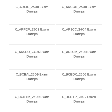
C_ARCIG_2508 Exam
C_ARCON_2508 Exam
Dumps
Dumps
C_ARP2P_2508 Exam
C_ARSCC_2404 Exam
Dumps
Dumps
C_ARSOR_2404 Exam
C_ARSUM_2508 Exam
Dumps
Dumps
C_BCBAI_2509 Exam
C_BCBDC_2505 Exam
Dumps
Dumps
C_BCBTM_2509 Exam
C_BCBTP_2502 Exam
Dumps
Dumps