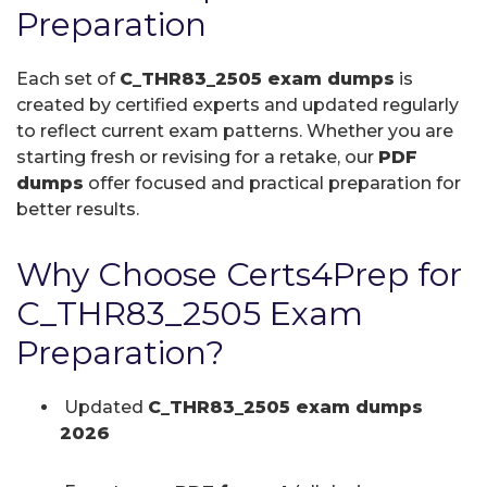
Preparation
Each set of
C_THR83_2505 exam dumps
is
created by certified experts and updated regularly
to reflect current exam patterns. Whether you are
starting fresh or revising for a retake, our
PDF
dumps
offer focused and practical preparation for
better results.
Why Choose Certs4Prep for
C_THR83_2505 Exam
Preparation?
Updated
C_THR83_2505 exam dumps
2026