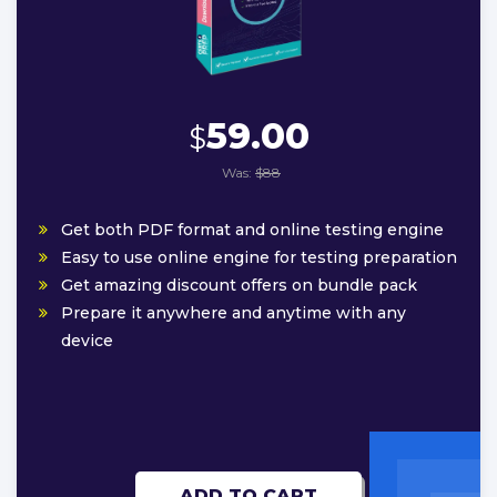
59.00
$
Was:
$88
Get both PDF format and online testing engine
Easy to use online engine for testing preparation
Get amazing discount offers on bundle pack
Prepare it anywhere and anytime with any
device
ADD TO CART