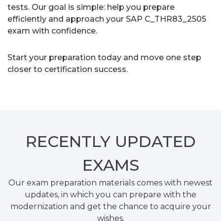
tests. Our goal is simple: help you prepare
efficiently and approach your SAP C_THR83_2505
exam with confidence.
Start your preparation today and move one step
closer to certification success.
RECENTLY
UPDATED
EXAMS
Our exam preparation materials comes with newest
updates, in which you can prepare with the
modernization and get the chance to acquire your
wishes.