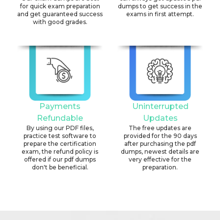
for quick exam preparation
dumps to get success in the
and get guaranteed success
exams in first attempt.
with good grades.
Payments
Uninterrupted
Refundable
Updates
By using our PDF files,
The free updates are
practice test software to
provided for the 90 days
prepare the certification
after purchasing the pdf
exam, the refund policy is
dumps, newest details are
offered if our pdf dumps
very effective for the
don't be beneficial.
preparation.