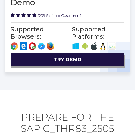
Demo
(239 Satisfied Customers)
Supported
Supported
Browsers:
Platforms:
TRY DEMO
PREPARE FOR THE
SAP C_THR83_2505