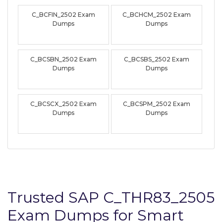
C_BCFIN_2502 Exam
C_BCHCM_2502 Exam
Dumps
Dumps
C_BCSBN_2502 Exam
C_BCSBS_2502 Exam
Dumps
Dumps
C_BCSCX_2502 Exam
C_BCSPM_2502 Exam
Dumps
Dumps
Trusted SAP C_THR83_2505
Exam Dumps for Smart