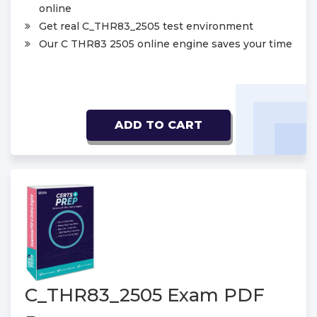
online
Get real C_THR83_2505 test environment
Our C THR83 2505 online engine saves your time
ADD TO CART
C_THR83_2505 Exam PDF