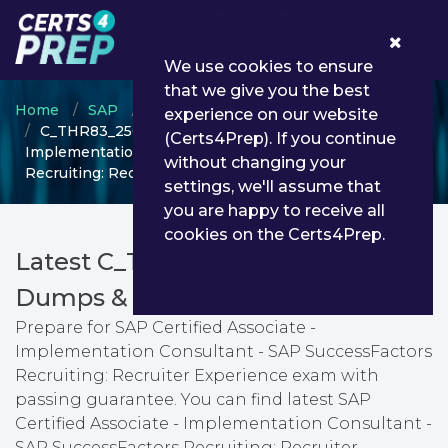
0
We use cookies to ensure
that we give you the best
Home
SAP
SAP Certified Associate
experience on our website
C_THR83_2505 - SAP Certified Associate -
(Certs4Prep). If you continue
Implementation Consultant - SAP SuccessFactors
without changing your
Recruiting: Recruiter Experience
settings, we'll assume that
you are happy to receive all
cookies on the Certs4Prep.
Latest C_THR83_2505 PDF
Dumps & Testing Engine
Prepare for SAP Certified Associate -
Implementation Consultant - SAP SuccessFactors
Recruiting: Recruiter Experience exam with
passing guarantee. You can find latest SAP
Certified Associate - Implementation Consultant -
SAP SuccessFactors Recruiting: Recruiter