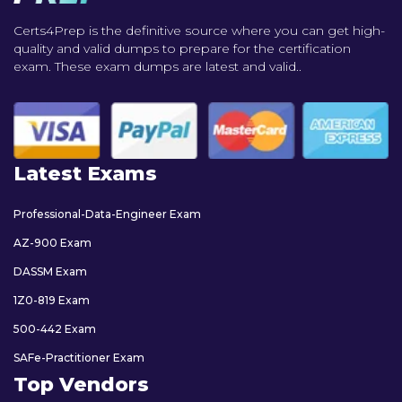
Certs4Prep is the definitive source where you can get high-
quality and valid dumps to prepare for the certification
exam. These exam dumps are latest and valid..
Latest Exams
Professional-Data-Engineer Exam
AZ-900 Exam
DASSM Exam
1Z0-819 Exam
500-442 Exam
SAFe-Practitioner Exam
Top Vendors