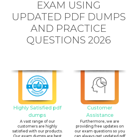
EXAM USING
UPDATED PDF DUMPS
AND PRACTICE
QUESTIONS 2026
Highly Satisfied pdf
Customer
dumps
Assistance
A vast range of our
Furthermore, we are
customers are highly
providing free updates on
satisfied with our products.
our exam questions so you
Our exam dumps are best
can always get updated pdf