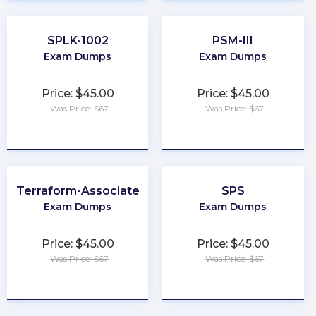
SPLK-1002
PSM-III
Exam Dumps
Exam Dumps
Price: $45.00
Price: $45.00
Was Price: $67
Was Price: $67
★
★
★
★
★
★
★
★
★
★
Terraform-Associate
SPS
Exam Dumps
Exam Dumps
Price: $45.00
Price: $45.00
Was Price: $67
Was Price: $67
★
★
★
★
★
★
★
★
★
★