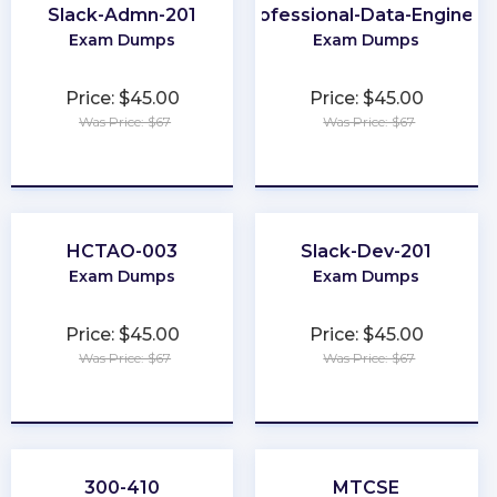
Slack-Admn-201
Professional-Data-Engineer
Exam Dumps
Exam Dumps
Price: $45.00
Price: $45.00
Was Price: $67
Was Price: $67
★
★
★
★
★
★
★
★
★
★
HCTAO-003
Slack-Dev-201
Exam Dumps
Exam Dumps
Price: $45.00
Price: $45.00
Was Price: $67
Was Price: $67
★
★
★
★
★
★
★
★
★
★
300-410
MTCSE