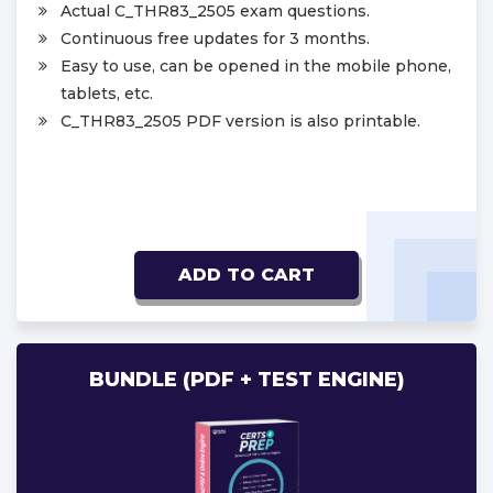
Actual C_THR83_2505 exam questions.
Continuous free updates for 3 months.
Easy to use, can be opened in the mobile phone,
tablets, etc.
C_THR83_2505 PDF version is also printable.
ADD TO CART
BUNDLE (PDF + TEST ENGINE)