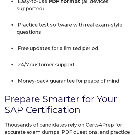
Easy-to-use
PDF format
(all devices
supported)
Practice test software with real exam-style
questions
Free updates for a limited period
24/7 customer support
Money-back guarantee for peace of mind
Prepare Smarter for Your
SAP Certification
Thousands of candidates rely on Certs4Prep for
accurate exam dumps, PDF questions, and practice