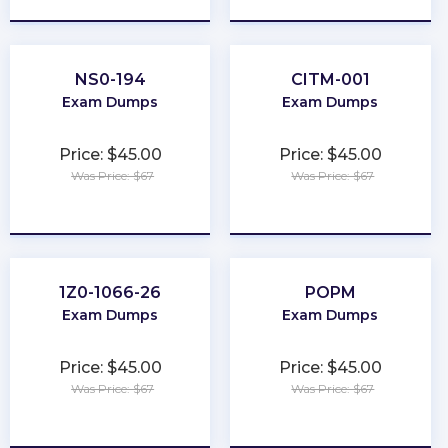
NS0-194
CITM-001
Exam Dumps
Exam Dumps
Price: $45.00
Price: $45.00
Was Price: $67
Was Price: $67
★
★
★
★
★
★
★
★
★
★
1Z0-1066-26
POPM
Exam Dumps
Exam Dumps
Price: $45.00
Price: $45.00
Was Price: $67
Was Price: $67
★
★
★
★
★
★
★
★
★
★