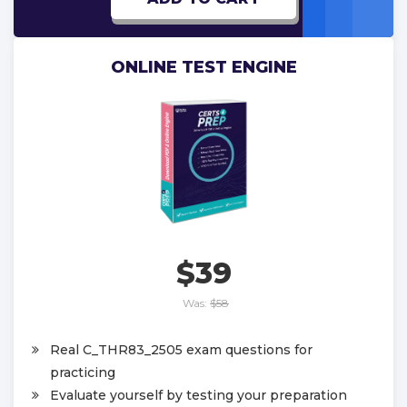
ONLINE TEST ENGINE
$39
Was:
$58
Real C_THR83_2505 exam questions for
practicing
Evaluate yourself by testing your preparation