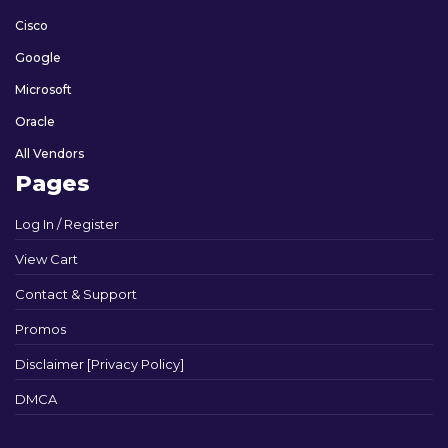
Cisco
Google
Microsoft
Oracle
All Vendors
Pages
Log In / Register
View Cart
Contact & Support
Promos
Disclaimer [Privacy Policy]
DMCA