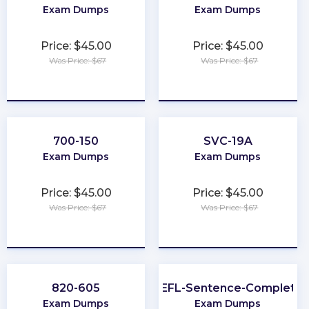
Exam Dumps
Exam Dumps
Price: $45.00
Price: $45.00
Was Price: $67
Was Price: $67
★
★
★
★
★
★
★
★
★
★
700-150
SVC-19A
Exam Dumps
Exam Dumps
Price: $45.00
Price: $45.00
Was Price: $67
Was Price: $67
★
★
★
★
★
★
★
★
★
★
820-605
TOEFL-Sentence-Completio
Exam Dumps
Exam Dumps