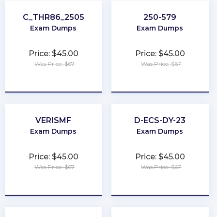
C_THR86_2505
250-579
Exam Dumps
Exam Dumps
Price: $45.00
Price: $45.00
Was Price: $67
Was Price: $67
★
★
★
★
★
★
★
★
★
★
VERISMF
D-ECS-DY-23
Exam Dumps
Exam Dumps
Price: $45.00
Price: $45.00
Was Price: $67
Was Price: $67
★
★
★
★
★
★
★
★
★
★