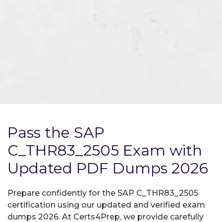
Pass the SAP
C_THR83_2505 Exam with
Updated PDF Dumps 2026
Prepare confidently for the SAP C_THR83_2505
certification using our updated and verified exam
dumps 2026. At Certs4Prep, we provide carefully