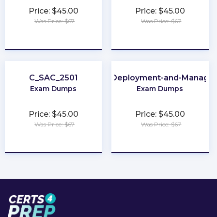
Price: $45.00
Price: $45.00
Was Price: $67
Was Price: $67
★
★
★
★
★
★
★
★
★
★
C_SAC_2501
Apple-Deployment-and-Manage
Exam Dumps
Exam Dumps
Price: $45.00
Price: $45.00
Was Price: $67
Was Price: $67
★
★
★
★
★
★
★
★
★
★