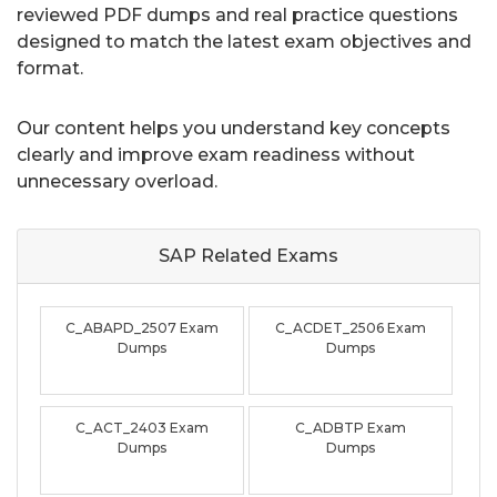
reviewed PDF dumps and real practice questions
designed to match the latest exam objectives and
format.
Our content helps you understand key concepts
clearly and improve exam readiness without
unnecessary overload.
SAP Related
Exams
C_ABAPD_2507 Exam
C_ACDET_2506 Exam
Dumps
Dumps
C_ACT_2403 Exam
C_ADBTP Exam
Dumps
Dumps