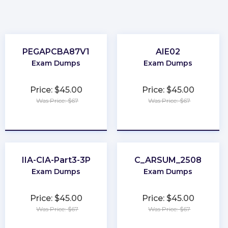
PEGAPCBA87V1
AIE02
Exam Dumps
Exam Dumps
Price: $45.00
Price: $45.00
Was Price: $67
Was Price: $67
★
★
★
★
★
★
★
★
★
★
IIA-CIA-Part3-3P
C_ARSUM_2508
Exam Dumps
Exam Dumps
Price: $45.00
Price: $45.00
Was Price: $67
Was Price: $67
★
★
★
★
★
★
★
★
★
★