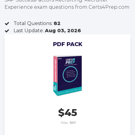
Experience exam questions from Certs4Prep.com
Total Questions:
82
Last Update:
Aug 03, 2026
PDF PACK
$45
Was:
$67