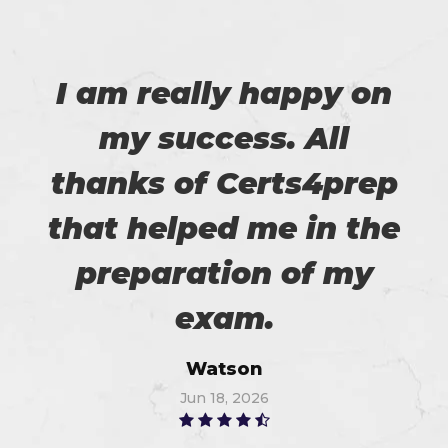
I am really happy on
my success. All
thanks of Certs4prep
that helped me in the
preparation of my
exam.
Watson
Jun 18, 2026