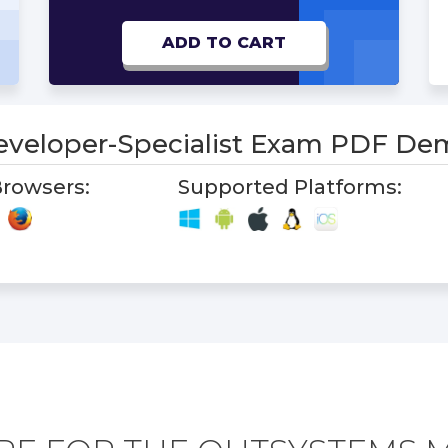
ADD TO CART
eveloper-Specialist Exam PDF De
rowsers:
Supported Platforms: