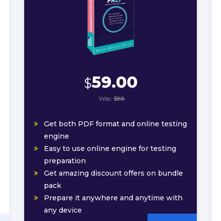
59.00
$
Was:
$88
Get both PDF format and online testing
engine
Easy to use online engine for testing
preparation
Get amazing discount offers on bundle
pack
Prepare it anywhere and anytime with
any device