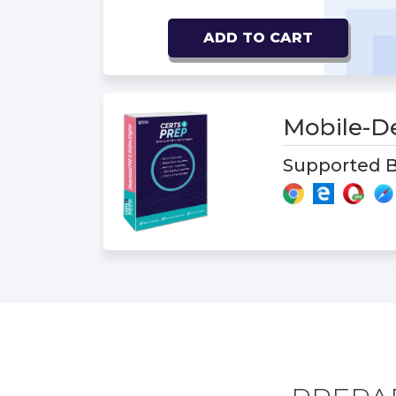
ADD TO CART
Mobile-D
Supported B