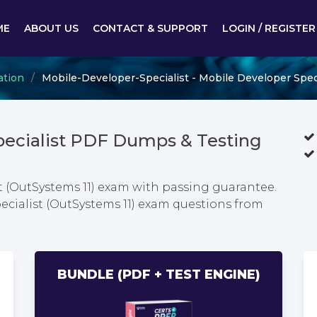
ME
ABOUT US
CONTACT & SUPPORT
LOGIN / REGISTER
ation
Mobile-Developer-Specialist - Mobile Developer Speci
pecialist PDF Dumps & Testing
t (OutSystems 11) exam with passing guarantee.
ecialist (OutSystems 11) exam questions from
BUNDLE (PDF + TEST ENGINE)