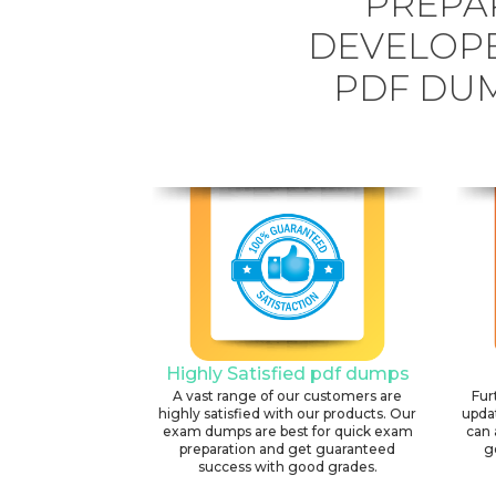
PREPA
DEVELOPE
PDF DUM
Highly Satisfied pdf dumps
A vast range of our customers are
Fur
highly satisfied with our products. Our
upda
exam dumps are best for quick exam
can 
preparation and get guaranteed
g
success with good grades.