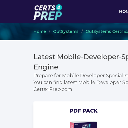
HO
Home
OutSystems
OutSystems Certific
Latest Mobile-Developer-S
Engine
Prepare for Mobile Developer Specialis
You can find latest Mobile Developer Sp
Certs4Prep.com
PDF PACK