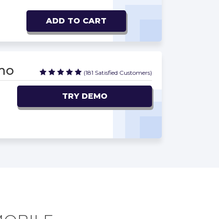
ADD TO CART
mo
(181 Satisfied Customers)
TRY DEMO