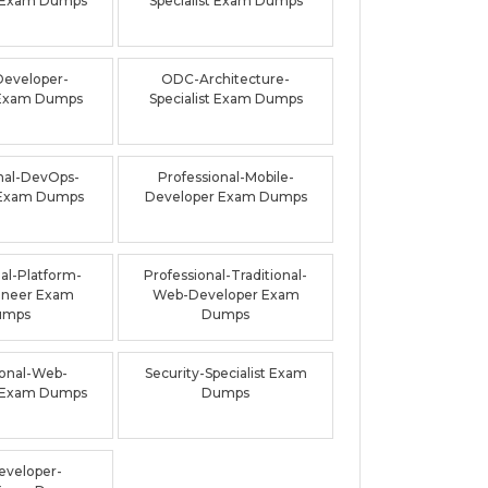
 Exam Dumps
Specialist Exam Dumps
Developer-
ODC-Architecture-
t Exam Dumps
Specialist Exam Dumps
nal-DevOps-
Professional-Mobile-
 Exam Dumps
Developer Exam Dumps
al-Platform-
Professional-Traditional-
ineer Exam
Web-Developer Exam
umps
Dumps
ional-Web-
Security-Specialist Exam
 Exam Dumps
Dumps
veloper-