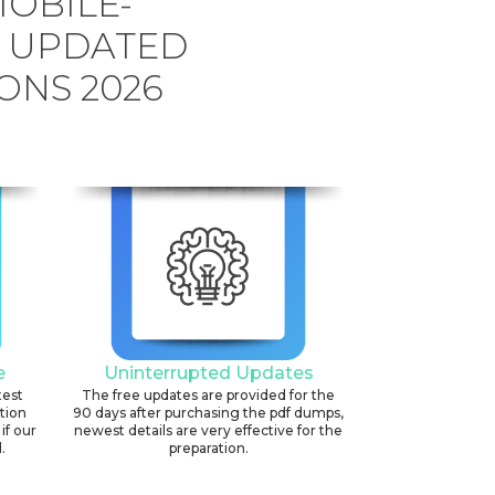
OBILE-
G UPDATED
ONS 2026
e
Uninterrupted Updates
test
The free updates are provided for the
ation
90 days after purchasing the pdf dumps,
if our
newest details are very effective for the
.
preparation.