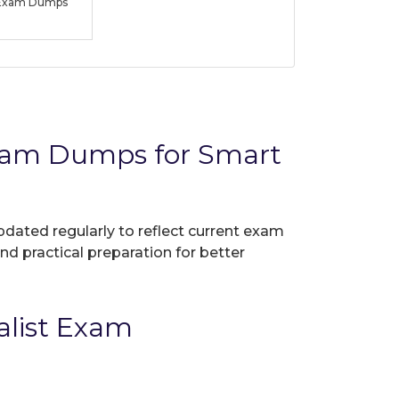
t Exam Dumps
Exam Dumps for Smart
pdated regularly to reflect current exam
nd practical preparation for better
alist Exam