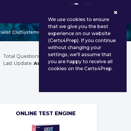
0
We use cookies to ensure
that we give you the best
alist (OutSystems 11)
experience on our website
(Certs4Prep). If you continue
without changing your
settings, we'll assume that
Total Questions:
80
you are happy to receive all
Last Update:
Aug 01, 2026
cookies on the Certs4Prep.
ONLINE TEST ENGINE