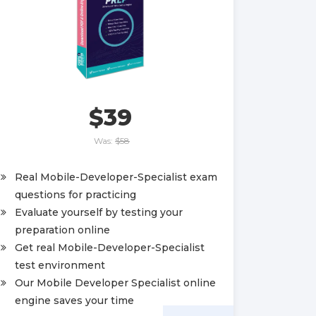
$39
Was:
$58
Real Mobile-Developer-Specialist exam
questions for practicing
Evaluate yourself by testing your
preparation online
Get real Mobile-Developer-Specialist
test environment
Our Mobile Developer Specialist online
engine saves your time