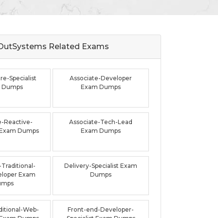
OutSystems Related
Exams
re-Specialist
Associate-Developer
 Dumps
Exam Dumps
e-Reactive-
Associate-Tech-Lead
 Exam Dumps
Exam Dumps
Traditional-
Delivery-Specialist Exam
loper Exam
Dumps
umps
ditional-Web-
Front-end-Developer-