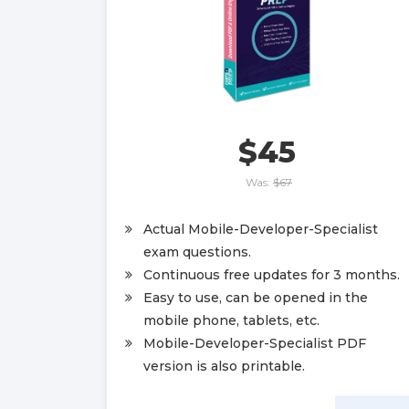
$45
Was:
$67
Actual Mobile-Developer-Specialist
exam questions.
Continuous free updates for 3 months.
Easy to use, can be opened in the
mobile phone, tablets, etc.
Mobile-Developer-Specialist PDF
version is also printable.