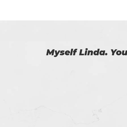
 us.
Amazing exam 
OutSystems certif
fo