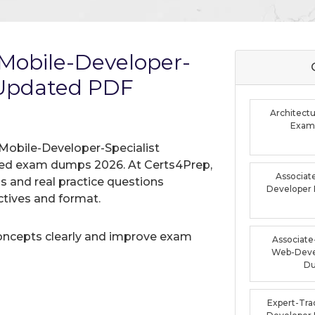
Mobile-Developer-
 Updated PDF
Architectu
Exam
Mobile-Developer-Specialist
ified exam dumps 2026. At Certs4Prep,
Associat
 and real practice questions
Developer
tives and format.
oncepts clearly and improve exam
Associate-
Web-Deve
D
Expert-Tra