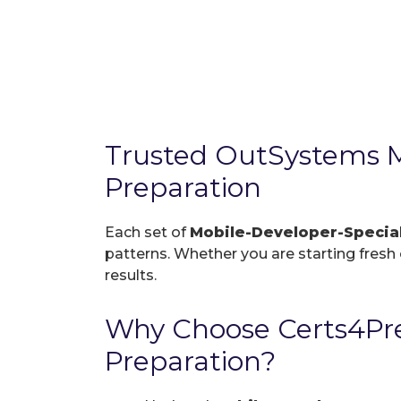
Trusted OutSystems M
Preparation
Each set of
Mobile-Developer-Specia
patterns. Whether you are starting fresh o
results.
Why Choose Certs4Pre
Preparation?