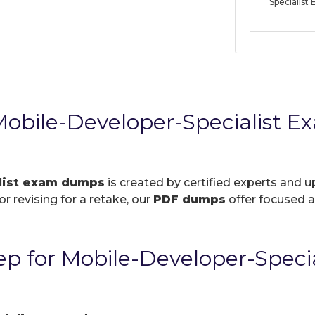
Specialis
obile-Developer-Specialist 
list exam dumps
is created by certified experts and u
r revising for a retake, our
PDF dumps
offer focused a
p for Mobile-Developer-Speci