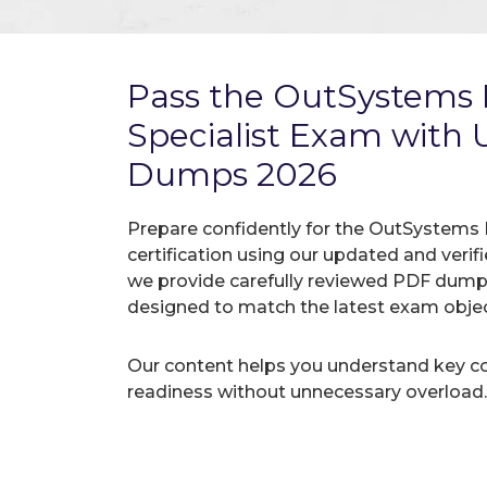
Pass the OutSystems 
Specialist Exam with
Dumps 2026
Prepare confidently for the OutSystems 
certification using our updated and ver
we provide carefully reviewed PDF dumps
designed to match the latest exam objec
Our content helps you understand key c
readiness without unnecessary overload.