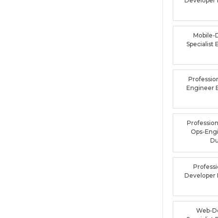
Developer
Mobile-
Specialis
Professio
Engineer
Profession
Ops-Eng
D
Profess
Developer
Web-De