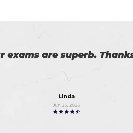
practicing software and pd
ication exam. I am so than
r the good provider. I got 9
Thompson
Jul 2, 2026