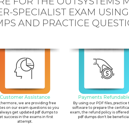
RE FOR THE OUTSYSTEMS M
R-SPECIALIST EXAM USIN
PS AND PRACTICE QUESTI
Customer Assistance
Payments Refundabl
thermore, we are providing free
By using our PDF files, practice 
tes on our exam questions so you
software to prepare the certific
always get updated pdf dumps to
exam, the refund policy is offered 
et success in the exams in first
pdf dumps don't be beneficial
attempt.