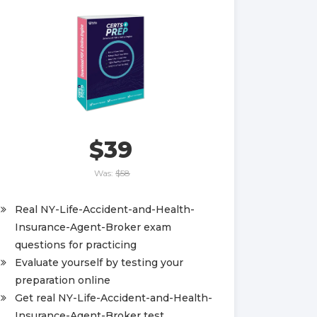
$39
Was:
$58
Real NY-Life-Accident-and-Health-
Insurance-Agent-Broker exam
questions for practicing
Evaluate yourself by testing your
preparation online
Get real NY-Life-Accident-and-Health-
Insurance-Agent-Broker test