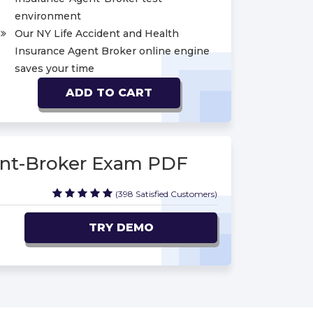
environment
Our NY Life Accident and Health
Insurance Agent Broker online engine
saves your time
ADD TO CART
ent-Broker Exam PDF
(398 Satisfied Customers)
TRY DEMO