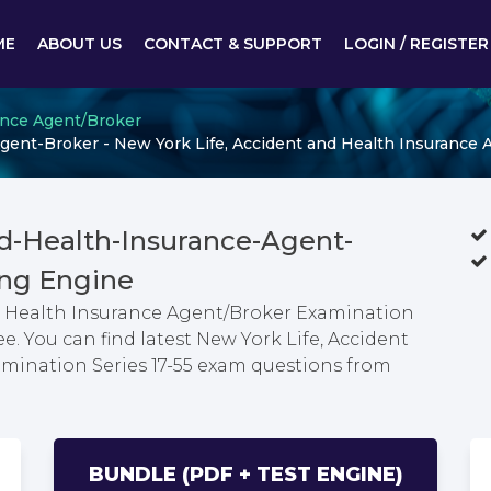
ME
ABOUT US
CONTACT & SUPPORT
LOGIN / REGISTER
ance Agent/Broker
ent-Broker - New York Life, Accident and Health Insurance 
nd-Health-Insurance-Agent-
ng Engine
nd Health Insurance Agent/Broker Examination
e. You can find latest New York Life, Accident
mination Series 17-55 exam questions from
BUNDLE (PDF + TEST ENGINE)