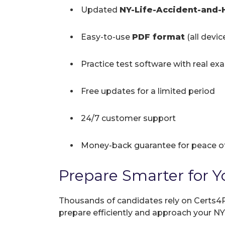
Updated
NY-Life-Accident-and
Easy-to-use
PDF format
(all devi
Practice test software with real ex
Free updates for a limited period
24/7 customer support
Money-back guarantee for peace o
Prepare Smarter for Y
Thousands of candidates rely on Certs4P
prepare efficiently and approach your 