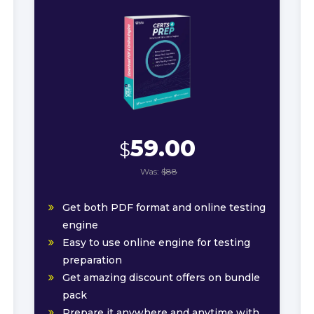
59.00
$
Was:
$88
Get both PDF format and online testing
engine
Easy to use online engine for testing
preparation
Get amazing discount offers on bundle
pack
Prepare it anywhere and anytime with