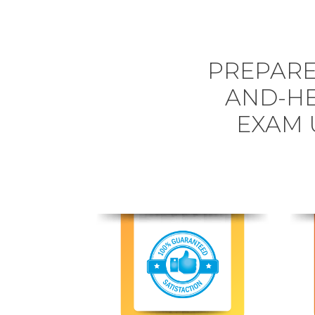
PREPARE
AND-HE
EXAM 