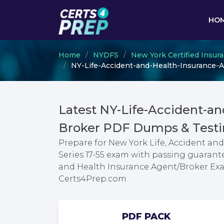
HO
Home
NYDFS
New York Certified Insur
NY-Life-Accident-and-Health-Insurance-Ag
Latest NY-Life-Accident-a
Broker PDF Dumps & Testi
Prepare for New York Life, Accident a
Series 17-55 exam with passing guarante
and Health Insurance Agent/Broker Exa
Certs4Prep.com
PDF PACK