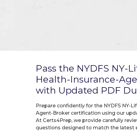
Pass the NYDFS NY-Li
Health-Insurance-Ag
with Updated PDF D
Prepare confidently for the NYDFS NY-Li
Agent-Broker certification using our up
At Certs4Prep, we provide carefully rev
questions designed to match the latest 