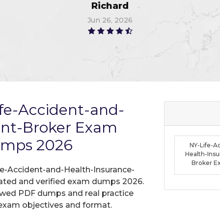
Thompson
Jun 10, 2026
fe-Accident-and-
ent-Broker Exam
umps 2026
NY-Life-A
Health-Ins
Broker 
fe-Accident-and-Health-Insurance-
dated and verified exam dumps 2026.
iewed PDF dumps and real practice
exam objectives and format.