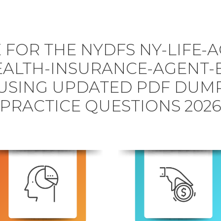
 FOR THE NYDFS NY-LIFE-A
ALTH-INSURANCE-AGENT-
USING UPDATED PDF DUM
PRACTICE QUESTIONS 202