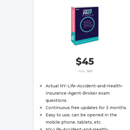
$45
Was:
$67
Actual NY-Life-Accident-and-Health-
Insurance-Agent-Broker exam
questions.
Continuous free updates for 3 months.
Easy to use, can be opened in the
mobile phone, tablets, etc.
NY-Life-Accident-and-Health-