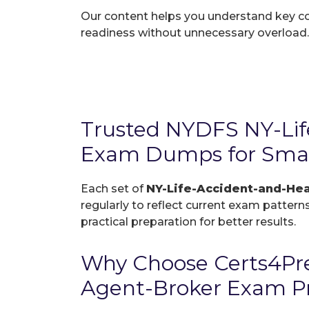
Our content helps you understand key c
readiness without unnecessary overload.
Trusted NYDFS NY-Lif
Exam Dumps for Smar
Each set of
NY-Life-Accident-and-He
regularly to reflect current exam patterns
practical preparation for better results.
Why Choose Certs4Pre
Agent-Broker Exam P