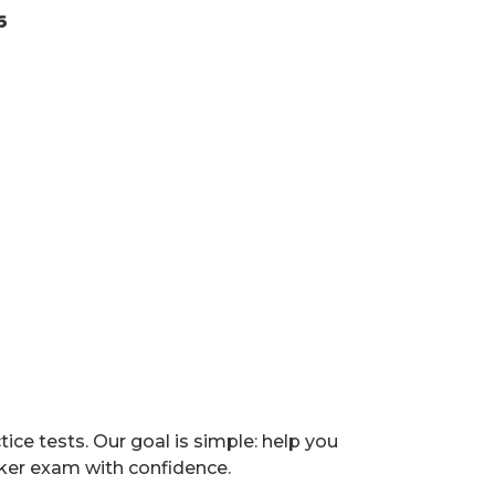
6
e tests. Our goal is simple: help you
ker exam with confidence.