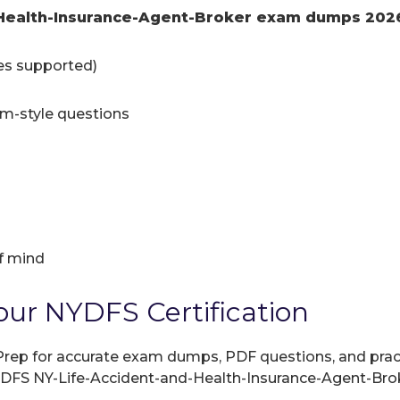
-Health-Insurance-Agent-Broker exam dumps 202
ces supported)
am-style questions
f mind
our NYDFS Certification
rep for accurate exam dumps, PDF questions, and practic
NYDFS NY-Life-Accident-and-Health-Insurance-Agent-Bro