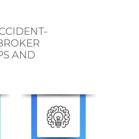
CCIDENT-
BROKER
PS AND
6