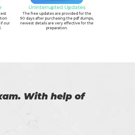
e
Uninterrupted Updates
test
The free updates are provided for the
ation
90 days after purchasing the pdf dumps,
if our
newest details are very effective for the
.
preparation.
f exam for the
Thi
to Certs4prep for
.