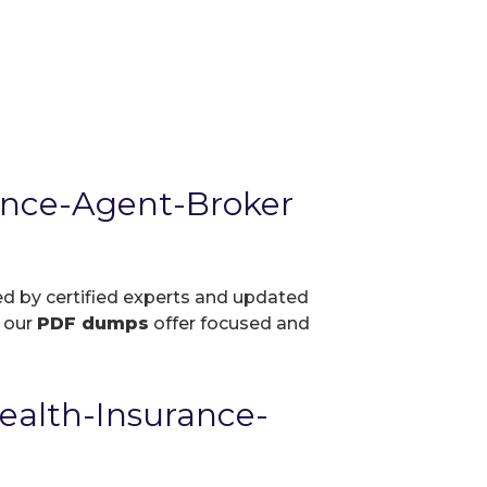
ance-Agent-Broker
ed by certified experts and updated
, our
PDF dumps
offer focused and
ealth-Insurance-