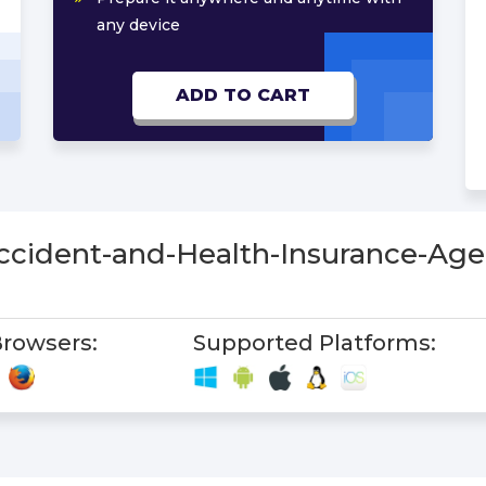
any device
ADD TO CART
Accident-and-Health-Insurance-Ag
rowsers:
Supported Platforms: