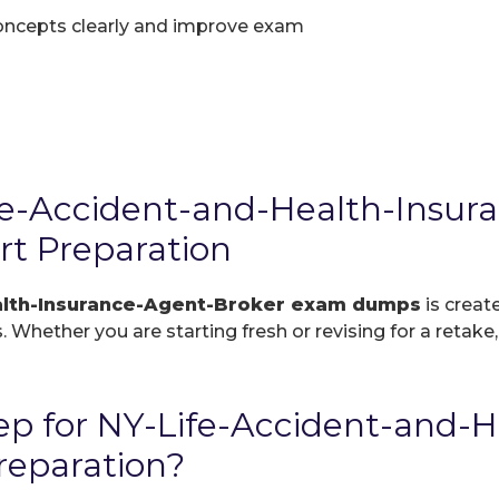
oncepts clearly and improve exam
e-Accident-and-Health-Insur
t Preparation
alth-Insurance-Agent-Broker exam dumps
is creat
. Whether you are starting fresh or revising for a retake
p for NY-Life-Accident-and-H
reparation?