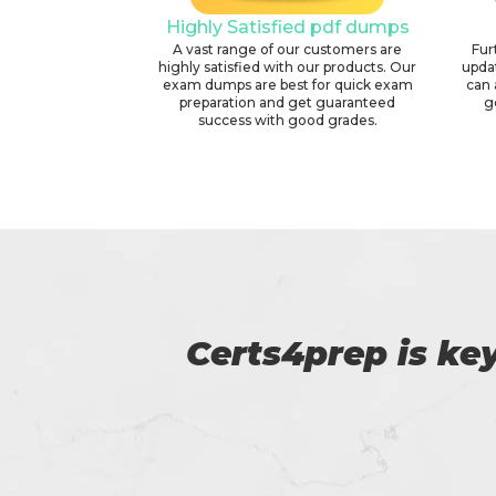
Highly Satisfied pdf dumps
A vast range of our customers are
Fur
highly satisfied with our products. Our
upda
exam dumps are best for quick exam
can 
preparation and get guaranteed
g
success with good grades.
p of
Amazing exam 
NYDFS certificat