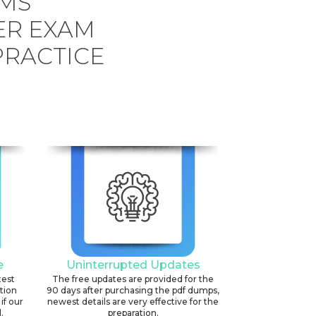
EMS
ER EXAM
PRACTICE
e
Uninterrupted Updates
test
The free updates are provided for the
ation
90 days after purchasing the pdf dumps,
if our
newest details are very effective for the
.
preparation.