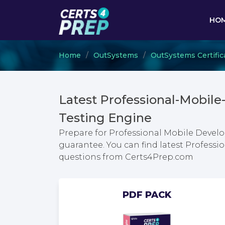
HO
Home
OutSystems
OutSystems Certific
Latest Professional-Mobi
Testing Engine
Prepare for Professional Mobile Develo
guarantee. You can find latest Profess
questions from Certs4Prep.com
PDF PACK