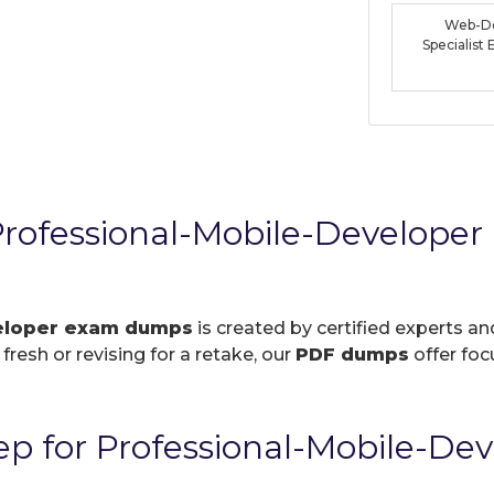
Web-De
Specialis
rofessional-Mobile-Develope
veloper exam dumps
is created by certified experts an
resh or revising for a retake, our
PDF dumps
offer foc
p for Professional-Mobile-De