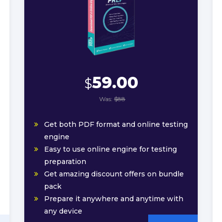
59.00
$
Was:
$88
Get both PDF format and online testing
engine
Easy to use online engine for testing
preparation
Get amazing discount offers on bundle
pack
Prepare it anywhere and anytime with
any device