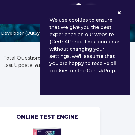
0
We use cookies to ensure
that we give you the best
 Developer (OutSystems 11)
experience on our website
(Certs4Prep). If you continue
without changing your
settings, we'll assume that
Total Questions:
53
you are happy to receive all
Last Update:
Aug 02, 2026
cookies on the Certs4Prep.
ONLINE TEST ENGINE