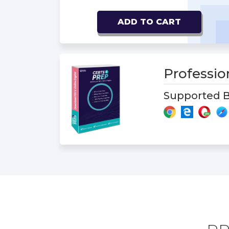
ADD TO CART
Professi
Supported B