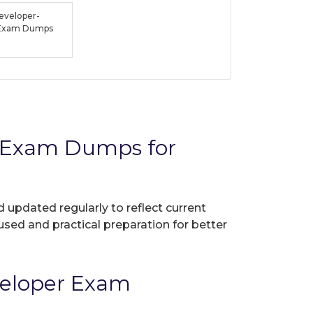
veloper-
t Exam Dumps
r Exam Dumps for
d updated regularly to reflect current
used and practical preparation for better
veloper Exam