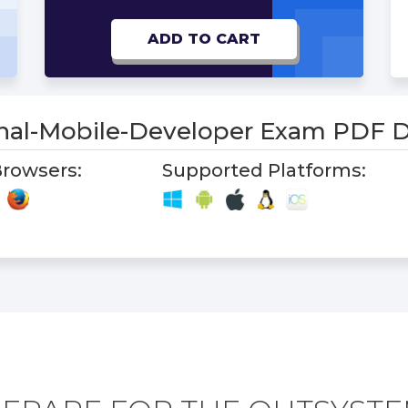
ADD TO CART
onal-Mobile-Developer Exam PDF
rowsers:
Supported Platforms: