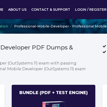
ME
ABOUT US
CONTACT & SUPPORT
LOGIN / REGISTER
ation
Professional-Mobile-Developer - Professional Mobile
le-Developer PDF Dumps &
per (OutSystems 11) exam with passing
ional Mobile Developer (OutSystems 11) exam
BUNDLE (PDF + TEST ENGINE)