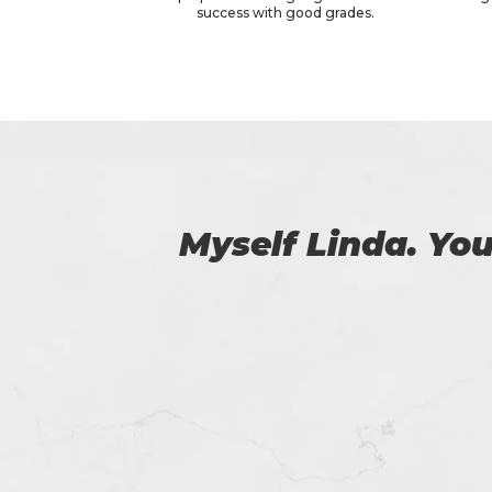
success with good grades.
 us.
Certs4prep provid
got 92