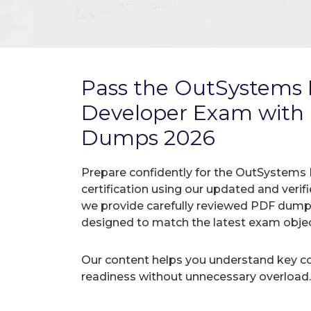
Pass the OutSystems P
Developer Exam with
Dumps 2026
Prepare confidently for the OutSystems
certification using our updated and ver
we provide carefully reviewed PDF dumps
designed to match the latest exam objec
Our content helps you understand key c
readiness without unnecessary overload.