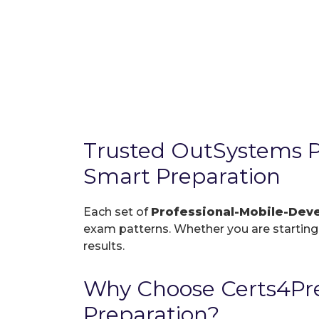
Trusted OutSystems P
Smart Preparation
Each set of
Professional-Mobile-De
exam patterns. Whether you are starting f
results.
Why Choose Certs4Pre
Preparation?