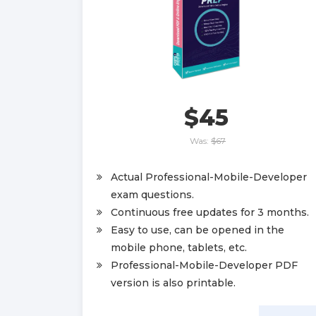
$45
Was:
$67
Actual Professional-Mobile-Developer
exam questions.
Continuous free updates for 3 months.
Easy to use, can be opened in the
mobile phone, tablets, etc.
Professional-Mobile-Developer PDF
version is also printable.