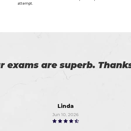
attempt.
es excellent practice. With 
%. Thanks for such a good 
Alex
Jun 24, 2026