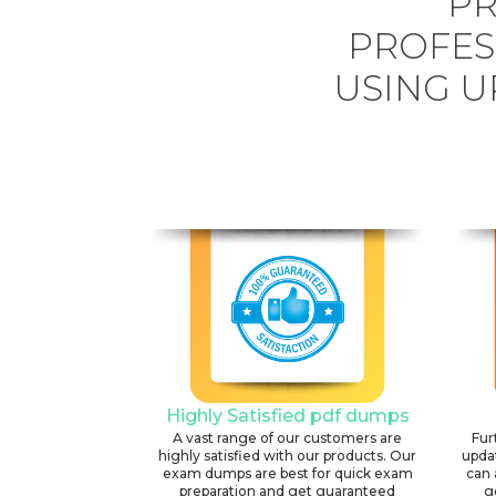
PR
PROFES
USING U
Highly Satisfied pdf dumps
A vast range of our customers are
Fur
highly satisfied with our products. Our
upda
exam dumps are best for quick exam
can 
preparation and get guaranteed
g