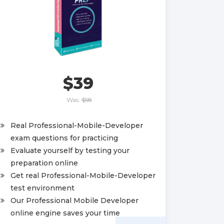
$39
Was:
$58
Real Professional-Mobile-Developer
exam questions for practicing
Evaluate yourself by testing your
preparation online
Get real Professional-Mobile-Developer
test environment
Our Professional Mobile Developer
online engine saves your time