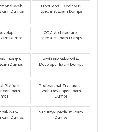
ditional-Web-
Front-end-Developer-
 Exam Dumps
Specialist Exam Dumps
Developer-
ODC-Architecture-
t Exam Dumps
Specialist Exam Dumps
nal-DevOps-
Professional-Mobile-
 Exam Dumps
Developer Exam Dumps
al-Platform-
Professional-Traditional-
ineer Exam
Web-Developer Exam
umps
Dumps
ional-Web-
Security-Specialist Exam
 Exam Dumps
Dumps