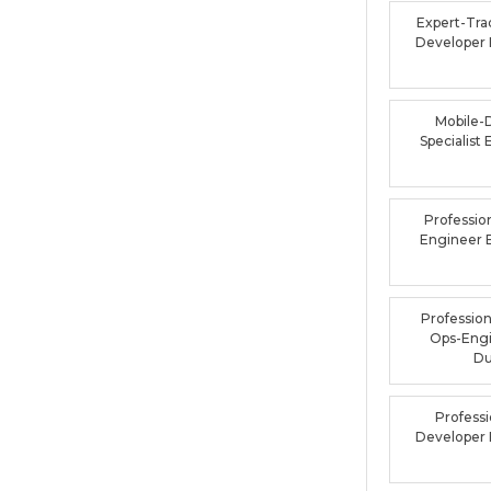
Expert-Tra
Developer
Mobile-
Specialis
Professio
Engineer
Profession
Ops-Eng
D
Profess
Developer