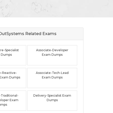
OutSystems Related
Exams
re-Specialist
Associate-Developer
 Dumps
Exam Dumps
e-Reactive-
Associate-Tech-Lead
 Exam Dumps
Exam Dumps
Traditional-
Delivery-Specialist Exam
loper Exam
Dumps
umps