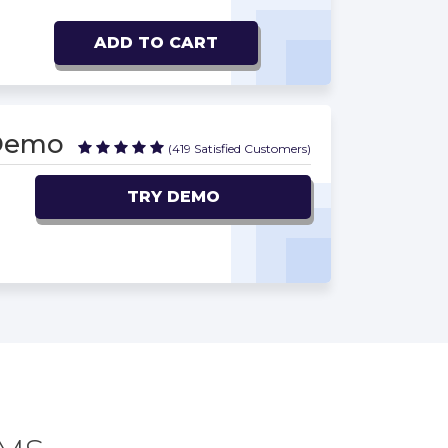
ADD TO CART
 Demo
(419 Satisfied Customers)
TRY DEMO