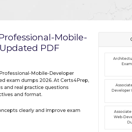
rofessional-Mobile-
 Updated PDF
Architectu
Exam
 Professional-Mobile-Developer
ified exam dumps 2026. At Certs4Prep,
Associat
 and real practice questions
Developer
tives and format.
oncepts clearly and improve exam
Associate-
Web-Deve
D