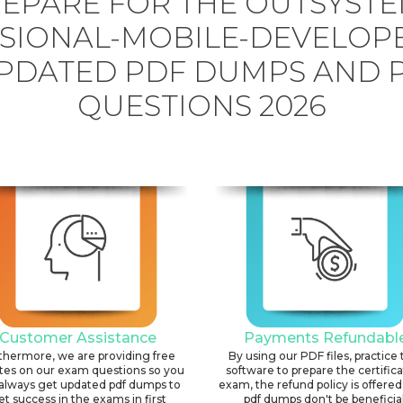
EPARE FOR THE OUTSYST
SIONAL-MOBILE-DEVELOP
PDATED PDF DUMPS AND 
QUESTIONS 2026
Customer Assistance
Payments Refundabl
thermore, we are providing free
By using our PDF files, practice 
tes on our exam questions so you
software to prepare the certific
always get updated pdf dumps to
exam, the refund policy is offered 
et success in the exams in first
pdf dumps don't be beneficial