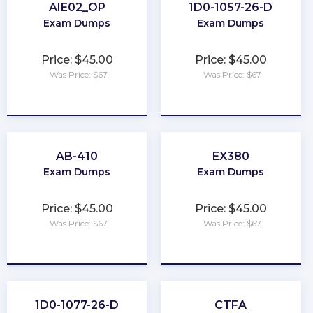
AIE02_OP
1D0-1057-26-D
Exam Dumps
Exam Dumps
Price: $45.00
Price: $45.00
Was Price: $67
Was Price: $67
★
★
★
★
★
★
★
★
★
★
AB-410
EX380
Exam Dumps
Exam Dumps
Price: $45.00
Price: $45.00
Was Price: $67
Was Price: $67
★
★
★
★
★
★
★
★
★
★
1D0-1077-26-D
CTFA