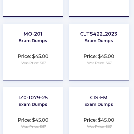
★
★
★
★
★
★
★
★
★
★
MO-201
C_TS422_2023
Exam Dumps
Exam Dumps
Price: $45.00
Price: $45.00
Was Price: $67
Was Price: $67
★
★
★
★
★
★
★
★
★
★
1Z0-1079-25
CIS-EM
Exam Dumps
Exam Dumps
Price: $45.00
Price: $45.00
Was Price: $67
Was Price: $67