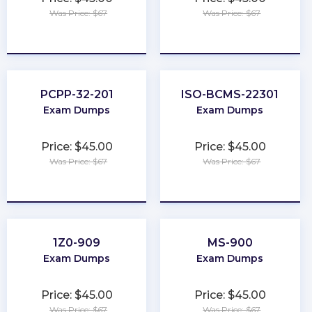
Was Price: $67
Was Price: $67
★
★
★
★
★
★
★
★
★
★
PCPP-32-201
ISO-BCMS-22301
Exam Dumps
Exam Dumps
Price: $45.00
Price: $45.00
Was Price: $67
Was Price: $67
★
★
★
★
★
★
★
★
★
★
1Z0-909
MS-900
Exam Dumps
Exam Dumps
Price: $45.00
Price: $45.00
Was Price: $67
Was Price: $67