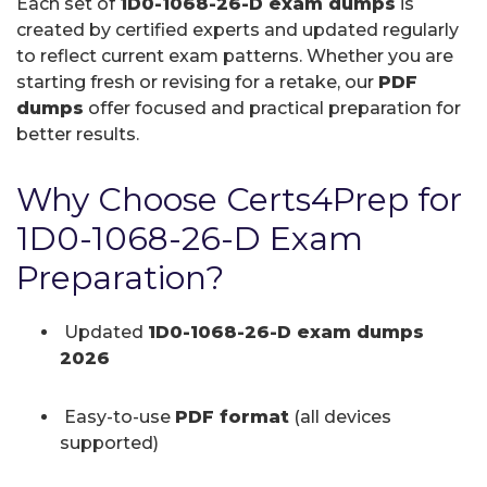
Each set of
1D0-1068-26-D exam dumps
is
created by certified experts and updated regularly
to reflect current exam patterns. Whether you are
starting fresh or revising for a retake, our
PDF
dumps
offer focused and practical preparation for
better results.
Why Choose Certs4Prep for
1D0-1068-26-D Exam
Preparation?
Updated
1D0-1068-26-D exam dumps
2026
Easy-to-use
PDF format
(all devices
supported)