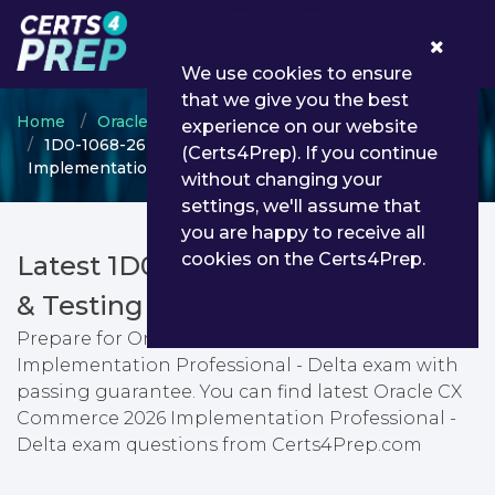
0
We use cookies to ensure
that we give you the best
Home
Oracle
Oracle CX Commerce
experience on our website
1D0-1068-26-D - Oracle CX Commerce 2026
(Certs4Prep). If you continue
Implementation Professional - Delta
without changing your
settings, we'll assume that
you are happy to receive all
cookies on the Certs4Prep.
Latest 1D0-1068-26-D PDF Dumps
& Testing Engine
Prepare for Oracle CX Commerce 2026
Implementation Professional - Delta exam with
passing guarantee. You can find latest Oracle CX
Commerce 2026 Implementation Professional -
Delta exam questions from Certs4Prep.com