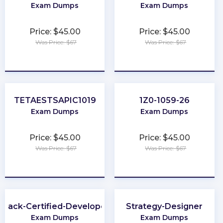
Exam Dumps
Exam Dumps
Price: $45.00
Price: $45.00
Was Price: $67
Was Price: $67
★
★
★
★
★
★
★
★
★
★
TETAESTSAPIC1019
1Z0-1059-26
Exam Dumps
Exam Dumps
Price: $45.00
Price: $45.00
Was Price: $67
Was Price: $67
★
★
★
★
★
★
★
★
★
★
Slack-Certified-Developer
Strategy-Designer
Exam Dumps
Exam Dumps