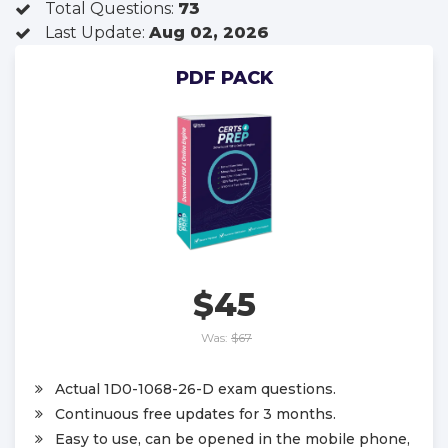
Total Questions:
73
Last Update:
Aug 02, 2026
PDF PACK
$45
Was:
$67
Actual 1D0-1068-26-D exam questions.
Continuous free updates for 3 months.
Easy to use, can be opened in the mobile phone,