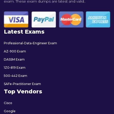
exam. These exam dumps are latest and valid..
Latest Exams
Professional-Data-Engineer Exam
AZ-900 Exam
DASSM Exam
1Z0-819 Exam
500-442 Exam
SAFe-Practitioner Exam
Top Vendors
Cisco
Google