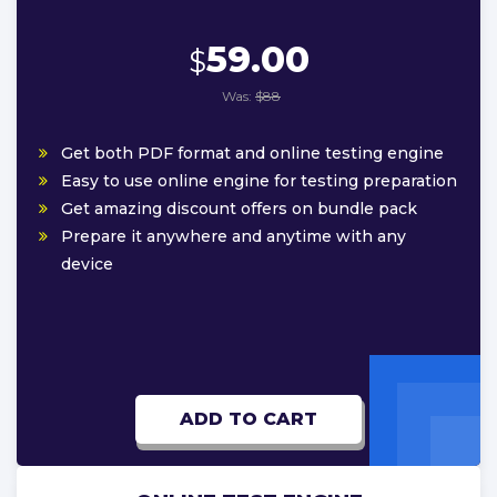
59.00
$
Was:
$88
Get both PDF format and online testing engine
Easy to use online engine for testing preparation
Get amazing discount offers on bundle pack
Prepare it anywhere and anytime with any
device
ADD TO CART