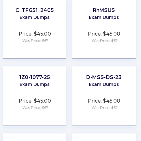
C_TFG51_2405
RhMSUS
Exam Dumps
Exam Dumps
Price: $45.00
Price: $45.00
Was Price: $67
Was Price: $67
★
★
★
★
★
★
★
★
★
★
1Z0-1077-25
D-MSS-DS-23
Exam Dumps
Exam Dumps
Price: $45.00
Price: $45.00
Was Price: $67
Was Price: $67
★
★
★
★
★
★
★
★
★
★