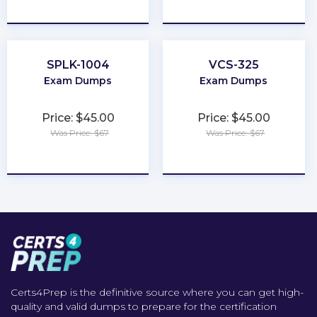
★
★
★
★
★
★
★
★
★
★
SPLK-1004
VCS-325
Exam Dumps
Exam Dumps
Price: $45.00
Price: $45.00
Was Price: $67
Was Price: $67
★
★
★
★
★
★
★
★
★
★
Certs4Prep is the definitive source where you can get high-
quality and valid dumps to prepare for the certification