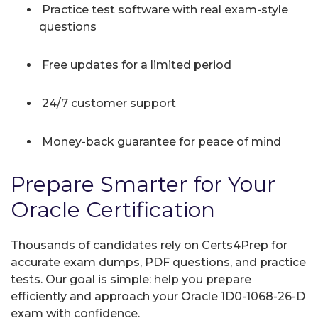
Practice test software with real exam-style
questions
Free updates for a limited period
24/7 customer support
Money-back guarantee for peace of mind
Prepare Smarter for Your
Oracle Certification
Thousands of candidates rely on Certs4Prep for
accurate exam dumps, PDF questions, and practice
tests. Our goal is simple: help you prepare
efficiently and approach your Oracle 1D0-1068-26-D
exam with confidence.