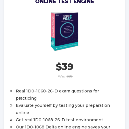
ONLINE TEST ENGINE
$39
Was:
$58
Real 1D0-1068-26-D exam questions for
practicing
Evaluate yourself by testing your preparation
online
Get real 1D0-1068-26-D test environment
Our 1D0-1068 Delta online engine saves your