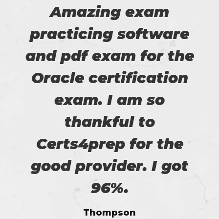
Amazing exam
practicing software
and pdf exam for the
Oracle certification
exam. I am so
thankful to
Certs4prep for the
good provider. I got
96%.
Thompson