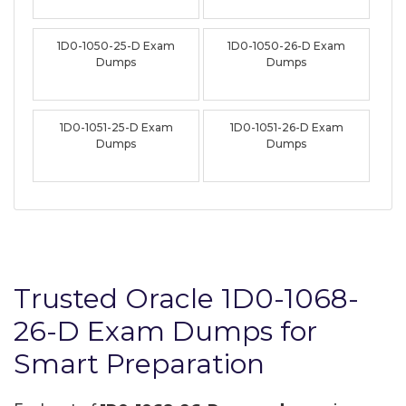
1D0-1050-25-D Exam
1D0-1050-26-D Exam
Dumps
Dumps
1D0-1051-25-D Exam
1D0-1051-26-D Exam
Dumps
Dumps
Trusted Oracle 1D0-1068-
26-D Exam Dumps for
Smart Preparation