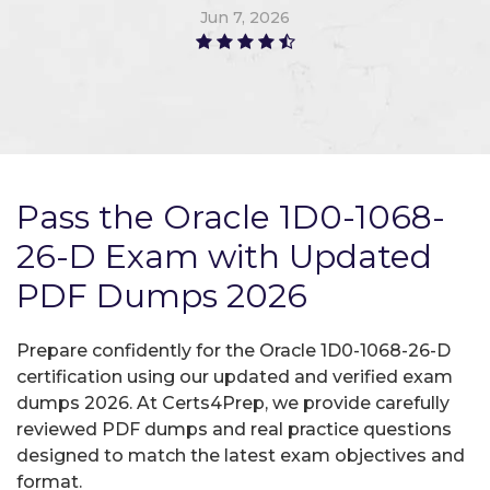
Jun 7, 2026
Pass the Oracle 1D0-1068-
26-D Exam with Updated
PDF Dumps 2026
Prepare confidently for the Oracle 1D0-1068-26-D
certification using our updated and verified exam
dumps 2026. At Certs4Prep, we provide carefully
reviewed PDF dumps and real practice questions
designed to match the latest exam objectives and
format.