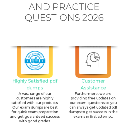
AND PRACTICE
QUESTIONS 2026
Highly Satisfied pdf
Customer
dumps
Assistance
A vast range of our
Furthermore, we are
customers are highly
providing free updates on
satisfied with our products.
our exam questions so you
Our exam dumps are best
can always get updated pdf
for quick exam preparation
dumps to get success in the
and get guaranteed success
exams in first attempt.
with good grades.