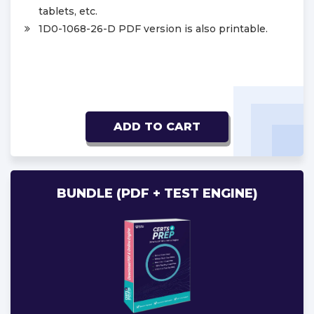
tablets, etc.
1D0-1068-26-D PDF version is also printable.
ADD TO CART
BUNDLE (PDF + TEST ENGINE)