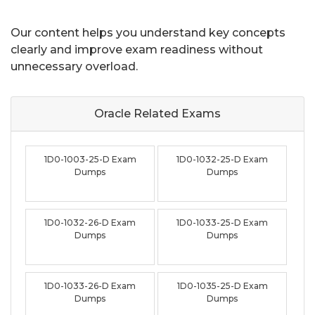
Our content helps you understand key concepts
clearly and improve exam readiness without
unnecessary overload.
Oracle Related
Exams
1D0-1003-25-D Exam
1D0-1032-25-D Exam
Dumps
Dumps
1D0-1032-26-D Exam
1D0-1033-25-D Exam
Dumps
Dumps
1D0-1033-26-D Exam
1D0-1035-25-D Exam
Dumps
Dumps