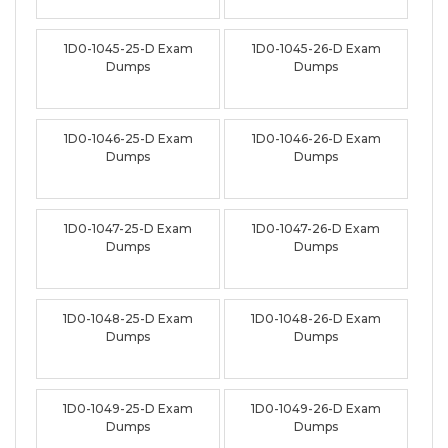
1D0-1045-25-D Exam
1D0-1045-26-D Exam
Dumps
Dumps
1D0-1046-25-D Exam
1D0-1046-26-D Exam
Dumps
Dumps
1D0-1047-25-D Exam
1D0-1047-26-D Exam
Dumps
Dumps
1D0-1048-25-D Exam
1D0-1048-26-D Exam
Dumps
Dumps
1D0-1049-25-D Exam
1D0-1049-26-D Exam
Dumps
Dumps