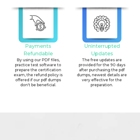
Payments
Uninterrupted
Refundable
Updates
By using our PDF files,
The free updates are
practice test software to
provided for the 90 days
prepare the certification
after purchasing the pdf
exam, the refund policy is
dumps, newest details are
offered if our pdf dumps
very effective for the
don't be beneficial.
preparation.