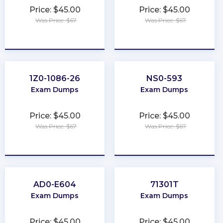
Price: $45.00
Price: $45.00
Was Price: $67
Was Price: $67
★
★
★
★
★
★
★
★
★
★
1Z0-1086-26
NS0-593
Exam Dumps
Exam Dumps
Price: $45.00
Price: $45.00
Was Price: $67
Was Price: $67
★
★
★
★
★
★
★
★
★
★
AD0-E604
71301T
Exam Dumps
Exam Dumps
Price: $45.00
Price: $45.00