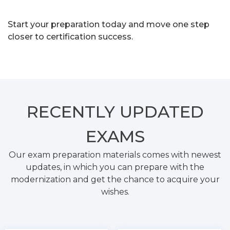
Start your preparation today and move one step
closer to certification success.
RECENTLY
UPDATED
EXAMS
Our exam preparation materials comes with newest
updates, in which you can prepare with the
modernization and get the chance to acquire your
wishes.