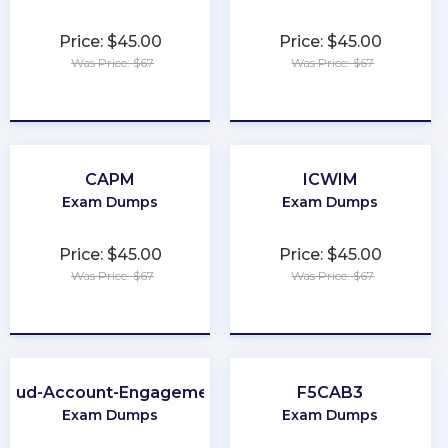
Price: $45.00
Price: $45.00
Was Price: $67
Was Price: $67
★
★
★
★
★
★
★
★
★
★
CAPM
ICWIM
Exam Dumps
Exam Dumps
Price: $45.00
Price: $45.00
Was Price: $67
Was Price: $67
★
★
★
★
★
★
★
★
★
★
Cloud-Account-Engagement-Consultant
F5CAB3
Exam Dumps
Exam Dumps