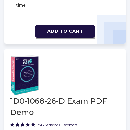
time
ADD TO CART
1D0-1068-26-D Exam PDF
Demo
(378 Satisfied Customers)