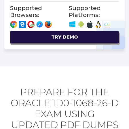
Supported
Supported
Browsers:
Platforms:
TRY DEMO
PREPARE FOR THE
ORACLE 1D0-1068-26-D
EXAM USING
UPDATED PDF DUMPS