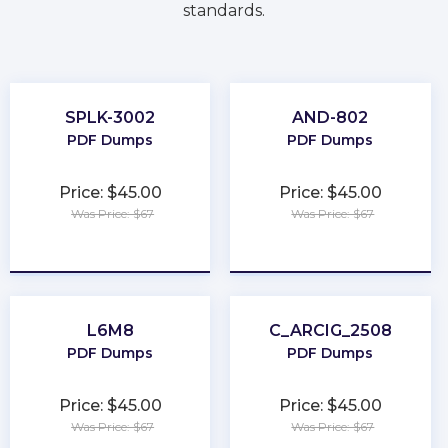
standards.
SPLK-3002
AND-802
PDF Dumps
PDF Dumps
Price: $45.00
Price: $45.00
Was Price: $67
Was Price: $67
★
★
★
★
★
★
★
★
★
★
L6M8
C_ARCIG_2508
PDF Dumps
PDF Dumps
Price: $45.00
Price: $45.00
Was Price: $67
Was Price: $67