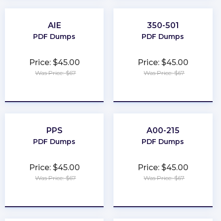
AIE
350-501
PDF Dumps
PDF Dumps
Price: $45.00
Price: $45.00
Was Price: $67
Was Price: $67
★
★
★
★
★
★
★
★
★
★
PPS
A00-215
PDF Dumps
PDF Dumps
Price: $45.00
Price: $45.00
Was Price: $67
Was Price: $67
★
★
★
★
★
★
★
★
★
★