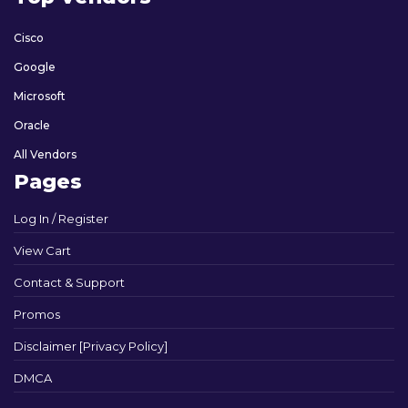
Cisco
Google
Microsoft
Oracle
All Vendors
Pages
Log In / Register
View Cart
Contact & Support
Promos
Disclaimer [Privacy Policy]
DMCA