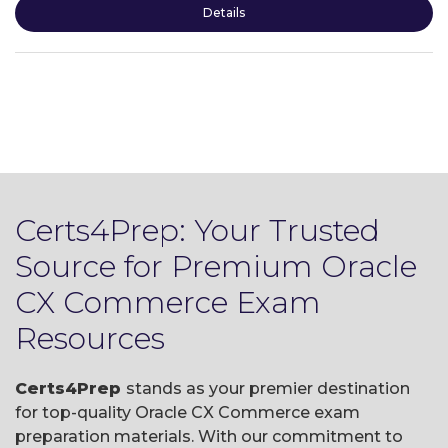
Details
Certs4Prep: Your Trusted
Source for Premium Oracle
CX Commerce Exam
Resources
Certs4Prep
stands as your premier destination
for top-quality Oracle CX Commerce exam
preparation materials. With our commitment to