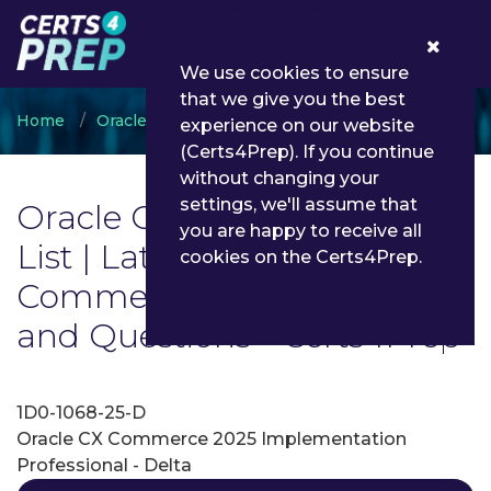
0
We use cookies to ensure
that we give you the best
Home
Oracle
Oracle CX Commerce
experience on our website
(Certs4Prep). If you continue
without changing your
settings, we'll assume that
Oracle CX Commerce Exam
you are happy to receive all
List | Latest Oracle CX
cookies on the Certs4Prep.
Commerce Exam Dumps
and Questions - Certs4Prep
1D0-1068-25-D
Oracle CX Commerce 2025 Implementation
Professional - Delta