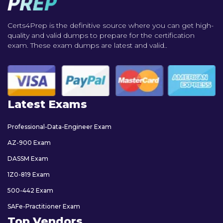
Certs4Prep is the definitive source where you can get high-
quality and valid dumps to prepare for the certification
exam. These exam dumps are latest and valid..
Latest Exams
Professional-Data-Engineer Exam
AZ-900 Exam
DASSM Exam
1Z0-819 Exam
500-442 Exam
SAFe-Practitioner Exam
Top Vendors