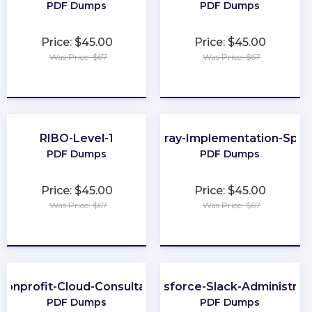
PDF Dumps
PDF Dumps
Price: $45.00
Price: $45.00
Was Price: $67
Was Price: $67
★
★
★
★
★
★
★
★
★
★
RIBO-Level-1
FlashArray-Implementation-Speci
PDF Dumps
PDF Dumps
Price: $45.00
Price: $45.00
Was Price: $67
Was Price: $67
★
★
★
★
★
★
★
★
★
★
Nonprofit-Cloud-Consultant
Salesforce-Slack-Administrat
PDF Dumps
PDF Dumps