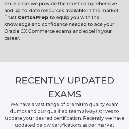
excellence, we provide the most comprehensive
and up-to-date resources available in the market.
Trust
Certs4Prep
to equip you with the
knowledge and confidence needed to ace your
Oracle CX Commerce exams and excel in your
career.
RECENTLY
UPDATED
EXAMS
We have a vast range of premium quality exam
dumps and our qualified team always strives to
update your desired certification. Recently we have
updated below certifications as per market