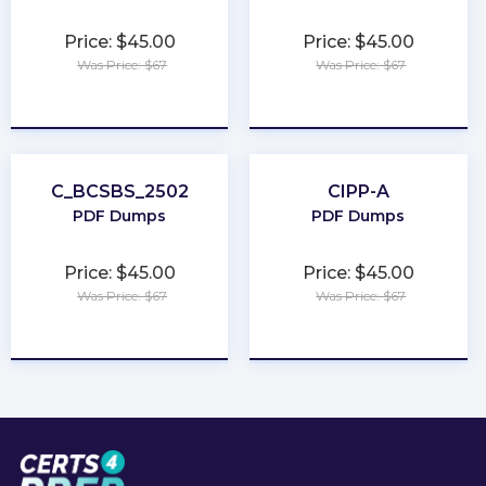
Price: $45.00
Price: $45.00
Was Price: $67
Was Price: $67
★
★
★
★
★
★
★
★
★
★
C_BCSBS_2502
CIPP-A
PDF Dumps
PDF Dumps
Price: $45.00
Price: $45.00
Was Price: $67
Was Price: $67
★
★
★
★
★
★
★
★
★
★