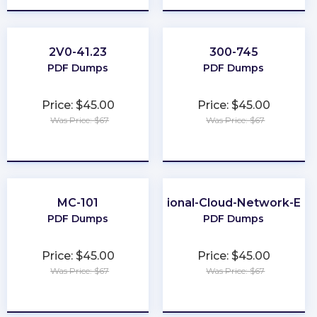
2V0-41.23
300-745
PDF Dumps
PDF Dumps
Price: $45.00
Price: $45.00
Was Price: $67
Was Price: $67
★
★
★
★
★
★
★
★
★
★
MC-101
Professional-Cloud-Network-Eng
PDF Dumps
PDF Dumps
Price: $45.00
Price: $45.00
Was Price: $67
Was Price: $67
★
★
★
★
★
★
★
★
★
★