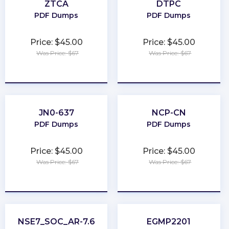
ZTCA
DTPC
PDF Dumps
PDF Dumps
Price: $45.00
Price: $45.00
Was Price: $67
Was Price: $67
★
★
★
★
★
★
★
★
★
★
JN0-637
NCP-CN
PDF Dumps
PDF Dumps
Price: $45.00
Price: $45.00
Was Price: $67
Was Price: $67
★
★
★
★
★
★
★
★
★
★
NSE7_SOC_AR-7.6
EGMP2201