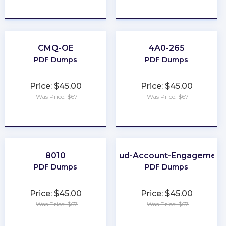
★
★
★
★
★
★
★
★
★
★
CMQ-OE
4A0-265
PDF Dumps
PDF Dumps
Price: $45.00
Price: $45.00
Was Price: $67
Was Price: $67
★
★
★
★
★
★
★
★
★
★
8010
Marketing-Cloud-Account-Engagement
PDF Dumps
PDF Dumps
Price: $45.00
Price: $45.00
Was Price: $67
Was Price: $67
★
★
★
★
★
★
★
★
★
★