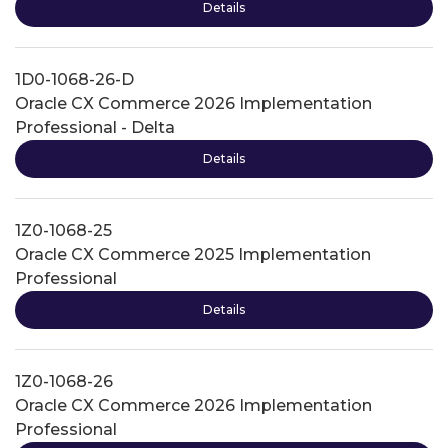
Details
1D0-1068-26-D
Oracle CX Commerce 2026 Implementation
Professional - Delta
Details
1Z0-1068-25
Oracle CX Commerce 2025 Implementation
Professional
Details
1Z0-1068-26
Oracle CX Commerce 2026 Implementation
Professional