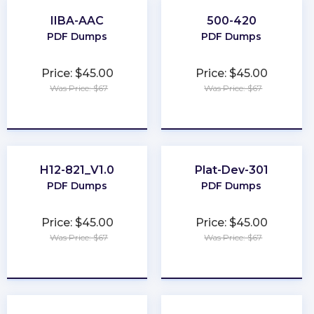
IIBA-AAC
500-420
PDF Dumps
PDF Dumps
Price: $45.00
Price: $45.00
Was Price: $67
Was Price: $67
★
★
★
★
★
★
★
★
★
★
H12-821_V1.0
Plat-Dev-301
PDF Dumps
PDF Dumps
Price: $45.00
Price: $45.00
Was Price: $67
Was Price: $67
★
★
★
★
★
★
★
★
★
★