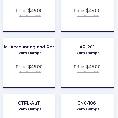
Price: $45.00
Price: $45.00
Was Price: $67
Was Price: $67
★
★
★
★
★
★
★
★
★
★
ncial-Accounting-and-Reporting
AP-201
Exam Dumps
Exam Dumps
Price: $45.00
Price: $45.00
Was Price: $67
Was Price: $67
★
★
★
★
★
★
★
★
★
★
CTFL-AuT
JN0-106
Exam Dumps
Exam Dumps