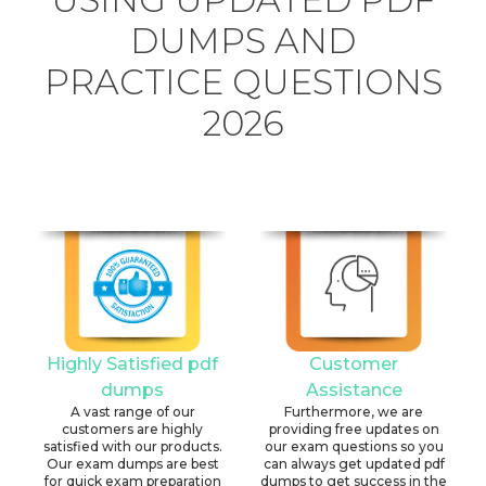
DUMPS AND
PRACTICE QUESTIONS
2026
Highly Satisfied pdf
Customer
dumps
Assistance
A vast range of our
Furthermore, we are
customers are highly
providing free updates on
satisfied with our products.
our exam questions so you
Our exam dumps are best
can always get updated pdf
for quick exam preparation
dumps to get success in the