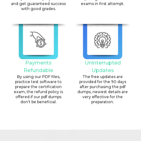
and get guaranteed success
exams in first attempt.
with good grades.
Payments
Uninterrupted
Refundable
Updates
By using our PDF files,
The free updates are
practice test software to
provided for the 90 days
prepare the certification
after purchasing the pdf
exam, the refund policy is
dumps, newest details are
offered if our pdf dumps
very effective for the
don't be beneficial.
preparation.