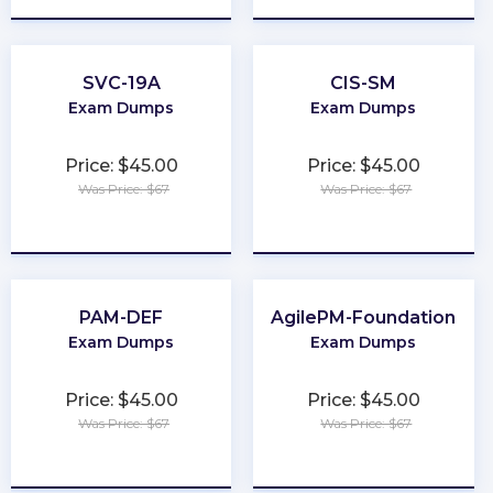
SVC-19A
CIS-SM
Exam Dumps
Exam Dumps
Price: $45.00
Price: $45.00
Was Price: $67
Was Price: $67
★
★
★
★
★
★
★
★
★
★
PAM-DEF
AgilePM-Foundation
Exam Dumps
Exam Dumps
Price: $45.00
Price: $45.00
Was Price: $67
Was Price: $67
★
★
★
★
★
★
★
★
★
★