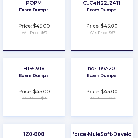
POPM
C_C4H22_2411
Exam Dumps
Exam Dumps
Price: $45.00
Price: $45.00
Was Price: $67
Was Price: $67
★
★
★
★
★
★
★
★
★
★
H19-308
Ind-Dev-201
Exam Dumps
Exam Dumps
Price: $45.00
Price: $45.00
Was Price: $67
Was Price: $67
★
★
★
★
★
★
★
★
★
★
1Z0-808
Salesforce-MuleSoft-Developer