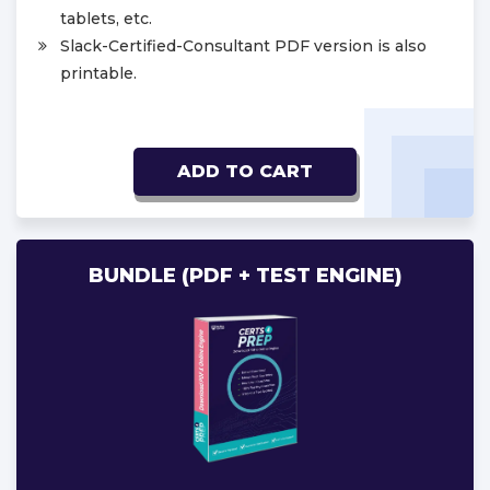
tablets, etc.
Slack-Certified-Consultant PDF version is also
printable.
ADD TO CART
BUNDLE (PDF + TEST ENGINE)