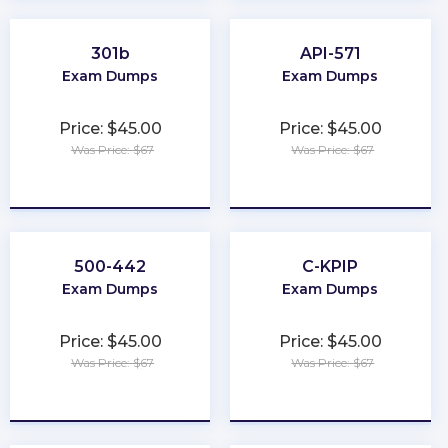
301b
API-571
Exam Dumps
Exam Dumps
Price: $45.00
Price: $45.00
Was Price: $67
Was Price: $67
★
★
★
★
★
★
★
★
★
★
500-442
C-KPIP
Exam Dumps
Exam Dumps
Price: $45.00
Price: $45.00
Was Price: $67
Was Price: $67
★
★
★
★
★
★
★
★
★
★