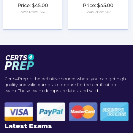
Price: $45.00
Price: $45.00
Was Price: $67
Was Price: $67
★
★
★
★
★
★
★
★
★
★
Certs4Prep is the definitive source where you can get high-
quality and valid dumps to prepare for the certification
exam. These exam dumps are latest and valid..
Latest Exams