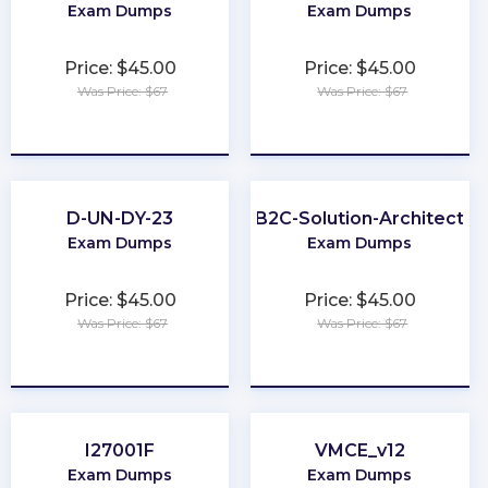
Exam Dumps
Exam Dumps
Price: $45.00
Price: $45.00
Was Price: $67
Was Price: $67
★
★
★
★
★
★
★
★
★
★
D-UN-DY-23
B2C-Solution-Architect
Exam Dumps
Exam Dumps
Price: $45.00
Price: $45.00
Was Price: $67
Was Price: $67
★
★
★
★
★
★
★
★
★
★
I27001F
VMCE_v12
Exam Dumps
Exam Dumps