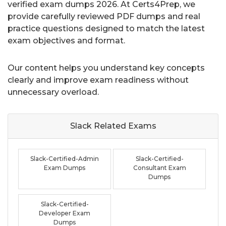
verified exam dumps 2026. At Certs4Prep, we
provide carefully reviewed PDF dumps and real
practice questions designed to match the latest
exam objectives and format.
Our content helps you understand key concepts
clearly and improve exam readiness without
unnecessary overload.
Slack Related
Exams
Slack-Certified-Admin
Slack-Certified-
Exam Dumps
Consultant Exam
Dumps
Slack-Certified-
Developer Exam
Dumps