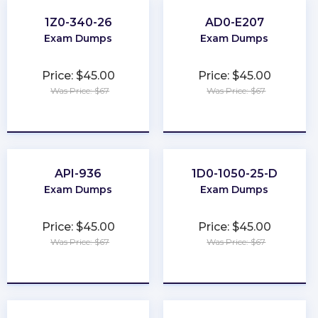
1Z0-340-26
AD0-E207
Exam Dumps
Exam Dumps
Price: $45.00
Price: $45.00
Was Price: $67
Was Price: $67
★
★
★
★
★
★
★
★
★
★
API-936
1D0-1050-25-D
Exam Dumps
Exam Dumps
Price: $45.00
Price: $45.00
Was Price: $67
Was Price: $67
★
★
★
★
★
★
★
★
★
★