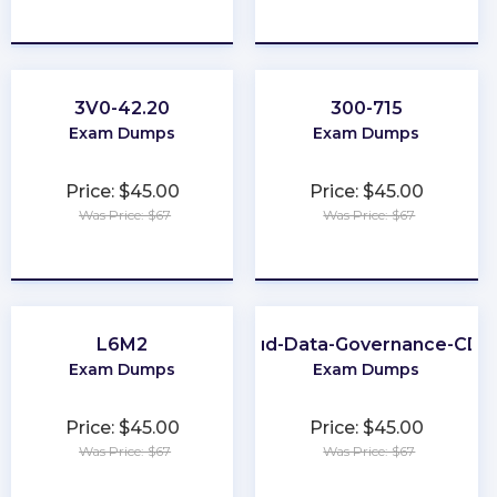
★
★
★
★
★
★
★
★
★
★
3V0-42.20
300-715
Exam Dumps
Exam Dumps
Price: $45.00
Price: $45.00
Was Price: $67
Was Price: $67
★
★
★
★
★
★
★
★
★
★
L6M2
Cloud-Data-Governance-CD
Exam Dumps
Exam Dumps
Price: $45.00
Price: $45.00
Was Price: $67
Was Price: $67
★
★
★
★
★
★
★
★
★
★