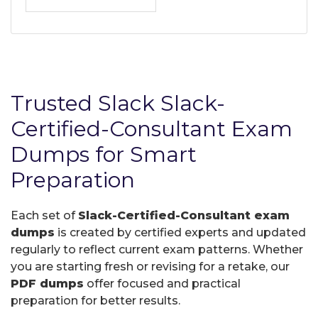
Trusted Slack Slack-
Certified-Consultant Exam
Dumps for Smart
Preparation
Each set of
Slack-Certified-Consultant exam
dumps
is created by certified experts and updated
regularly to reflect current exam patterns. Whether
you are starting fresh or revising for a retake, our
PDF dumps
offer focused and practical
preparation for better results.