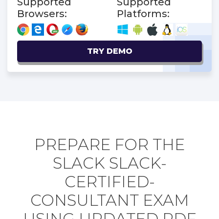
Supported
Supported
Browsers:
Platforms:
TRY DEMO
PREPARE FOR THE
SLACK SLACK-
CERTIFIED-
CONSULTANT EXAM
USING UPDATED PDF