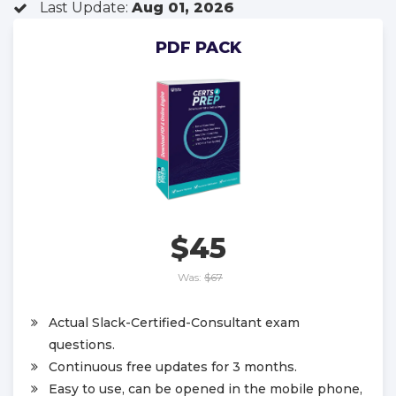
Last Update:
Aug 01, 2026
PDF PACK
$45
Was:
$67
Actual Slack-Certified-Consultant exam
questions.
Continuous free updates for 3 months.
Easy to use, can be opened in the mobile phone,