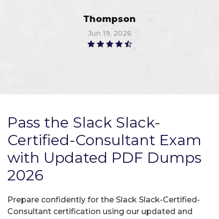
Thompson
Jun 19, 2026
Pass the Slack Slack-
Certified-Consultant Exam
with Updated PDF Dumps
2026
Prepare confidently for the Slack Slack-Certified-
Consultant certification using our updated and