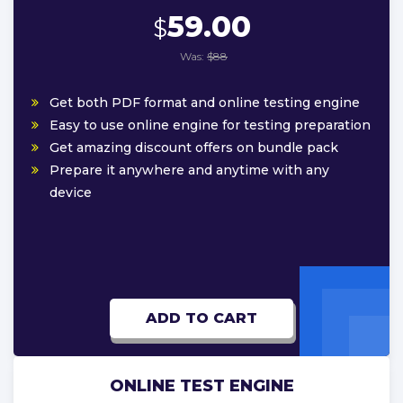
59.00
$
Was:
$88
Get both PDF format and online testing engine
Easy to use online engine for testing preparation
Get amazing discount offers on bundle pack
Prepare it anywhere and anytime with any
device
ADD TO CART
ONLINE TEST ENGINE