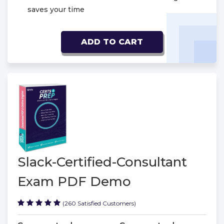
saves your time
ADD TO CART
Slack-Certified-Consultant
Exam PDF Demo
(260 Satisfied Customers)