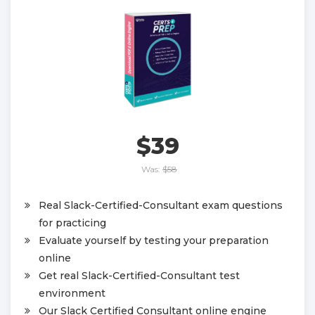
$39
Was:
$58
Real Slack-Certified-Consultant exam questions
for practicing
Evaluate yourself by testing your preparation
online
Get real Slack-Certified-Consultant test
environment
Our Slack Certified Consultant online engine