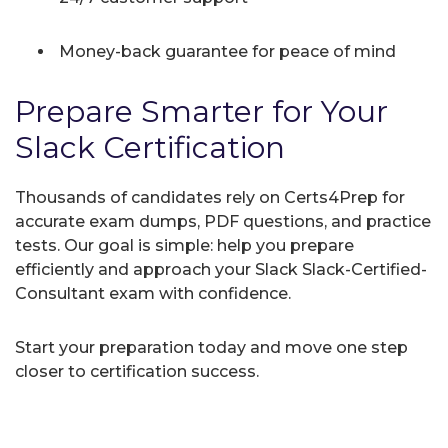
Money-back guarantee for peace of mind
Prepare Smarter for Your
Slack Certification
Thousands of candidates rely on Certs4Prep for
accurate exam dumps, PDF questions, and practice
tests. Our goal is simple: help you prepare
efficiently and approach your Slack Slack-Certified-
Consultant exam with confidence.
Start your preparation today and move one step
closer to certification success.