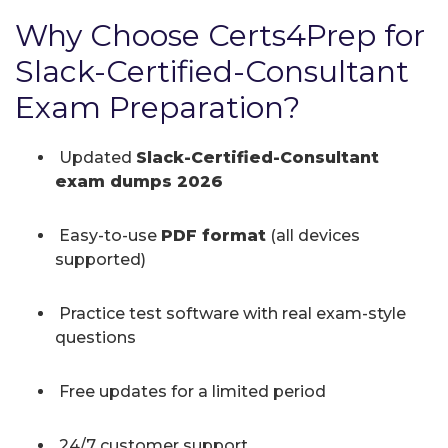
Why Choose Certs4Prep for
Slack-Certified-Consultant
Exam Preparation?
Updated
Slack-Certified-Consultant
exam dumps 2026
Easy-to-use
PDF format
(all devices
supported)
Practice test software with real exam-style
questions
Free updates for a limited period
24/7 customer support