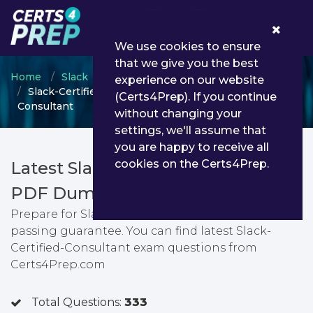
0
We use cookies to ensure
that we give you the best
Home
Slack
Slack Certified Administrator
experience on our website
Slack-Certified-Consultant - Slack-Certified-
(Certs4Prep). If you continue
Consultant
without changing your
settings, we'll assume that
you are happy to receive all
cookies on the Certs4Prep.
Latest Slack-Certified-Consultant
PDF Dumps & Testing Engine
Prepare for Slack-Certified-Consultant exam with
passing guarantee. You can find latest Slack-
Certified-Consultant exam questions from
Certs4Prep.com
Total Questions:
333