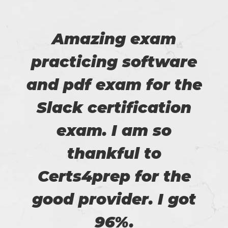
Amazing exam
practicing software
and pdf exam for the
Slack certification
exam. I am so
thankful to
Certs4prep for the
good provider. I got
96%.