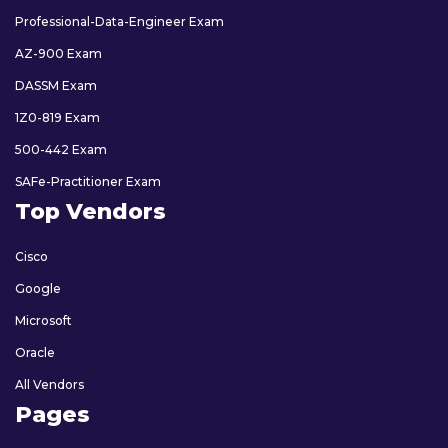
Professional-Data-Engineer Exam
AZ-900 Exam
DASSM Exam
1Z0-819 Exam
500-442 Exam
SAFe-Practitioner Exam
Top Vendors
Cisco
Google
Microsoft
Oracle
All Vendors
Pages