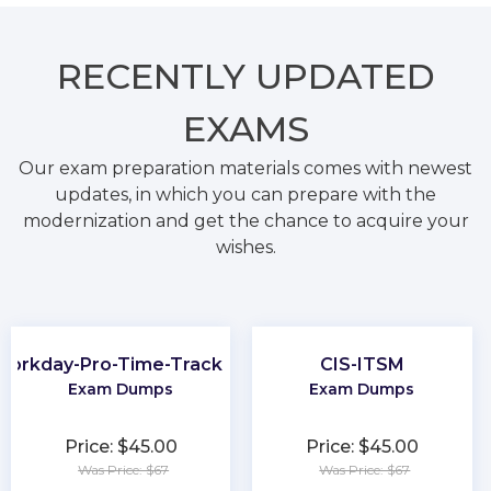
RECENTLY
UPDATED
EXAMS
Our exam preparation materials comes with newest
updates, in which you can prepare with the
modernization and get the chance to acquire your
wishes.
Workday-Pro-Time-Tracking
CIS-ITSM
Exam Dumps
Exam Dumps
Price: $45.00
Price: $45.00
Was Price: $67
Was Price: $67