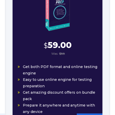
59.00
$
Was:
$88
Get both PDF format and online testing
engine
Easy to use online engine for testing
preparation
Get amazing discount offers on bundle
pack
Prepare it anywhere and anytime with
any device