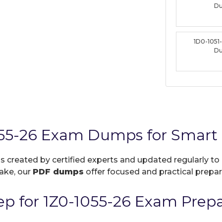
D
1D0-1051
D
055-26 Exam Dumps for Smart 
is created by certified experts and updated regularly to
take, our
PDF dumps
offer focused and practical prepara
p for 1Z0-1055-26 Exam Prepa