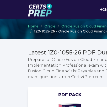
HO
Home
Oracle
Oracle Fusion Cloud Finan
1Z0-1055-26 - Oracle Fusion Cloud Financ
Latest 1Z0-1055-26 PDF Du
Prepare for Oracle Fusion Cloud Financ
Implementation Professional exam with 
Fusion Cloud Financials: Payables and
exam questions from Certs4Prep.com
PDF PACK