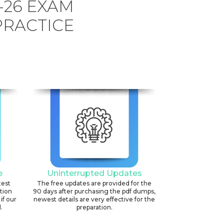
-26 EXAM
PRACTICE
e
Uninterrupted Updates
test
The free updates are provided for the
ation
90 days after purchasing the pdf dumps,
if our
newest details are very effective for the
.
preparation.