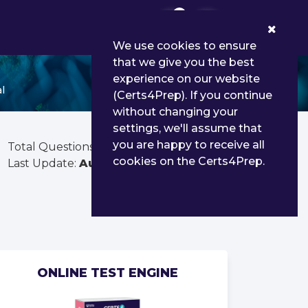
0
We use cookies to ensure
that we give you the best
experience on our website
l
(Certs4Prep). If you continue
without changing your
settings, we'll assume that
you are happy to receive all
Total Questions:
54
cookies on the Certs4Prep.
Last Update:
Aug 03, 2026
ONLINE TEST ENGINE