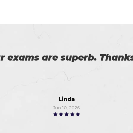
es excellent practice. With 
%. Thanks for such a good 
Alex
Jun 18, 2026