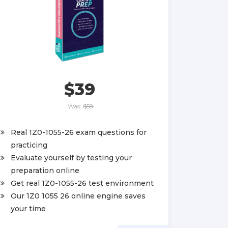
$39
Was:
$58
Real 1Z0-1055-26 exam questions for
practicing
Evaluate yourself by testing your
preparation online
Get real 1Z0-1055-26 test environment
Our 1Z0 1055 26 online engine saves
your time