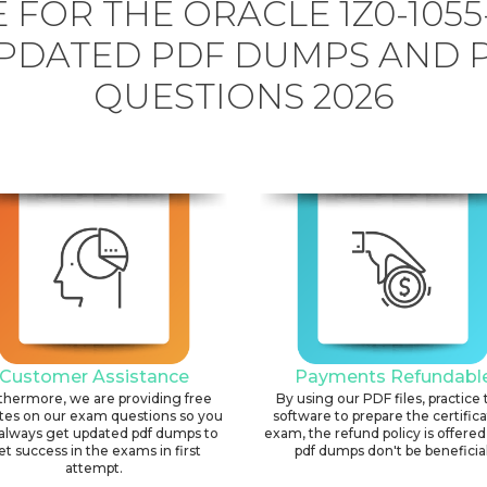
 FOR THE ORACLE 1Z0-1055
PDATED PDF DUMPS AND 
QUESTIONS 2026
Customer Assistance
Payments Refundabl
thermore, we are providing free
By using our PDF files, practice 
tes on our exam questions so you
software to prepare the certific
always get updated pdf dumps to
exam, the refund policy is offered 
et success in the exams in first
pdf dumps don't be beneficial
attempt.