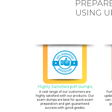
PREPARE
USING U
Highly Satisfied pdf dumps
A vast range of our customers are
Fur
highly satisfied with our products. Our
upda
exam dumps are best for quick exam
can 
preparation and get guaranteed
g
success with good grades.