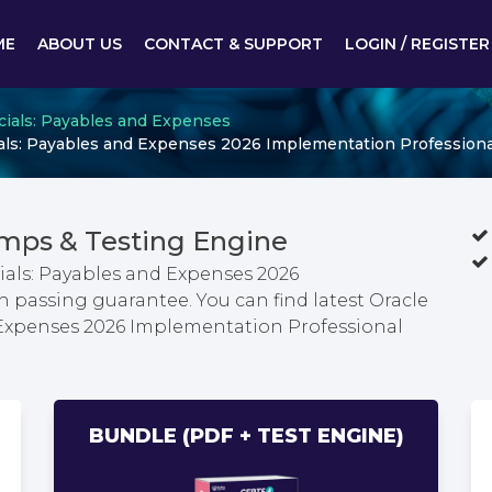
ME
ABOUT US
CONTACT & SUPPORT
LOGIN / REGISTER
cials: Payables and Expenses
ials: Payables and Expenses 2026 Implementation Professiona
mps & Testing Engine
ials: Payables and Expenses 2026
passing guarantee. You can find latest Oracle
 Expenses 2026 Implementation Professional
BUNDLE (PDF + TEST ENGINE)