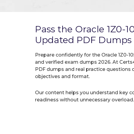
Pass the Oracle 1Z0-
Updated PDF Dumps
Prepare confidently for the Oracle 1Z0-10
and verified exam dumps 2026. At Certs4
PDF dumps and real practice questions 
objectives and format.
Our content helps you understand key c
readiness without unnecessary overload.