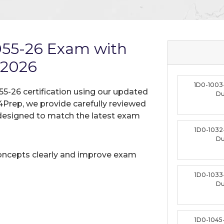
1055-26 Exam with
 2026
1D0-1003
55-26 certification using our updated
D
Prep, we provide carefully reviewed
designed to match the latest exam
1D0-1032
D
oncepts clearly and improve exam
1D0-1033
D
1D0-1045