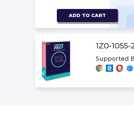
ADD TO CART
1Z0-1055
Supported B