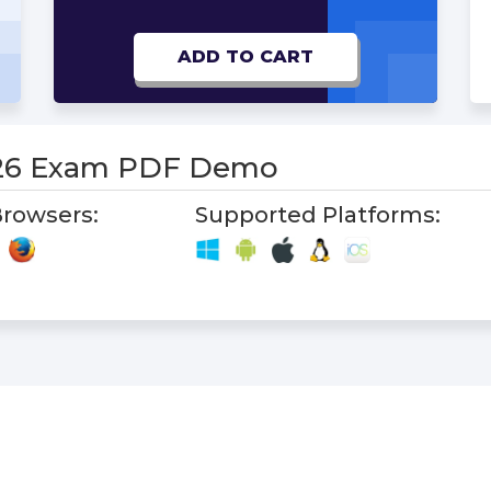
ADD TO CART
-26 Exam PDF Demo
rowsers:
Supported Platforms: