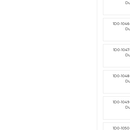
D
1D0-1046
D
1D0-1047
D
1D0-1048
D
1D0-1049
D
1D0-1050