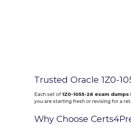
Trusted Oracle 1Z0-1
Each set of
1Z0-1055-26 exam dumps
you are starting fresh or revising for a re
Why Choose Certs4Pre