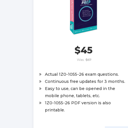
$45
Was:
$67
Actual 1Z0-1055-26 exam questions.
Continuous free updates for 3 months.
Easy to use, can be opened in the
mobile phone, tablets, etc.
1Z0-1055-26 PDF version is also
printable.