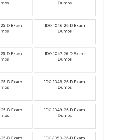
umps
Dumps
-25-D Exam
1D0-1046-26-D Exam
umps
Dumps
-25-D Exam
1D0-1047-26-D Exam
umps
Dumps
-25-D Exam
1D0-1048-26-D Exam
umps
Dumps
-25-D Exam
1D0-1049-26-D Exam
umps
Dumps
-25-D Exam
1D0-1050-26-D Exam