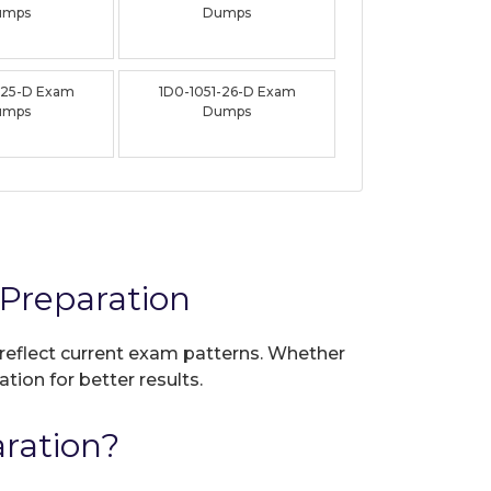
umps
Dumps
-25-D Exam
1D0-1051-26-D Exam
umps
Dumps
Preparation
 reflect current exam patterns. Whether
tion for better results.
ration?