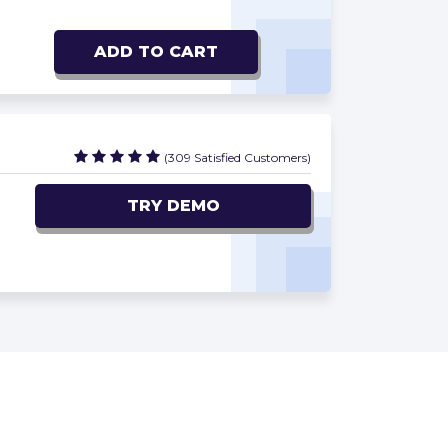
ADD TO CART
(309 Satisfied Customers)
TRY DEMO