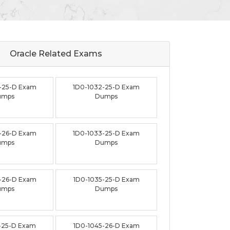
Oracle Related
Exams
-25-D Exam
1D0-1032-25-D Exam
umps
Dumps
-26-D Exam
1D0-1033-25-D Exam
umps
Dumps
-26-D Exam
1D0-1035-25-D Exam
umps
Dumps
-25-D Exam
1D0-1045-26-D Exam