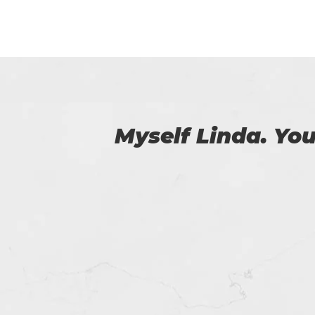
 us.
Certs4prep provid
got 92