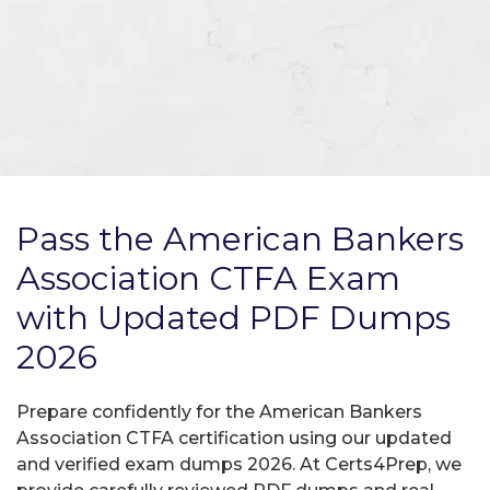
Pass the American Bankers
Association CTFA Exam
with Updated PDF Dumps
2026
Prepare confidently for the American Bankers
Association CTFA certification using our updated
and verified exam dumps 2026. At Certs4Prep, we