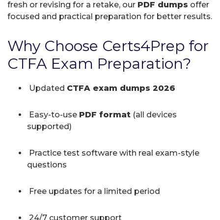
fresh or revising for a retake, our
PDF dumps
offer
focused and practical preparation for better results.
Why Choose Certs4Prep for
CTFA Exam Preparation?
Updated
CTFA exam dumps 2026
Easy-to-use
PDF format
(all devices
supported)
Practice test software with real exam-style
questions
Free updates for a limited period
24/7 customer support