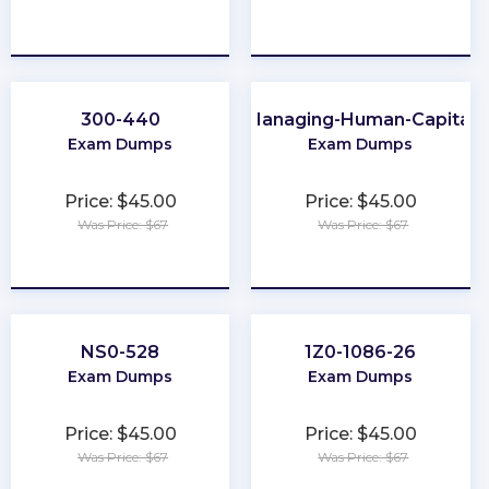
★
★
★
★
★
★
★
★
★
★
300-440
Managing-Human-Capital
Exam Dumps
Exam Dumps
Price: $45.00
Price: $45.00
Was Price: $67
Was Price: $67
★
★
★
★
★
★
★
★
★
★
NS0-528
1Z0-1086-26
Exam Dumps
Exam Dumps
Price: $45.00
Price: $45.00
Was Price: $67
Was Price: $67