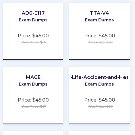
AD0-E117
TTA-V4
Exam Dumps
Exam Dumps
Price: $45.00
Price: $45.00
Was Price: $67
Was Price: $67
★
★
★
★
★
★
★
★
★
★
MACE
PA-Life-Accident-and-Healt
Exam Dumps
Exam Dumps
Price: $45.00
Price: $45.00
Was Price: $67
Was Price: $67
★
★
★
★
★
★
★
★
★
★