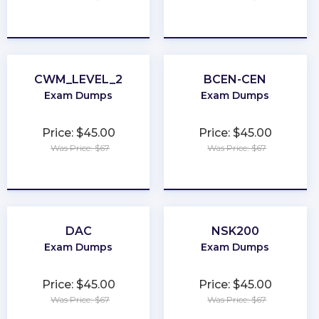
★
★
★
★
★
★
★
★
★
★
CWM_LEVEL_2
BCEN-CEN
Exam Dumps
Exam Dumps
Price: $45.00
Price: $45.00
Was Price: $67
Was Price: $67
★
★
★
★
★
★
★
★
★
★
DAC
NSK200
Exam Dumps
Exam Dumps
Price: $45.00
Price: $45.00
Was Price: $67
Was Price: $67