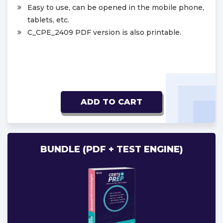
Easy to use, can be opened in the mobile phone,
tablets, etc.
C_CPE_2409 PDF version is also printable.
ADD TO CART
BUNDLE (PDF + TEST ENGINE)