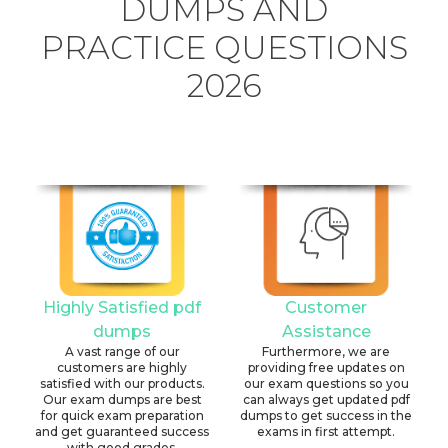
DUMPS AND
PRACTICE QUESTIONS
2026
Highly Satisfied pdf
Customer
dumps
Assistance
A vast range of our
Furthermore, we are
customers are highly
providing free updates on
satisfied with our products.
our exam questions so you
Our exam dumps are best
can always get updated pdf
for quick exam preparation
dumps to get success in the
and get guaranteed success
exams in first attempt.
with good grades.