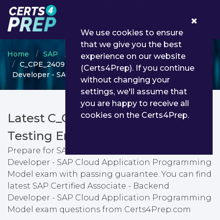
0
We use cookies to ensure
that we give you the best
Home
SAP
SAP Certified Associate
experience on our website
C_CPE_2409 - SAP Certified Associate - Backend
(Certs4Prep). If you continue
Developer - SAP Cloud Application Programming Model
without changing your
settings, we'll assume that
you are happy to receive all
cookies on the Certs4Prep.
Latest C_CPE_2409 PDF Dumps &
Testing Engine
Prepare for SAP Certified Associate - Backend
Developer - SAP Cloud Application Programming
Model exam with passing guarantee. You can find
latest SAP Certified Associate - Backend
Developer - SAP Cloud Application Programming
Model exam questions from Certs4Prep.com