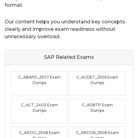
format.
Our content helps you understand key concepts
clearly and improve exam readiness without
unnecessary overload.
SAP Related
Exams
C_ABAPD_2507 Exam
C_ACDET_2506 Exam
Dumps
Dumps
C_ACT_2403 Exam
C_ADBTP Exam
Dumps
Dumps
C_ARCIG_2508 Exam
C_ARCON_2508 Exam