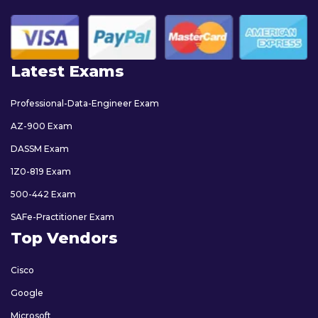
Latest Exams
Professional-Data-Engineer Exam
AZ-900 Exam
DASSM Exam
1Z0-819 Exam
500-442 Exam
SAFe-Practitioner Exam
Top Vendors
Cisco
Google
Microsoft