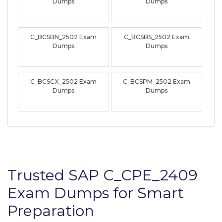
Dumps
Dumps
C_BCSBN_2502 Exam
C_BCSBS_2502 Exam
Dumps
Dumps
C_BCSCX_2502 Exam
C_BCSPM_2502 Exam
Dumps
Dumps
Trusted SAP C_CPE_2409
Exam Dumps for Smart
Preparation