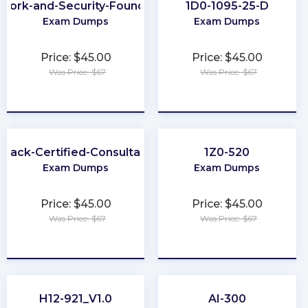
work-and-Security-Foundation
1D0-1095-25-D
Exam Dumps
Exam Dumps
Price: $45.00
Price: $45.00
Was Price: $67
Was Price: $67
★
★
★
★
★
★
★
★
★
★
Slack-Certified-Consultant
1Z0-520
Exam Dumps
Exam Dumps
Price: $45.00
Price: $45.00
Was Price: $67
Was Price: $67
★
★
★
★
★
★
★
★
★
★
H12-921_V1.0
AI-300