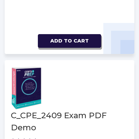
ADD TO CART
C_CPE_2409 Exam PDF
Demo