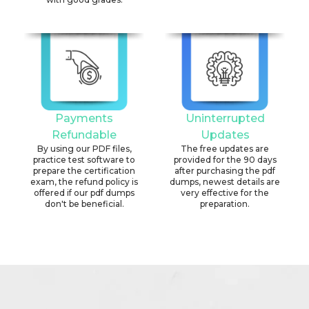
Payments
Uninterrupted
Refundable
Updates
By using our PDF files,
The free updates are
practice test software to
provided for the 90 days
prepare the certification
after purchasing the pdf
exam, the refund policy is
dumps, newest details are
offered if our pdf dumps
very effective for the
don't be beneficial.
preparation.