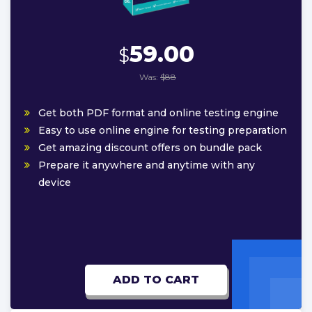
59.00
$
Was:
$88
Get both PDF format and online testing engine
Easy to use online engine for testing preparation
Get amazing discount offers on bundle pack
Prepare it anywhere and anytime with any
device
ADD TO CART