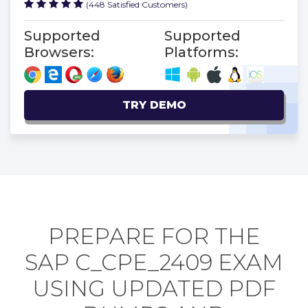
(448 Satisfied Customers)
Supported
Supported
Browsers:
Platforms:
TRY DEMO
PREPARE FOR THE
SAP C_CPE_2409 EXAM
USING UPDATED PDF