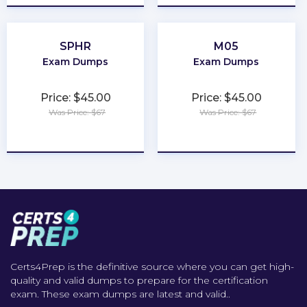
SPHR
M05
Exam Dumps
Exam Dumps
Price: $45.00
Price: $45.00
Was Price: $67
Was Price: $67
★
★
★
★
★
★
★
★
★
★
Certs4Prep is the definitive source where you can get high-
quality and valid dumps to prepare for the certification
exam. These exam dumps are latest and valid..