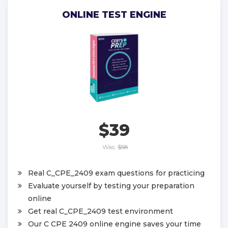
ONLINE TEST ENGINE
$39
Was:
$58
Real C_CPE_2409 exam questions for practicing
Evaluate yourself by testing your preparation
online
Get real C_CPE_2409 test environment
Our C CPE 2409 online engine saves your time