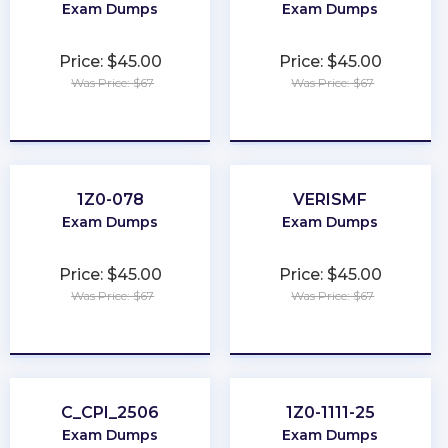
Exam Dumps
Exam Dumps
Price: $45.00
Price: $45.00
Was Price: $67
Was Price: $67
★
★
★
★
★
★
★
★
★
★
1Z0-078
VERISMF
Exam Dumps
Exam Dumps
Price: $45.00
Price: $45.00
Was Price: $67
Was Price: $67
★
★
★
★
★
★
★
★
★
★
C_CPI_2506
1Z0-1111-25
Exam Dumps
Exam Dumps