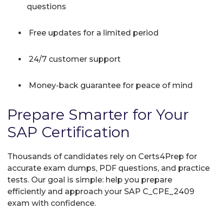
questions
Free updates for a limited period
24/7 customer support
Money-back guarantee for peace of mind
Prepare Smarter for Your
SAP Certification
Thousands of candidates rely on Certs4Prep for
accurate exam dumps, PDF questions, and practice
tests. Our goal is simple: help you prepare
efficiently and approach your SAP C_CPE_2409
exam with confidence.