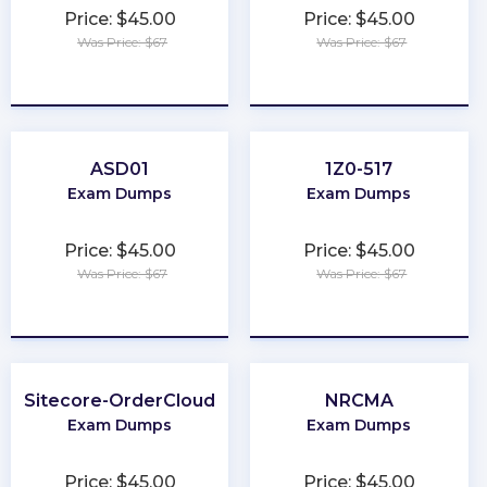
Price: $45.00
Price: $45.00
Was Price: $67
Was Price: $67
★
★
★
★
★
★
★
★
★
★
ASD01
1Z0-517
Exam Dumps
Exam Dumps
Price: $45.00
Price: $45.00
Was Price: $67
Was Price: $67
★
★
★
★
★
★
★
★
★
★
Sitecore-OrderCloud
NRCMA
Exam Dumps
Exam Dumps
Price: $45.00
Price: $45.00