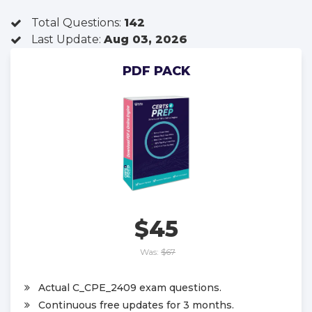
Total Questions:
142
Last Update:
Aug 03, 2026
PDF PACK
$45
Was:
$67
Actual C_CPE_2409 exam questions.
Continuous free updates for 3 months.