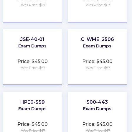
Was Price: $67
Was Price: $67
★
★
★
★
★
★
★
★
★
★
JSE-40-01
C_WME_2506
Exam Dumps
Exam Dumps
Price: $45.00
Price: $45.00
Was Price: $67
Was Price: $67
★
★
★
★
★
★
★
★
★
★
HPE0-S59
500-443
Exam Dumps
Exam Dumps
Price: $45.00
Price: $45.00
Was Price: $67
Was Price: $67