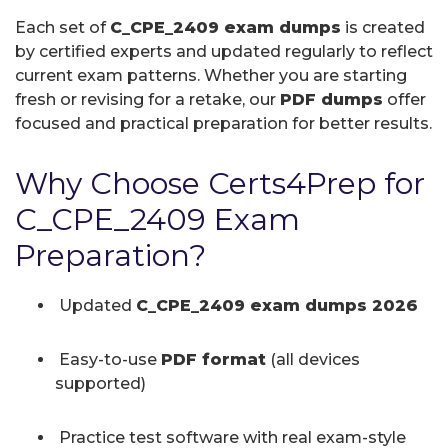
Each set of
C_CPE_2409 exam dumps
is created
by certified experts and updated regularly to reflect
current exam patterns. Whether you are starting
fresh or revising for a retake, our
PDF dumps
offer
focused and practical preparation for better results.
Why Choose Certs4Prep for
C_CPE_2409 Exam
Preparation?
Updated
C_CPE_2409 exam dumps 2026
Easy-to-use
PDF format
(all devices
supported)
Practice test software with real exam-style