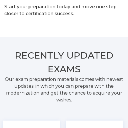
Start your preparation today and move one step
closer to certification success.
RECENTLY
UPDATED
EXAMS
Our exam preparation materials comes with newest
updates, in which you can prepare with the
modernization and get the chance to acquire your
wishes.