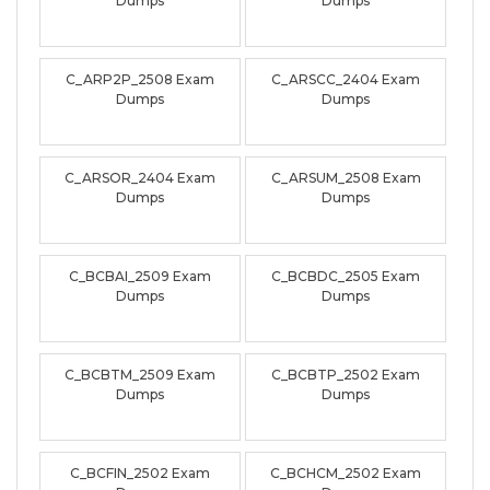
Dumps
Dumps
C_ARP2P_2508 Exam
C_ARSCC_2404 Exam
Dumps
Dumps
C_ARSOR_2404 Exam
C_ARSUM_2508 Exam
Dumps
Dumps
C_BCBAI_2509 Exam
C_BCBDC_2505 Exam
Dumps
Dumps
C_BCBTM_2509 Exam
C_BCBTP_2502 Exam
Dumps
Dumps
C_BCFIN_2502 Exam
C_BCHCM_2502 Exam