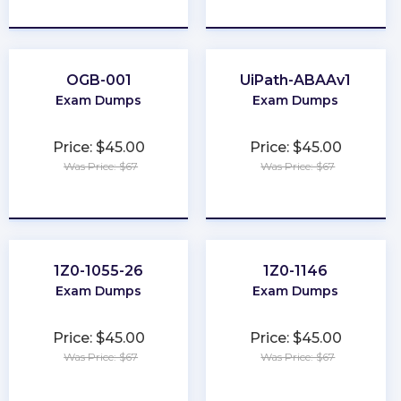
★
★
★
★
★
★
★
★
★
★
OGB-001
UiPath-ABAAv1
Exam Dumps
Exam Dumps
Price: $45.00
Price: $45.00
Was Price: $67
Was Price: $67
★
★
★
★
★
★
★
★
★
★
1Z0-1055-26
1Z0-1146
Exam Dumps
Exam Dumps
Price: $45.00
Price: $45.00
Was Price: $67
Was Price: $67
★
★
★
★
★
★
★
★
★
★