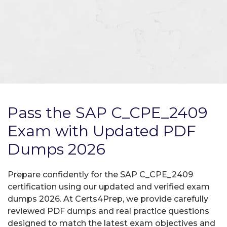
Pass the SAP C_CPE_2409
Exam with Updated PDF
Dumps 2026
Prepare confidently for the SAP C_CPE_2409
certification using our updated and verified exam
dumps 2026. At Certs4Prep, we provide carefully
reviewed PDF dumps and real practice questions
designed to match the latest exam objectives and