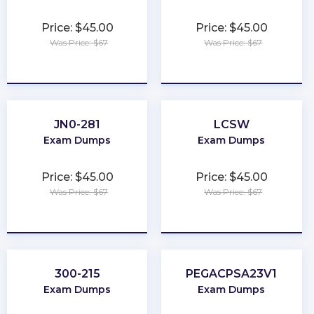
Price: $45.00
Price: $45.00
Was Price: $67
Was Price: $67
★
★
★
★
★
★
★
★
★
★
JN0-281
LCSW
Exam Dumps
Exam Dumps
Price: $45.00
Price: $45.00
Was Price: $67
Was Price: $67
★
★
★
★
★
★
★
★
★
★
300-215
PEGACPSA23V1
Exam Dumps
Exam Dumps