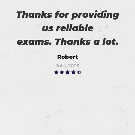
Thanks for providing
us reliable
exams. Thanks a lot.
Robert
Jul 4, 2026