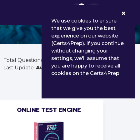
0
We use cookies to ensure
that we give you the best
experience on our website
(Certs4Prep). If you continue
without changing your
settings, we'll assume that
Total Questions:
60
you are happy to receive all
Last Update:
Aug 02, 2026
cookies on the Certs4Prep.
ONLINE TEST ENGINE