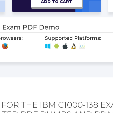
ADD TO CART
8 Exam PDF Demo
rowsers:
Supported Platforms:
FOR THE IBM C1000-138 E