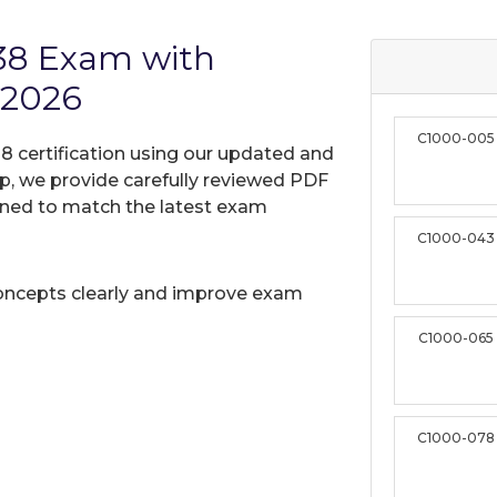
38 Exam with
 2026
C1000-005
8 certification using our updated and
, we provide carefully reviewed PDF
gned to match the latest exam
C1000-043
oncepts clearly and improve exam
C1000-065
C1000-078