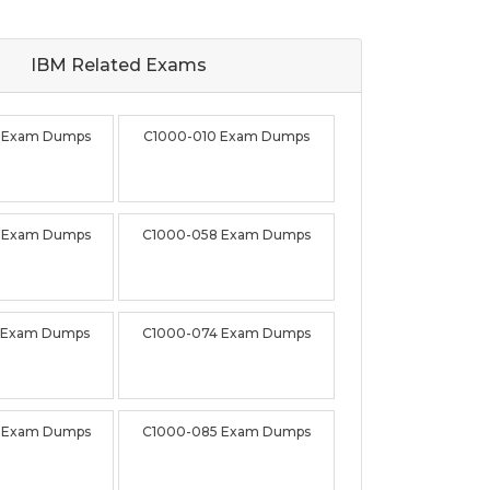
IBM Related
Exams
 Exam Dumps
C1000-010 Exam Dumps
 Exam Dumps
C1000-058 Exam Dumps
 Exam Dumps
C1000-074 Exam Dumps
 Exam Dumps
C1000-085 Exam Dumps