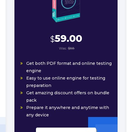
59.00
$
Was:
$88
Get both PDF format and online testing
engine
Easy to use online engine for testing
preparation
Get amazing discount offers on bundle
pack
Prepare it anywhere and anytime with
any device