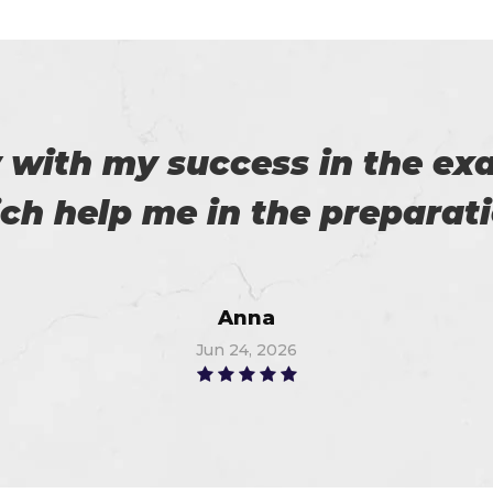
es excellent practice. With 
%. Thanks for such a good 
Alex
Jun 18, 2026