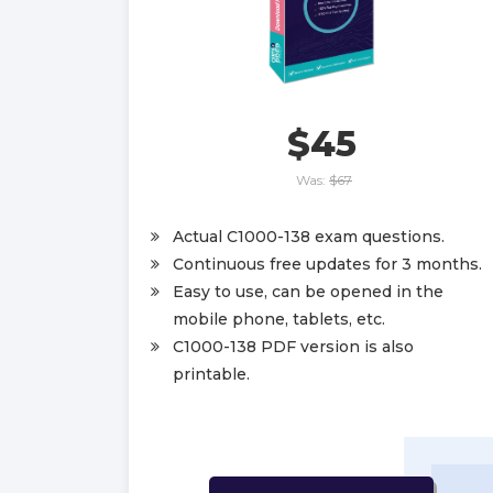
$45
Was:
$67
Actual C1000-138 exam questions.
Continuous free updates for 3 months.
Easy to use, can be opened in the
mobile phone, tablets, etc.
C1000-138 PDF version is also
printable.