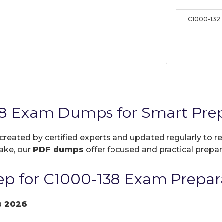
C1000-132
8 Exam Dumps for Smart Prep
 created by certified experts and updated regularly to 
take, our
PDF dumps
offer focused and practical prepara
p for C1000-138 Exam Prepar
s 2026