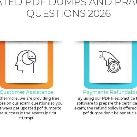
TED PDF DUMPS AND PRA
QUESTIONS 2026
Customer Assistance
Payments Refundabl
thermore, we are providing free
By using our PDF files, practice 
tes on our exam questions so you
software to prepare the certific
always get updated pdf dumps to
exam, the refund policy is offered 
et success in the exams in first
pdf dumps don't be beneficial
attempt.