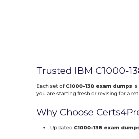
Trusted IBM C1000-13
Each set of
C1000-138 exam dumps
is
you are starting fresh or revising for a re
Why Choose Certs4Pre
Updated
C1000-138 exam dump