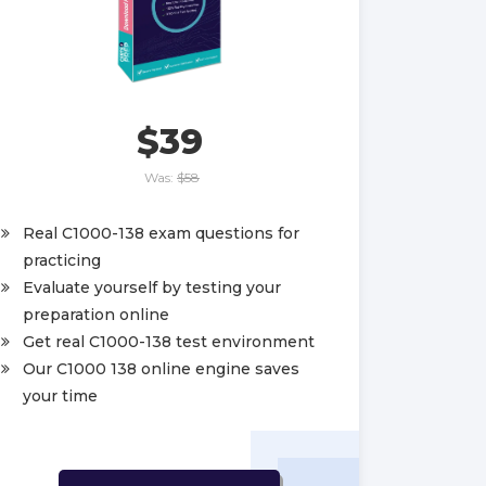
$39
Was:
$58
Real C1000-138 exam questions for
practicing
Evaluate yourself by testing your
preparation online
Get real C1000-138 test environment
Our C1000 138 online engine saves
your time