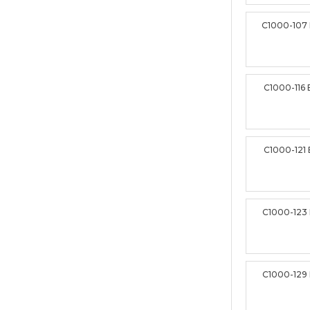
C1000-107
C1000-116
C1000-121
C1000-123
C1000-129