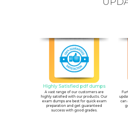
UPDA
Highly Satisfied pdf dumps
A vast range of our customers are
Fur
highly satisfied with our products. Our
upda
exam dumps are best for quick exam
can 
preparation and get guaranteed
g
success with good grades.