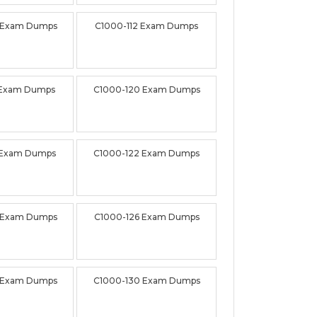
 Exam Dumps
C1000-112 Exam Dumps
 Exam Dumps
C1000-120 Exam Dumps
 Exam Dumps
C1000-122 Exam Dumps
 Exam Dumps
C1000-126 Exam Dumps
 Exam Dumps
C1000-130 Exam Dumps