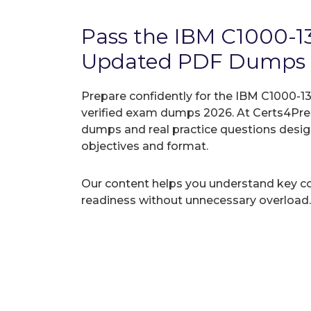
Pass the IBM C1000-1
Updated PDF Dumps
Prepare confidently for the IBM C1000-13
verified exam dumps 2026. At Certs4Prep
dumps and real practice questions desi
objectives and format.
Our content helps you understand key c
readiness without unnecessary overload.