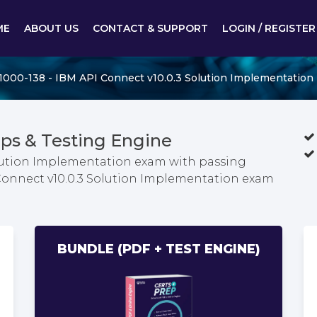
ME
ABOUT US
CONTACT & SUPPORT
LOGIN / REGISTER
1000-138 - IBM API Connect v10.0.3 Solution Implementation
ps & Testing Engine
olution Implementation exam with passing
 Connect v10.0.3 Solution Implementation exam
BUNDLE (PDF + TEST ENGINE)