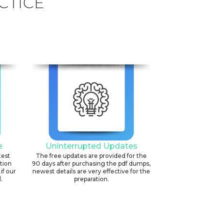
CTICE
e
Uninterrupted Updates
test
The free updates are provided for the
ation
90 days after purchasing the pdf dumps,
if our
newest details are very effective for the
.
preparation.