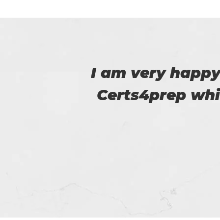
 to
Certs4prep provid
m.
got 92