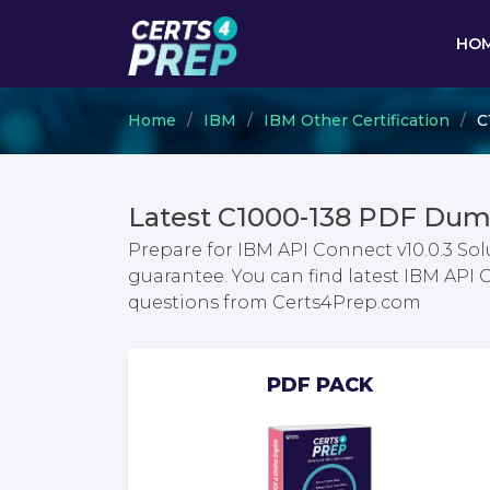
HO
Home
IBM
IBM Other Certification
C
Latest C1000-138 PDF Dum
Prepare for IBM API Connect v10.0.3 S
guarantee. You can find latest IBM API
questions from Certs4Prep.com
PDF PACK