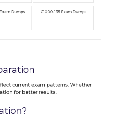
 Exam Dumps
C1000-135 Exam Dumps
aration
reflect current exam patterns. Whether
tion for better results.
ation?