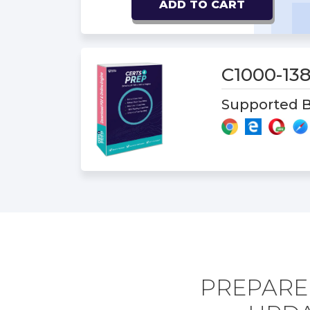
ADD TO CART
C1000-13
Supported B
PREPARE 