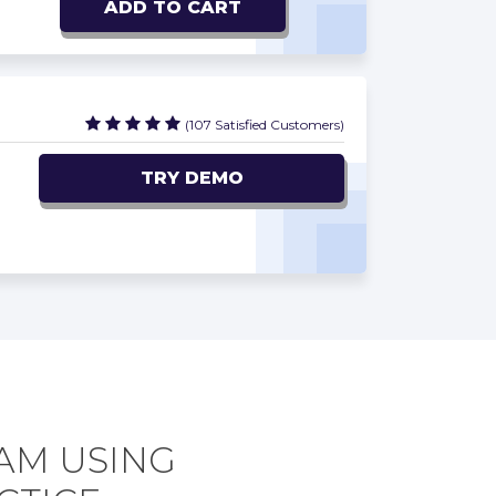
ADD TO CART
(107 Satisfied Customers)
TRY DEMO
XAM USING