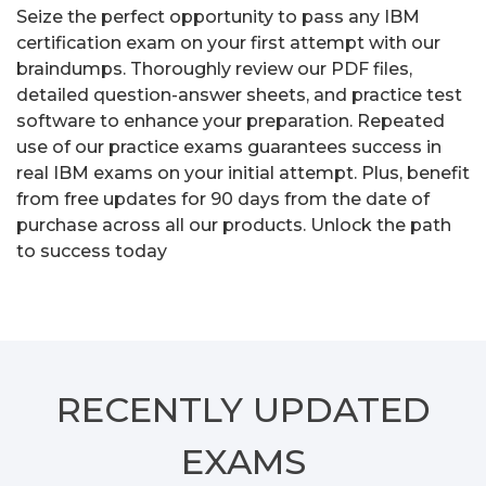
Seize the perfect opportunity to pass any IBM
certification exam on your first attempt with our
braindumps. Thoroughly review our PDF files,
detailed question-answer sheets, and practice test
software to enhance your preparation. Repeated
use of our practice exams guarantees success in
real IBM exams on your initial attempt. Plus, benefit
from free updates for 90 days from the date of
purchase across all our products. Unlock the path
to success today
RECENTLY
UPDATED
EXAMS