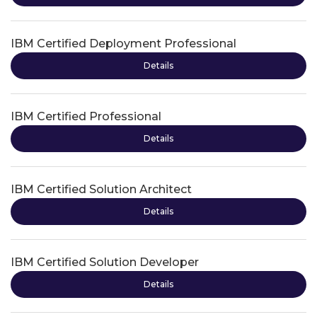
IBM Certified Deployment Professional
Details
IBM Certified Professional
Details
IBM Certified Solution Architect
Details
IBM Certified Solution Developer
Details