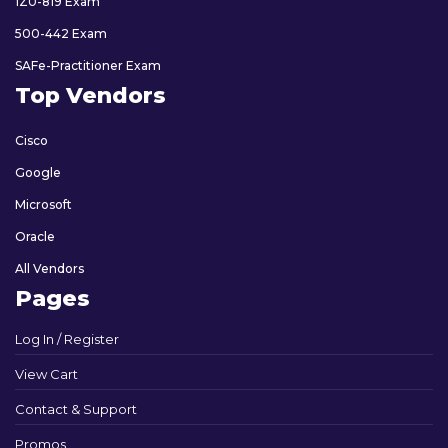
1Z0-819 Exam
500-442 Exam
SAFe-Practitioner Exam
Top Vendors
Cisco
Google
Microsoft
Oracle
All Vendors
Pages
Log In / Register
View Cart
Contact & Support
Promos