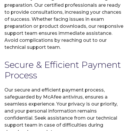
preparation. Our certified professionals are ready
to provide consultations, increasing your chances
of success. Whether facing issues in exam
preparation or product downloads, our responsive
support team ensures immediate assistance.
Avoid complications by reaching out to our
technical support team.
Secure & Efficient Payment
Process
Our secure and efficient payment process,
safeguarded by McAfee antivirus, ensures a
seamless experience. Your privacy is our priority,
and your personal information remains
confidential. Seek assistance from our technical
support team in case of difficulties during