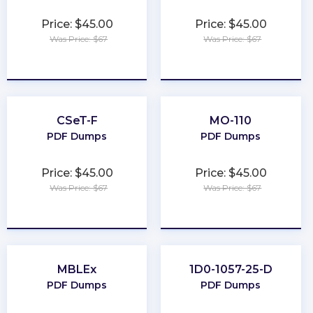
Price: $45.00
Price: $45.00
Was Price: $67
Was Price: $67
★
★
★
★
★
★
★
★
★
★
CSeT-F
MO-110
PDF Dumps
PDF Dumps
Price: $45.00
Price: $45.00
Was Price: $67
Was Price: $67
★
★
★
★
★
★
★
★
★
★
MBLEx
1D0-1057-25-D
PDF Dumps
PDF Dumps