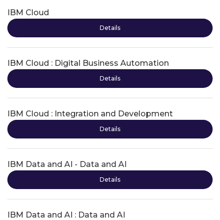
IBM Cloud
Details
IBM Cloud : Digital Business Automation
Details
IBM Cloud : Integration and Development
Details
IBM Data and AI - Data and AI
Details
IBM Data and AI : Data and AI