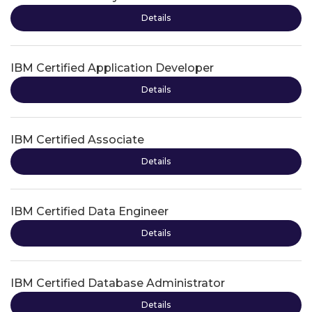
Details
IBM Certified Application Developer
Details
IBM Certified Associate
Details
IBM Certified Data Engineer
Details
IBM Certified Database Administrator
Details