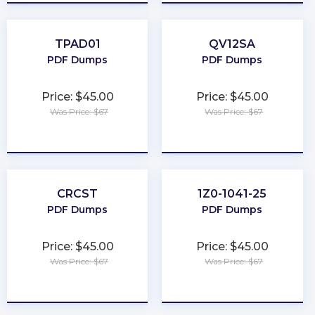
TPAD01
QV12SA
PDF Dumps
PDF Dumps
Price: $45.00
Price: $45.00
Was Price: $67
Was Price: $67
★
★
★
★
★
★
★
★
★
★
CRCST
1Z0-1041-25
PDF Dumps
PDF Dumps
Price: $45.00
Price: $45.00
Was Price: $67
Was Price: $67
★
★
★
★
★
★
★
★
★
★