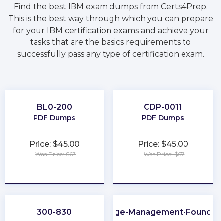
Find the best IBM exam dumps from Certs4Prep.
This is the best way through which you can prepare
for your IBM certification exams and achieve your
tasks that are the basics requirements to
successfully pass any type of certification exam.
BL0-200
CDP-0011
PDF Dumps
PDF Dumps
Price: $45.00
Price: $45.00
Was Price: $67
Was Price: $67
★
★
★
★
★
★
★
★
★
★
300-830
Change-Management-Foundat