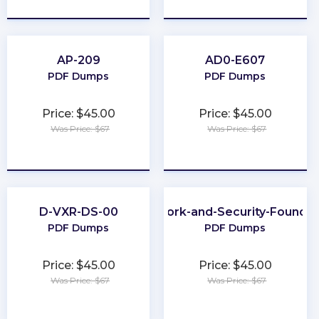
AP-209
AD0-E607
PDF Dumps
PDF Dumps
Price: $45.00
Price: $45.00
Was Price: $67
Was Price: $67
★
★
★
★
★
★
★
★
★
★
D-VXR-DS-00
Network-and-Security-Foundat
PDF Dumps
PDF Dumps
Price: $45.00
Price: $45.00
Was Price: $67
Was Price: $67
★
★
★
★
★
★
★
★
★
★