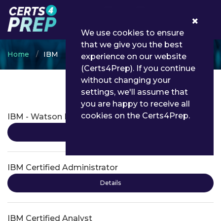
0
We use cookies to ensure
that we give you the best
Home
IBM
experience on our website
(Certs4Prep). If you continue
without changing your
settings, we'll assume that
IBM Certifications
you are happy to receive all
cookies on the Certs4Prep.
IBM - Watson Internet of Things
Details
IBM Certified Administrator
Details
IBM Certified Analyst