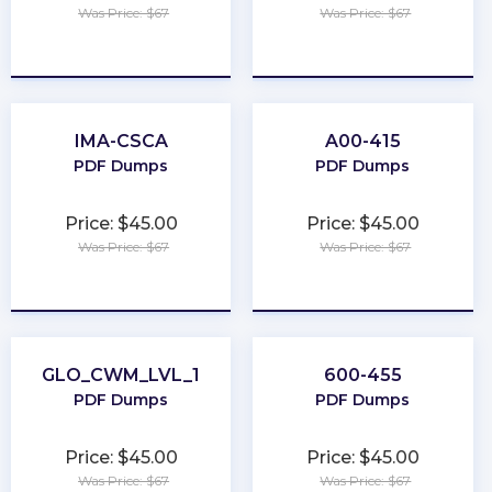
Was Price: $67
Was Price: $67
★
★
★
★
★
★
★
★
★
★
IMA-CSCA
A00-415
PDF Dumps
PDF Dumps
Price: $45.00
Price: $45.00
Was Price: $67
Was Price: $67
★
★
★
★
★
★
★
★
★
★
GLO_CWM_LVL_1
600-455
PDF Dumps
PDF Dumps
Price: $45.00
Price: $45.00
Was Price: $67
Was Price: $67