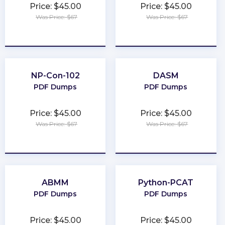
Price: $45.00
Price: $45.00
Was Price: $67
Was Price: $67
★
★
★
★
★
★
★
★
★
★
NP-Con-102
DASM
PDF Dumps
PDF Dumps
Price: $45.00
Price: $45.00
Was Price: $67
Was Price: $67
★
★
★
★
★
★
★
★
★
★
ABMM
Python-PCAT
PDF Dumps
PDF Dumps
Price: $45.00
Price: $45.00