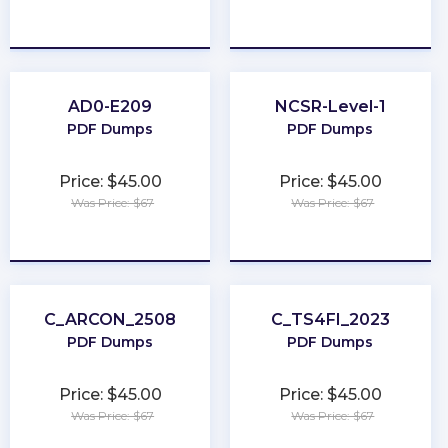
★
★
★
★
★
★
★
★
★
★
AD0-E209
NCSR-Level-1
PDF Dumps
PDF Dumps
Price: $45.00
Price: $45.00
Was Price: $67
Was Price: $67
★
★
★
★
★
★
★
★
★
★
C_ARCON_2508
C_TS4FI_2023
PDF Dumps
PDF Dumps
Price: $45.00
Price: $45.00
Was Price: $67
Was Price: $67
★
★
★
★
★
★
★
★
★
★