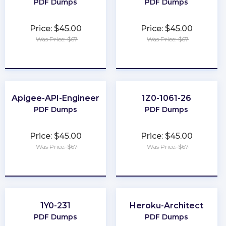
PDF Dumps
PDF Dumps
Price: $45.00
Price: $45.00
Was Price: $67
Was Price: $67
★
★
★
★
★
★
★
★
★
★
Apigee-API-Engineer
1Z0-1061-26
PDF Dumps
PDF Dumps
Price: $45.00
Price: $45.00
Was Price: $67
Was Price: $67
★
★
★
★
★
★
★
★
★
★
1Y0-231
Heroku-Architect
PDF Dumps
PDF Dumps