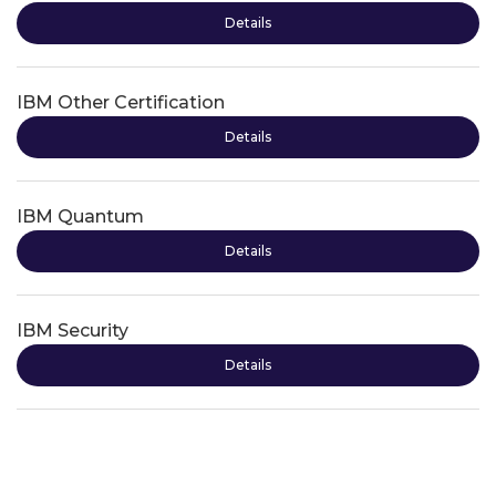
Details
IBM Other Certification
Details
IBM Quantum
Details
IBM Security
Details