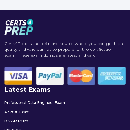
Certs4Prep is the definitive source where you can get high-
quality and valid dumps to prepare for the certification
exam. These exam dumps are latest and valid..
Latest Exams
Professional-Data-Engineer Exam
AZ-900 Exam
DASSM Exam