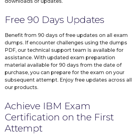
downloads or updates.
Free 90 Days Updates
Benefit from 90 days of free updates on all exam
dumps. If encounter challenges using the dumps
PDF, our technical support team is available for
assistance. With updated exam preparation
material available for 90 days from the date of
purchase, you can prepare for the exam on your
subsequent attempt. Enjoy free updates across all
our products.
Achieve IBM Exam
Certification on the First
Attempt