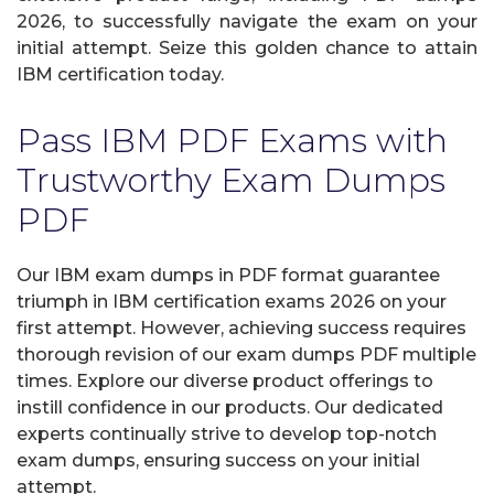
2026, to successfully navigate the exam on your
initial attempt. Seize this golden chance to attain
IBM certification today.
Pass IBM PDF Exams with
Trustworthy Exam Dumps
PDF
Our IBM exam dumps in PDF format guarantee
triumph in IBM certification exams 2026 on your
first attempt. However, achieving success requires
thorough revision of our exam dumps PDF multiple
times. Explore our diverse product offerings to
instill confidence in our products. Our dedicated
experts continually strive to develop top-notch
exam dumps, ensuring success on your initial
attempt.