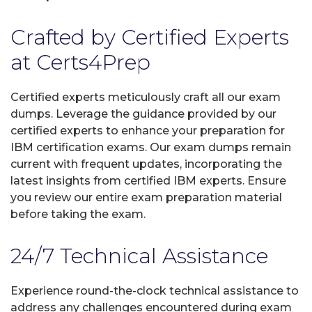
Crafted by Certified Experts
at Certs4Prep
Certified experts meticulously craft all our exam
dumps. Leverage the guidance provided by our
certified experts to enhance your preparation for
IBM certification exams. Our exam dumps remain
current with frequent updates, incorporating the
latest insights from certified IBM experts. Ensure
you review our entire exam preparation material
before taking the exam.
24/7 Technical Assistance
Experience round-the-clock technical assistance to
address any challenges encountered during exam