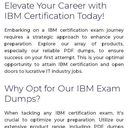
Elevate Your Career with
IBM Certification Today!
Embarking on a IBM certification exam journey
requires a strategic approach to enhance your
preparation. Explore our array of products,
especially our reliable PDF dumps, to ensure
success on your first attempt. This is your optimal
opportunity to attain IBM certification and open
doors to lucrative IT industry jobs.
Why Opt for Our IBM Exam
Dumps?
When tackling any IBM certification exam, it's
crucial to optimize your preparation. Utilize our
extensive product range, including PDF dumps