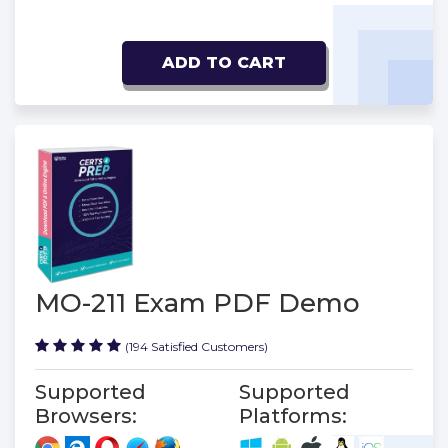
ADD TO CART
MO-211 Exam PDF Demo
(194 Satisfied Customers)
Supported
Supported
Browsers:
Platforms: