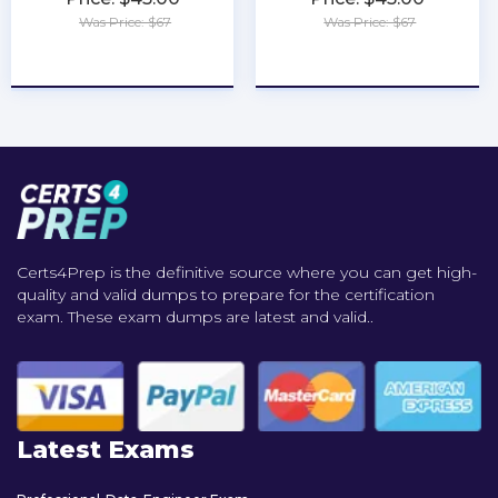
Was Price: $67
Was Price: $67
★
★
★
★
★
★
★
★
★
★
Certs4Prep is the definitive source where you can get high-
quality and valid dumps to prepare for the certification
exam. These exam dumps are latest and valid..
Latest Exams