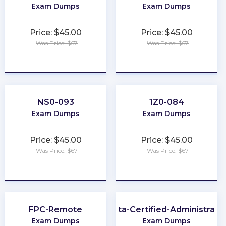
Exam Dumps
Exam Dumps
Price: $45.00
Price: $45.00
Was Price: $67
Was Price: $67
★
★
★
★
★
★
★
★
★
★
NS0-093
1Z0-084
Exam Dumps
Exam Dumps
Price: $45.00
Price: $45.00
Was Price: $67
Was Price: $67
★
★
★
★
★
★
★
★
★
★
FPC-Remote
Okta-Certified-Administrato
Exam Dumps
Exam Dumps