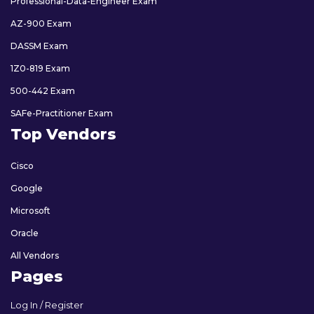
Professional-Data-Engineer Exam
AZ-900 Exam
DASSM Exam
1Z0-819 Exam
500-442 Exam
SAFe-Practitioner Exam
Top Vendors
Cisco
Google
Microsoft
Oracle
All Vendors
Pages
Log In / Register