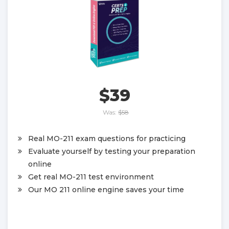
$39
Was:
$58
Real MO-211 exam questions for practicing
Evaluate yourself by testing your preparation
online
Get real MO-211 test environment
Our MO 211 online engine saves your time