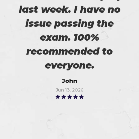
last week. I have no
issue passing the
exam. 100%
recommended to
everyone.
John
Jun 13, 2026