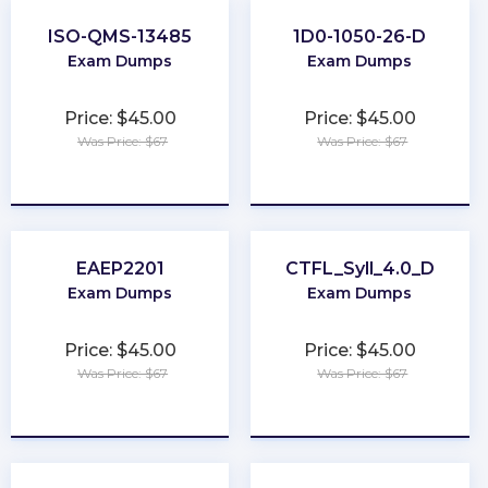
ISO-QMS-13485
1D0-1050-26-D
Exam Dumps
Exam Dumps
Price: $45.00
Price: $45.00
Was Price: $67
Was Price: $67
★
★
★
★
★
★
★
★
★
★
EAEP2201
CTFL_Syll_4.0_D
Exam Dumps
Exam Dumps
Price: $45.00
Price: $45.00
Was Price: $67
Was Price: $67
★
★
★
★
★
★
★
★
★
★