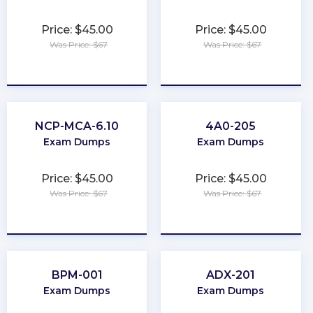
Price: $45.00
Price: $45.00
Was Price: $67
Was Price: $67
★
★
★
★
★
★
★
★
★
★
NCP-MCA-6.10
4A0-205
Exam Dumps
Exam Dumps
Price: $45.00
Price: $45.00
Was Price: $67
Was Price: $67
★
★
★
★
★
★
★
★
★
★
BPM-001
ADX-201
Exam Dumps
Exam Dumps