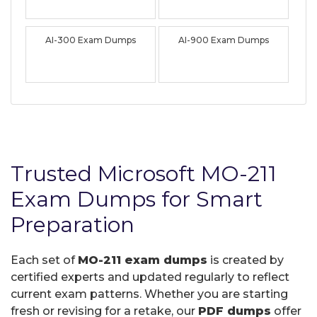
AI-300 Exam Dumps
AI-900 Exam Dumps
Trusted Microsoft MO-211
Exam Dumps for Smart
Preparation
Each set of
MO-211 exam dumps
is created by
certified experts and updated regularly to reflect
current exam patterns. Whether you are starting
fresh or revising for a retake, our
PDF dumps
offer