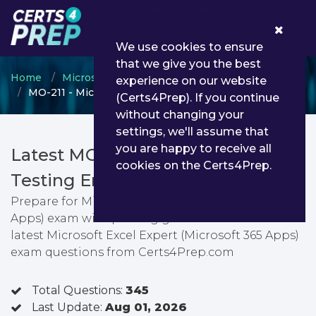
0
We use cookies to ensure
that we give you the best
Home
Microsoft
Microsoft Office Specialist
experience on our website
MO-211 - Microsoft Excel Expert (Microsoft 365 Apps)
(Certs4Prep). If you continue
without changing your
settings, we'll assume that
you are happy to receive all
Latest MO-211 PDF Dumps &
cookies on the Certs4Prep.
Testing Engine
Prepare for Microsoft Excel Expert (Microsoft 365
Apps) exam with passing guarantee. You can find
latest Microsoft Excel Expert (Microsoft 365 Apps)
exam questions from Certs4Prep.com
Total Questions:
345
Last Update:
Aug 01, 2026