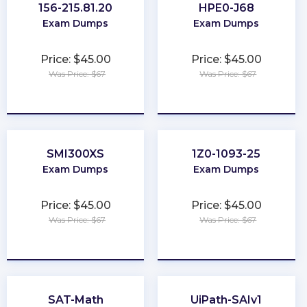
156-215.81.20
HPE0-J68
Exam Dumps
Exam Dumps
Price: $45.00
Price: $45.00
Was Price: $67
Was Price: $67
★
★
★
★
★
★
★
★
★
★
SMI300XS
1Z0-1093-25
Exam Dumps
Exam Dumps
Price: $45.00
Price: $45.00
Was Price: $67
Was Price: $67
★
★
★
★
★
★
★
★
★
★
SAT-Math
UiPath-SAIv1