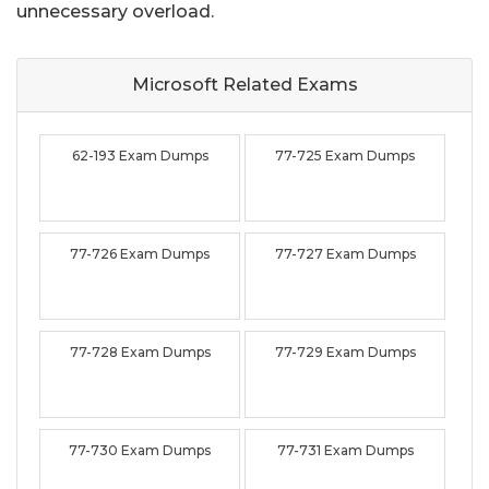
unnecessary overload.
Microsoft Related
Exams
62-193 Exam Dumps
77-725 Exam Dumps
77-726 Exam Dumps
77-727 Exam Dumps
77-728 Exam Dumps
77-729 Exam Dumps
77-730 Exam Dumps
77-731 Exam Dumps