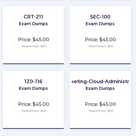
CRT-211
SEC-100
Exam Dumps
Exam Dumps
Price: $45.00
Price: $45.00
Was Price: $67
Was Price: $67
★
★
★
★
★
★
★
★
★
★
1Z0-116
Marketing-Cloud-Administrat
Exam Dumps
Exam Dumps
Price: $45.00
Price: $45.00
Was Price: $67
Was Price: $67
★
★
★
★
★
★
★
★
★
★