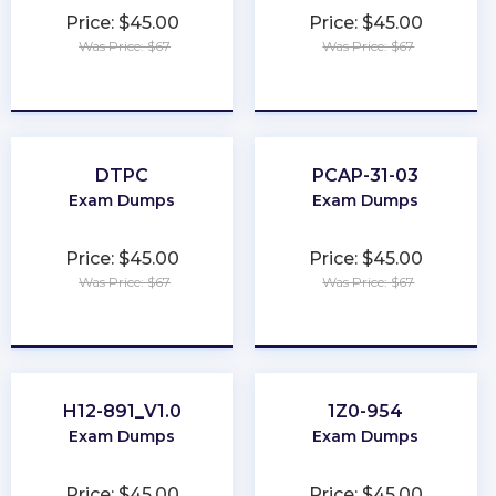
Price: $45.00
Price: $45.00
Was Price: $67
Was Price: $67
★
★
★
★
★
★
★
★
★
★
DTPC
PCAP-31-03
Exam Dumps
Exam Dumps
Price: $45.00
Price: $45.00
Was Price: $67
Was Price: $67
★
★
★
★
★
★
★
★
★
★
H12-891_V1.0
1Z0-954
Exam Dumps
Exam Dumps
Price: $45.00
Price: $45.00