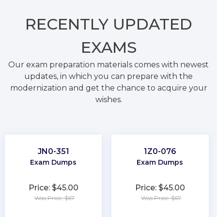
RECENTLY
UPDATED
EXAMS
Our exam preparation materials comes with newest
updates, in which you can prepare with the
modernization and get the chance to acquire your
wishes.
JN0-351
1Z0-076
Exam Dumps
Exam Dumps
Price: $45.00
Price: $45.00
Was Price: $67
Was Price: $67
★
★
★
★
★
★
★
★
★
★