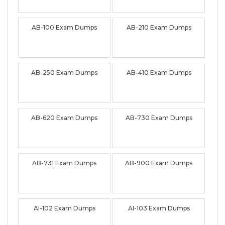
AB-100 Exam Dumps
AB-210 Exam Dumps
AB-250 Exam Dumps
AB-410 Exam Dumps
AB-620 Exam Dumps
AB-730 Exam Dumps
AB-731 Exam Dumps
AB-900 Exam Dumps
AI-102 Exam Dumps
AI-103 Exam Dumps