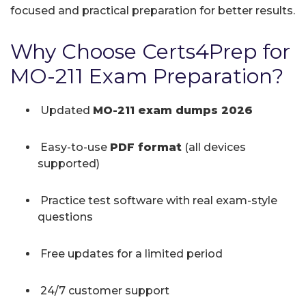
focused and practical preparation for better results.
Why Choose Certs4Prep for
MO-211 Exam Preparation?
Updated
MO-211 exam dumps 2026
Easy-to-use
PDF format
(all devices
supported)
Practice test software with real exam-style
questions
Free updates for a limited period
24/7 customer support