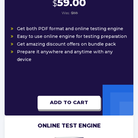
59.00
$
Was:
$88
Get both PDF format and online testing engine
Easy to use online engine for testing preparation
Get amazing discount offers on bundle pack
Prepare it anywhere and anytime with any
device
ADD TO CART
ONLINE TEST ENGINE