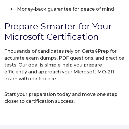
Money-back guarantee for peace of mind
Prepare Smarter for Your
Microsoft Certification
Thousands of candidates rely on Certs4Prep for
accurate exam dumps, PDF questions, and practice
tests. Our goal is simple: help you prepare
efficiently and approach your Microsoft MO-211
exam with confidence.
Start your preparation today and move one step
closer to certification success.