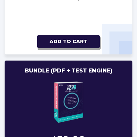
ADD TO CART
BUNDLE (PDF + TEST ENGINE)