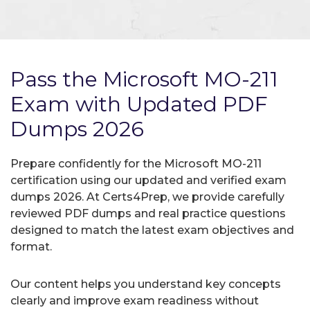
Pass the Microsoft MO-211
Exam with Updated PDF
Dumps 2026
Prepare confidently for the Microsoft MO-211
certification using our updated and verified exam
dumps 2026. At Certs4Prep, we provide carefully
reviewed PDF dumps and real practice questions
designed to match the latest exam objectives and
format.
Our content helps you understand key concepts
clearly and improve exam readiness without