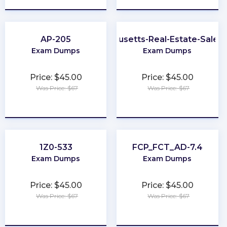
AP-205
Massachusetts-Real-Estate-Sales
Exam Dumps
Exam Dumps
Price: $45.00
Price: $45.00
Was Price: $67
Was Price: $67
★
★
★
★
★
★
★
★
★
★
1Z0-533
FCP_FCT_AD-7.4
Exam Dumps
Exam Dumps
Price: $45.00
Price: $45.00
Was Price: $67
Was Price: $67
★
★
★
★
★
★
★
★
★
★