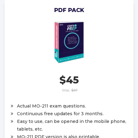
PDF PACK
$45
Was:
$67
Actual MO-211 exam questions.
Continuous free updates for 3 months.
Easy to use, can be opened in the mobile phone,
tablets, etc.
MO-211 PDF version is also printable.