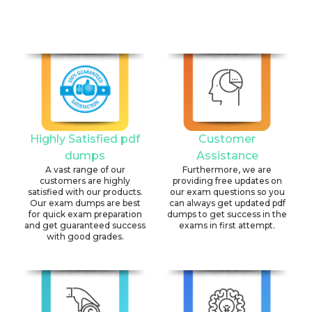
Highly Satisfied pdf
Customer
dumps
Assistance
A vast range of our
Furthermore, we are
customers are highly
providing free updates on
satisfied with our products.
our exam questions so you
Our exam dumps are best
can always get updated pdf
for quick exam preparation
dumps to get success in the
and get guaranteed success
exams in first attempt.
with good grades.