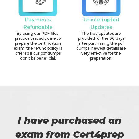
Payments
Uninterrupted
Refundable
Updates
By using our PDF files,
The free updates are
practice test software to
provided for the 90 days
prepare the certification
after purchasing the pdf
exam, the refund policy is
dumps, newest details are
offered if our pdf dumps
very effective for the
don't be beneficial.
preparation.
I have purchased an
exam from Cert4prep