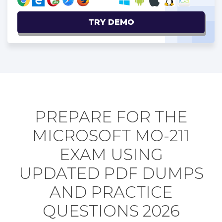
TRY DEMO
PREPARE FOR THE
MICROSOFT MO-211
EXAM USING
UPDATED PDF DUMPS
AND PRACTICE
QUESTIONS 2026