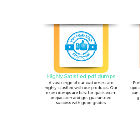
Highly Satisfied pdf dumps
A vast range of our customers are
Fur
highly satisfied with our products. Our
upda
exam dumps are best for quick exam
can 
preparation and get guaranteed
g
success with good grades.