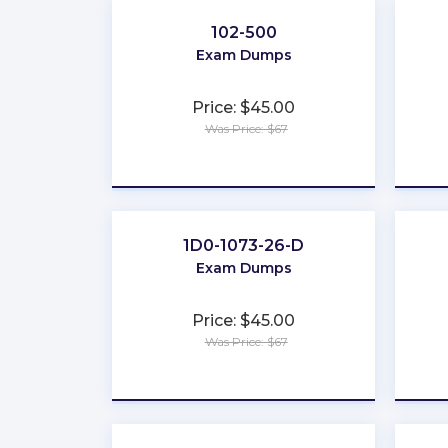
102-500
Exam Dumps
Price: $45.00
Was Price: $67
★
★
★
★
★
1D0-1073-26-D
Exam Dumps
Price: $45.00
Was Price: $67
★
★
★
★
★