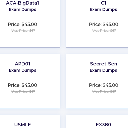
ACA-BigData1
C1
Exam Dumps
Exam Dumps
Price: $45.00
Price: $45.00
Was Price: $67
Was Price: $67
★
★
★
★
★
★
★
★
★
★
APD01
Secret-Sen
Exam Dumps
Exam Dumps
Price: $45.00
Price: $45.00
Was Price: $67
Was Price: $67
★
★
★
★
★
★
★
★
★
★
USMLE
EX380