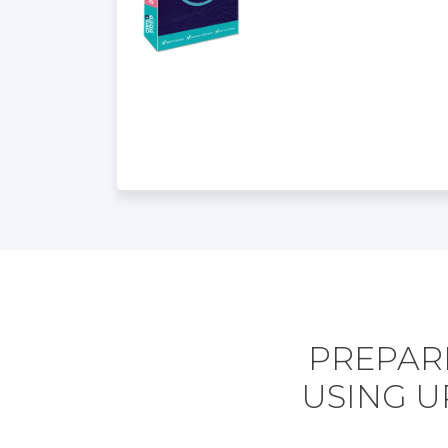
PREPARE
USING U