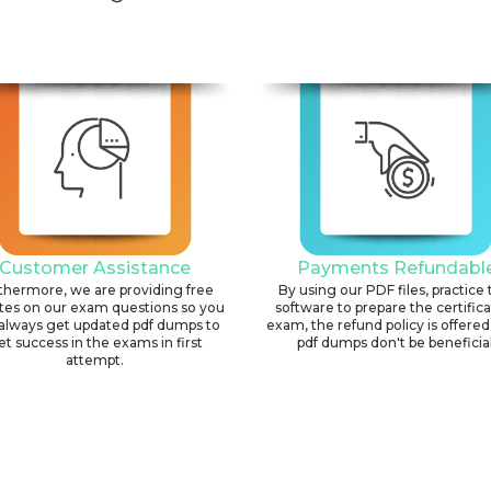
Customer Assistance
Payments Refundabl
thermore, we are providing free
By using our PDF files, practice 
tes on our exam questions so you
software to prepare the certific
always get updated pdf dumps to
exam, the refund policy is offered 
et success in the exams in first
pdf dumps don't be beneficial
attempt.