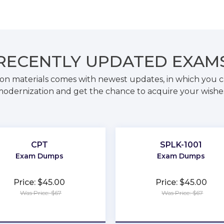
RECENTLY
UPDATED EXAM
on materials comes with newest updates, in which you c
odernization and get the chance to acquire your wishe
CPT
SPLK-1001
Exam Dumps
Exam Dumps
Price: $45.00
Price: $45.00
Was Price: $67
Was Price: $67
★
★
★
★
★
★
★
★
★
★