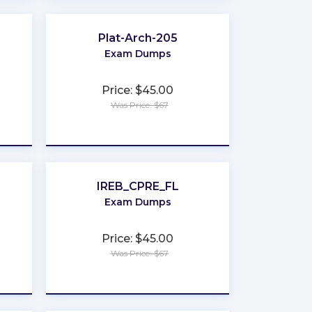
Plat-Arch-205
Exam Dumps
Price: $45.00
Was Price: $67
★
★
★
★
★
IREB_CPRE_FL
Exam Dumps
Price: $45.00
Was Price: $67
★
★
★
★
★