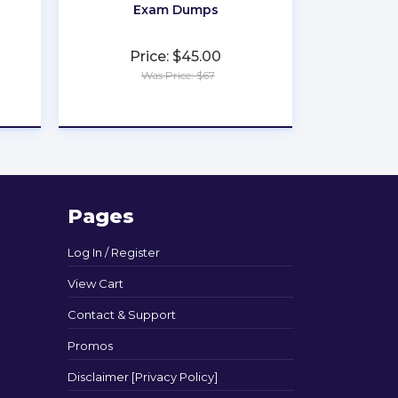
Exam Dumps
Price: $45.00
Was Price: $67
★
★
★
★
★
Pages
Log In / Register
View Cart
Contact & Support
Promos
Disclaimer [Privacy Policy]