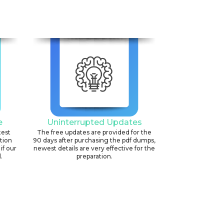
e
Uninterrupted Updates
test
The free updates are provided for the
ation
90 days after purchasing the pdf dumps,
if our
newest details are very effective for the
.
preparation.