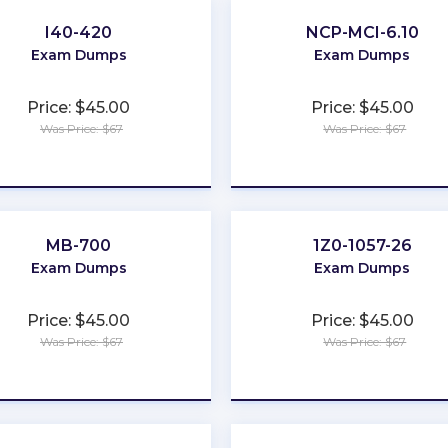
I40-420
NCP-MCI-6.10
Exam Dumps
Exam Dumps
Price: $45.00
Price: $45.00
Was Price: $67
Was Price: $67
★
★
★
★
★
★
★
★
★
★
MB-700
1Z0-1057-26
Exam Dumps
Exam Dumps
Price: $45.00
Price: $45.00
Was Price: $67
Was Price: $67
★
★
★
★
★
★
★
★
★
★