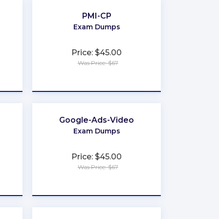
PMI-CP
Exam Dumps
Price: $45.00
Was Price: $67
★
★
★
★
★
Google-Ads-Video
Exam Dumps
Price: $45.00
Was Price: $67
★
★
★
★
★