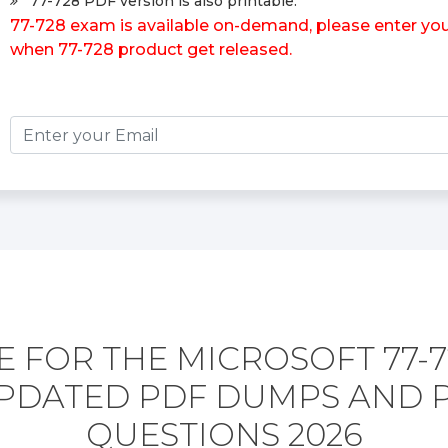
77-728 PDF version is also printable.
77-728 exam is available on-demand, please enter your
when 77-728 product get released.
 FOR THE MICROSOFT 77-
PDATED PDF DUMPS AND 
QUESTIONS 2026