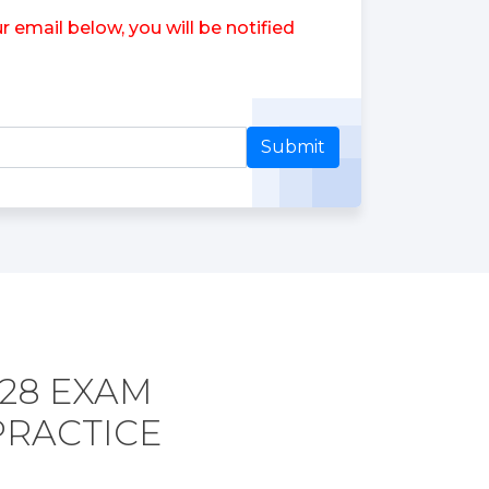
 email below, you will be notified
Submit
728 EXAM
PRACTICE