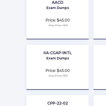
AACD
Exam Dumps
Price: $45.00
Was Price: $67
★
★
★
★
★
IIA-CGAP-INTL
Exam Dumps
Price: $45.00
Was Price: $67
★
★
★
★
★
CPP-22-02