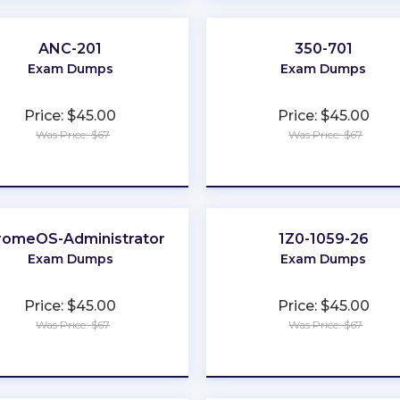
ANC-201
350-701
Exam Dumps
Exam Dumps
Price: $45.00
Price: $45.00
Was Price: $67
Was Price: $67
★
★
★
★
★
★
★
★
★
★
romeOS-Administrator
1Z0-1059-26
Exam Dumps
Exam Dumps
Price: $45.00
Price: $45.00
Was Price: $67
Was Price: $67
★
★
★
★
★
★
★
★
★
★