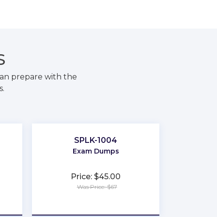
S
an prepare with the
s.
SPLK-1004
Exam Dumps
Price: $45.00
Was Price: $67
★
★
★
★
★