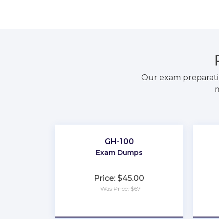
Our exam preparati
m
GH-100
Exam Dumps
Price: $45.00
Was Price: $67
★
★
★
★
★