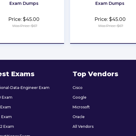
Exam Dumps
Exam Dumps
Price: $45.00
Price: $45.00
Was Price: $67
Was Price: $67
★
★
★
★
★
★
★
★
★
★
est Exams
Top Vendors
sional-Data-Engineer Exam
Cisco
0 Exam
Google
 Exam
Microsoft
9 Exam
Oracle
2 Exam
All Vendors