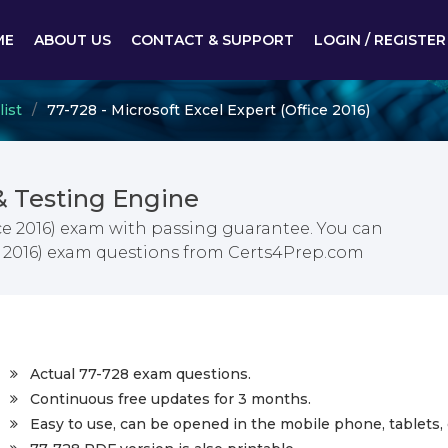
ME
ABOUT US
CONTACT & SUPPORT
LOGIN / REGISTER
list
77-728 - Microsoft Excel Expert (Office 2016)
& Testing Engine
ice 2016) exam with passing guarantee. You can
ice 2016) exam questions from Certs4Prep.com
Actual 77-728 exam questions.
Continuous free updates for 3 months.
Easy to use, can be opened in the mobile phone, tablets, 