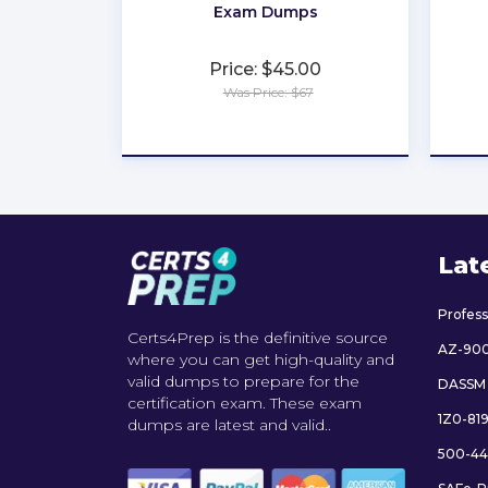
Exam Dumps
Price: $45.00
Was Price: $67
★
★
★
★
★
Lat
Profes
Certs4Prep is the definitive source
AZ-90
where you can get high-quality and
valid dumps to prepare for the
DASSM
certification exam. These exam
1Z0-81
dumps are latest and valid..
500-44