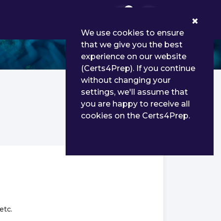
0
We use cookies to ensure
that we give you the best
experience on our website
(Certs4Prep). If you continue
without changing your
settings, we'll assume that
you are happy to receive all
cookies on the Certs4Prep.
etc.