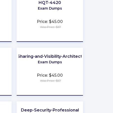
HQT-4420
Exam Dumps
Price: $45.00
Was Price: $67
★
★
★
★
★
Sharing-and-Visibility-Architect
Exam Dumps
Price: $45.00
Was Price: $67
★
★
★
★
★
Deep-Security-Professional