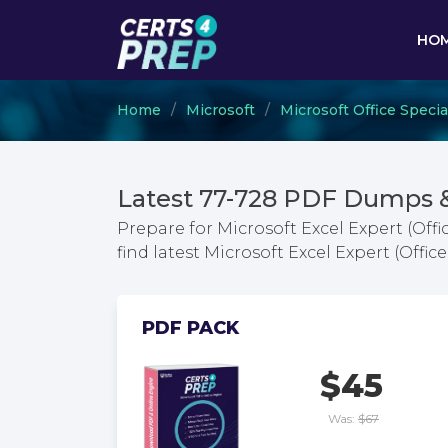
HO
Home
Microsoft
Microsoft Office Specia
Latest 77-728 PDF Dumps 
Prepare for Microsoft Excel Expert (Off
find latest Microsoft Excel Expert (Off
PDF PACK
$45
Was:
$67