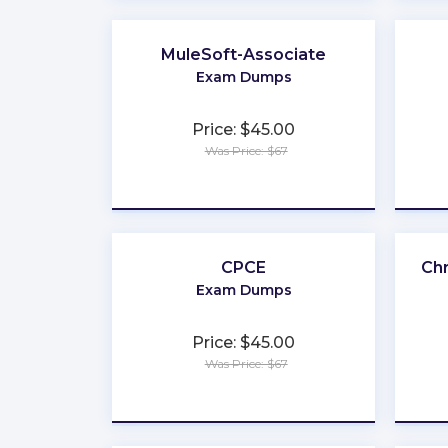
MuleSoft-Associate
Exam Dumps
Price: $45.00
Was Price: $67
★
★
★
★
★
CPCE
Ch
Exam Dumps
Price: $45.00
Was Price: $67
★
★
★
★
★