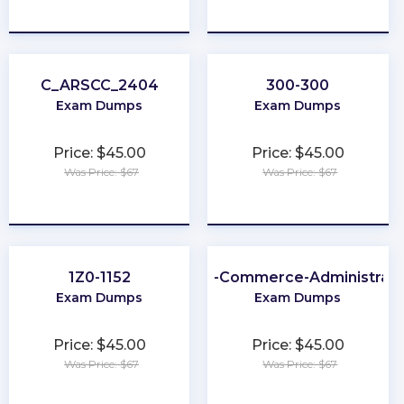
★
★
★
★
★
★
★
★
★
★
C_ARSCC_2404
300-300
Exam Dumps
Exam Dumps
Price: $45.00
Price: $45.00
Was Price: $67
Was Price: $67
★
★
★
★
★
★
★
★
★
★
1Z0-1152
B2B-Commerce-Administrato
Exam Dumps
Exam Dumps
Price: $45.00
Price: $45.00
Was Price: $67
Was Price: $67
★
★
★
★
★
★
★
★
★
★