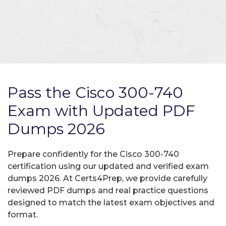
Pass the Cisco 300-740
Exam with Updated PDF
Dumps 2026
Prepare confidently for the Cisco 300-740
certification using our updated and verified exam
dumps 2026. At Certs4Prep, we provide carefully
reviewed PDF dumps and real practice questions
designed to match the latest exam objectives and
format.