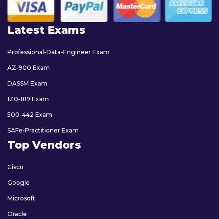
Latest Exams
Professional-Data-Engineer Exam
AZ-900 Exam
DASSM Exam
1Z0-819 Exam
500-442 Exam
SAFe-Practitioner Exam
Top Vendors
Cisco
Google
Microsoft
Oracle