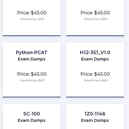
Price: $45.00
Price: $45.00
Was Price: $67
Was Price: $67
★
★
★
★
★
★
★
★
★
★
Python-PCAT
H12-351_V1.0
Exam Dumps
Exam Dumps
Price: $45.00
Price: $45.00
Was Price: $67
Was Price: $67
★
★
★
★
★
★
★
★
★
★
SC-100
1Z0-1146
Exam Dumps
Exam Dumps