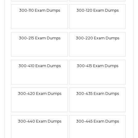
300-110 Exam Dumps
300-120 Exam Dumps
300-215 Exam Dumps
300-220 Exam Dumps
300-410 Exam Dumps
300-415 Exam Dumps
300-420 Exam Dumps
300-435 Exam Dumps
300-440 Exam Dumps
300-445 Exam Dumps