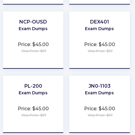
NCP-OUSD
DEX401
Exam Dumps
Exam Dumps
Price: $45.00
Price: $45.00
Was Price: $67
Was Price: $67
★
★
★
★
★
★
★
★
★
★
PL-200
JN0-1103
Exam Dumps
Exam Dumps
Price: $45.00
Price: $45.00
Was Price: $67
Was Price: $67
★
★
★
★
★
★
★
★
★
★