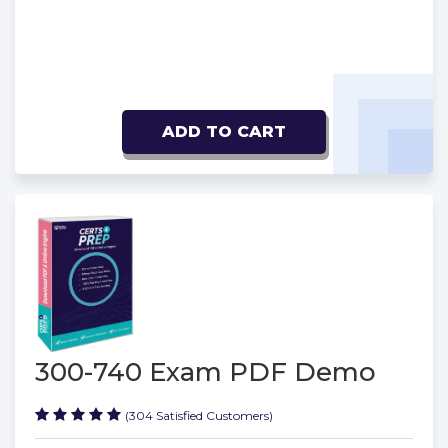
ADD TO CART
300-740 Exam PDF Demo
(304 Satisfied Customers)