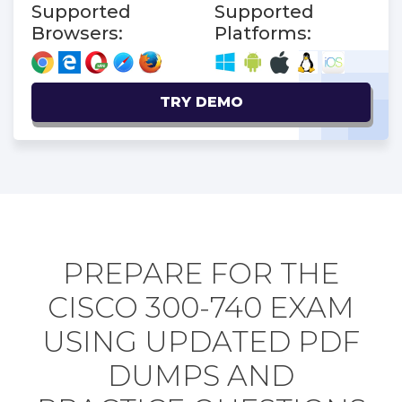
Supported
Supported
Browsers:
Platforms:
TRY DEMO
PREPARE FOR THE
CISCO 300-740 EXAM
USING UPDATED PDF
DUMPS AND