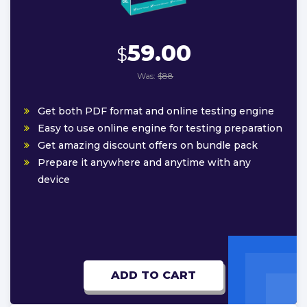
59.00
$
Was:
$88
Get both PDF format and online testing engine
Easy to use online engine for testing preparation
Get amazing discount offers on bundle pack
Prepare it anywhere and anytime with any
device
ADD TO CART