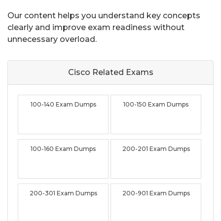
Our content helps you understand key concepts
clearly and improve exam readiness without
unnecessary overload.
Cisco Related
Exams
100-140 Exam Dumps
100-150 Exam Dumps
100-160 Exam Dumps
200-201 Exam Dumps
200-301 Exam Dumps
200-901 Exam Dumps