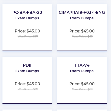
PC-BA-FBA-20
CIMAPRA19-F03-1-ENG
Exam Dumps
Exam Dumps
Price: $45.00
Price: $45.00
Was Price: $67
Was Price: $67
★
★
★
★
★
★
★
★
★
★
PDII
TTA-V4
Exam Dumps
Exam Dumps
Price: $45.00
Price: $45.00
Was Price: $67
Was Price: $67
★
★
★
★
★
★
★
★
★
★