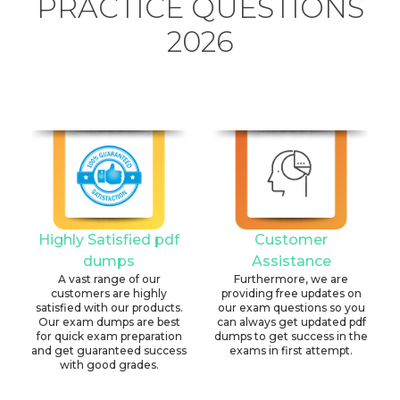
PRACTICE QUESTIONS
2026
Highly Satisfied pdf
Customer
dumps
Assistance
A vast range of our
Furthermore, we are
customers are highly
providing free updates on
satisfied with our products.
our exam questions so you
Our exam dumps are best
can always get updated pdf
for quick exam preparation
dumps to get success in the
and get guaranteed success
exams in first attempt.
with good grades.