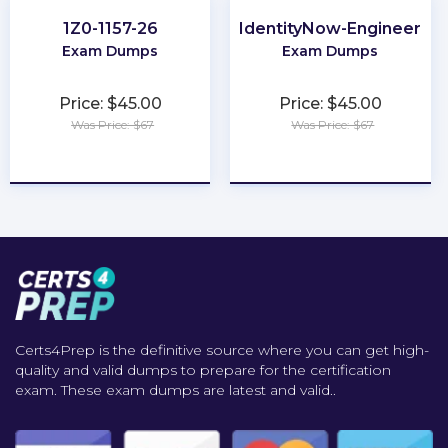
1Z0-1157-26
IdentityNow-Engineer
Exam Dumps
Exam Dumps
Price: $45.00
Price: $45.00
Was Price: $67
Was Price: $67
★
★
★
★
★
★
★
★
★
★
Certs4Prep is the definitive source where you can get high-
quality and valid dumps to prepare for the certification
exam. These exam dumps are latest and valid..