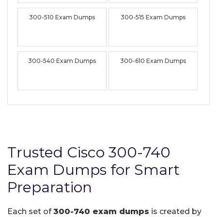
300-510 Exam Dumps
300-515 Exam Dumps
300-540 Exam Dumps
300-610 Exam Dumps
Trusted Cisco 300-740
Exam Dumps for Smart
Preparation
Each set of
300-740 exam dumps
is created by