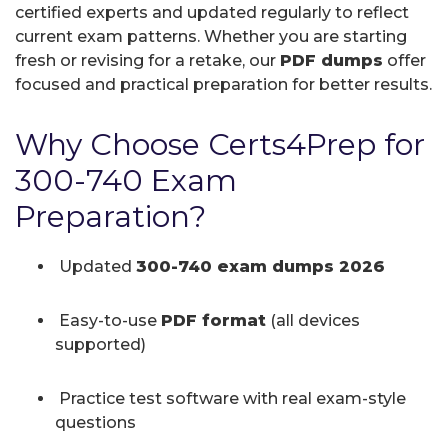
certified experts and updated regularly to reflect
current exam patterns. Whether you are starting
fresh or revising for a retake, our
PDF dumps
offer
focused and practical preparation for better results.
Why Choose Certs4Prep for
300-740 Exam
Preparation?
Updated
300-740 exam dumps 2026
Easy-to-use
PDF format
(all devices
supported)
Practice test software with real exam-style
questions