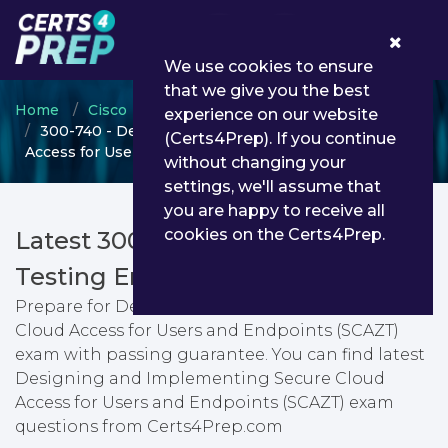
0
We use cookies to ensure
that we give you the best
Home
Cisco
CCNP Security
experience on our website
300-740 - Designing and Implementing Secure Cloud
(Certs4Prep). If you continue
Access for Users and Endpoints (SCAZT)
without changing your
settings, we'll assume that
you are happy to receive all
cookies on the Certs4Prep.
Latest 300-740 PDF Dumps &
Testing Engine
Prepare for Designing and Implementing Secure
Cloud Access for Users and Endpoints (SCAZT)
exam with passing guarantee. You can find latest
Designing and Implementing Secure Cloud
Access for Users and Endpoints (SCAZT) exam
questions from Certs4Prep.com