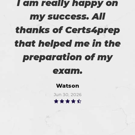
I am really happy on
my success. All
thanks of Certs4prep
that helped me in the
preparation of my
exam.
Watson
Jun 30, 2026