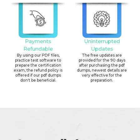
Payments
Uninterrupted
Refundable
Updates
By using our PDF files,
The free updates are
practice test software to
provided for the 90 days
prepare the certification
after purchasing the pdf
exam, the refund policy is
dumps, newest details are
offered if our pdf dumps
very effective for the
don't be beneficial.
preparation.