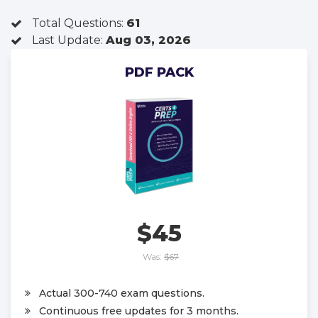
Total Questions:
61
Last Update:
Aug 03, 2026
PDF PACK
$45
Was:
$67
Actual 300-740 exam questions.
Continuous free updates for 3 months.