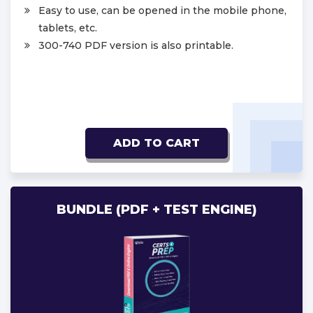
Easy to use, can be opened in the mobile phone,
tablets, etc.
300-740 PDF version is also printable.
ADD TO CART
BUNDLE (PDF + TEST ENGINE)