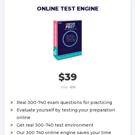
ONLINE TEST ENGINE
$39
Was:
$58
Real 300-740 exam questions for practicing
Evaluate yourself by testing your preparation
online
Get real 300-740 test environment
Our 300 740 online engine saves your time