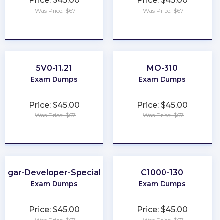
Price: $45.00
Price: $45.00
Was Price: $67
Was Price: $67
★
★
★
★
★
★
★
★
★
★
5V0-11.21
MO-310
Exam Dumps
Exam Dumps
Price: $45.00
Price: $45.00
Was Price: $67
Was Price: $67
★
★
★
★
★
★
★
★
★
★
Sugar-Developer-Specialist
C1000-130
Exam Dumps
Exam Dumps
Price: $45.00
Price: $45.00
Was Price: $67
Was Price: $67