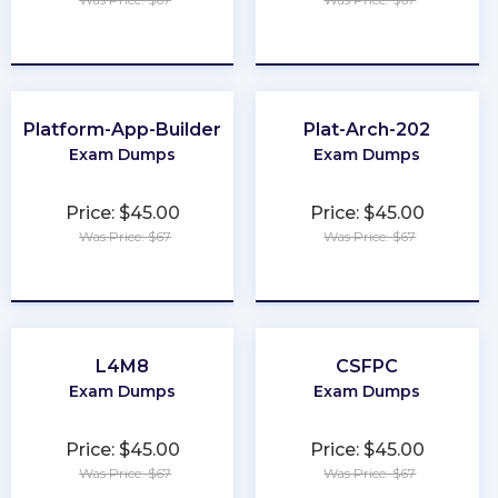
★
★
★
★
★
★
★
★
★
★
Platform-App-Builder
Plat-Arch-202
Exam Dumps
Exam Dumps
Price: $45.00
Price: $45.00
Was Price: $67
Was Price: $67
★
★
★
★
★
★
★
★
★
★
L4M8
CSFPC
Exam Dumps
Exam Dumps
Price: $45.00
Price: $45.00
Was Price: $67
Was Price: $67