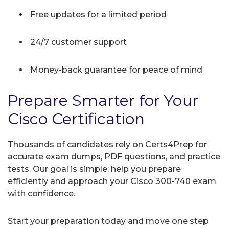
Free updates for a limited period
24/7 customer support
Money-back guarantee for peace of mind
Prepare Smarter for Your
Cisco Certification
Thousands of candidates rely on Certs4Prep for
accurate exam dumps, PDF questions, and practice
tests. Our goal is simple: help you prepare
efficiently and approach your Cisco 300-740 exam
with confidence.
Start your preparation today and move one step