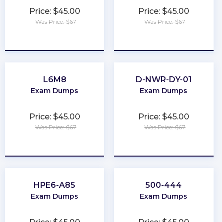
Price: $45.00
Price: $45.00
Was Price: $67
Was Price: $67
★
★
★
★
★
★
★
★
★
★
L6M8
D-NWR-DY-01
Exam Dumps
Exam Dumps
Price: $45.00
Price: $45.00
Was Price: $67
Was Price: $67
★
★
★
★
★
★
★
★
★
★
HPE6-A85
500-444
Exam Dumps
Exam Dumps