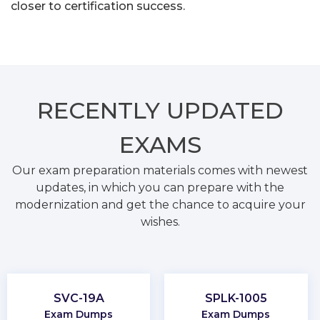
closer to certification success.
RECENTLY
UPDATED
EXAMS
Our exam preparation materials comes with newest
updates, in which you can prepare with the
modernization and get the chance to acquire your
wishes.
SVC-19A
SPLK-1005
Exam Dumps
Exam Dumps