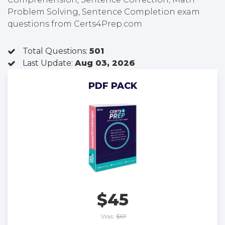
Problem Solving, Sentence Completion exam
questions from Certs4Prep.com
Total Questions:
501
Last Update:
Aug 03, 2026
PDF PACK
$45
Was:
$67