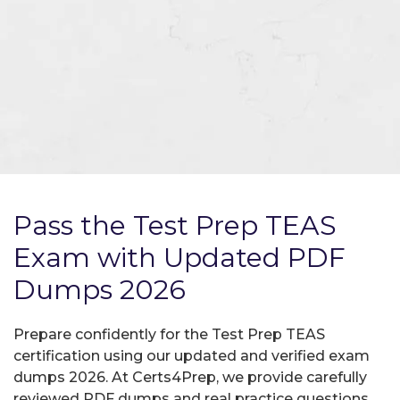
Pass the Test Prep TEAS
Exam with Updated PDF
Dumps 2026
Prepare confidently for the Test Prep TEAS
certification using our updated and verified exam
dumps 2026. At Certs4Prep, we provide carefully
reviewed PDF dumps and real practice questions