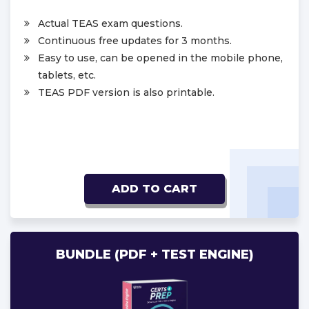
Actual TEAS exam questions.
Continuous free updates for 3 months.
Easy to use, can be opened in the mobile phone,
tablets, etc.
TEAS PDF version is also printable.
ADD TO CART
BUNDLE (PDF + TEST ENGINE)