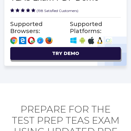
(198 Satisfied Customers)
Supported
Supported
Browsers:
Platforms:
TRY DEMO
PREPARE FOR THE
TEST PREP TEAS EXAM