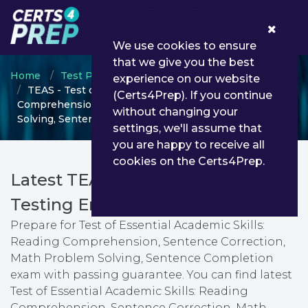
0
We use cookies to ensure
that we give you the best
Home
Test Prep
Test Prep Certifications
experience on our website
TEAS - Test of Essential Academic Skills: Reading
(Certs4Prep). If you continue
Comprehension, Sentence Correction, Math Problem
without changing your
Solving, Sentence Completion
settings, we'll assume that
you are happy to receive all
cookies on the Certs4Prep.
Latest TEAS PDF Dumps &
Testing Engine
Prepare for Test of Essential Academic Skills:
Reading Comprehension, Sentence Correction,
Math Problem Solving, Sentence Completion
exam with passing guarantee. You can find latest
Test of Essential Academic Skills: Reading
Comprehension, Sentence Correction, Math