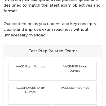
designed to match the latest exam objectives and
format.
Our content helps you understand key concepts
clearly and improve exam readiness without
unnecessary overload.
Test Prep Related
Exams
AACD Exam Dumps
AACE-PSP Exam
Dumps
ACCUPLACER Exam
ACLS Exam Dumps
Dumps