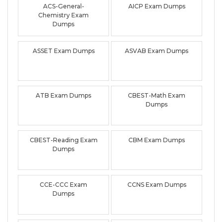
ACS-General-
AICP Exam Dumps
Chemistry Exam
Dumps
ASSET Exam Dumps
ASVAB Exam Dumps
ATB Exam Dumps
CBEST-Math Exam
Dumps
CBEST-Reading Exam
CBM Exam Dumps
Dumps
CCE-CCC Exam
CCNS Exam Dumps
Dumps