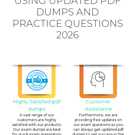
USING UPDATED PDF
DUMPS AND
PRACTICE QUESTIONS
2026
Highly Satisfied pdf
Customer
dumps
Assistance
A vast range of our
Furthermore, we are
customers are highly
providing free updates on
satisfied with our products.
our exam questions so you
Our exam dumps are best
can always get updated pdf
for quick exam preparation
dumps to get success in the