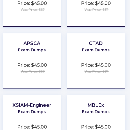
Price: $45.00
Price: $45.00
Was Price: $67
Was Price: $67
★
★
★
★
★
★
★
★
★
★
APSCA
CTAD
Exam Dumps
Exam Dumps
Price: $45.00
Price: $45.00
Was Price: $67
Was Price: $67
★
★
★
★
★
★
★
★
★
★
XSIAM-Engineer
MBLEx
Exam Dumps
Exam Dumps
Price: $45.00
Price: $45.00