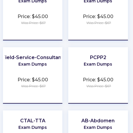
Exam Dumps
Exam Dumps
Price: $45.00
Price: $45.00
Was Price: $67
Was Price: $67
★
★
★
★
★
★
★
★
★
★
Field-Service-Consultant
PCPP2
Exam Dumps
Exam Dumps
Price: $45.00
Price: $45.00
Was Price: $67
Was Price: $67
★
★
★
★
★
★
★
★
★
★
CTAL-TTA
AB-Abdomen
Exam Dumps
Exam Dumps