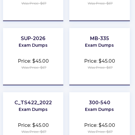
Was Price: $67
Was Price: $67
★
★
★
★
★
★
★
★
★
★
SUP-2026
MB-335
Exam Dumps
Exam Dumps
Price: $45.00
Price: $45.00
Was Price: $67
Was Price: $67
★
★
★
★
★
★
★
★
★
★
C_TS422_2022
300-540
Exam Dumps
Exam Dumps
Price: $45.00
Price: $45.00
Was Price: $67
Was Price: $67