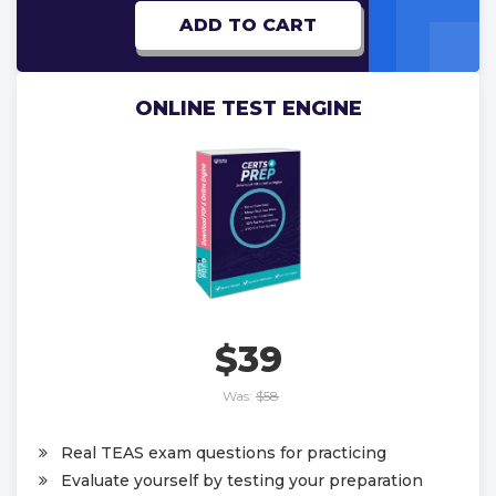
ADD TO CART
ONLINE TEST ENGINE
$39
Was:
$58
Real TEAS exam questions for practicing
Evaluate yourself by testing your preparation