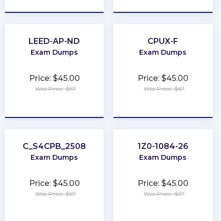
LEED-AP-ND
CPUX-F
Exam Dumps
Exam Dumps
Price: $45.00
Price: $45.00
Was Price: $67
Was Price: $67
★
★
★
★
★
★
★
★
★
★
C_S4CPB_2508
1Z0-1084-26
Exam Dumps
Exam Dumps
Price: $45.00
Price: $45.00
Was Price: $67
Was Price: $67
★
★
★
★
★
★
★
★
★
★