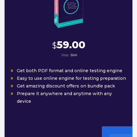
59.00
$
Was:
$88
Get both PDF format and online testing engine
Easy to use online engine for testing preparation
Get amazing discount offers on bundle pack
Prepare it anywhere and anytime with any
device