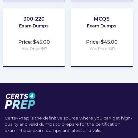
300-220
MCQS
Exam Dumps
Exam Dumps
Price: $45.00
Price: $45.00
Was Price: $67
Was Price: $67
★
★
★
★
★
★
★
★
★
★
Certs4Prep is the definitive source where you can get high-
quality and valid dumps to prepare for the certification
exam. These exam dumps are latest and valid..