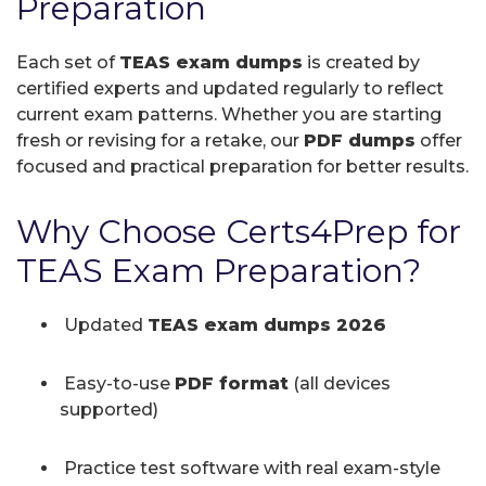
Preparation
Each set of
TEAS exam dumps
is created by
certified experts and updated regularly to reflect
current exam patterns. Whether you are starting
fresh or revising for a retake, our
PDF dumps
offer
focused and practical preparation for better results.
Why Choose Certs4Prep for
TEAS Exam Preparation?
Updated
TEAS exam dumps 2026
Easy-to-use
PDF format
(all devices
supported)
Practice test software with real exam-style