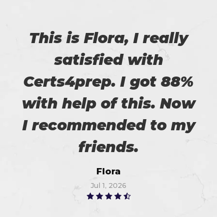
This is Flora, I really
satisfied with
Certs4prep. I got 88%
with help of this. Now
I recommended to my
friends.
Flora
Jul 1, 2026