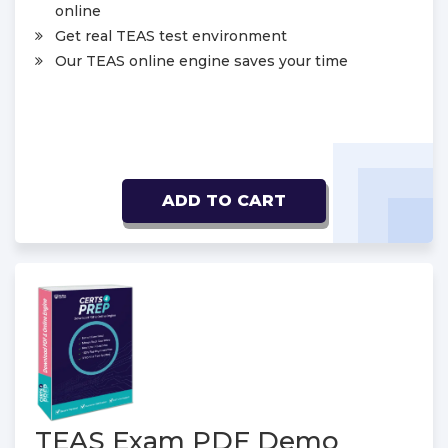
online
Get real TEAS test environment
Our TEAS online engine saves your time
ADD TO CART
TEAS Exam PDF Demo