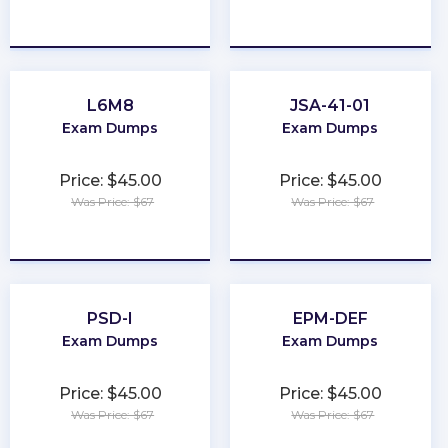
★
★
★
★
★
★
★
★
★
★
L6M8
JSA-41-01
Exam Dumps
Exam Dumps
Price: $45.00
Price: $45.00
Was Price: $67
Was Price: $67
★
★
★
★
★
★
★
★
★
★
PSD-I
EPM-DEF
Exam Dumps
Exam Dumps
Price: $45.00
Price: $45.00
Was Price: $67
Was Price: $67
★
★
★
★
★
★
★
★
★
★