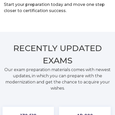
Start your preparation today and move one step
closer to certification success.
RECENTLY
UPDATED
EXAMS
Our exam preparation materials comes with newest
updates, in which you can prepare with the
modernization and get the chance to acquire your
wishes.