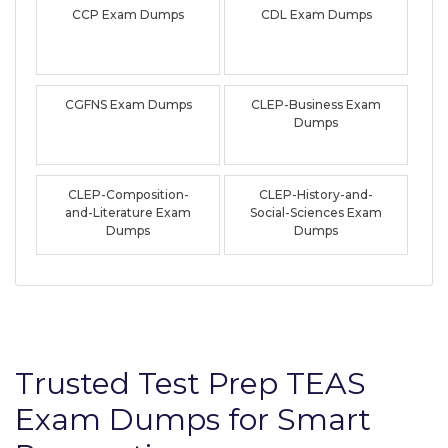
CCP Exam Dumps
CDL Exam Dumps
CGFNS Exam Dumps
CLEP-Business Exam
Dumps
CLEP-Composition-
CLEP-History-and-
and-Literature Exam
Social-Sciences Exam
Dumps
Dumps
Trusted Test Prep TEAS
Exam Dumps for Smart