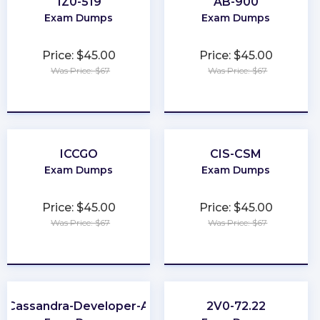
1Z0-519
AB-900
Exam Dumps
Exam Dumps
Price: $45.00
Price: $45.00
Was Price: $67
Was Price: $67
★
★
★
★
★
★
★
★
★
★
ICCGO
CIS-CSM
Exam Dumps
Exam Dumps
Price: $45.00
Price: $45.00
Was Price: $67
Was Price: $67
★
★
★
★
★
★
★
★
★
★
-Cassandra-Developer-Associate
2V0-72.22