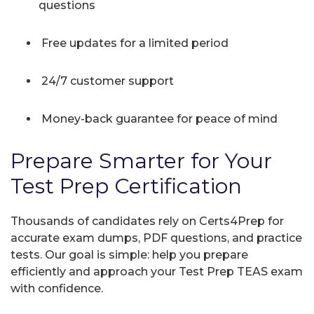
questions
Free updates for a limited period
24/7 customer support
Money-back guarantee for peace of mind
Prepare Smarter for Your
Test Prep Certification
Thousands of candidates rely on Certs4Prep for
accurate exam dumps, PDF questions, and practice
tests. Our goal is simple: help you prepare
efficiently and approach your Test Prep TEAS exam
with confidence.