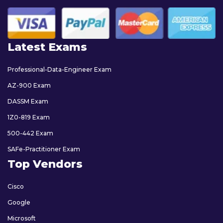
Latest Exams
Professional-Data-Engineer Exam
AZ-900 Exam
DASSM Exam
1Z0-819 Exam
500-442 Exam
SAFe-Practitioner Exam
Top Vendors
Cisco
Google
Microsoft