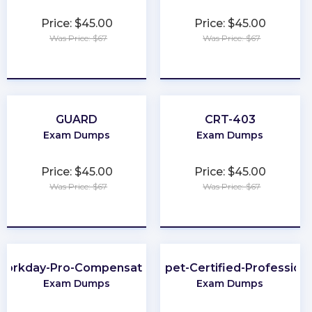
Price: $45.00
Price: $45.00
Was Price: $67
Was Price: $67
★
★
★
★
★
★
★
★
★
★
GUARD
CRT-403
Exam Dumps
Exam Dumps
Price: $45.00
Price: $45.00
Was Price: $67
Was Price: $67
★
★
★
★
★
★
★
★
★
★
Workday-Pro-Compensation
Puppet-Certified-Professiona
Exam Dumps
Exam Dumps