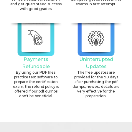
and get guaranteed success
exams in first attempt.
with good grades.
Payments
Uninterrupted
Refundable
Updates
By using our PDF files,
The free updates are
practice test software to
provided for the 90 days
prepare the certification
after purchasing the pdf
exam, the refund policy is
dumps, newest details are
offered if our pdf dumps
very effective for the
don't be beneficial.
preparation.