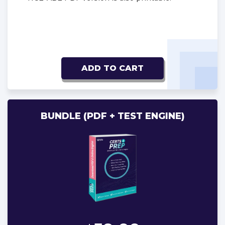
ADD TO CART
BUNDLE (PDF + TEST ENGINE)