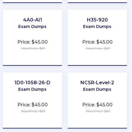
4A0-AI1
H35-920
Exam Dumps
Exam Dumps
Price: $45.00
Price: $45.00
Was Price: $67
Was Price: $67
★
★
★
★
★
★
★
★
★
★
1D0-1058-26-D
NCSR-Level-2
Exam Dumps
Exam Dumps
Price: $45.00
Price: $45.00
Was Price: $67
Was Price: $67
★
★
★
★
★
★
★
★
★
★