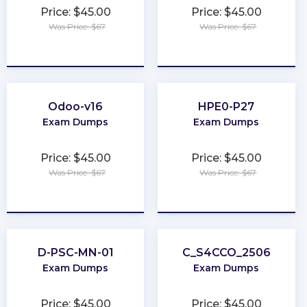
Price: $45.00
Price: $45.00
Was Price: $67
Was Price: $67
★
★
★
★
★
★
★
★
★
★
Odoo-v16
HPE0-P27
Exam Dumps
Exam Dumps
Price: $45.00
Price: $45.00
Was Price: $67
Was Price: $67
★
★
★
★
★
★
★
★
★
★
D-PSC-MN-01
C_S4CCO_2506
Exam Dumps
Exam Dumps
Price: $45.00
Price: $45.00