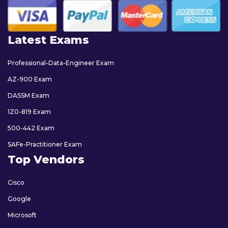
Latest Exams
Professional-Data-Engineer Exam
AZ-900 Exam
DASSM Exam
1Z0-819 Exam
500-442 Exam
SAFe-Practitioner Exam
Top Vendors
Cisco
Google
Microsoft