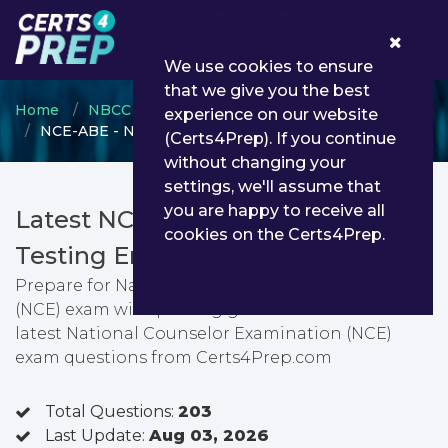
0
We use cookies to ensure
that we give you the best
Home
NBCC
National Certified Counselor (NCC)
experience on our website
NCE-ABE - National Counselor Examination (NCE)
(Certs4Prep). If you continue
without changing your
settings, we'll assume that
you are happy to receive all
Latest NCE-ABE PDF Dumps &
cookies on the Certs4Prep.
Testing Engine
Prepare for National Counselor Examination
(NCE) exam with passing guarantee. You can find
latest National Counselor Examination (NCE)
exam questions from Certs4Prep.com
Total Questions:
203
Last Update:
Aug 03, 2026