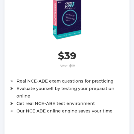
$39
Was:
$58
Real NCE-ABE exam questions for practicing
Evaluate yourself by testing your preparation
online
Get real NCE-ABE test environment
Our NCE ABE online engine saves your time