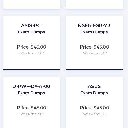
★
★
★
★
★
★
★
★
★
★
ASIS-PCI
NSE6_FSR-7.3
Exam Dumps
Exam Dumps
Price: $45.00
Price: $45.00
Was Price: $67
Was Price: $67
★
★
★
★
★
★
★
★
★
★
D-PWF-DY-A-00
ASCS
Exam Dumps
Exam Dumps
Price: $45.00
Price: $45.00
Was Price: $67
Was Price: $67
★
★
★
★
★
★
★
★
★
★