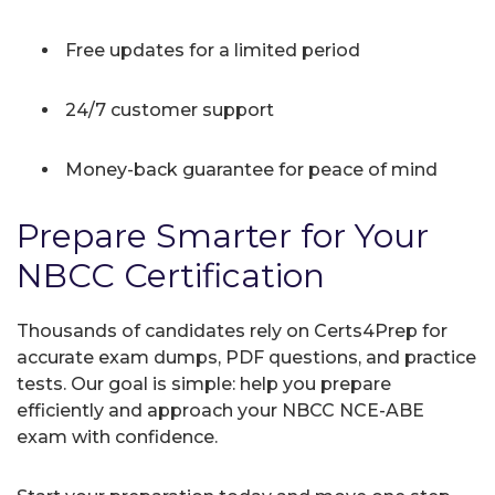
Free updates for a limited period
24/7 customer support
Money-back guarantee for peace of mind
Prepare Smarter for Your
NBCC Certification
Thousands of candidates rely on Certs4Prep for
accurate exam dumps, PDF questions, and practice
tests. Our goal is simple: help you prepare
efficiently and approach your NBCC NCE-ABE
exam with confidence.