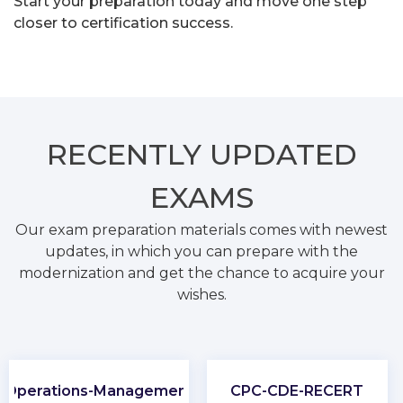
Start your preparation today and move one step
closer to certification success.
RECENTLY
UPDATED
EXAMS
Our exam preparation materials comes with newest
updates, in which you can prepare with the
modernization and get the chance to acquire your
wishes.
Operations-Management
CPC-CDE-RECERT