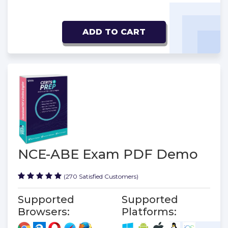
ADD TO CART
NCE-ABE Exam PDF Demo
(270 Satisfied Customers)
Supported
Supported
Browsers:
Platforms: