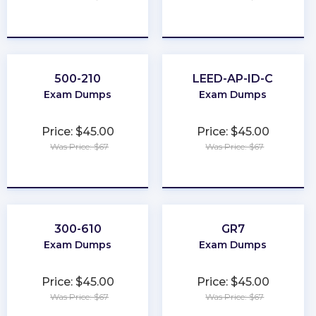
★
★
★
★
★
★
★
★
★
★
500-210
LEED-AP-ID-C
Exam Dumps
Exam Dumps
Price: $45.00
Price: $45.00
Was Price: $67
Was Price: $67
★
★
★
★
★
★
★
★
★
★
300-610
GR7
Exam Dumps
Exam Dumps
Price: $45.00
Price: $45.00
Was Price: $67
Was Price: $67