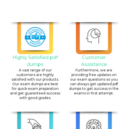
Highly Satisfied pdf
Customer
dumps
Assistance
A vast range of our
Furthermore, we are
customers are highly
providing free updates on
satisfied with our products.
our exam questions so you
Our exam dumps are best
can always get updated pdf
for quick exam preparation
dumps to get success in the
and get guaranteed success
exams in first attempt.
with good grades.