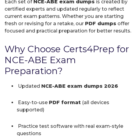
Each set of
NCE-ABE exam dumps
is created by
certified experts and updated regularly to reflect
current exam patterns. Whether you are starting
fresh or revising for a retake, our
PDF dumps
offer
focused and practical preparation for better results.
Why Choose Certs4Prep for
NCE-ABE Exam
Preparation?
Updated
NCE-ABE exam dumps 2026
Easy-to-use
PDF format
(all devices
supported)
Practice test software with real exam-style
questions