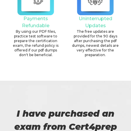
Payments
Uninterrupted
Refundable
Updates
By using our PDF files,
The free updates are
practice test software to
provided for the 90 days
prepare the certification
after purchasing the pdf
exam, the refund policy is
dumps, newest details are
offered if our pdf dumps
very effective for the
don't be beneficial.
preparation.
I have purchased an
exam from Cert4prep