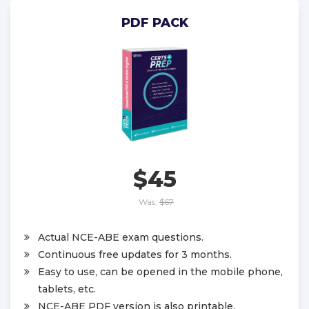
PDF PACK
$45
Was:
$67
Actual NCE-ABE exam questions.
Continuous free updates for 3 months.
Easy to use, can be opened in the mobile phone,
tablets, etc.
NCE-ABE PDF version is also printable.