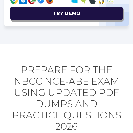
TRY DEMO
PREPARE FOR THE
NBCC NCE-ABE EXAM
USING UPDATED PDF
DUMPS AND
PRACTICE QUESTIONS
2026