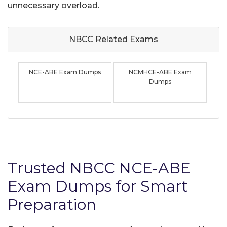
unnecessary overload.
NBCC Related
Exams
NCE-ABE Exam Dumps
NCMHCE-ABE Exam
Dumps
Trusted NBCC NCE-ABE
Exam Dumps for Smart
Preparation