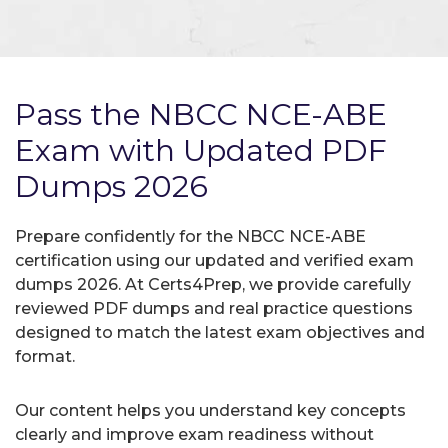
Pass the NBCC NCE-ABE
Exam with Updated PDF
Dumps 2026
Prepare confidently for the NBCC NCE-ABE
certification using our updated and verified exam
dumps 2026. At Certs4Prep, we provide carefully
reviewed PDF dumps and real practice questions
designed to match the latest exam objectives and
format.
Our content helps you understand key concepts
clearly and improve exam readiness without