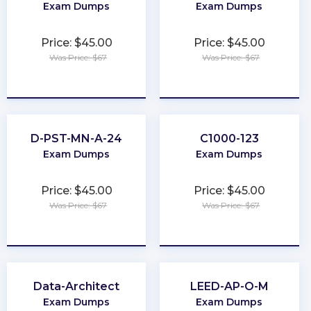
Exam Dumps
Exam Dumps
Price: $45.00
Price: $45.00
Was Price: $67
Was Price: $67
★
★
★
★
★
★
★
★
★
★
D-PST-MN-A-24
C1000-123
Exam Dumps
Exam Dumps
Price: $45.00
Price: $45.00
Was Price: $67
Was Price: $67
★
★
★
★
★
★
★
★
★
★
Data-Architect
LEED-AP-O-M
Exam Dumps
Exam Dumps