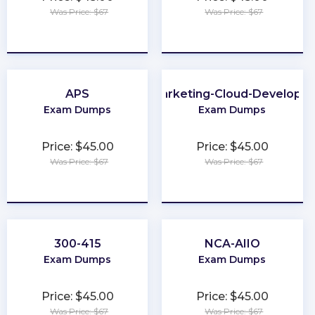
Was Price: $67
Was Price: $67
★
★
★
★
★
★
★
★
★
★
APS
Marketing-Cloud-Developer
Exam Dumps
Exam Dumps
Price: $45.00
Price: $45.00
Was Price: $67
Was Price: $67
★
★
★
★
★
★
★
★
★
★
300-415
NCA-AIIO
Exam Dumps
Exam Dumps
Price: $45.00
Price: $45.00
Was Price: $67
Was Price: $67