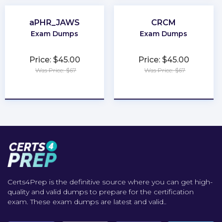
aPHR_JAWS
CRCM
Exam Dumps
Exam Dumps
Price: $45.00
Price: $45.00
Was Price: $67
Was Price: $67
★
★
★
★
★
★
★
★
★
★
Certs4Prep is the definitive source where you can get high-
quality and valid dumps to prepare for the certification
exam. These exam dumps are latest and valid..