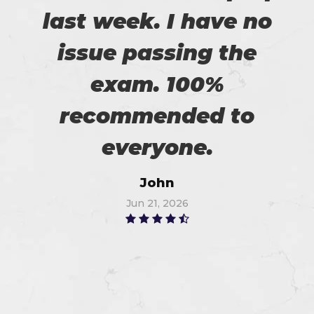
last week. I have no
issue passing the
exam. 100%
recommended to
everyone.
John
Jun 21, 2026