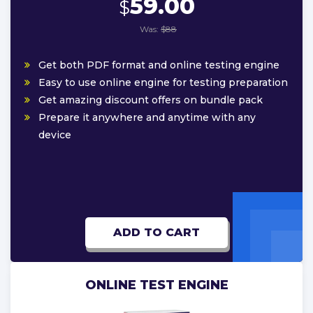
59.00
$
Was:
$88
Get both PDF format and online testing engine
Easy to use online engine for testing preparation
Get amazing discount offers on bundle pack
Prepare it anywhere and anytime with any
device
ADD TO CART
ONLINE TEST ENGINE