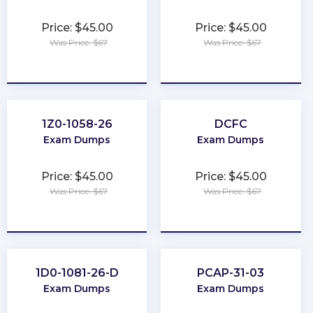
Price: $45.00
Price: $45.00
Was Price: $67
Was Price: $67
★
★
★
★
★
★
★
★
★
★
1Z0-1058-26
DCFC
Exam Dumps
Exam Dumps
Price: $45.00
Price: $45.00
Was Price: $67
Was Price: $67
★
★
★
★
★
★
★
★
★
★
1D0-1081-26-D
PCAP-31-03
Exam Dumps
Exam Dumps