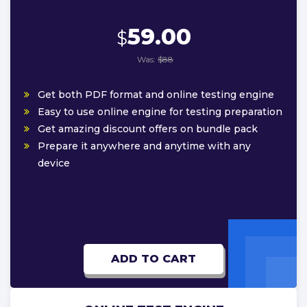
59.00
$
Was:
$88
Get both PDF format and online testing engine
Easy to use online engine for testing preparation
Get amazing discount offers on bundle pack
Prepare it anywhere and anytime with any
device
ADD TO CART