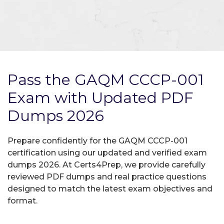
Pass the GAQM CCCP-001
Exam with Updated PDF
Dumps 2026
Prepare confidently for the GAQM CCCP-001
certification using our updated and verified exam
dumps 2026. At Certs4Prep, we provide carefully
reviewed PDF dumps and real practice questions
designed to match the latest exam objectives and
format.