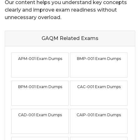
Our content helps you understand key concepts
clearly and improve exam readiness without
unnecessary overload.
GAQM Related
Exams
APM-001 Exam Dumps
BMP-001 Exam Dumps
BPM-001 Exam Dumps
CAC-001 Exam Dumps
CAD-001 Exam Dumps
CAIP-001 Exam Dumps