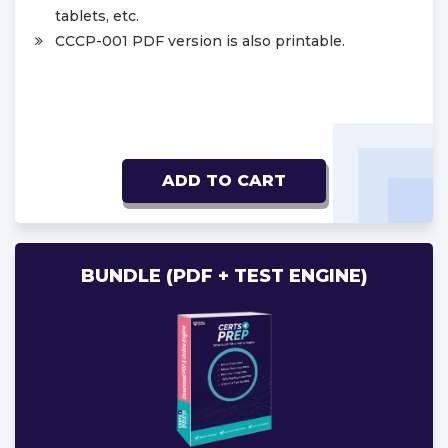
tablets, etc.
CCCP-001 PDF version is also printable.
ADD TO CART
BUNDLE (PDF + TEST ENGINE)