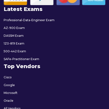
Latest Exams
Professional-Data-Engineer Exam
AZ-900 Exam
DASSM Exam
1Z0-819 Exam
500-442 Exam
SAFe-Practitioner Exam
Top Vendors
Cisco
Google
Microsoft
Oracle
All Vendors