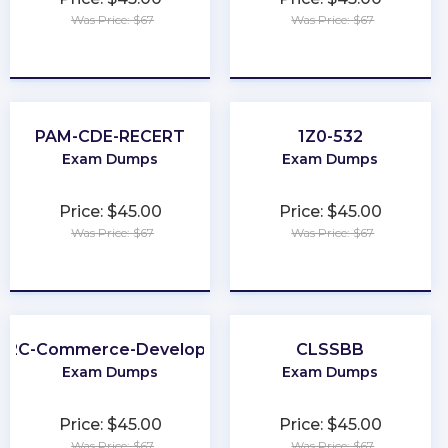
Was Price: $67
Was Price: $67
★
★
★
★
★
★
★
★
★
★
PAM-CDE-RECERT
1Z0-532
Exam Dumps
Exam Dumps
Price: $45.00
Price: $45.00
Was Price: $67
Was Price: $67
★
★
★
★
★
★
★
★
★
★
B2C-Commerce-Developer
CLSSBB
Exam Dumps
Exam Dumps
Price: $45.00
Price: $45.00
Was Price: $67
Was Price: $67