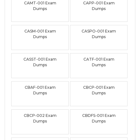
CAMT-001 Exam
CAPP-001 Exam
Dumps
Dumps
CASM-001 Exam
CASPO-001 Exam
Dumps
Dumps
CASST-001 Exam
CATF-001 Exam
Dumps
Dumps
CBAF-001 Exam
CBCP-001 Exam
Dumps
Dumps
CBCP-002 Exam
CBDFS-001 Exam
Dumps
Dumps