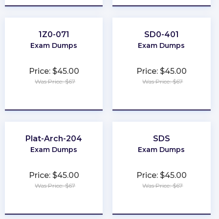
1Z0-071
SD0-401
Exam Dumps
Exam Dumps
Price: $45.00
Price: $45.00
Was Price: $67
Was Price: $67
★
★
★
★
★
★
★
★
★
★
Plat-Arch-204
SDS
Exam Dumps
Exam Dumps
Price: $45.00
Price: $45.00
Was Price: $67
Was Price: $67
★
★
★
★
★
★
★
★
★
★