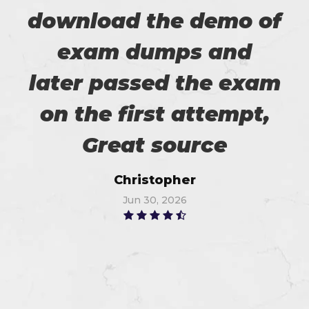
download the demo of
exam dumps and
later passed the exam
on the first attempt,
Great source
Christopher
Jun 30, 2026