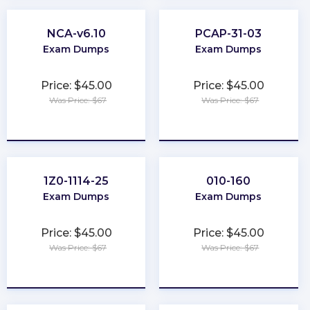
NCA-v6.10
PCAP-31-03
Exam Dumps
Exam Dumps
Price: $45.00
Price: $45.00
Was Price: $67
Was Price: $67
★
★
★
★
★
★
★
★
★
★
1Z0-1114-25
010-160
Exam Dumps
Exam Dumps
Price: $45.00
Price: $45.00
Was Price: $67
Was Price: $67
★
★
★
★
★
★
★
★
★
★