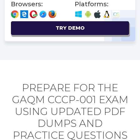
Browsers:
Platforms:
TRY DEMO
PREPARE FOR THE
GAQM CCCP-001 EXAM
USING UPDATED PDF
DUMPS AND
PRACTICE QUESTIONS