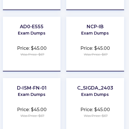
★
★
★
★
★
★
★
★
★
★
AD0-E555
NCP-IB
Exam Dumps
Exam Dumps
Price: $45.00
Price: $45.00
Was Price: $67
Was Price: $67
★
★
★
★
★
★
★
★
★
★
D-ISM-FN-01
C_SIGDA_2403
Exam Dumps
Exam Dumps
Price: $45.00
Price: $45.00
Was Price: $67
Was Price: $67
★
★
★
★
★
★
★
★
★
★