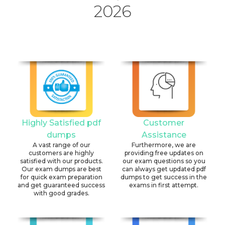
2026
Highly Satisfied pdf
Customer
dumps
Assistance
A vast range of our
Furthermore, we are
customers are highly
providing free updates on
satisfied with our products.
our exam questions so you
Our exam dumps are best
can always get updated pdf
for quick exam preparation
dumps to get success in the
and get guaranteed success
exams in first attempt.
with good grades.