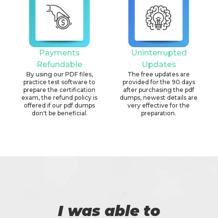
Payments
Uninterrupted
Refundable
Updates
By using our PDF files,
The free updates are
practice test software to
provided for the 90 days
prepare the certification
after purchasing the pdf
exam, the refund policy is
dumps, newest details are
offered if our pdf dumps
very effective for the
don't be beneficial.
preparation.
I was able to