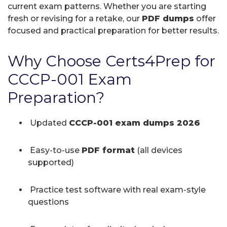
current exam patterns. Whether you are starting
fresh or revising for a retake, our
PDF dumps
offer
focused and practical preparation for better results.
Why Choose Certs4Prep for
CCCP-001 Exam
Preparation?
Updated
CCCP-001 exam dumps 2026
Easy-to-use
PDF format
(all devices
supported)
Practice test software with real exam-style
questions