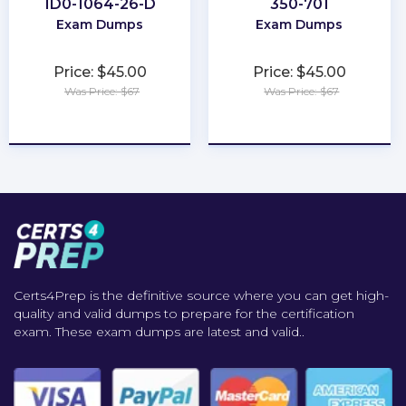
1D0-1064-26-D
350-701
Exam Dumps
Exam Dumps
Price: $45.00
Price: $45.00
Was Price: $67
Was Price: $67
★
★
★
★
★
★
★
★
★
★
Certs4Prep is the definitive source where you can get high-
quality and valid dumps to prepare for the certification
exam. These exam dumps are latest and valid..