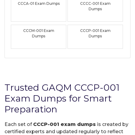
CCCA-01 Exam Dumps
CCCC-001 Exam
Dumps
CCCM-001 Exam
CCCP-001 Exam
Dumps
Dumps
Trusted GAQM CCCP-001
Exam Dumps for Smart
Preparation
Each set of
CCCP-001 exam dumps
is created by
certified experts and updated regularly to reflect