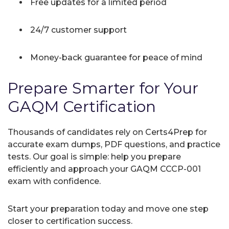
Free updates for a limited period
24/7 customer support
Money-back guarantee for peace of mind
Prepare Smarter for Your
GAQM Certification
Thousands of candidates rely on Certs4Prep for
accurate exam dumps, PDF questions, and practice
tests. Our goal is simple: help you prepare
efficiently and approach your GAQM CCCP-001
exam with confidence.
Start your preparation today and move one step
closer to certification success.