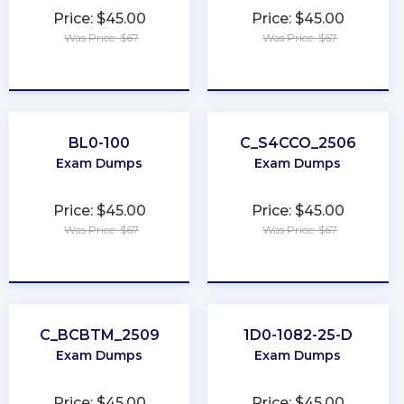
Price: $45.00
Price: $45.00
Was Price: $67
Was Price: $67
★
★
★
★
★
★
★
★
★
★
BL0-100
C_S4CCO_2506
Exam Dumps
Exam Dumps
Price: $45.00
Price: $45.00
Was Price: $67
Was Price: $67
★
★
★
★
★
★
★
★
★
★
C_BCBTM_2509
1D0-1082-25-D
Exam Dumps
Exam Dumps
Price: $45.00
Price: $45.00