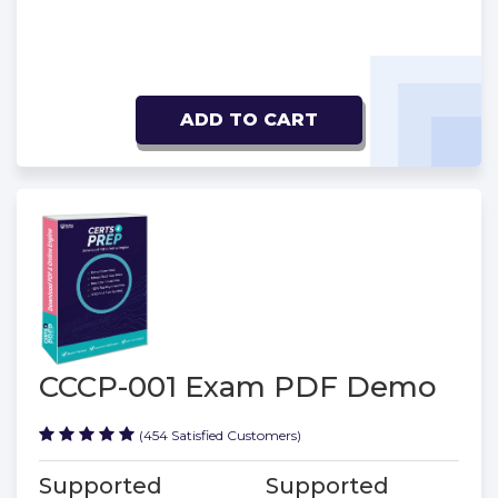
ADD TO CART
CCCP-001 Exam PDF Demo
(454 Satisfied Customers)
Supported
Supported