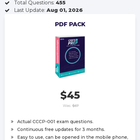
Total Questions:
455
Last Update:
Aug 01, 2026
PDF PACK
$45
Was:
$67
Actual CCCP-001 exam questions.
Continuous free updates for 3 months.
Easy to use, can be opened in the mobile phone,