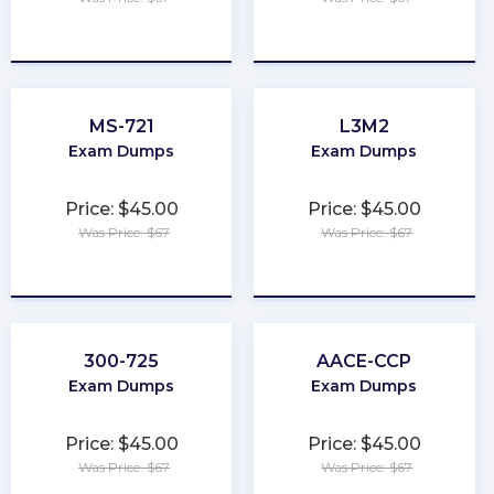
★
★
★
★
★
★
★
★
★
★
MS-721
L3M2
Exam Dumps
Exam Dumps
Price: $45.00
Price: $45.00
Was Price: $67
Was Price: $67
★
★
★
★
★
★
★
★
★
★
300-725
AACE-CCP
Exam Dumps
Exam Dumps
Price: $45.00
Price: $45.00
Was Price: $67
Was Price: $67