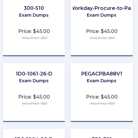
300-510
Workday-Procure-to-Pay
Exam Dumps
Exam Dumps
Price: $45.00
Price: $45.00
Was Price: $67
Was Price: $67
★
★
★
★
★
★
★
★
★
★
1D0-1061-26-D
PEGACPBA88V1
Exam Dumps
Exam Dumps
Price: $45.00
Price: $45.00
Was Price: $67
Was Price: $67
★
★
★
★
★
★
★
★
★
★