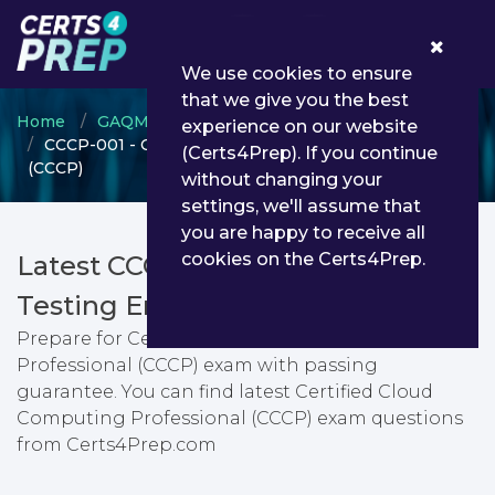
0
We use cookies to ensure
that we give you the best
Home
GAQM
GAQM Cloud Computing
experience on our website
CCCP-001 - Certified Cloud Computing Professional
(Certs4Prep). If you continue
(CCCP)
without changing your
settings, we'll assume that
you are happy to receive all
cookies on the Certs4Prep.
Latest CCCP-001 PDF Dumps &
Testing Engine
Prepare for Certified Cloud Computing
Professional (CCCP) exam with passing
guarantee. You can find latest Certified Cloud
Computing Professional (CCCP) exam questions
from Certs4Prep.com