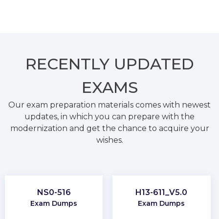
RECENTLY
UPDATED
EXAMS
Our exam preparation materials comes with newest
updates, in which you can prepare with the
modernization and get the chance to acquire your
wishes.
NS0-516
H13-611_V5.0
Exam Dumps
Exam Dumps