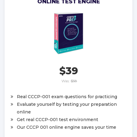
ONLINE TEST ENGINE
$39
Was:
$58
Real CCCP-001 exam questions for practicing
Evaluate yourself by testing your preparation
online
Get real CCCP-001 test environment
Our CCCP 001 online engine saves your time