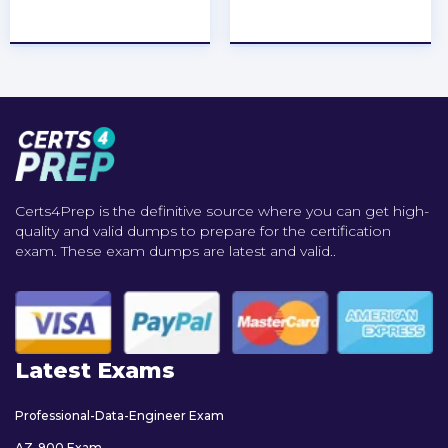
★
★
★
★
★
★
★
★
★
★
Certs4Prep is the definitive source where you can get high-
quality and valid dumps to prepare for the certification
exam. These exam dumps are latest and valid..
Latest Exams
Professional-Data-Engineer Exam
AZ-900 Exam