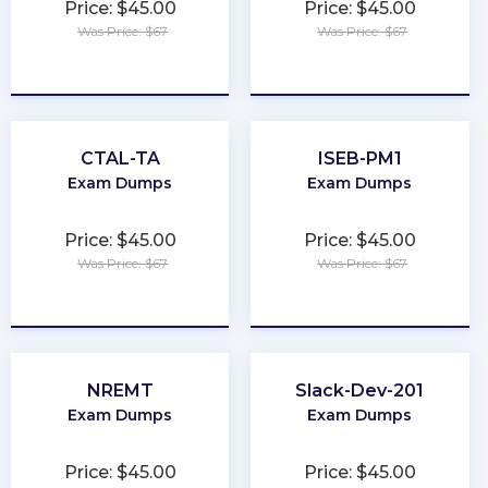
Price: $45.00
Price: $45.00
Was Price: $67
Was Price: $67
★
★
★
★
★
★
★
★
★
★
CTAL-TA
ISEB-PM1
Exam Dumps
Exam Dumps
Price: $45.00
Price: $45.00
Was Price: $67
Was Price: $67
★
★
★
★
★
★
★
★
★
★
NREMT
Slack-Dev-201
Exam Dumps
Exam Dumps
Price: $45.00
Price: $45.00