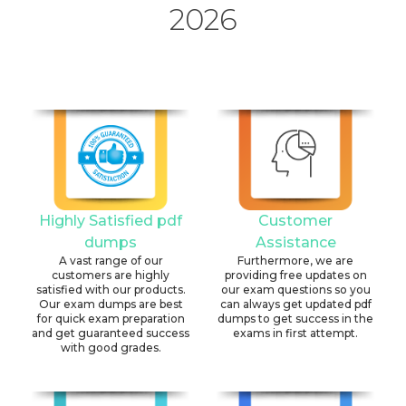
2026
Highly Satisfied pdf
Customer
dumps
Assistance
A vast range of our
Furthermore, we are
customers are highly
providing free updates on
satisfied with our products.
our exam questions so you
Our exam dumps are best
can always get updated pdf
for quick exam preparation
dumps to get success in the
and get guaranteed success
exams in first attempt.
with good grades.