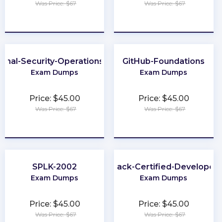
Was Price: $67
Was Price: $67
★
★
★
★
★
★
★
★
★
★
ional-Security-Operations-Engineer
GitHub-Foundations
Exam Dumps
Exam Dumps
Price: $45.00
Price: $45.00
Was Price: $67
Was Price: $67
★
★
★
★
★
★
★
★
★
★
SPLK-2002
Slack-Certified-Developer
Exam Dumps
Exam Dumps
Price: $45.00
Price: $45.00
Was Price: $67
Was Price: $67