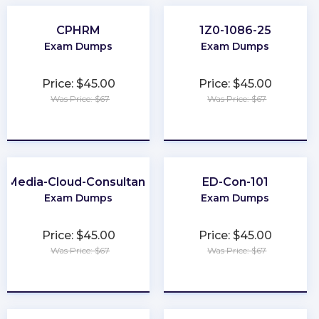
CPHRM
1Z0-1086-25
Exam Dumps
Exam Dumps
Price: $45.00
Price: $45.00
Was Price: $67
Was Price: $67
★
★
★
★
★
★
★
★
★
★
Media-Cloud-Consultant
ED-Con-101
Exam Dumps
Exam Dumps
Price: $45.00
Price: $45.00
Was Price: $67
Was Price: $67
★
★
★
★
★
★
★
★
★
★