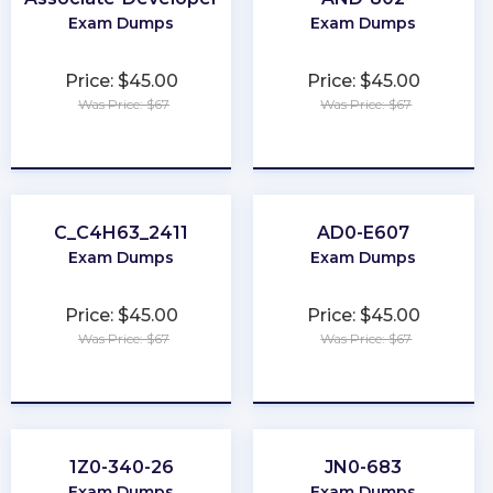
Exam Dumps
Exam Dumps
Price: $45.00
Price: $45.00
Was Price: $67
Was Price: $67
★
★
★
★
★
★
★
★
★
★
C_C4H63_2411
AD0-E607
Exam Dumps
Exam Dumps
Price: $45.00
Price: $45.00
Was Price: $67
Was Price: $67
★
★
★
★
★
★
★
★
★
★
1Z0-340-26
JN0-683
Exam Dumps
Exam Dumps