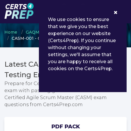
0
We use cookies to ensure
that we give you the best
Home
GAQM
GAQM Scrum and Agile
experience on our website
CASM-001 - Certified Agile Scrum Master (CASM)
(Certs4Prep). If you continue
without changing your
settings, we'll assume that
you are happy to receive all
Latest CASM-001 PDF Dumps &
cookies on the Certs4Prep.
Testing Engine
Prepare for Certified Agile Scrum Master (CASM)
exam with passing guarantee. You can find latest
Certified Agile Scrum Master (CASM) exam
questions from Certs4Prep.com
PDF PACK