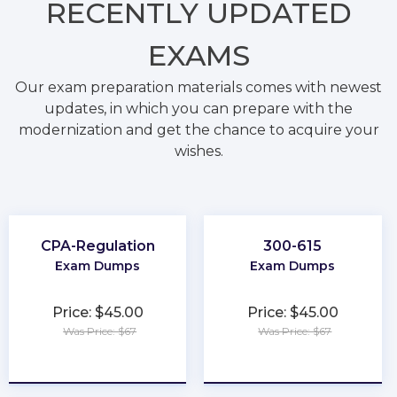
RECENTLY
UPDATED
EXAMS
Our exam preparation materials comes with newest
updates, in which you can prepare with the
modernization and get the chance to acquire your
wishes.
CPA-Regulation
300-615
Exam Dumps
Exam Dumps
Price: $45.00
Price: $45.00
Was Price: $67
Was Price: $67
★
★
★
★
★
★
★
★
★
★