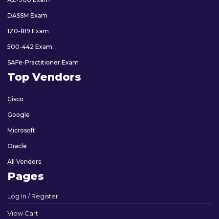
DASSM Exam
1Z0-819 Exam
500-442 Exam
SAFe-Practitioner Exam
Top Vendors
Cisco
Google
Microsoft
Oracle
All Vendors
Pages
Log In / Register
View Cart