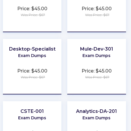
Price: $45.00
Price: $45.00
Was Price: $67
Was Price: $67
★
★
★
★
★
★
★
★
★
★
Desktop-Specialist
Mule-Dev-301
Exam Dumps
Exam Dumps
Price: $45.00
Price: $45.00
Was Price: $67
Was Price: $67
★
★
★
★
★
★
★
★
★
★
CSTE-001
Analytics-DA-201
Exam Dumps
Exam Dumps