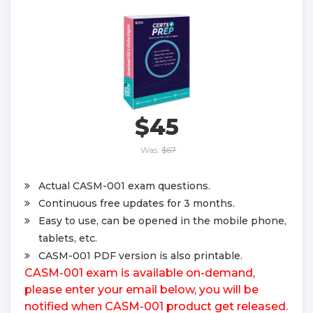
$45
Was:
$67
Actual CASM-001 exam questions.
Continuous free updates for 3 months.
Easy to use, can be opened in the mobile phone,
tablets, etc.
CASM-001 PDF version is also printable.
CASM-001 exam is available on-demand,
please enter your email below, you will be
notified when CASM-001 product get released.