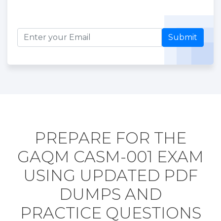
Submit
PREPARE FOR THE
GAQM CASM-001 EXAM
USING UPDATED PDF
DUMPS AND
PRACTICE QUESTIONS