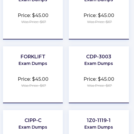
Price: $45.00
Price: $45.00
Was Price: $67
Was Price: $67
★
★
★
★
★
★
★
★
★
★
FORKLIFT
CDP-3003
Exam Dumps
Exam Dumps
Price: $45.00
Price: $45.00
Was Price: $67
Was Price: $67
★
★
★
★
★
★
★
★
★
★
CIPP-C
1Z0-1119-1
Exam Dumps
Exam Dumps