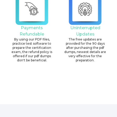
Payments
Uninterrupted
Refundable
Updates
By using our PDF files,
The free updates are
practice test software to
provided for the 90 days
prepare the certification
after purchasing the pdf
exam, the refund policy is
dumps, newest details are
offered if our pdf dumps
very effective for the
don't be beneficial.
preparation.