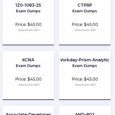
1Z0-1083-25
CTPRP
Exam Dumps
Exam Dumps
Price: $45.00
Price: $45.00
Was Price: $67
Was Price: $67
★
★
★
★
★
★
★
★
★
★
KCNA
Workday-Prism-Analytics
Exam Dumps
Exam Dumps
Price: $45.00
Price: $45.00
Was Price: $67
Was Price: $67
★
★
★
★
★
★
★
★
★
★
Associate-Developer
AND-802