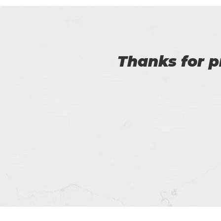
Myself Linda. You