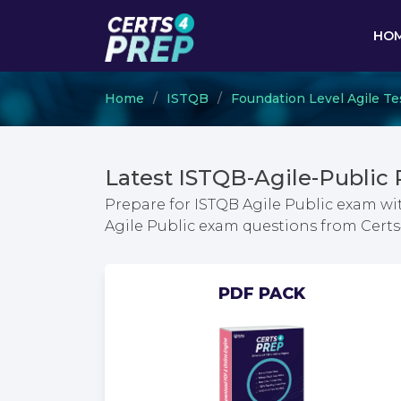
HO
Home
ISTQB
Foundation Level Agile Te
Latest ISTQB-Agile-Public
Prepare for ISTQB Agile Public exam wi
Agile Public exam questions from Cer
PDF PACK