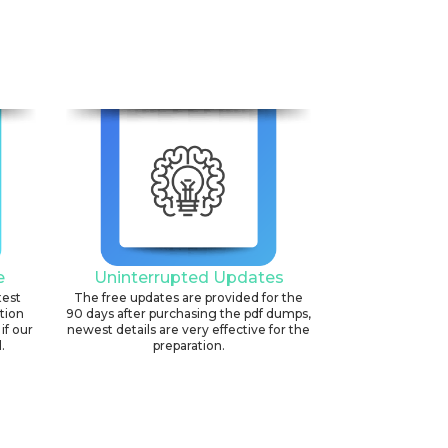
6
e
Uninterrupted Updates
test
The free updates are provided for the
ation
90 days after purchasing the pdf dumps,
if our
newest details are very effective for the
.
preparation.