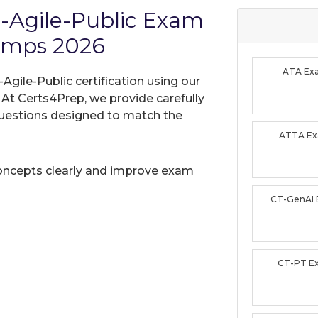
-Agile-Public Exam
umps 2026
ATA Ex
gile-Public certification using our
t Certs4Prep, we provide carefully
uestions designed to match the
ATTA E
oncepts clearly and improve exam
CT-GenAI
CT-PT E