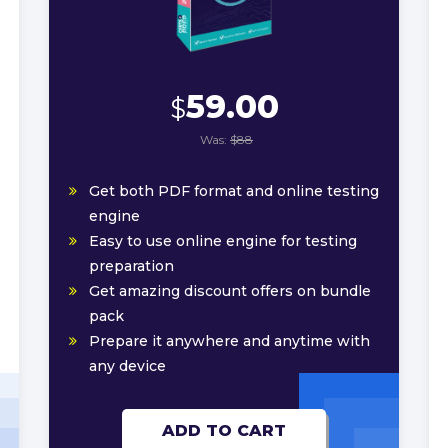
59.00
$
Was:
$88
Get both PDF format and online testing
engine
Easy to use online engine for testing
preparation
Get amazing discount offers on bundle
pack
Prepare it anywhere and anytime with
any device
ADD TO CART