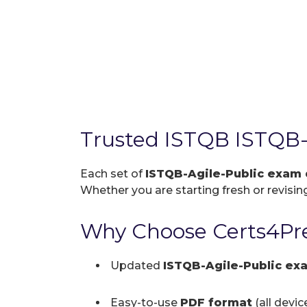
Trusted ISTQB ISTQB-
Each set of
ISTQB-Agile-Public exam
Whether you are starting fresh or revising
Why Choose Certs4Pre
Updated
ISTQB-Agile-Public e
Easy-to-use
PDF format
(all devi