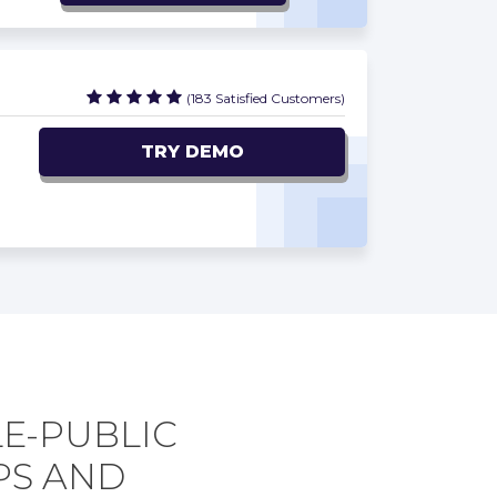
(183 Satisfied Customers)
TRY DEMO
LE-PUBLIC
PS AND