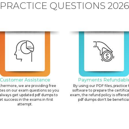
PRACTICE QUESTIONS 202
Customer Assistance
Payments Refundabl
thermore, we are providing free
By using our PDF files, practice 
tes on our exam questions so you
software to prepare the certific
always get updated pdf dumps to
exam, the refund policy is offered 
et success in the exams in first
pdf dumps don't be beneficial
attempt.