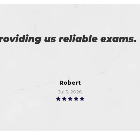
r exams are superb. Thanks
Linda
Jun 28, 2026