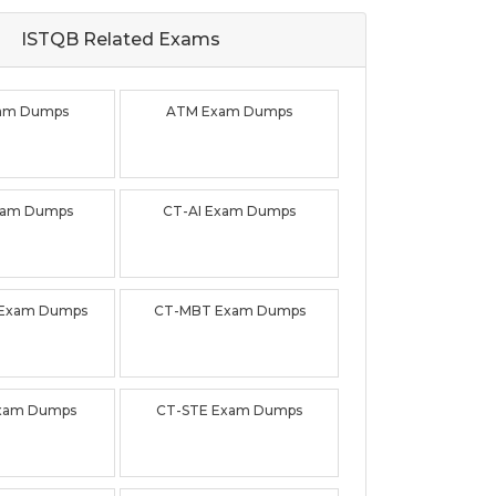
ISTQB Related
Exams
am Dumps
ATM Exam Dumps
xam Dumps
CT-AI Exam Dumps
 Exam Dumps
CT-MBT Exam Dumps
xam Dumps
CT-STE Exam Dumps