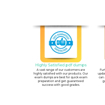
Highly Satisfied pdf dumps
A vast range of our customers are
Fur
highly satisfied with our products. Our
upda
exam dumps are best for quick exam
can 
preparation and get guaranteed
g
success with good grades.