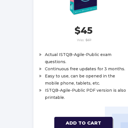
$45
Was:
$67
Actual ISTQB-Agile-Public exam
questions.
Continuous free updates for 3 months.
Easy to use, can be opened in the
mobile phone, tablets, etc.
ISTQB-Agile-Public PDF version is also
printable.
ADD TO CART