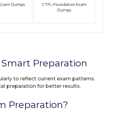
 Exam Dumps
CTFL-Foundation Exam
Dumps
 Smart Preparation
larly to reflect current exam patterns.
al preparation for better results.
m Preparation?