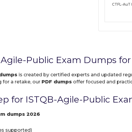
CTFL-AuT
Agile-Public Exam Dumps for
 dumps
is created by certified experts and updated regu
 for a retake, our
PDF dumps
offer focused and practic
p for ISTQB-Agile-Public Exa
xam dumps 2026
ces supported)