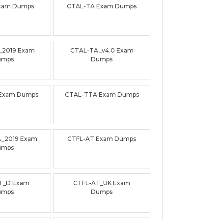
xam Dumps
CTAL-TA Exam Dumps
_2019 Exam
CTAL-TA_v4.0 Exam
umps
Dumps
Exam Dumps
CTAL-TTA Exam Dumps
_2019 Exam
CTFL-AT Exam Dumps
umps
T_D Exam
CTFL-AT_UK Exam
umps
Dumps