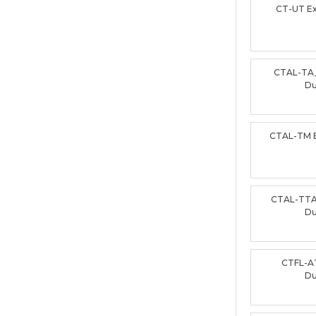
CT-UT E
CTAL-TA
D
CTAL-TM 
CTAL-TTA
D
CTFL-A
D