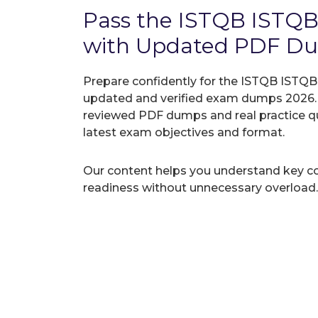
Pass the ISTQB ISTQB
with Updated PDF D
Prepare confidently for the ISTQB ISTQB-A
updated and verified exam dumps 2026. A
reviewed PDF dumps and real practice q
latest exam objectives and format.
Our content helps you understand key c
readiness without unnecessary overload.