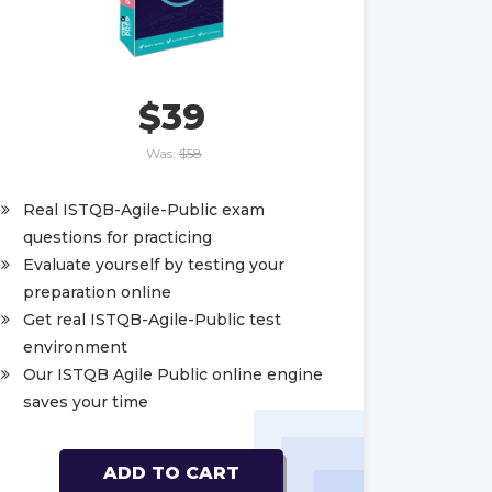
$39
Was:
$58
Real ISTQB-Agile-Public exam
questions for practicing
Evaluate yourself by testing your
preparation online
Get real ISTQB-Agile-Public test
environment
Our ISTQB Agile Public online engine
saves your time
ADD TO CART