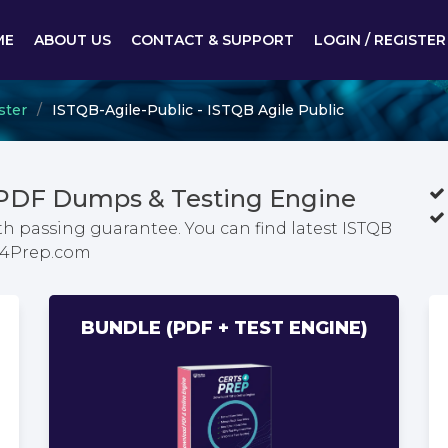
ME
ABOUT US
CONTACT & SUPPORT
LOGIN / REGISTER
ster
ISTQB-Agile-Public - ISTQB Agile Public
 PDF Dumps & Testing Engine
th passing guarantee. You can find latest ISTQB
ts4Prep.com
BUNDLE (PDF + TEST ENGINE)