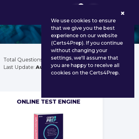
0
We use cookies to ensure
that we give you the best
experience on our website
(Certs4Prep). If you continue
without changing your
settings, we'll assume that
Total Questions:
40
you are happy to receive all
Last Update:
Aug 03, 2026
cookies on the Certs4Prep.
ONLINE TEST ENGINE