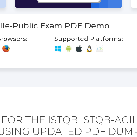
ile-Public Exam PDF Demo
rowsers:
Supported Platforms:
FOR THE ISTQB ISTQB-AGI
USING UPDATED PDF DUM