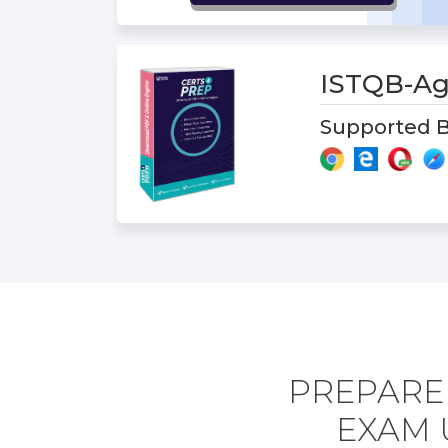
ISTQB-Ag
Supported B
PREPARE 
EXAM 