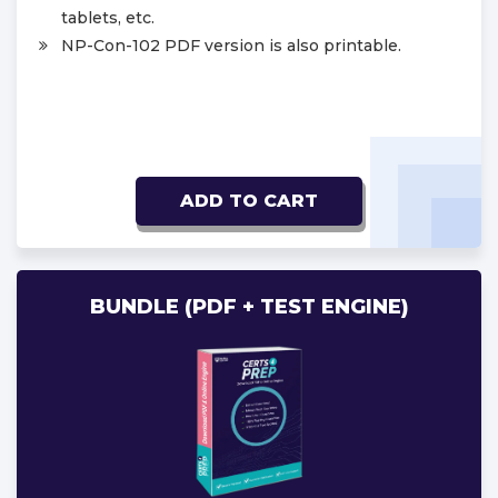
tablets, etc.
NP-Con-102 PDF version is also printable.
ADD TO CART
BUNDLE (PDF + TEST ENGINE)