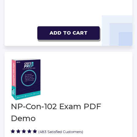
ADD TO CART
NP-Con-102 Exam PDF
Demo
(483 Satisfied Customers)