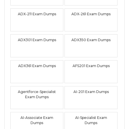
ADX-211 Exam Dumps
ADX-261 Exam Dumps
ADX301 Exam Dumps
ADX350 Exam Dumps
ADX361 Exam Dumps
AFS201 Exam Dumps
Agentforce-Specialist
AI-201 Exam Dumps
Exam Dumps
AI-Associate Exam
AI-Specialist Exam
Dumps
Dumps