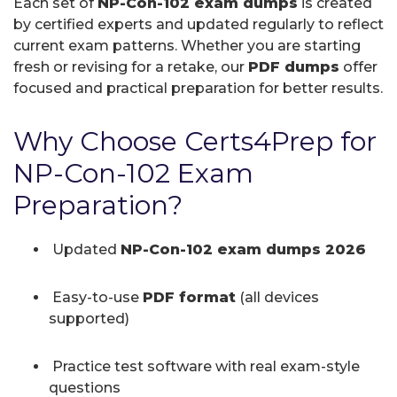
Each set of
NP-Con-102 exam dumps
is created
by certified experts and updated regularly to reflect
current exam patterns. Whether you are starting
fresh or revising for a retake, our
PDF dumps
offer
focused and practical preparation for better results.
Why Choose Certs4Prep for
NP-Con-102 Exam
Preparation?
Updated
NP-Con-102 exam dumps 2026
Easy-to-use
PDF format
(all devices
supported)
Practice test software with real exam-style
questions