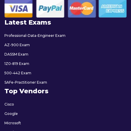
Latest Exams
Professional-Data-Engineer Exam
AZ-900 Exam
DASSM Exam
1Z0-819 Exam
500-442 Exam
SAFe-Practitioner Exam
Top Vendors
Cisco
Google
Microsoft