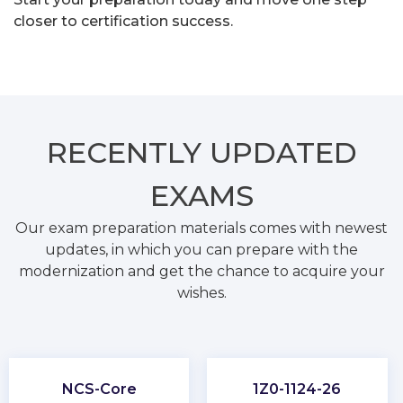
closer to certification success.
RECENTLY
UPDATED
EXAMS
Our exam preparation materials comes with newest
updates, in which you can prepare with the
modernization and get the chance to acquire your
wishes.
NCS-Core
1Z0-1124-26