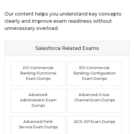
Our content helps you understand key concepts
clearly and improve exam readiness without
unnecessary overload.
Salesforce Related
Exams
201-Commercial-
301-Commercial-
Banking-Functional
Banking-Configuration
Exam Dumps
Exam Dumps
Advanced-
Advanced-Cross-
Administrator Exam
Channel Exam Dumps
Dumps
Advanced-Field-
ADX-201 Exam Dumps
Service Exam Dumps