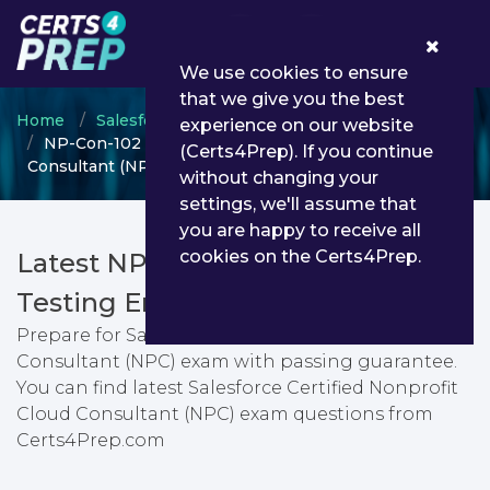
0
We use cookies to ensure
that we give you the best
Home
Salesforce
Salesforce Certified Consultant
experience on our website
NP-Con-102 - Salesforce Certified Nonprofit Cloud
(Certs4Prep). If you continue
Consultant (NPC)
without changing your
settings, we'll assume that
you are happy to receive all
cookies on the Certs4Prep.
Latest NP-Con-102 PDF Dumps &
Testing Engine
Prepare for Salesforce Certified Nonprofit Cloud
Consultant (NPC) exam with passing guarantee.
You can find latest Salesforce Certified Nonprofit
Cloud Consultant (NPC) exam questions from
Certs4Prep.com