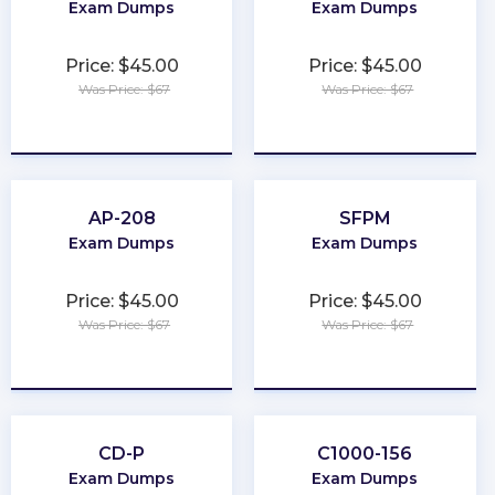
Exam Dumps
Exam Dumps
Price: $45.00
Price: $45.00
Was Price: $67
Was Price: $67
★
★
★
★
★
★
★
★
★
★
AP-208
SFPM
Exam Dumps
Exam Dumps
Price: $45.00
Price: $45.00
Was Price: $67
Was Price: $67
★
★
★
★
★
★
★
★
★
★
CD-P
C1000-156
Exam Dumps
Exam Dumps