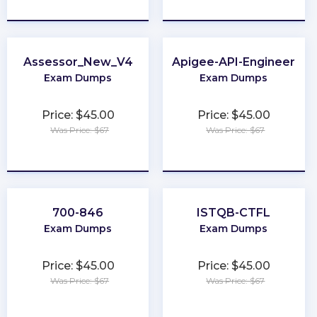
★
★
★
★
★
★
★
★
★
★
Assessor_New_V4
Apigee-API-Engineer
Exam Dumps
Exam Dumps
Price: $45.00
Price: $45.00
Was Price: $67
Was Price: $67
★
★
★
★
★
★
★
★
★
★
700-846
ISTQB-CTFL
Exam Dumps
Exam Dumps
Price: $45.00
Price: $45.00
Was Price: $67
Was Price: $67
★
★
★
★
★
★
★
★
★
★