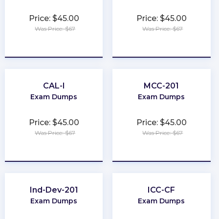
Price: $45.00
Price: $45.00
Was Price: $67
Was Price: $67
★
★
★
★
★
★
★
★
★
★
CAL-I
MCC-201
Exam Dumps
Exam Dumps
Price: $45.00
Price: $45.00
Was Price: $67
Was Price: $67
★
★
★
★
★
★
★
★
★
★
Ind-Dev-201
ICC-CF
Exam Dumps
Exam Dumps