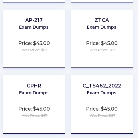
AP-217
ZTCA
Exam Dumps
Exam Dumps
Price: $45.00
Price: $45.00
Was Price: $67
Was Price: $67
★
★
★
★
★
★
★
★
★
★
GPHR
C_TS462_2022
Exam Dumps
Exam Dumps
Price: $45.00
Price: $45.00
Was Price: $67
Was Price: $67
★
★
★
★
★
★
★
★
★
★