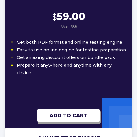
59.00
$
Was:
$88
Get both PDF format and online testing engine
Easy to use online engine for testing preparation
Get amazing discount offers on bundle pack
Prepare it anywhere and anytime with any
device
ADD TO CART