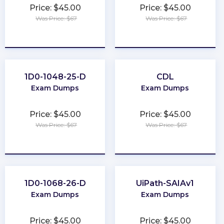
Price: $45.00
Price: $45.00
Was Price: $67
Was Price: $67
★
★
★
★
★
★
★
★
★
★
1D0-1048-25-D
CDL
Exam Dumps
Exam Dumps
Price: $45.00
Price: $45.00
Was Price: $67
Was Price: $67
★
★
★
★
★
★
★
★
★
★
1D0-1068-26-D
UiPath-SAIAv1
Exam Dumps
Exam Dumps
Price: $45.00
Price: $45.00