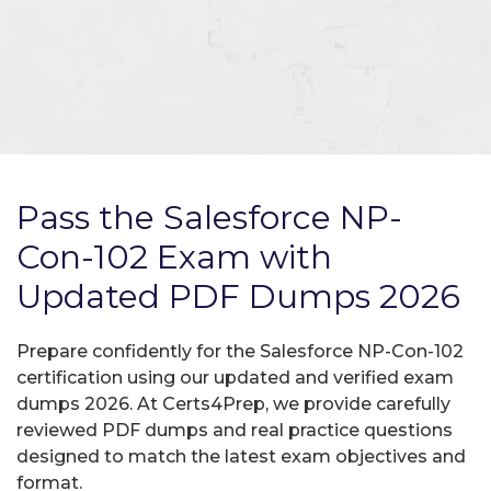
Pass the Salesforce NP-
Con-102 Exam with
Updated PDF Dumps 2026
Prepare confidently for the Salesforce NP-Con-102
certification using our updated and verified exam
dumps 2026. At Certs4Prep, we provide carefully
reviewed PDF dumps and real practice questions
designed to match the latest exam objectives and
format.