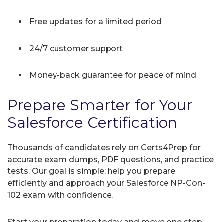
Free updates for a limited period
24/7 customer support
Money-back guarantee for peace of mind
Prepare Smarter for Your
Salesforce Certification
Thousands of candidates rely on Certs4Prep for
accurate exam dumps, PDF questions, and practice
tests. Our goal is simple: help you prepare
efficiently and approach your Salesforce NP-Con-
102 exam with confidence.
Start your preparation today and move one step