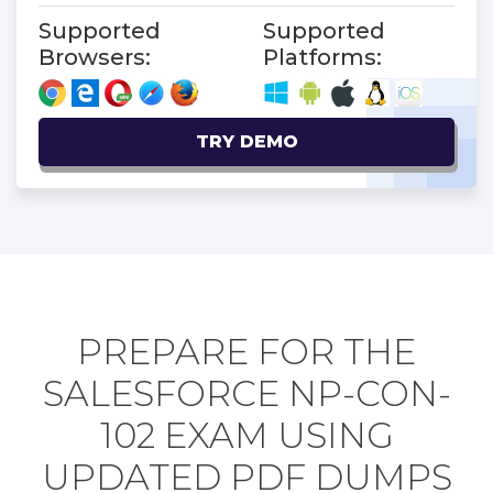
Supported
Supported
Browsers:
Platforms:
TRY DEMO
PREPARE FOR THE
SALESFORCE NP-CON-
102 EXAM USING
UPDATED PDF DUMPS