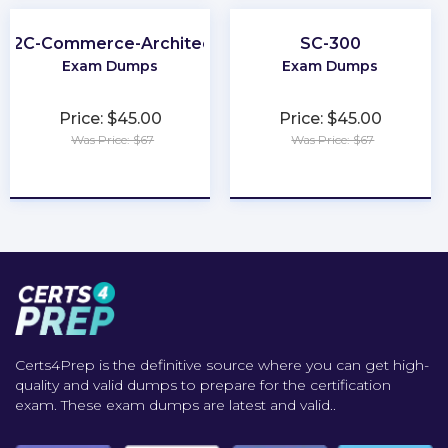
B2C-Commerce-Architect
SC-300
Exam Dumps
Exam Dumps
Price: $45.00
Price: $45.00
Was Price: $67
Was Price: $67
★
★
★
★
★
★
★
★
★
★
Certs4Prep is the definitive source where you can get high-
quality and valid dumps to prepare for the certification
exam. These exam dumps are latest and valid..