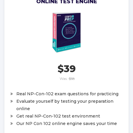
ONLINE TEST ENGINE
$39
Was:
$58
Real NP-Con-102 exam questions for practicing
Evaluate yourself by testing your preparation
online
Get real NP-Con-102 test environment
Our NP Con 102 online engine saves your time