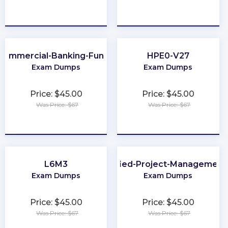
★
★
★
★
★
★
★
★
★
★
Commercial-Banking-Functional
HPE0-V27
Exam Dumps
Exam Dumps
Price: $45.00
Price: $45.00
Was Price: $67
Was Price: $67
★
★
★
★
★
★
★
★
★
★
L6M3
GitLab-Certified-Project-Management
Exam Dumps
Exam Dumps
Price: $45.00
Price: $45.00
Was Price: $67
Was Price: $67