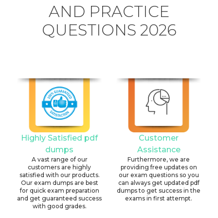
AND PRACTICE
QUESTIONS 2026
Highly Satisfied pdf
Customer
dumps
Assistance
A vast range of our
Furthermore, we are
customers are highly
providing free updates on
satisfied with our products.
our exam questions so you
Our exam dumps are best
can always get updated pdf
for quick exam preparation
dumps to get success in the
and get guaranteed success
exams in first attempt.
with good grades.