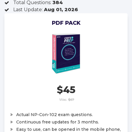
Total Questions:
384
Last Update:
Aug 01, 2026
PDF PACK
$45
Was:
$67
Actual NP-Con-102 exam questions.
Continuous free updates for 3 months.
Easy to use, can be opened in the mobile phone,