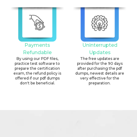
Payments
Uninterrupted
Refundable
Updates
By using our PDF files,
The free updates are
practice test software to
provided for the 90 days
prepare the certification
after purchasing the pdf
exam, the refund policy is
dumps, newest details are
offered if our pdf dumps
very effective for the
don't be beneficial.
preparation.