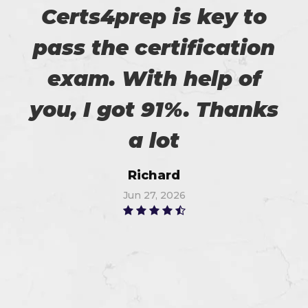
Certs4prep is key to
pass the certification
exam. With help of
you, I got 91%. Thanks
a lot
Richard
Jun 27, 2026