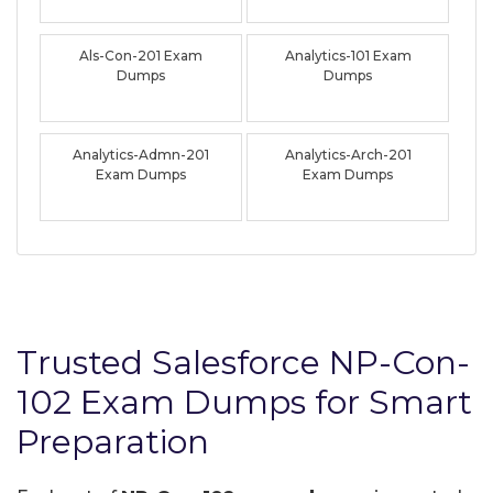
Als-Con-201 Exam
Analytics-101 Exam
Dumps
Dumps
Analytics-Admn-201
Analytics-Arch-201
Exam Dumps
Exam Dumps
Trusted Salesforce NP-Con-
102 Exam Dumps for Smart
Preparation