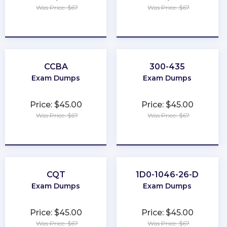
Was Price: $67
Was Price: $67
★
★
★
★
★
★
★
★
★
★
CCBA
300-435
Exam Dumps
Exam Dumps
Price: $45.00
Price: $45.00
Was Price: $67
Was Price: $67
★
★
★
★
★
★
★
★
★
★
CQT
1D0-1046-26-D
Exam Dumps
Exam Dumps
Price: $45.00
Price: $45.00
Was Price: $67
Was Price: $67